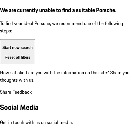
We are currently unable to find a suitable Porsche.
To find your ideal Porsche, we recommend one of the following
steps:
Start new search
Reset all filters
How satisfied are you with the information on this site?
Share your
thoughts with us.
Share Feedback
Social Media
Get in touch with us on social media.