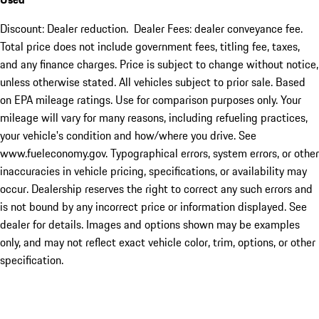
Discount: Dealer reduction. Dealer Fees: dealer conveyance fee.
Total price does not include government fees, titling fee, taxes,
and any finance charges. Price is subject to change without notice,
unless otherwise stated. All vehicles subject to prior sale. Based
on EPA mileage ratings. Use for comparison purposes only. Your
mileage will vary for many reasons, including refueling practices,
your vehicle's condition and how/where you drive. See
www.fueleconomy.gov. Typographical errors, system errors, or other
inaccuracies in vehicle pricing, specifications, or availability may
occur. Dealership reserves the right to correct any such errors and
is not bound by any incorrect price or information displayed. See
dealer for details. Images and options shown may be examples
only, and may not reflect exact vehicle color, trim, options, or other
specification.