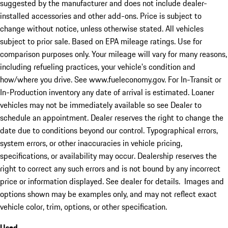
suggested by the manufacturer and does not include dealer-
installed accessories and other add-ons. Price is subject to
change without notice, unless otherwise stated. All vehicles
subject to prior sale. Based on EPA mileage ratings. Use for
comparison purposes only. Your mileage will vary for many reasons,
including refueling practices, your vehicle's condition and
how/where you drive. See www.fueleconomy.gov. For In-Transit or
In-Production inventory any date of arrival is estimated. Loaner
vehicles may not be immediately available so see Dealer to
schedule an appointment. Dealer reserves the right to change the
date due to conditions beyond our control. Typographical errors,
system errors, or other inaccuracies in vehicle pricing,
specifications, or availability may occur. Dealership reserves the
right to correct any such errors and is not bound by any incorrect
price or information displayed. See dealer for details. Images and
options shown may be examples only, and may not reflect exact
vehicle color, trim, options, or other specification.
Used