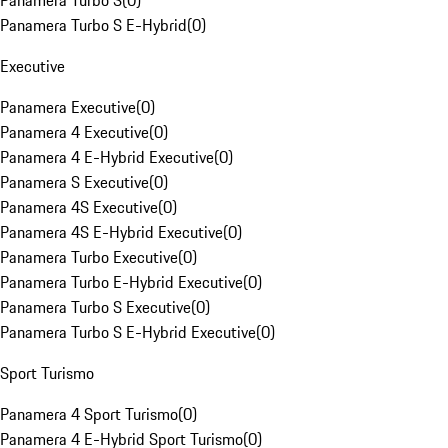
Panamera Turbo S
(
0
)
Panamera Turbo S E-Hybrid
(
0
)
Executive
Panamera Executive
(
0
)
Panamera 4 Executive
(
0
)
Panamera 4 E-Hybrid Executive
(
0
)
Panamera S Executive
(
0
)
Panamera 4S Executive
(
0
)
Panamera 4S E-Hybrid Executive
(
0
)
Panamera Turbo Executive
(
0
)
Panamera Turbo E-Hybrid Executive
(
0
)
Panamera Turbo S Executive
(
0
)
Panamera Turbo S E-Hybrid Executive
(
0
)
Sport Turismo
Panamera 4 Sport Turismo
(
0
)
Panamera 4 E-Hybrid Sport Turismo
(
0
)