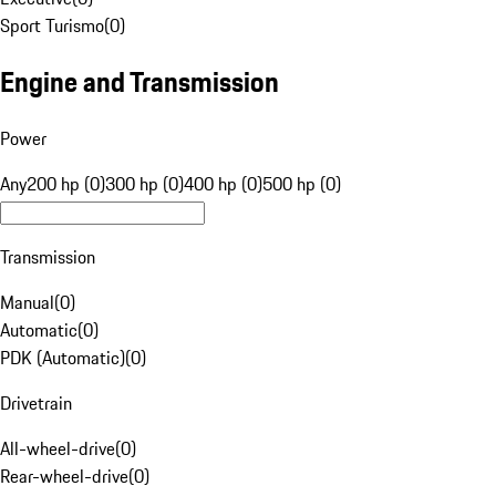
Sport Turismo
(
0
)
Engine and Transmission
Power
Any
200 hp (0)
300 hp (0)
400 hp (0)
500 hp (0)
Transmission
Manual
(
0
)
Automatic
(
0
)
PDK (Automatic)
(
0
)
Drivetrain
All-wheel-drive
(
0
)
Rear-wheel-drive
(
0
)