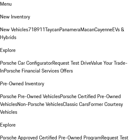
Menu
New Inventory
New Vehicles
718
911
Taycan
Panamera
Macan
Cayenne
EVs &
Hybrids
Explore
Porsche Car Configurator
Request Test Drive
Value Your Trade-
In
Porsche Financial Services Offers
Pre-Owned Inventory
Porsche Pre-Owned Vehicles
Porsche Certified Pre-Owned
Vehicles
Non-Porsche Vehicles
Classic Cars
Former Courtesy
Vehicles
Explore
Porsche Approved Certified Pre-Owned Program
Request Test