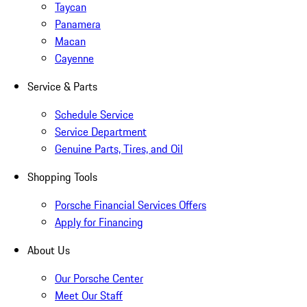
Taycan
Panamera
Macan
Cayenne
Service & Parts
Schedule Service
Service Department
Genuine Parts, Tires, and Oil
Shopping Tools
Porsche Financial Services Offers
Apply for Financing
About Us
Our Porsche Center
Meet Our Staff