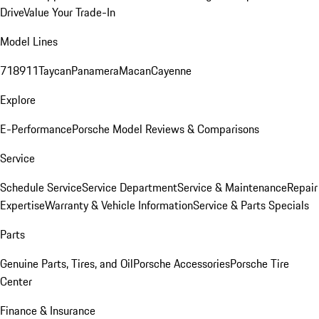
Drive
Value Your Trade-In
Model Lines
718
911
Taycan
Panamera
Macan
Cayenne
Explore
E-Performance
Porsche Model Reviews & Comparisons
Service
Schedule Service
Service Department
Service & Maintenance
Repair
Expertise
Warranty & Vehicle Information
Service & Parts Specials
Parts
Genuine Parts, Tires, and Oil
Porsche Accessories
Porsche Tire
Center
Finance & Insurance