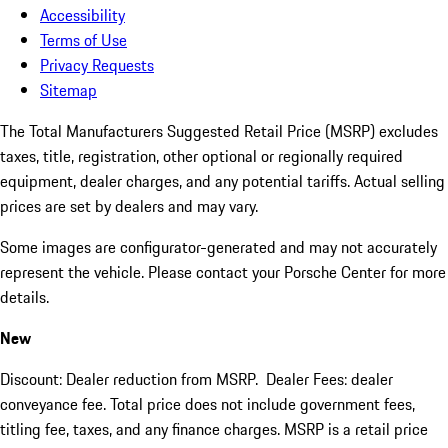
Accessibility
Terms of Use
Privacy Requests
Sitemap
The Total Manufacturers Suggested Retail Price (MSRP) excludes
taxes, title, registration, other optional or regionally required
equipment, dealer charges, and any potential tariffs. Actual selling
prices are set by dealers and may vary.
Some images are configurator-generated and may not accurately
represent the vehicle. Please contact your Porsche Center for more
details.
New
Discount: Dealer reduction from MSRP. Dealer Fees: dealer
conveyance fee. Total price does not include government fees,
titling fee, taxes, and any finance charges. MSRP is a retail price