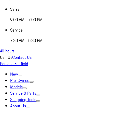
Sales
9:00 AM - 7:00 PM
Service
7:30 AM - 5:30 PM
All hours
Call Us
Contact Us
Porsche Fairfield
New
Pre-Owned
Models
Service & Parts
Shopping Tools
About Us