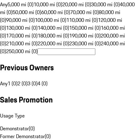
Any
5,000 mi (0)
10,000 mi (0)
20,000 mi (0)
30,000 mi (0)
40,000
mi (0)
50,000 mi (0)
60,000 mi (0)
70,000 mi (0)
80,000 mi
(0)
90,000 mi (0)
100,000 mi (0)
110,000 mi (0)
120,000 mi
(0)
130,000 mi (0)
140,000 mi (0)
150,000 mi (0)
160,000 mi
(0)
170,000 mi (0)
180,000 mi (0)
190,000 mi (0)
200,000 mi
(0)
210,000 mi (0)
220,000 mi (0)
230,000 mi (0)
240,000 mi
(0)
250,000 mi (0)
Previous Owners
Any
1 (0)
2 (0)
3 (0)
4 (0)
Sales Promotion
Usage Type
Demonstrator
(
0
)
Former Demonstrator
(
0
)