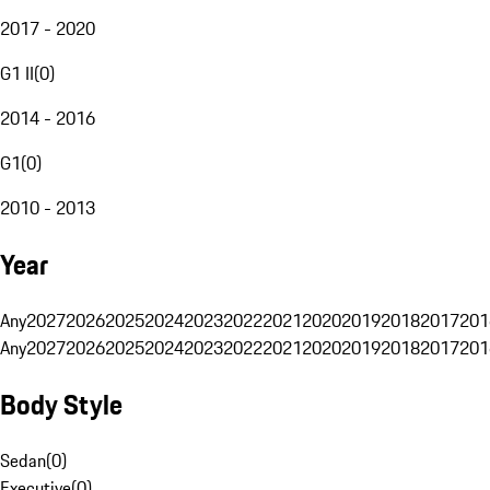
2017 - 2020
G1 II
(
0
)
2014 - 2016
G1
(
0
)
2010 - 2013
Year
Any
2027
2026
2025
2024
2023
2022
2021
2020
2019
2018
2017
201
Any
2027
2026
2025
2024
2023
2022
2021
2020
2019
2018
2017
201
Body Style
Sedan
(
0
)
Executive
(
0
)