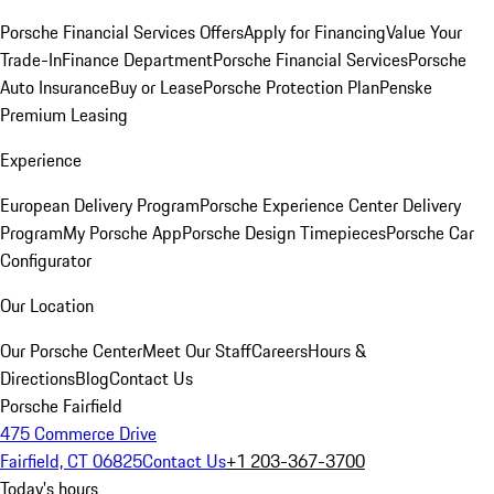
Porsche Financial Services Offers
Apply for Financing
Value Your
Trade-In
Finance Department
Porsche Financial Services
Porsche
Auto Insurance
Buy or Lease
Porsche Protection Plan
Penske
Premium Leasing
Experience
European Delivery Program
Porsche Experience Center Delivery
Program
My Porsche App
Porsche Design Timepieces
Porsche Car
Configurator
Our Location
Our Porsche Center
Meet Our Staff
Careers
Hours &
Directions
Blog
Contact Us
Porsche Fairfield
475 Commerce Drive
Fairfield, CT 06825
Contact Us
+1 203-367-3700
Today's hours