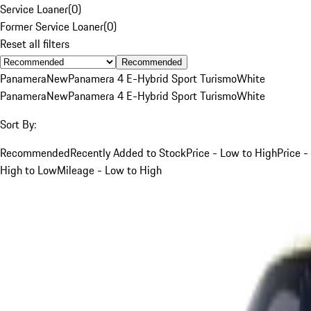
Service Loaner
(
0
)
Former Service Loaner
(
0
)
Reset all filters
Recommended
Panamera
New
Panamera 4 E-Hybrid Sport Turismo
White
Panamera
New
Panamera 4 E-Hybrid Sport Turismo
White
Sort By:
Recommended
Recently Added to Stock
Price - Low to High
Price -
High to Low
Mileage - Low to High