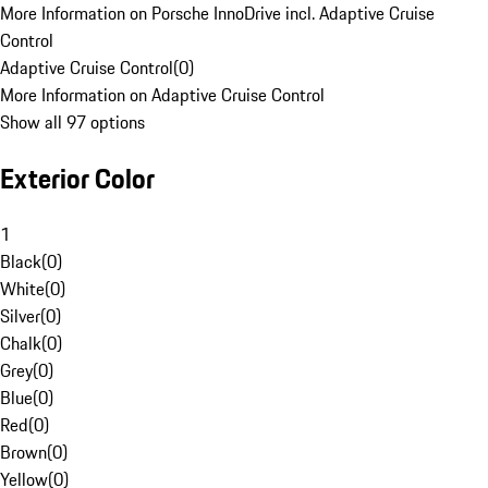
More Information on Porsche InnoDrive incl. Adaptive Cruise
Control
Adaptive Cruise Control
(
0
)
More Information on Adaptive Cruise Control
Show all 97 options
Exterior Color
1
Black
(
0
)
White
(
0
)
Silver
(
0
)
Chalk
(
0
)
Grey
(
0
)
Blue
(
0
)
Red
(
0
)
Brown
(
0
)
Yellow
(
0
)