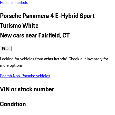
Porsche Fairfield
Porsche Panamera 4 E-Hybrid Sport
Turismo White
New cars near Fairfield, CT
Filter
Looking for vehicles from
other brands
? Check our inventory for
more options.
Search Non-Porsche vehicles
VIN or stock number
Condition