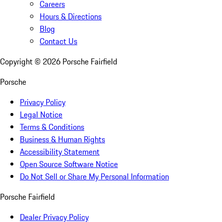
Careers
Hours & Directions
Blog
Contact Us
Copyright ©
2026
Porsche Fairfield
Porsche
Privacy Policy
Legal Notice
Terms & Conditions
Business & Human Rights
Accessibility Statement
Open Source Software Notice
Do Not Sell or Share My Personal Information
Porsche Fairfield
Dealer Privacy Policy