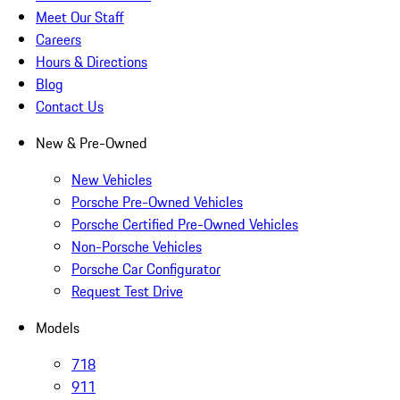
Meet Our Staff
Careers
Hours & Directions
Blog
Contact Us
New & Pre-Owned
New Vehicles
Porsche Pre-Owned Vehicles
Porsche Certified Pre-Owned Vehicles
Non-Porsche Vehicles
Porsche Car Configurator
Request Test Drive
Models
718
911