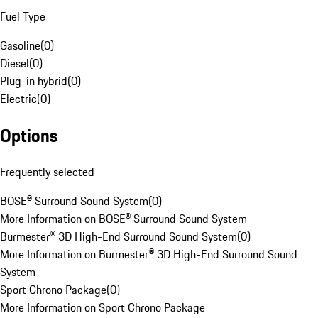
Fuel Type
Gasoline
(
0
)
Diesel
(
0
)
Plug-in hybrid
(
0
)
Electric
(
0
)
Options
Frequently selected
BOSE® Surround Sound System
(
0
)
More Information on BOSE® Surround Sound System
Burmester® 3D High-End Surround Sound System
(
0
)
More Information on Burmester® 3D High-End Surround Sound
System
Sport Chrono Package
(
0
)
More Information on Sport Chrono Package