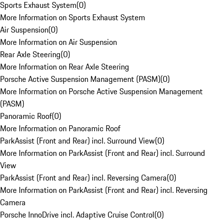
Sports Exhaust System
(
0
)
More Information on Sports Exhaust System
Air Suspension
(
0
)
More Information on Air Suspension
Rear Axle Steering
(
0
)
More Information on Rear Axle Steering
Porsche Active Suspension Management (PASM)
(
0
)
More Information on Porsche Active Suspension Management
(PASM)
Panoramic Roof
(
0
)
More Information on Panoramic Roof
ParkAssist (Front and Rear) incl. Surround View
(
0
)
More Information on ParkAssist (Front and Rear) incl. Surround
View
ParkAssist (Front and Rear) incl. Reversing Camera
(
0
)
More Information on ParkAssist (Front and Rear) incl. Reversing
Camera
Porsche InnoDrive incl. Adaptive Cruise Control
(
0
)