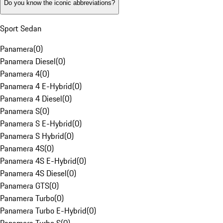
Do you know the iconic abbreviations?
Sport Sedan
Panamera
(
0
)
Panamera Diesel
(
0
)
Panamera 4
(
0
)
Panamera 4 E-Hybrid
(
0
)
Panamera 4 Diesel
(
0
)
Panamera S
(
0
)
Panamera S E-Hybrid
(
0
)
Panamera S Hybrid
(
0
)
Panamera 4S
(
0
)
Panamera 4S E-Hybrid
(
0
)
Panamera 4S Diesel
(
0
)
Panamera GTS
(
0
)
Panamera Turbo
(
0
)
Panamera Turbo E-Hybrid
(
0
)