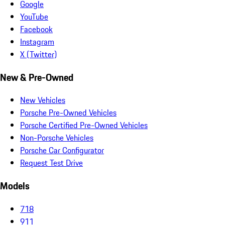
Google
YouTube
Facebook
Instagram
X (Twitter)
New & Pre-Owned
New Vehicles
Porsche Pre-Owned Vehicles
Porsche Certified Pre-Owned Vehicles
Non-Porsche Vehicles
Porsche Car Configurator
Request Test Drive
Models
718
911