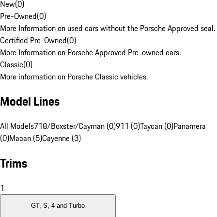
New
(
0
)
Pre-Owned
(
0
)
More Information on used cars without the Porsche Approved seal.
Certified Pre-Owned
(
0
)
More Information on Porsche Approved Pre-owned cars.
Classic
(
0
)
More information on Porsche Classic vehicles.
Model Lines
All Models
718/Boxster/Cayman (0)
911 (0)
Taycan (0)
Panamera
(0)
Macan (5)
Cayenne (3)
Trims
1
GT, S, 4 and Turbo