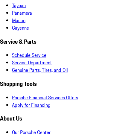
Taycan
Panamera
Macan
Cayenne
Service & Parts
Schedule Service
Service Department
Genuine Parts, Tires, and Oil
Shopping Tools
Porsche Financial Services Offers
Apply for Financing
About Us
Our Porsche Center