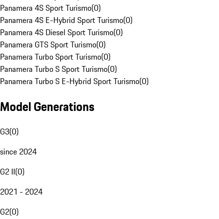
Panamera 4S Sport Turismo
(
0
)
Panamera 4S E-Hybrid Sport Turismo
(
0
)
Panamera 4S Diesel Sport Turismo
(
0
)
Panamera GTS Sport Turismo
(
0
)
Panamera Turbo Sport Turismo
(
0
)
Panamera Turbo S Sport Turismo
(
0
)
Panamera Turbo S E-Hybrid Sport Turismo
(
0
)
Model Generations
G3
(
0
)
since 2024
G2 II
(
0
)
2021 - 2024
G2
(
0
)