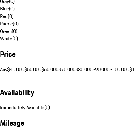
Gray
(
0
)
Blue
(
0
)
Red
(
0
)
Purple
(
0
)
Green
(
0
)
White
(
0
)
Price
Any
$40,000
$50,000
$60,000
$70,000
$80,000
$90,000
$100,000
$
Availability
Immediately Available
(
0
)
Mileage