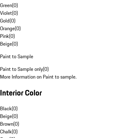
Green
(
0
)
Violet
(
0
)
Gold
(
0
)
Orange
(
0
)
Pink
(
0
)
Beige
(
0
)
Paint to Sample
Paint to Sample only
(
0
)
More Information on Paint to sample.
Interior Color
Black
(
0
)
Beige
(
0
)
Brown
(
0
)
Chalk
(
0
)