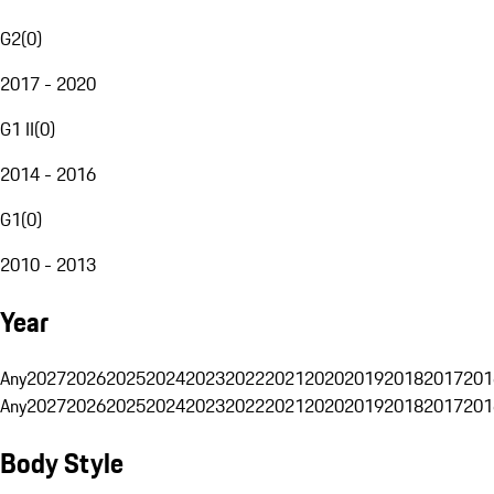
G2
(
0
)
2017 - 2020
G1 II
(
0
)
2014 - 2016
G1
(
0
)
2010 - 2013
Year
Any
2027
2026
2025
2024
2023
2022
2021
2020
2019
2018
2017
201
Any
2027
2026
2025
2024
2023
2022
2021
2020
2019
2018
2017
201
Body Style