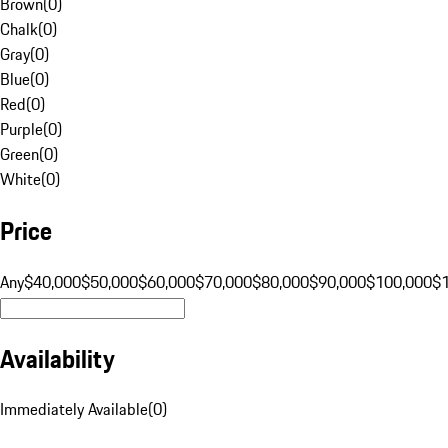
Brown
(
0
)
Chalk
(
0
)
Gray
(
0
)
Blue
(
0
)
Red
(
0
)
Purple
(
0
)
Green
(
0
)
White
(
0
)
Price
Any
$40,000
$50,000
$60,000
$70,000
$80,000
$90,000
$100,000
$
Availability
Immediately Available
(
0
)