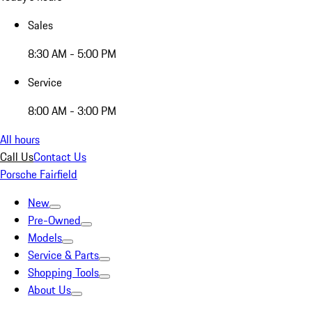
Sales
8:30 AM - 5:00 PM
Service
8:00 AM - 3:00 PM
All hours
Call Us
Contact Us
Porsche Fairfield
New
Pre-Owned
Models
Service & Parts
Shopping Tools
About Us