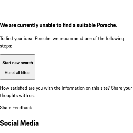
We are currently unable to find a suitable Porsche.
To find your ideal Porsche, we recommend one of the following
steps:
Start new search
Reset all filters
How satisfied are you with the information on this site?
Share your
thoughts with us.
Share Feedback
Social Media