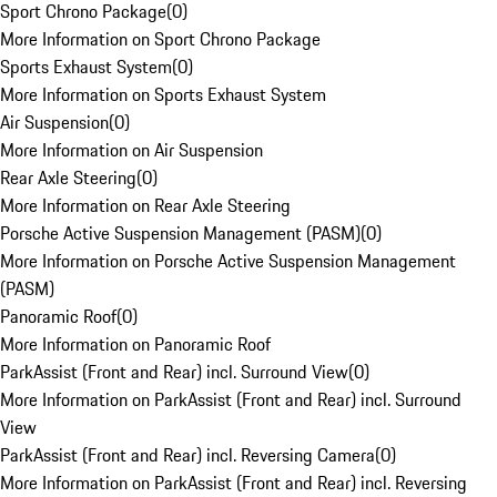
Sport Chrono Package
(
0
)
More Information on Sport Chrono Package
Sports Exhaust System
(
0
)
More Information on Sports Exhaust System
Air Suspension
(
0
)
More Information on Air Suspension
Rear Axle Steering
(
0
)
More Information on Rear Axle Steering
Porsche Active Suspension Management (PASM)
(
0
)
More Information on Porsche Active Suspension Management
(PASM)
Panoramic Roof
(
0
)
More Information on Panoramic Roof
ParkAssist (Front and Rear) incl. Surround View
(
0
)
More Information on ParkAssist (Front and Rear) incl. Surround
View
ParkAssist (Front and Rear) incl. Reversing Camera
(
0
)
More Information on ParkAssist (Front and Rear) incl. Reversing