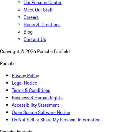
Our Porsche Center
Meet Our Staff
Careers
Hours & Directions
Blog
Contact Us
Copyright ©
2026
Porsche Fairfield
Porsche
Privacy Policy
Legal Notice
Terms & Conditions
Business & Human Rights
Accessibility Statement
Open Source Software Notice
Do Not Sell or Share My Personal Information
Porsche Fairfield