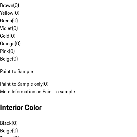
Brown
(
0
)
Yellow
(
0
)
Green
(
0
)
Violet
(
0
)
Gold
(
0
)
Orange
(
0
)
Pink
(
0
)
Beige
(
0
)
Paint to Sample
Paint to Sample only
(
0
)
More Information on Paint to sample.
Interior Color
Black
(
0
)
Beige
(
0
)