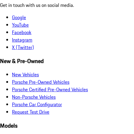
Get in touch with us on social media.
Google
YouTube
Facebook
Instagram
X (Twitter)
New & Pre-Owned
New Vehicles
Porsche Pre-Owned Vehicles
Porsche Certified Pre-Owned Vehicles
Non-Porsche Vehicles
Porsche Car Configurator
Request Test Drive
Models