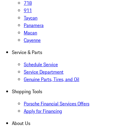
718
911
Taycan
Panamera
Macan
Cayenne
Service & Parts
Schedule Service
Service Department
Genuine Parts, Tires, and Oil
Shopping Tools
Porsche Financial Services Offers
Apply for Financing
About Us