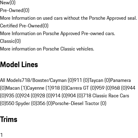
New
(
0
)
Pre-Owned
(
0
)
More Information on used cars without the Porsche Approved seal.
Certified Pre-Owned
(
0
)
More Information on Porsche Approved Pre-owned cars.
Classic
(
0
)
More information on Porsche Classic vehicles.
Model Lines
All Models
718/Boxster/Cayman (0)
911 (0)
Taycan (0)
Panamera
(0)
Macan (1)
Cayenne (1)
918 (0)
Carrera GT (0)
959 (0)
968 (0)
944
(0)
935 (0)
924 (0)
928 (0)
914 (0)
904 (0)
718 Classic Race Cars
(0)
550 Spyder (0)
356 (0)
Porsche-Diesel Tractor (0)
Trims
1