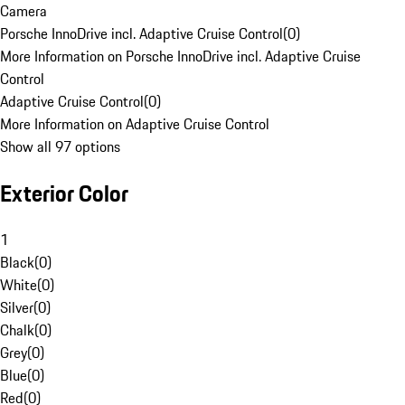
Camera
Porsche InnoDrive incl. Adaptive Cruise Control
(
0
)
More Information on Porsche InnoDrive incl. Adaptive Cruise
Control
Adaptive Cruise Control
(
0
)
More Information on Adaptive Cruise Control
Show all 97 options
Exterior Color
1
Black
(
0
)
White
(
0
)
Silver
(
0
)
Chalk
(
0
)
Grey
(
0
)
Blue
(
0
)
Red
(
0
)