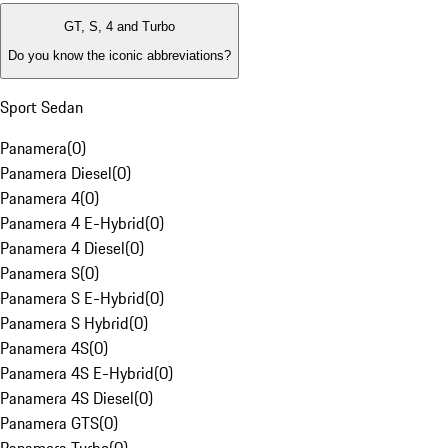
GT, S, 4 and Turbo
Do you know the iconic abbreviations?
Sport Sedan
Panamera
(
0
)
Panamera Diesel
(
0
)
Panamera 4
(
0
)
Panamera 4 E-Hybrid
(
0
)
Panamera 4 Diesel
(
0
)
Panamera S
(
0
)
Panamera S E-Hybrid
(
0
)
Panamera S Hybrid
(
0
)
Panamera 4S
(
0
)
Panamera 4S E-Hybrid
(
0
)
Panamera 4S Diesel
(
0
)
Panamera GTS
(
0
)