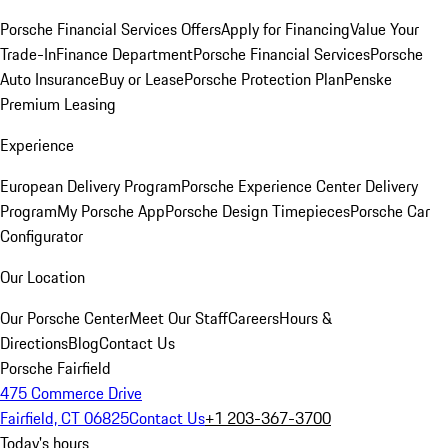
Porsche Financial Services Offers
Apply for Financing
Value Your
Trade-In
Finance Department
Porsche Financial Services
Porsche
Auto Insurance
Buy or Lease
Porsche Protection Plan
Penske
Premium Leasing
Experience
European Delivery Program
Porsche Experience Center Delivery
Program
My Porsche App
Porsche Design Timepieces
Porsche Car
Configurator
Our Location
Our Porsche Center
Meet Our Staff
Careers
Hours &
Directions
Blog
Contact Us
Porsche Fairfield
475 Commerce Drive
Fairfield, CT 06825
Contact Us
+1 203-367-3700
Today's hours