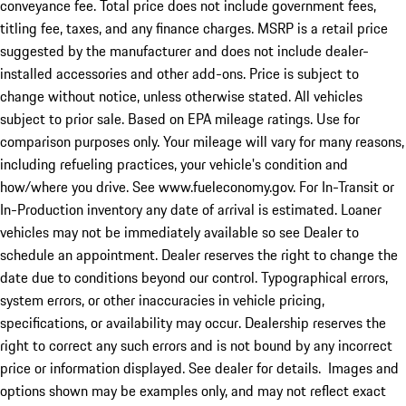
conveyance fee. Total price does not include government fees,
titling fee, taxes, and any finance charges. MSRP is a retail price
suggested by the manufacturer and does not include dealer-
installed accessories and other add-ons. Price is subject to
change without notice, unless otherwise stated. All vehicles
subject to prior sale. Based on EPA mileage ratings. Use for
comparison purposes only. Your mileage will vary for many reasons,
including refueling practices, your vehicle's condition and
how/where you drive. See www.fueleconomy.gov. For In-Transit or
In-Production inventory any date of arrival is estimated. Loaner
vehicles may not be immediately available so see Dealer to
schedule an appointment. Dealer reserves the right to change the
date due to conditions beyond our control. Typographical errors,
system errors, or other inaccuracies in vehicle pricing,
specifications, or availability may occur. Dealership reserves the
right to correct any such errors and is not bound by any incorrect
price or information displayed. See dealer for details. Images and
options shown may be examples only, and may not reflect exact