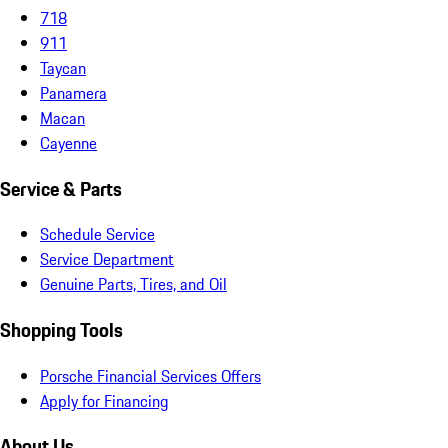
718
911
Taycan
Panamera
Macan
Cayenne
Service & Parts
Schedule Service
Service Department
Genuine Parts, Tires, and Oil
Shopping Tools
Porsche Financial Services Offers
Apply for Financing
About Us