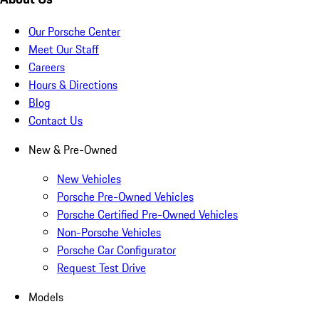
Our Porsche Center
Meet Our Staff
Careers
Hours & Directions
Blog
Contact Us
New & Pre-Owned
New Vehicles
Porsche Pre-Owned Vehicles
Porsche Certified Pre-Owned Vehicles
Non-Porsche Vehicles
Porsche Car Configurator
Request Test Drive
Models