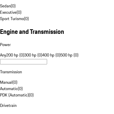
Sedan
(
0
)
Executive
(
0
)
Sport Turismo
(
0
)
Engine and Transmission
Power
Any
200 hp (0)
300 hp (0)
400 hp (0)
500 hp (0)
Transmission
Manual
(
0
)
Automatic
(
0
)
PDK (Automatic)
(
0
)
Drivetrain