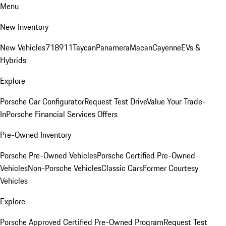
Menu
New Inventory
New Vehicles
718
911
Taycan
Panamera
Macan
Cayenne
EVs &
Hybrids
Explore
Porsche Car Configurator
Request Test Drive
Value Your Trade-
In
Porsche Financial Services Offers
Pre-Owned Inventory
Porsche Pre-Owned Vehicles
Porsche Certified Pre-Owned
Vehicles
Non-Porsche Vehicles
Classic Cars
Former Courtesy
Vehicles
Explore
Porsche Approved Certified Pre-Owned Program
Request Test