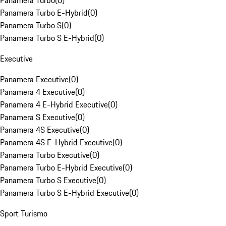
Panamera Turbo
(
0
)
Panamera Turbo E-Hybrid
(
0
)
Panamera Turbo S
(
0
)
Panamera Turbo S E-Hybrid
(
0
)
Executive
Panamera Executive
(
0
)
Panamera 4 Executive
(
0
)
Panamera 4 E-Hybrid Executive
(
0
)
Panamera S Executive
(
0
)
Panamera 4S Executive
(
0
)
Panamera 4S E-Hybrid Executive
(
0
)
Panamera Turbo Executive
(
0
)
Panamera Turbo E-Hybrid Executive
(
0
)
Panamera Turbo S Executive
(
0
)
Panamera Turbo S E-Hybrid Executive
(
0
)
Sport Turismo