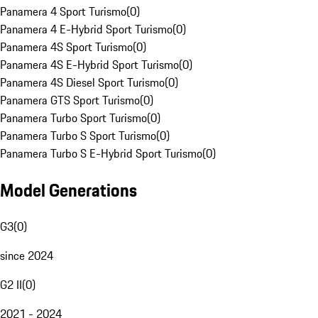
Panamera 4 Sport Turismo
(
0
)
Panamera 4 E-Hybrid Sport Turismo
(
0
)
Panamera 4S Sport Turismo
(
0
)
Panamera 4S E-Hybrid Sport Turismo
(
0
)
Panamera 4S Diesel Sport Turismo
(
0
)
Panamera GTS Sport Turismo
(
0
)
Panamera Turbo Sport Turismo
(
0
)
Panamera Turbo S Sport Turismo
(
0
)
Panamera Turbo S E-Hybrid Sport Turismo
(
0
)
Model Generations
G3
(
0
)
since 2024
G2 II
(
0
)
2021 - 2024