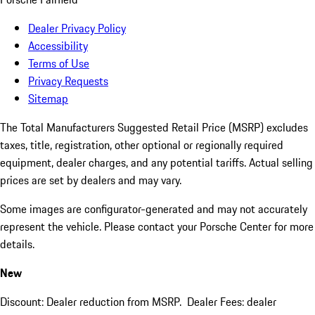
Dealer Privacy Policy
Accessibility
Terms of Use
Privacy Requests
Sitemap
The Total Manufacturers Suggested Retail Price (MSRP) excludes
taxes, title, registration, other optional or regionally required
equipment, dealer charges, and any potential tariffs. Actual selling
prices are set by dealers and may vary.
Some images are configurator-generated and may not accurately
represent the vehicle. Please contact your Porsche Center for more
details.
New
Discount: Dealer reduction from MSRP. Dealer Fees: dealer