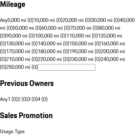
Mileage
Any
5,000 mi (0)
10,000 mi (0)
20,000 mi (0)
30,000 mi (0)
40,000
mi (0)
50,000 mi (0)
60,000 mi (0)
70,000 mi (0)
80,000 mi
(0)
90,000 mi (0)
100,000 mi (0)
110,000 mi (0)
120,000 mi
(0)
130,000 mi (0)
140,000 mi (0)
150,000 mi (0)
160,000 mi
(0)
170,000 mi (0)
180,000 mi (0)
190,000 mi (0)
200,000 mi
(0)
210,000 mi (0)
220,000 mi (0)
230,000 mi (0)
240,000 mi
(0)
250,000 mi (0)
Previous Owners
Any
1 (0)
2 (0)
3 (0)
4 (0)
Sales Promotion
Usage Type