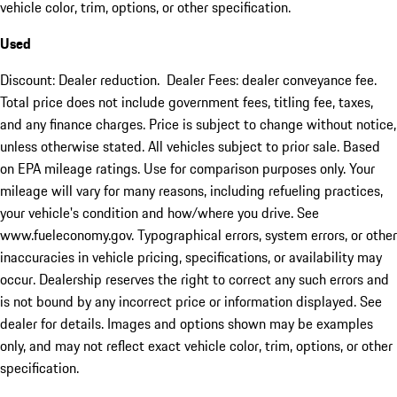
vehicle color, trim, options, or other specification.
Used
Discount: Dealer reduction. Dealer Fees: dealer conveyance fee.
Total price does not include government fees, titling fee, taxes,
and any finance charges. Price is subject to change without notice,
unless otherwise stated. All vehicles subject to prior sale. Based
on EPA mileage ratings. Use for comparison purposes only. Your
mileage will vary for many reasons, including refueling practices,
your vehicle's condition and how/where you drive. See
www.fueleconomy.gov. Typographical errors, system errors, or other
inaccuracies in vehicle pricing, specifications, or availability may
occur. Dealership reserves the right to correct any such errors and
is not bound by any incorrect price or information displayed. See
dealer for details. Images and options shown may be examples
only, and may not reflect exact vehicle color, trim, options, or other
specification.