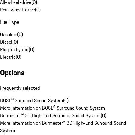
All-wheel-drive
(
0
)
Rear-wheel-drive
(
0
)
Fuel Type
Gasoline
(
0
)
Diesel
(
0
)
Plug-in hybrid
(
0
)
Electric
(
0
)
Options
Frequently selected
BOSE® Surround Sound System
(
0
)
More Information on BOSE® Surround Sound System
Burmester® 3D High-End Surround Sound System
(
0
)
More Information on Burmester® 3D High-End Surround Sound
System