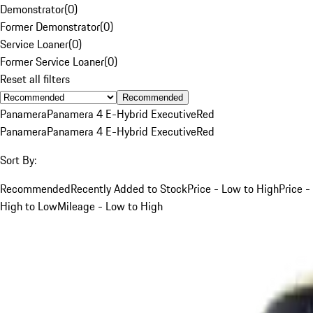
Demonstrator
(
0
)
Former Demonstrator
(
0
)
Service Loaner
(
0
)
Former Service Loaner
(
0
)
Reset all filters
Recommended
Panamera
Panamera 4 E-Hybrid Executive
Red
Panamera
Panamera 4 E-Hybrid Executive
Red
Sort By:
Recommended
Recently Added to Stock
Price - Low to High
Price -
High to Low
Mileage - Low to High