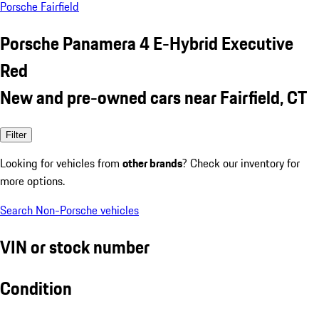
Porsche Fairfield
Porsche Panamera 4 E-Hybrid Executive
Red
New and pre-owned cars near Fairfield, CT
Filter
Looking for vehicles from
other brands
? Check our inventory for
more options.
Search Non-Porsche vehicles
VIN or stock number
Condition