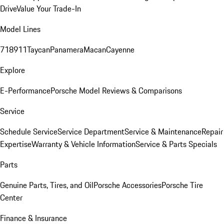
Drive
Value Your Trade-In
Model Lines
718
911
Taycan
Panamera
Macan
Cayenne
Explore
E-Performance
Porsche Model Reviews & Comparisons
Service
Schedule Service
Service Department
Service & Maintenance
Repair
Expertise
Warranty & Vehicle Information
Service & Parts Specials
Parts
Genuine Parts, Tires, and Oil
Porsche Accessories
Porsche Tire
Center
Finance & Insurance