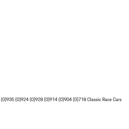
 (0)
935 (0)
924 (0)
928 (0)
914 (0)
904 (0)
718 Classic Race Cars