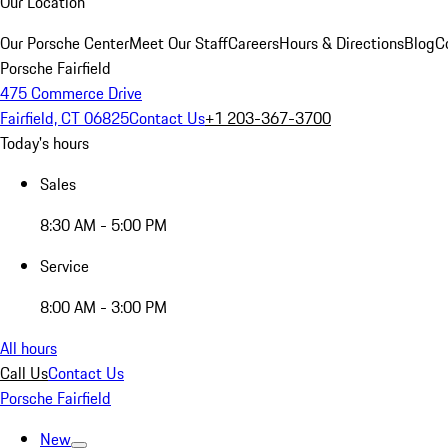
Our Location
Our Porsche Center
Meet Our Staff
Careers
Hours & Directions
Blog
C
Porsche Fairfield
475 Commerce Drive
Fairfield, CT 06825
Contact Us
+1 203-367-3700
Today's hours
Sales
8:30 AM - 5:00 PM
Service
8:00 AM - 3:00 PM
All hours
Call Us
Contact Us
Porsche Fairfield
New