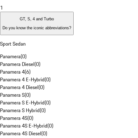
1
GT, S, 4 and Turbo
Do you know the iconic abbreviations?
Sport Sedan
Panamera
(
0
)
Panamera Diesel
(
0
)
Panamera 4
(
6
)
Panamera 4 E-Hybrid
(
0
)
Panamera 4 Diesel
(
0
)
Panamera S
(
0
)
Panamera S E-Hybrid
(
0
)
Panamera S Hybrid
(
0
)
Panamera 4S
(
0
)
Panamera 4S E-Hybrid
(
0
)
Panamera 4S Diesel
(
0
)