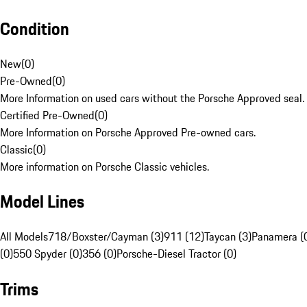
Condition
New
(
0
)
Pre-Owned
(
0
)
More Information on used cars without the Porsche Approved seal.
Certified Pre-Owned
(
0
)
More Information on Porsche Approved Pre-owned cars.
Classic
(
0
)
More information on Porsche Classic vehicles.
Model Lines
All Models
718/Boxster/Cayman (3)
911 (12)
Taycan (3)
Panamera (
(0)
550 Spyder (0)
356 (0)
Porsche-Diesel Tractor (0)
Trims