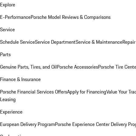
Explore
E-Performance
Porsche Model Reviews & Comparisons
Service
Schedule Service
Service Department
Service & Maintenance
Repair
Parts
Genuine Parts, Tires, and Oil
Porsche Accessories
Porsche Tire Cent
Finance & Insurance
Porsche Financial Services Offers
Apply for Financing
Value Your Tra
Leasing
Experience
European Delivery Program
Porsche Experience Center Delivery Pr