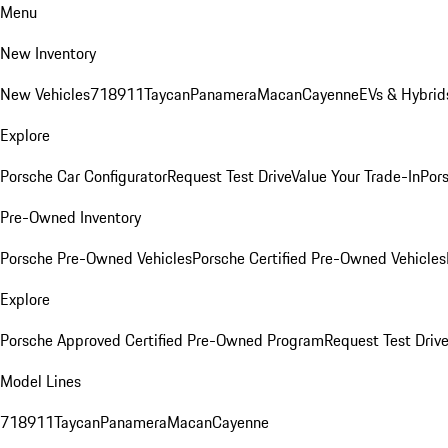
Menu
New Inventory
New Vehicles
718
911
Taycan
Panamera
Macan
Cayenne
EVs & Hybrid
Explore
Porsche Car Configurator
Request Test Drive
Value Your Trade-In
Pors
Pre-Owned Inventory
Porsche Pre-Owned Vehicles
Porsche Certified Pre-Owned Vehicles
Explore
Porsche Approved Certified Pre-Owned Program
Request Test Drive
Model Lines
718
911
Taycan
Panamera
Macan
Cayenne