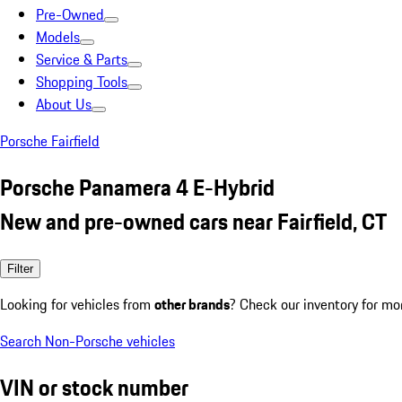
Pre-Owned
Models
Service & Parts
Shopping Tools
About Us
Porsche Fairfield
Porsche Panamera 4 E-Hybrid
New and pre-owned cars near Fairfield, CT
Filter
Looking for vehicles from
other brands
? Check our inventory for mo
Search Non-Porsche vehicles
VIN or stock number