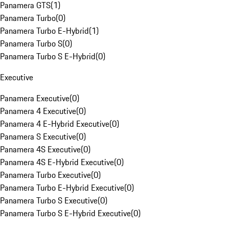
Panamera GTS
(
1
)
Panamera Turbo
(
0
)
Panamera Turbo E-Hybrid
(
1
)
Panamera Turbo S
(
0
)
Panamera Turbo S E-Hybrid
(
0
)
Executive
Panamera Executive
(
0
)
Panamera 4 Executive
(
0
)
Panamera 4 E-Hybrid Executive
(
0
)
Panamera S Executive
(
0
)
Panamera 4S Executive
(
0
)
Panamera 4S E-Hybrid Executive
(
0
)
Panamera Turbo Executive
(
0
)
Panamera Turbo E-Hybrid Executive
(
0
)
Panamera Turbo S Executive
(
0
)
Panamera Turbo S E-Hybrid Executive
(
0
)