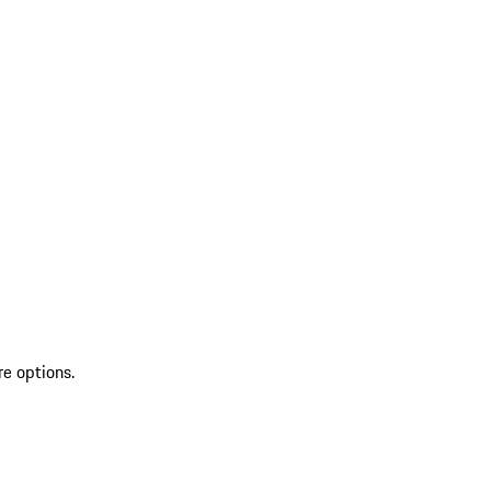
re options.