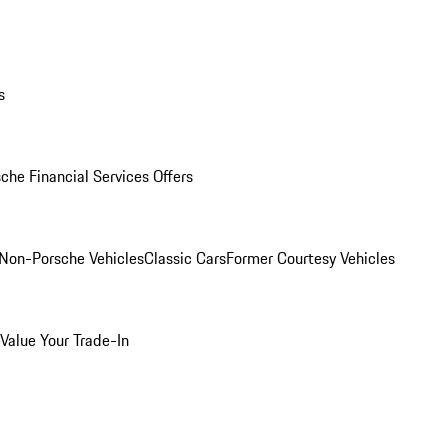
s
che Financial Services Offers
Non-Porsche Vehicles
Classic Cars
Former Courtesy Vehicles
Value Your Trade-In