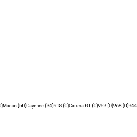
0)
Macan (50)
Cayenne (34)
918 (0)
Carrera GT (0)
959 (0)
968 (0)
944