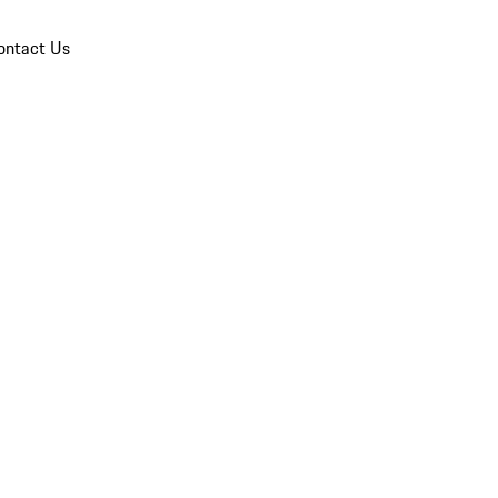
ontact Us