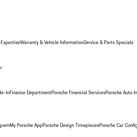
 Expertise
Warranty & Vehicle Information
Service & Parts Specials
er
de-In
Finance Department
Porsche Financial Services
Porsche Auto I
ogram
My Porsche App
Porsche Design Timepieces
Porsche Car Confi