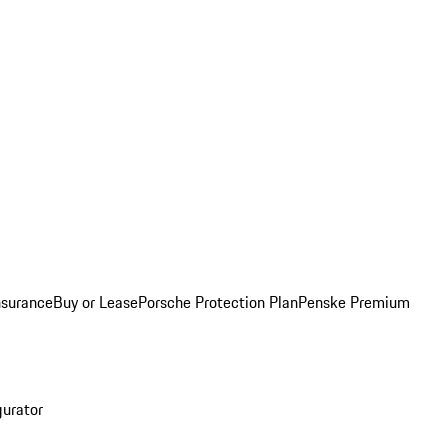
nsurance
Buy or Lease
Porsche Protection Plan
Penske Premium
gurator