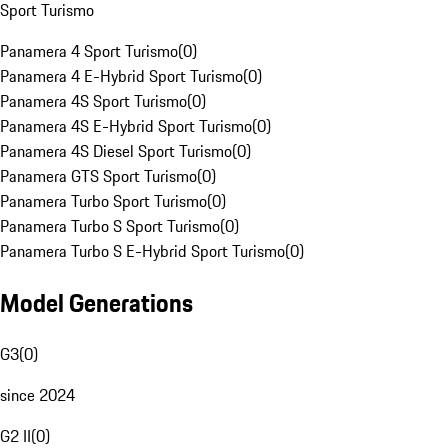
Sport Turismo
Panamera 4 Sport Turismo
(
0
)
Panamera 4 E-Hybrid Sport Turismo
(
0
)
Panamera 4S Sport Turismo
(
0
)
Panamera 4S E-Hybrid Sport Turismo
(
0
)
Panamera 4S Diesel Sport Turismo
(
0
)
Panamera GTS Sport Turismo
(
0
)
Panamera Turbo Sport Turismo
(
0
)
Panamera Turbo S Sport Turismo
(
0
)
Panamera Turbo S E-Hybrid Sport Turismo
(
0
)
Model Generations
G3
(
0
)
since 2024
G2 II
(
0
)