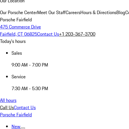
Our Location
Our Porsche Center
Meet Our Staff
Careers
Hours & Directions
Blog
C
Porsche Fairfield
475 Commerce Drive
Fairfield, CT 06825
Contact Us
+1 203-367-3700
Today's hours
Sales
9:00 AM - 7:00 PM
Service
7:30 AM - 5:30 PM
All hours
Call Us
Contact Us
Porsche Fairfield
New