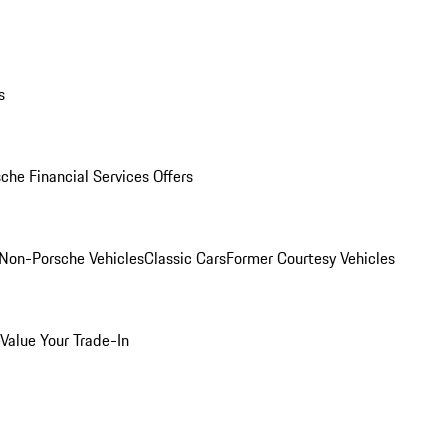
s
che Financial Services Offers
Non-Porsche Vehicles
Classic Cars
Former Courtesy Vehicles
Value Your Trade-In