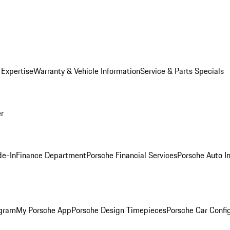
 Expertise
Warranty & Vehicle Information
Service & Parts Specials
er
de-In
Finance Department
Porsche Financial Services
Porsche Auto I
ogram
My Porsche App
Porsche Design Timepieces
Porsche Car Confi