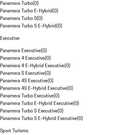
Panamera Turbo
(
0
)
Panamera Turbo E-Hybrid
(
0
)
Panamera Turbo S
(
0
)
Panamera Turbo S E-Hybrid
(
0
)
Executive
Panamera Executive
(
0
)
Panamera 4 Executive
(
0
)
Panamera 4 E-Hybrid Executive
(
0
)
Panamera S Executive
(
0
)
Panamera 4S Executive
(
0
)
Panamera 4S E-Hybrid Executive
(
0
)
Panamera Turbo Executive
(
0
)
Panamera Turbo E-Hybrid Executive
(
0
)
Panamera Turbo S Executive
(
0
)
Panamera Turbo S E-Hybrid Executive
(
0
)
Sport Turismo