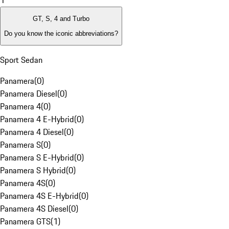
1
GT, S, 4 and Turbo
Do you know the iconic abbreviations?
Sport Sedan
Panamera
(
0
)
Panamera Diesel
(
0
)
Panamera 4
(
0
)
Panamera 4 E-Hybrid
(
0
)
Panamera 4 Diesel
(
0
)
Panamera S
(
0
)
Panamera S E-Hybrid
(
0
)
Panamera S Hybrid
(
0
)
Panamera 4S
(
0
)
Panamera 4S E-Hybrid
(
0
)
Panamera 4S Diesel
(
0
)
Panamera GTS
(
1
)