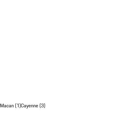
Macan (1)
Cayenne (3)