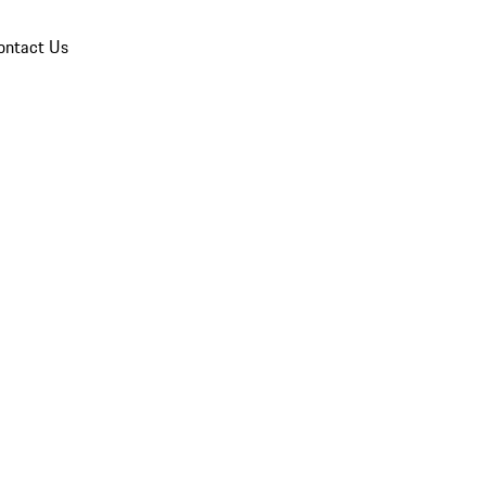
ontact Us