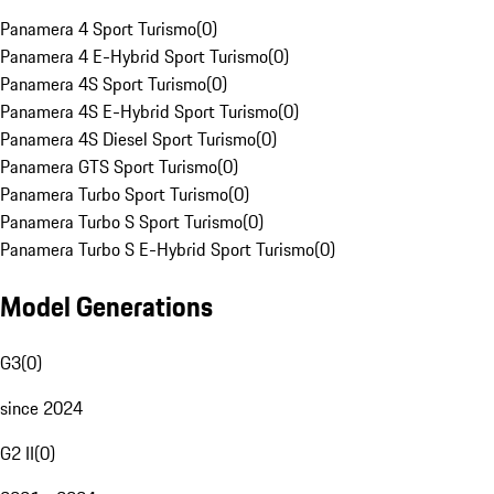
Panamera 4 Sport Turismo
(
0
)
Panamera 4 E-Hybrid Sport Turismo
(
0
)
Panamera 4S Sport Turismo
(
0
)
Panamera 4S E-Hybrid Sport Turismo
(
0
)
Panamera 4S Diesel Sport Turismo
(
0
)
Panamera GTS Sport Turismo
(
0
)
Panamera Turbo Sport Turismo
(
0
)
Panamera Turbo S Sport Turismo
(
0
)
Panamera Turbo S E-Hybrid Sport Turismo
(
0
)
Model Generations
G3
(
0
)
since 2024
G2 II
(
0
)