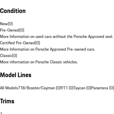
Condition
New
(
0
)
Pre-Owned
(
0
)
More Information on used cars without the Porsche Approved seal.
Certified Pre-Owned
(
0
)
More Information on Porsche Approved Pre-owned cars.
Classic
(
0
)
More information on Porsche Classic vehicles.
Model Lines
All Models
718/Boxster/Cayman (0)
911 (0)
Taycan (0)
Panamera (0)
Trims