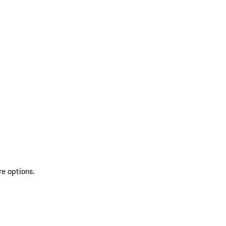
re options.