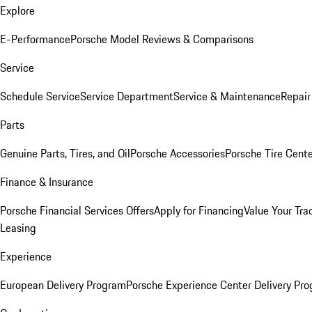
Explore
E-Performance
Porsche Model Reviews & Comparisons
Service
Schedule Service
Service Department
Service & Maintenance
Repair
Parts
Genuine Parts, Tires, and Oil
Porsche Accessories
Porsche Tire Cent
Finance & Insurance
Porsche Financial Services Offers
Apply for Financing
Value Your Tra
Leasing
Experience
European Delivery Program
Porsche Experience Center Delivery Pr