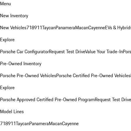
Menu
New Inventory
New Vehicles
718
911
Taycan
Panamera
Macan
Cayenne
EVs & Hybrid
Explore
Porsche Car Configurator
Request Test Drive
Value Your Trade-In
Pors
Pre-Owned Inventory
Porsche Pre-Owned Vehicles
Porsche Certified Pre-Owned Vehicles
Explore
Porsche Approved Certified Pre-Owned Program
Request Test Drive
Model Lines
718
911
Taycan
Panamera
Macan
Cayenne