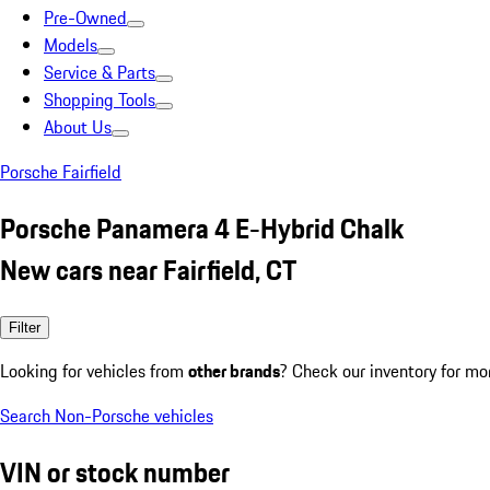
Pre-Owned
Models
Service & Parts
Shopping Tools
About Us
Porsche Fairfield
Porsche Panamera 4 E-Hybrid Chalk
New cars near Fairfield, CT
Filter
Looking for vehicles from
other brands
? Check our inventory for mo
Search Non-Porsche vehicles
VIN or stock number