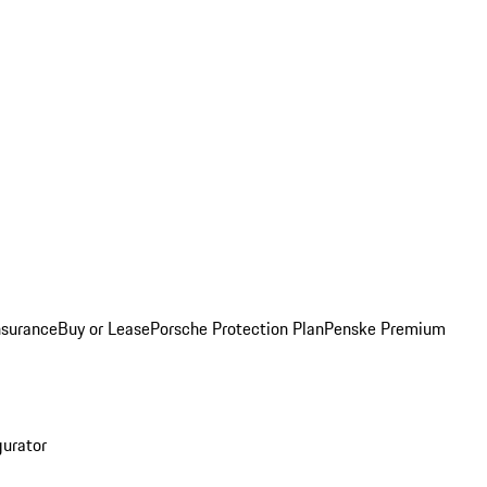
nsurance
Buy or Lease
Porsche Protection Plan
Penske Premium
gurator