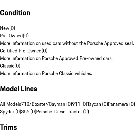
Condition
New
(
0
)
Pre-Owned
(
0
)
More Information on used cars without the Porsche Approved seal.
Certified Pre-Owned
(
0
)
More Information on Porsche Approved Pre-owned cars.
Classic
(
0
)
More information on Porsche Classic vehicles.
Model Lines
All Models
718/Boxster/Cayman (0)
911 (0)
Taycan (0)
Panamera (0)
Spyder (0)
356 (0)
Porsche-Diesel Tractor (0)
Trims