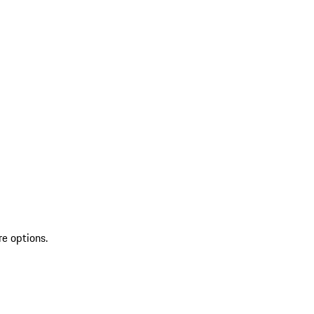
re options.