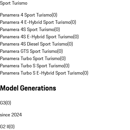
Sport Turismo
Panamera 4 Sport Turismo
(
0
)
Panamera 4 E-Hybrid Sport Turismo
(
0
)
Panamera 4S Sport Turismo
(
0
)
Panamera 4S E-Hybrid Sport Turismo
(
0
)
Panamera 4S Diesel Sport Turismo
(
0
)
Panamera GTS Sport Turismo
(
0
)
Panamera Turbo Sport Turismo
(
0
)
Panamera Turbo S Sport Turismo
(
0
)
Panamera Turbo S E-Hybrid Sport Turismo
(
0
)
Model Generations
G3
(
0
)
since 2024
G2 II
(
0
)