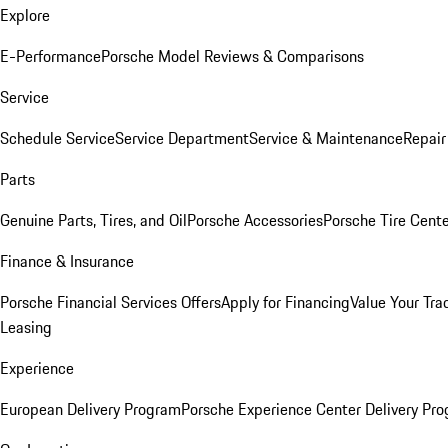
Explore
E-Performance
Porsche Model Reviews & Comparisons
Service
Schedule Service
Service Department
Service & Maintenance
Repair
Parts
Genuine Parts, Tires, and Oil
Porsche Accessories
Porsche Tire Cent
Finance & Insurance
Porsche Financial Services Offers
Apply for Financing
Value Your Tra
Leasing
Experience
European Delivery Program
Porsche Experience Center Delivery Pr