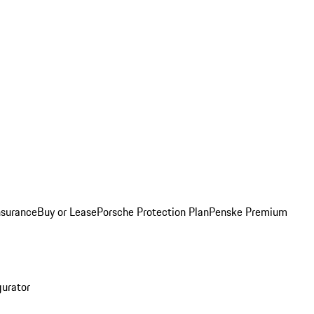
nsurance
Buy or Lease
Porsche Protection Plan
Penske Premium
gurator