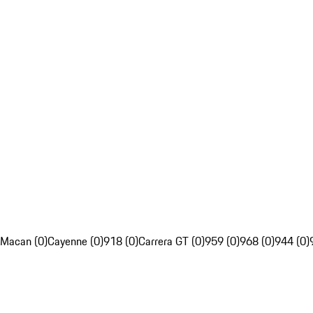
Macan (0)
Cayenne (0)
918 (0)
Carrera GT (0)
959 (0)
968 (0)
944 (0)