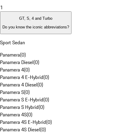
1
GT, S, 4 and Turbo
Do you know the iconic abbreviations?
Sport Sedan
Panamera
(
0
)
Panamera Diesel
(
0
)
Panamera 4
(
0
)
Panamera 4 E-Hybrid
(
0
)
Panamera 4 Diesel
(
0
)
Panamera S
(
0
)
Panamera S E-Hybrid
(
0
)
Panamera S Hybrid
(
0
)
Panamera 4S
(
0
)
Panamera 4S E-Hybrid
(
0
)
Panamera 4S Diesel
(
0
)