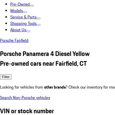
Pre-Owned
Models
Service & Parts
Shopping Tools
About Us
Porsche Fairfield
Porsche Panamera 4 Diesel Yellow
Pre-owned cars near Fairfield, CT
Filter
Looking for vehicles from
other brands
? Check our inventory for mo
Search Non-Porsche vehicles
VIN or stock number