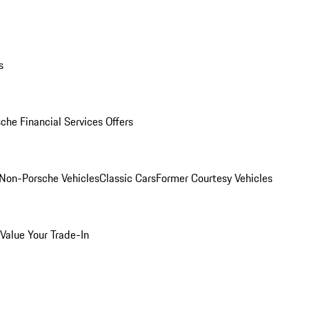
s
che Financial Services Offers
Non-Porsche Vehicles
Classic Cars
Former Courtesy Vehicles
Value Your Trade-In