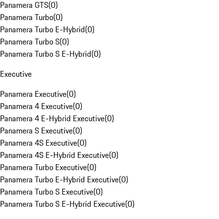
Panamera GTS
(
0
)
Panamera Turbo
(
0
)
Panamera Turbo E-Hybrid
(
0
)
Panamera Turbo S
(
0
)
Panamera Turbo S E-Hybrid
(
0
)
Executive
Panamera Executive
(
0
)
Panamera 4 Executive
(
0
)
Panamera 4 E-Hybrid Executive
(
0
)
Panamera S Executive
(
0
)
Panamera 4S Executive
(
0
)
Panamera 4S E-Hybrid Executive
(
0
)
Panamera Turbo Executive
(
0
)
Panamera Turbo E-Hybrid Executive
(
0
)
Panamera Turbo S Executive
(
0
)
Panamera Turbo S E-Hybrid Executive
(
0
)