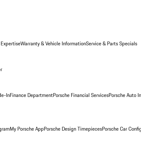
 Expertise
Warranty & Vehicle Information
Service & Parts Specials
er
de-In
Finance Department
Porsche Financial Services
Porsche Auto I
ogram
My Porsche App
Porsche Design Timepieces
Porsche Car Confi