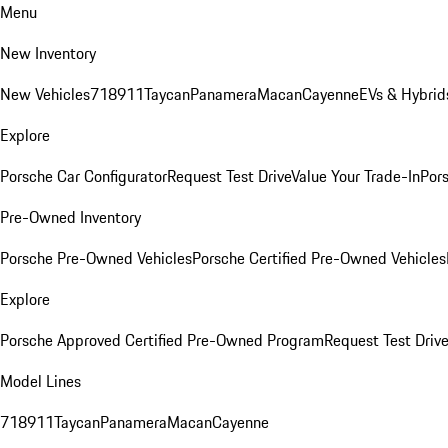
Menu
New Inventory
New Vehicles
718
911
Taycan
Panamera
Macan
Cayenne
EVs & Hybrid
Explore
Porsche Car Configurator
Request Test Drive
Value Your Trade-In
Pors
Pre-Owned Inventory
Porsche Pre-Owned Vehicles
Porsche Certified Pre-Owned Vehicles
Explore
Porsche Approved Certified Pre-Owned Program
Request Test Drive
Model Lines
718
911
Taycan
Panamera
Macan
Cayenne