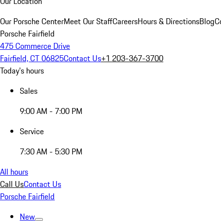
Our Location
Our Porsche Center
Meet Our Staff
Careers
Hours & Directions
Blog
C
Porsche Fairfield
475 Commerce Drive
Fairfield, CT 06825
Contact Us
+1 203-367-3700
Today's hours
Sales
9:00 AM - 7:00 PM
Service
7:30 AM - 5:30 PM
All hours
Call Us
Contact Us
Porsche Fairfield
New