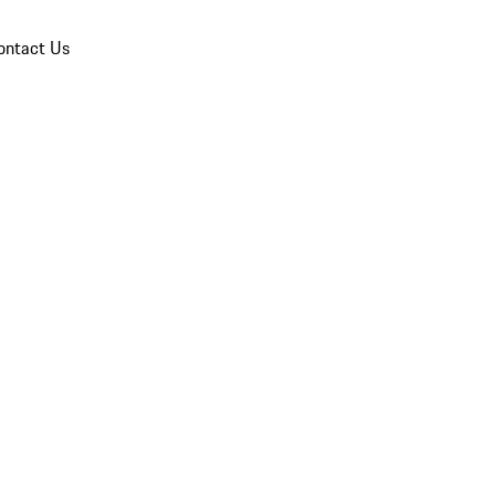
ontact Us