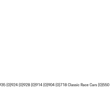
935 (0)
924 (0)
928 (0)
914 (0)
904 (0)
718 Classic Race Cars (0)
550