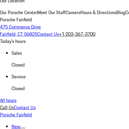
Our Location
Our Porsche Center
Meet Our Staff
Careers
Hours & Directions
Blog
C
Porsche Fairfield
475 Commerce Drive
Fairfield, CT 06825
Contact Us
+1 203-367-3700
Today's hours
Sales
Closed
Service
Closed
All hours
Call Us
Contact Us
Porsche Fairfield
New