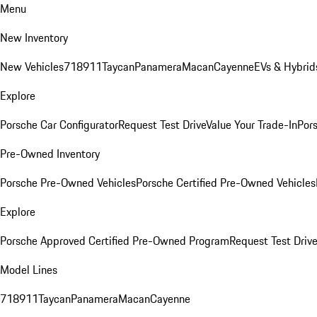
Menu
New Inventory
New Vehicles
718
911
Taycan
Panamera
Macan
Cayenne
EVs & Hybrid
Explore
Porsche Car Configurator
Request Test Drive
Value Your Trade-In
Pors
Pre-Owned Inventory
Porsche Pre-Owned Vehicles
Porsche Certified Pre-Owned Vehicles
Explore
Porsche Approved Certified Pre-Owned Program
Request Test Drive
Model Lines
718
911
Taycan
Panamera
Macan
Cayenne