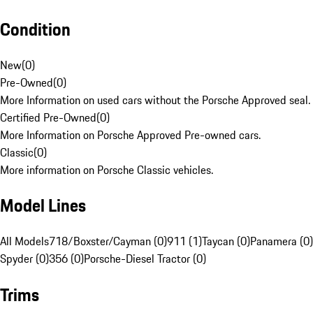
Condition
New
(
0
)
Pre-Owned
(
0
)
More Information on used cars without the Porsche Approved seal.
Certified Pre-Owned
(
0
)
More Information on Porsche Approved Pre-owned cars.
Classic
(
0
)
More information on Porsche Classic vehicles.
Model Lines
All Models
718/Boxster/Cayman (0)
911 (1)
Taycan (0)
Panamera (0)
Spyder (0)
356 (0)
Porsche-Diesel Tractor (0)
Trims