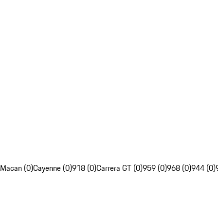
Macan (0)
Cayenne (0)
918 (0)
Carrera GT (0)
959 (0)
968 (0)
944 (0)