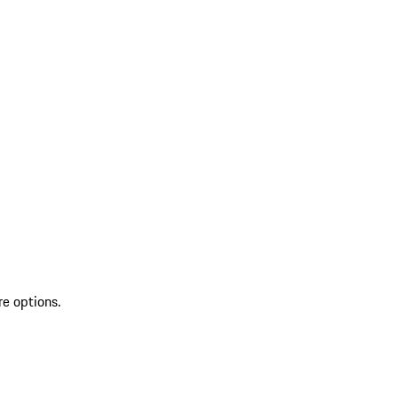
re options.