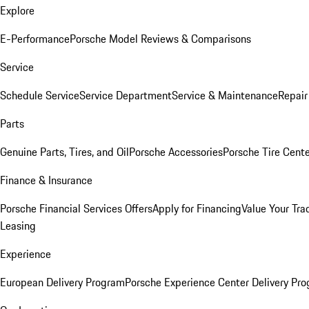
Explore
E-Performance
Porsche Model Reviews & Comparisons
Service
Schedule Service
Service Department
Service & Maintenance
Repair
Parts
Genuine Parts, Tires, and Oil
Porsche Accessories
Porsche Tire Cent
Finance & Insurance
Porsche Financial Services Offers
Apply for Financing
Value Your Tra
Leasing
Experience
European Delivery Program
Porsche Experience Center Delivery Pr