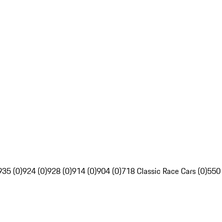
935 (0)
924 (0)
928 (0)
914 (0)
904 (0)
718 Classic Race Cars (0)
550