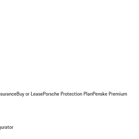
nsurance
Buy or Lease
Porsche Protection Plan
Penske Premium
gurator