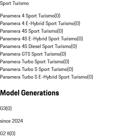
Sport Turismo
Panamera 4 Sport Turismo
(
0
)
Panamera 4 E-Hybrid Sport Turismo
(
0
)
Panamera 4S Sport Turismo
(
0
)
Panamera 4S E-Hybrid Sport Turismo
(
0
)
Panamera 4S Diesel Sport Turismo
(
0
)
Panamera GTS Sport Turismo
(
0
)
Panamera Turbo Sport Turismo
(
0
)
Panamera Turbo S Sport Turismo
(
0
)
Panamera Turbo S E-Hybrid Sport Turismo
(
0
)
Model Generations
G3
(
0
)
since 2024
G2 II
(
0
)