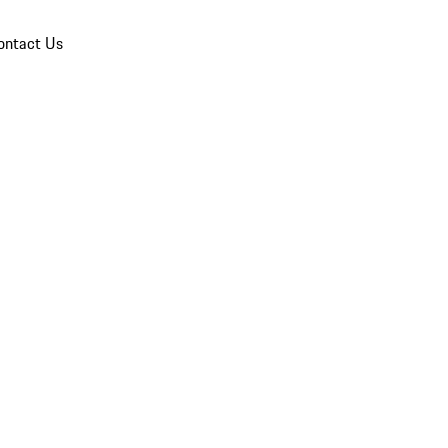
ontact Us