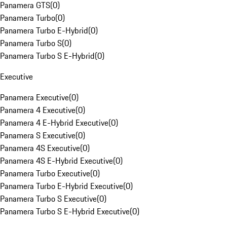
Panamera GTS
(
0
)
Panamera Turbo
(
0
)
Panamera Turbo E-Hybrid
(
0
)
Panamera Turbo S
(
0
)
Panamera Turbo S E-Hybrid
(
0
)
Executive
Panamera Executive
(
0
)
Panamera 4 Executive
(
0
)
Panamera 4 E-Hybrid Executive
(
0
)
Panamera S Executive
(
0
)
Panamera 4S Executive
(
0
)
Panamera 4S E-Hybrid Executive
(
0
)
Panamera Turbo Executive
(
0
)
Panamera Turbo E-Hybrid Executive
(
0
)
Panamera Turbo S Executive
(
0
)
Panamera Turbo S E-Hybrid Executive
(
0
)