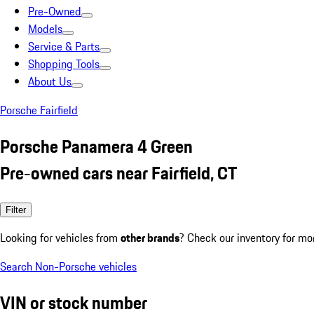
Pre-Owned
Models
Service & Parts
Shopping Tools
About Us
Porsche Fairfield
Porsche Panamera 4 Green
Pre-owned cars near Fairfield, CT
Filter
Looking for vehicles from
other brands
? Check our inventory for mo
Search Non-Porsche vehicles
VIN or stock number