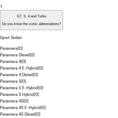
1
GT, S, 4 and Turbo
Do you know the iconic abbreviations?
Sport Sedan
Panamera
(
0
)
Panamera Diesel
(
0
)
Panamera 4
(
0
)
Panamera 4 E-Hybrid
(
0
)
Panamera 4 Diesel
(
0
)
Panamera S
(
0
)
Panamera S E-Hybrid
(
0
)
Panamera S Hybrid
(
0
)
Panamera 4S
(
0
)
Panamera 4S E-Hybrid
(
0
)
Panamera 4S Diesel
(
0
)