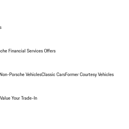
s
che Financial Services Offers
Non-Porsche Vehicles
Classic Cars
Former Courtesy Vehicles
Value Your Trade-In