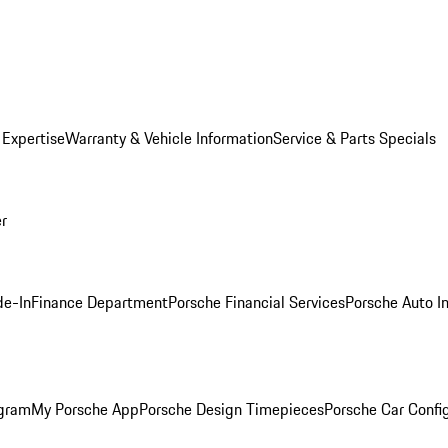
 Expertise
Warranty & Vehicle Information
Service & Parts Specials
er
de-In
Finance Department
Porsche Financial Services
Porsche Auto I
ogram
My Porsche App
Porsche Design Timepieces
Porsche Car Confi