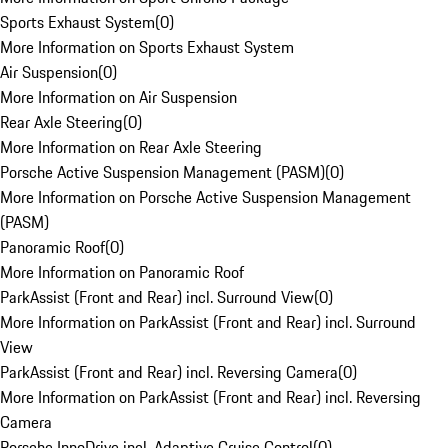
Sports Exhaust System
(
0
)
More Information on Sports Exhaust System
Air Suspension
(
0
)
More Information on Air Suspension
Rear Axle Steering
(
0
)
More Information on Rear Axle Steering
Porsche Active Suspension Management (PASM)
(
0
)
More Information on Porsche Active Suspension Management
(PASM)
Panoramic Roof
(
0
)
More Information on Panoramic Roof
ParkAssist (Front and Rear) incl. Surround View
(
0
)
More Information on ParkAssist (Front and Rear) incl. Surround
View
ParkAssist (Front and Rear) incl. Reversing Camera
(
0
)
More Information on ParkAssist (Front and Rear) incl. Reversing
Camera
Porsche InnoDrive incl. Adaptive Cruise Control
(
0
)