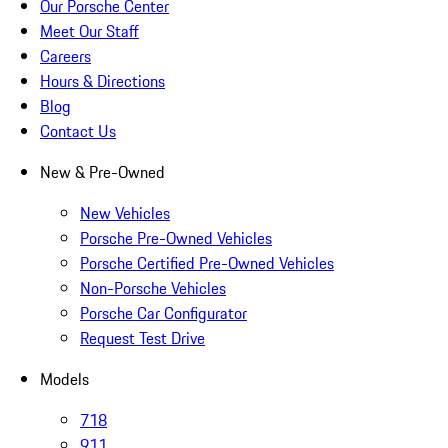
Our Porsche Center
Meet Our Staff
Careers
Hours & Directions
Blog
Contact Us
New & Pre-Owned
New Vehicles
Porsche Pre-Owned Vehicles
Porsche Certified Pre-Owned Vehicles
Non-Porsche Vehicles
Porsche Car Configurator
Request Test Drive
Models
718
911