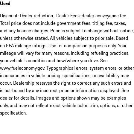
Used
Discount: Dealer reduction. Dealer Fees: dealer conveyance fee.
Total price does not include government fees, titling fee, taxes,
and any finance charges. Price is subject to change without notice,
unless otherwise stated. All vehicles subject to prior sale. Based
on EPA mileage ratings. Use for comparison purposes only. Your
mileage will vary for many reasons, including refueling practices,
your vehicle's condition and how/where you drive. See
www.fueleconomy.gov. Typographical errors, system errors, or other
inaccuracies in vehicle pricing, specifications, or availability may
occur. Dealership reserves the right to correct any such errors and
is not bound by any incorrect price or information displayed. See
dealer for details. Images and options shown may be examples
only, and may not reflect exact vehicle color, trim, options, or other
specification.