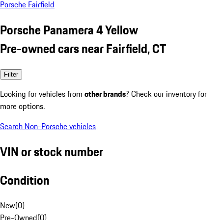
Porsche Fairfield
Porsche Panamera 4 Yellow
Pre-owned cars near Fairfield, CT
Filter
Looking for vehicles from
other brands
? Check our inventory for
more options.
Search Non-Porsche vehicles
VIN or stock number
Condition
New
(
0
)
Pre-Owned
(
0
)