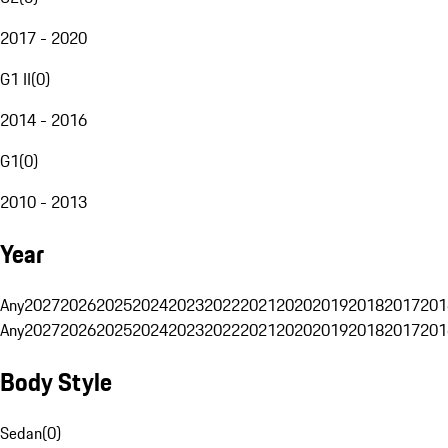
2017 - 2020
G1 II
(
0
)
2014 - 2016
G1
(
0
)
2010 - 2013
Year
Any
2027
2026
2025
2024
2023
2022
2021
2020
2019
2018
2017
201
Any
2027
2026
2025
2024
2023
2022
2021
2020
2019
2018
2017
201
Body Style
Sedan
(
0
)