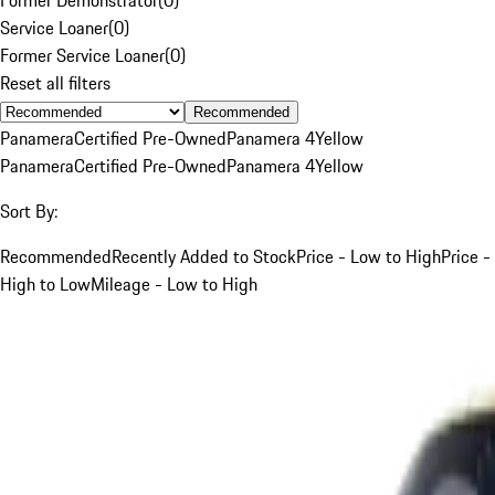
Service Loaner
(
0
)
Former Service Loaner
(
0
)
Reset all filters
Recommended
Panamera
Certified Pre-Owned
Panamera 4
Yellow
Panamera
Certified Pre-Owned
Panamera 4
Yellow
Sort By:
Recommended
Recently Added to Stock
Price - Low to High
Price -
High to Low
Mileage - Low to High