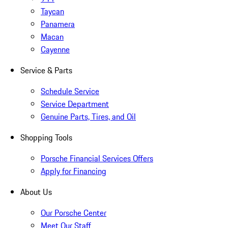
Taycan
Panamera
Macan
Cayenne
Service & Parts
Schedule Service
Service Department
Genuine Parts, Tires, and Oil
Shopping Tools
Porsche Financial Services Offers
Apply for Financing
About Us
Our Porsche Center
Meet Our Staff