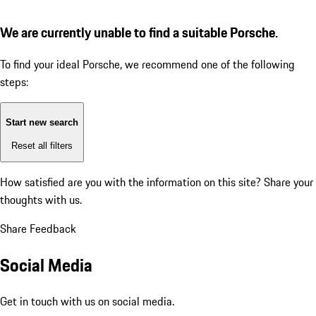
We are currently unable to find a suitable Porsche.
To find your ideal Porsche, we recommend one of the following
steps:
Start new search
Reset all filters
How satisfied are you with the information on this site?
Share your
thoughts with us.
Share Feedback
Social Media
Get in touch with us on social media.