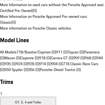
More Information on used cars without the Porsche Approved seal.
Certified Pre-Owned
(
0
)
More Information on Porsche Approved Pre-owned cars.
Classic
(
0
)
More information on Porsche Classic vehicles.
Model Lines
All Models
718/Boxster/Cayman (0)
911 (0)
Taycan (0)
Panamera
(0)
Macan (0)
Cayenne (0)
918 (0)
Carrera GT (0)
959 (0)
968 (0)
944
(0)
935 (0)
924 (0)
928 (0)
914 (0)
904 (0)
718 Classic Race Cars
(0)
550 Spyder (0)
356 (0)
Porsche-Diesel Tractor (0)
Trims
1
GT, S, 4 and Turbo