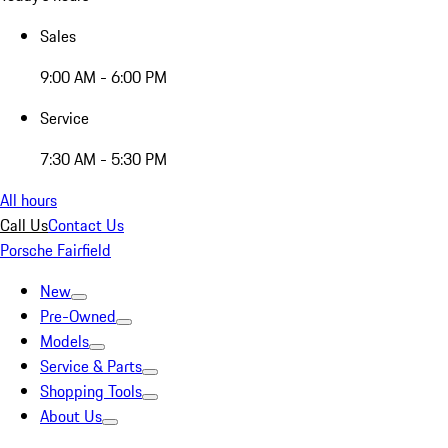
Sales
9:00 AM - 6:00 PM
Service
7:30 AM - 5:30 PM
All hours
Call Us
Contact Us
Porsche Fairfield
New
Pre-Owned
Models
Service & Parts
Shopping Tools
About Us