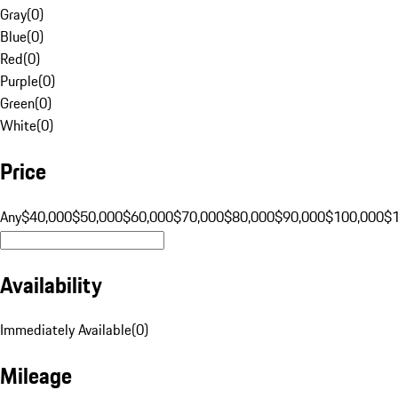
Gray
(
0
)
Blue
(
0
)
Red
(
0
)
Purple
(
0
)
Green
(
0
)
White
(
0
)
Price
Any
$40,000
$50,000
$60,000
$70,000
$80,000
$90,000
$100,000
$
Availability
Immediately Available
(
0
)
Mileage