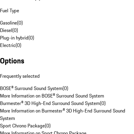
Fuel Type
Gasoline
(
0
)
Diesel
(
0
)
Plug-in hybrid
(
0
)
Electric
(
0
)
Options
Frequently selected
BOSE® Surround Sound System
(
0
)
More Information on BOSE® Surround Sound System
Burmester® 3D High-End Surround Sound System
(
0
)
More Information on Burmester® 3D High-End Surround Sound
System
Sport Chrono Package
(
0
)
More Information on Sport Chrono Package