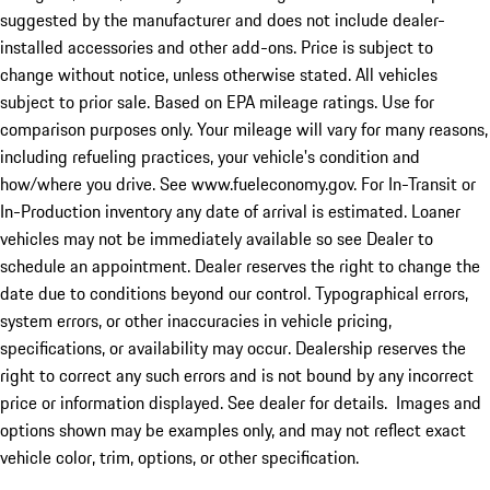
suggested by the manufacturer and does not include dealer-
installed accessories and other add-ons. Price is subject to
change without notice, unless otherwise stated. All vehicles
subject to prior sale. Based on EPA mileage ratings. Use for
comparison purposes only. Your mileage will vary for many reasons,
including refueling practices, your vehicle's condition and
how/where you drive. See www.fueleconomy.gov. For In-Transit or
In-Production inventory any date of arrival is estimated. Loaner
vehicles may not be immediately available so see Dealer to
schedule an appointment. Dealer reserves the right to change the
date due to conditions beyond our control. Typographical errors,
system errors, or other inaccuracies in vehicle pricing,
specifications, or availability may occur. Dealership reserves the
right to correct any such errors and is not bound by any incorrect
price or information displayed. See dealer for details. Images and
options shown may be examples only, and may not reflect exact
vehicle color, trim, options, or other specification.