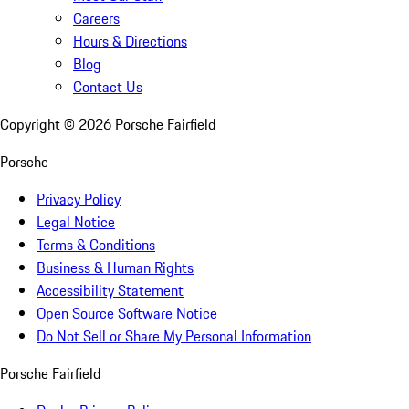
Careers
Hours & Directions
Blog
Contact Us
Copyright ©
2026
Porsche Fairfield
Porsche
Privacy Policy
Legal Notice
Terms & Conditions
Business & Human Rights
Accessibility Statement
Open Source Software Notice
Do Not Sell or Share My Personal Information
Porsche Fairfield