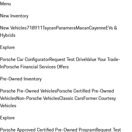
Menu
New Inventory
New Vehicles
718
911
Taycan
Panamera
Macan
Cayenne
EVs &
Hybrids
Explore
Porsche Car Configurator
Request Test Drive
Value Your Trade-
In
Porsche Financial Services Offers
Pre-Owned Inventory
Porsche Pre-Owned Vehicles
Porsche Certified Pre-Owned
Vehicles
Non-Porsche Vehicles
Classic Cars
Former Courtesy
Vehicles
Explore
Porsche Approved Certified Pre-Owned Program
Request Test