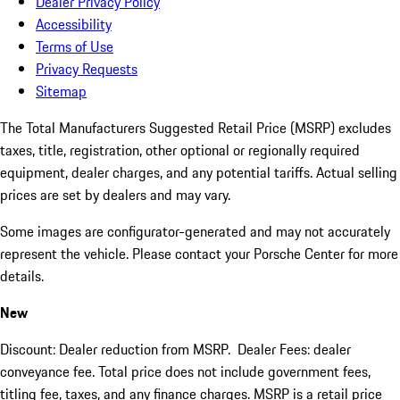
Dealer Privacy Policy
Accessibility
Terms of Use
Privacy Requests
Sitemap
The Total Manufacturers Suggested Retail Price (MSRP) excludes
taxes, title, registration, other optional or regionally required
equipment, dealer charges, and any potential tariffs. Actual selling
prices are set by dealers and may vary.
Some images are configurator-generated and may not accurately
represent the vehicle. Please contact your Porsche Center for more
details.
New
Discount: Dealer reduction from MSRP. Dealer Fees: dealer
conveyance fee. Total price does not include government fees,
titling fee, taxes, and any finance charges. MSRP is a retail price