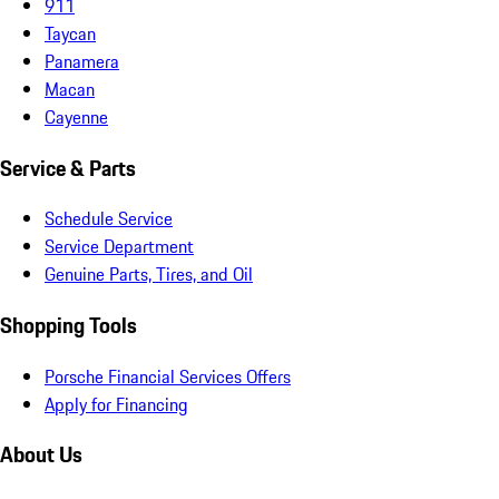
911
Taycan
Panamera
Macan
Cayenne
Service & Parts
Schedule Service
Service Department
Genuine Parts, Tires, and Oil
Shopping Tools
Porsche Financial Services Offers
Apply for Financing
About Us