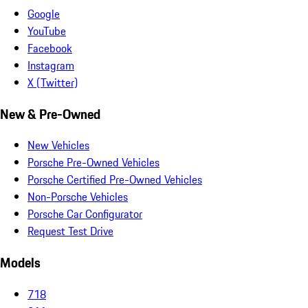
Google
YouTube
Facebook
Instagram
X (Twitter)
New & Pre-Owned
New Vehicles
Porsche Pre-Owned Vehicles
Porsche Certified Pre-Owned Vehicles
Non-Porsche Vehicles
Porsche Car Configurator
Request Test Drive
Models
718