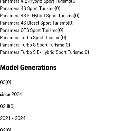
Panamera 4 E-Hybrid Sport Turismo
(
0
)
Panamera 4S Sport Turismo
(
0
)
Panamera 4S E-Hybrid Sport Turismo
(
0
)
Panamera 4S Diesel Sport Turismo
(
0
)
Panamera GTS Sport Turismo
(
0
)
Panamera Turbo Sport Turismo
(
0
)
Panamera Turbo S Sport Turismo
(
0
)
Panamera Turbo S E-Hybrid Sport Turismo
(
0
)
Model Generations
G3
(
0
)
since 2024
G2 II
(
0
)
2021 - 2024
G2
(
0
)