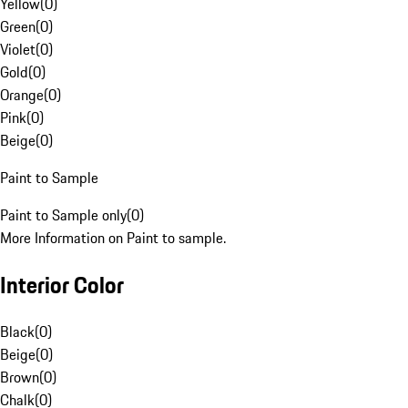
Yellow
(
0
)
Green
(
0
)
Violet
(
0
)
Gold
(
0
)
Orange
(
0
)
Pink
(
0
)
Beige
(
0
)
Paint to Sample
Paint to Sample only
(
0
)
More Information on Paint to sample.
Interior Color
Black
(
0
)
Beige
(
0
)
Brown
(
0
)
Chalk
(
0
)