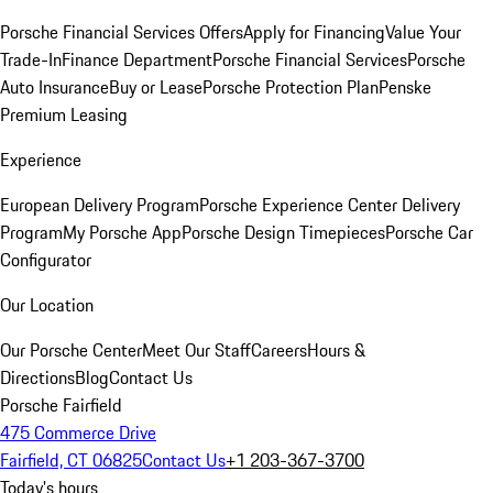
Porsche Financial Services Offers
Apply for Financing
Value Your
Trade-In
Finance Department
Porsche Financial Services
Porsche
Auto Insurance
Buy or Lease
Porsche Protection Plan
Penske
Premium Leasing
Experience
European Delivery Program
Porsche Experience Center Delivery
Program
My Porsche App
Porsche Design Timepieces
Porsche Car
Configurator
Our Location
Our Porsche Center
Meet Our Staff
Careers
Hours &
Directions
Blog
Contact Us
Porsche Fairfield
475 Commerce Drive
Fairfield, CT 06825
Contact Us
+1 203-367-3700
Today's hours