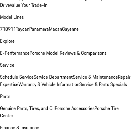
Drive
Value Your Trade-In
Model Lines
718
911
Taycan
Panamera
Macan
Cayenne
Explore
E-Performance
Porsche Model Reviews & Comparisons
Service
Schedule Service
Service Department
Service & Maintenance
Repair
Expertise
Warranty & Vehicle Information
Service & Parts Specials
Parts
Genuine Parts, Tires, and Oil
Porsche Accessories
Porsche Tire
Center
Finance & Insurance