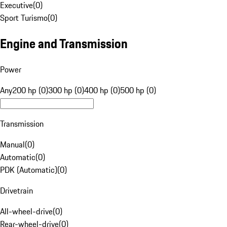
Executive
(
0
)
Sport Turismo
(
0
)
Engine and Transmission
Power
Any
200 hp (0)
300 hp (0)
400 hp (0)
500 hp (0)
Transmission
Manual
(
0
)
Automatic
(
0
)
PDK (Automatic)
(
0
)
Drivetrain
All-wheel-drive
(
0
)
Rear-wheel-drive
(
0
)