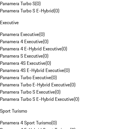
Panamera Turbo S
(
0
)
Panamera Turbo S E-Hybrid
(
0
)
Executive
Panamera Executive
(
0
)
Panamera 4 Executive
(
0
)
Panamera 4 E-Hybrid Executive
(
0
)
Panamera S Executive
(
0
)
Panamera 4S Executive
(
0
)
Panamera 4S E-Hybrid Executive
(
0
)
Panamera Turbo Executive
(
0
)
Panamera Turbo E-Hybrid Executive
(
0
)
Panamera Turbo S Executive
(
0
)
Panamera Turbo S E-Hybrid Executive
(
0
)
Sport Turismo
Panamera 4 Sport Turismo
(
0
)