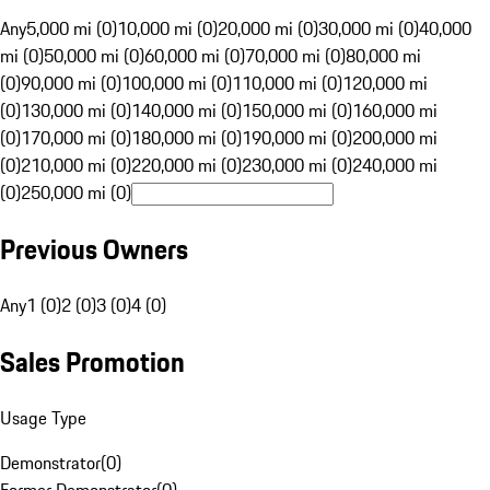
Any
5,000 mi (0)
10,000 mi (0)
20,000 mi (0)
30,000 mi (0)
40,000
mi (0)
50,000 mi (0)
60,000 mi (0)
70,000 mi (0)
80,000 mi
(0)
90,000 mi (0)
100,000 mi (0)
110,000 mi (0)
120,000 mi
(0)
130,000 mi (0)
140,000 mi (0)
150,000 mi (0)
160,000 mi
(0)
170,000 mi (0)
180,000 mi (0)
190,000 mi (0)
200,000 mi
(0)
210,000 mi (0)
220,000 mi (0)
230,000 mi (0)
240,000 mi
(0)
250,000 mi (0)
Previous Owners
Any
1 (0)
2 (0)
3 (0)
4 (0)
Sales Promotion
Usage Type
Demonstrator
(
0
)
Former Demonstrator
(
0
)