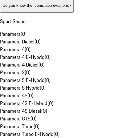
Do you know the iconic abbreviations?
Sport Sedan
Panamera
(
0
)
Panamera Diesel
(
0
)
Panamera 4
(
0
)
Panamera 4 E-Hybrid
(
0
)
Panamera 4 Diesel
(
0
)
Panamera S
(
0
)
Panamera S E-Hybrid
(
0
)
Panamera S Hybrid
(
0
)
Panamera 4S
(
0
)
Panamera 4S E-Hybrid
(
0
)
Panamera 4S Diesel
(
0
)
Panamera GTS
(
0
)
Panamera Turbo
(
0
)
Panamera Turbo E-Hybrid
(
0
)