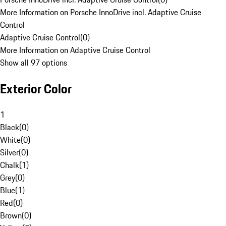
More Information on Porsche InnoDrive incl. Adaptive Cruise
Control
Adaptive Cruise Control
(
0
)
More Information on Adaptive Cruise Control
Show all 97 options
Exterior Color
1
Black
(
0
)
White
(
0
)
Silver
(
0
)
Chalk
(
1
)
Grey
(
0
)
Blue
(
1
)
Red
(
0
)
Brown
(
0
)