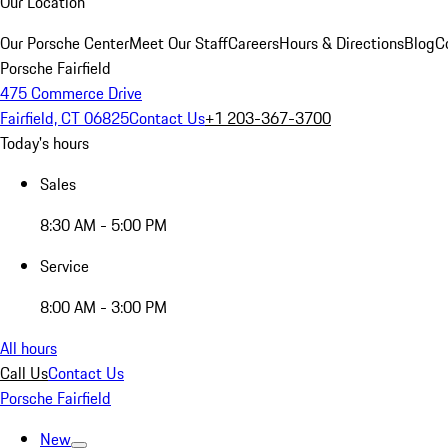
Our Location
Our Porsche Center
Meet Our Staff
Careers
Hours & Directions
Blog
C
Porsche Fairfield
475 Commerce Drive
Fairfield, CT 06825
Contact Us
+1 203-367-3700
Today's hours
Sales
8:30 AM - 5:00 PM
Service
8:00 AM - 3:00 PM
All hours
Call Us
Contact Us
Porsche Fairfield
New