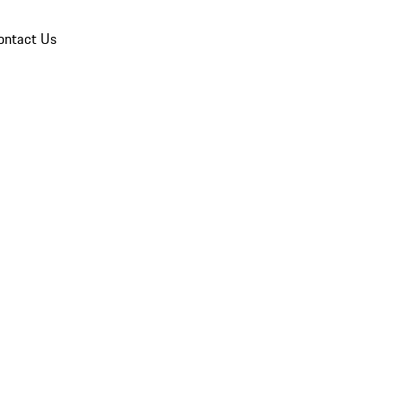
ontact Us