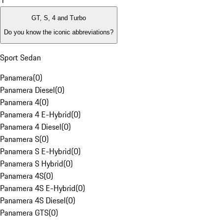
1
GT, S, 4 and Turbo
Do you know the iconic abbreviations?
Sport Sedan
Panamera
(
0
)
Panamera Diesel
(
0
)
Panamera 4
(
0
)
Panamera 4 E-Hybrid
(
0
)
Panamera 4 Diesel
(
0
)
Panamera S
(
0
)
Panamera S E-Hybrid
(
0
)
Panamera S Hybrid
(
0
)
Panamera 4S
(
0
)
Panamera 4S E-Hybrid
(
0
)
Panamera 4S Diesel
(
0
)
Panamera GTS
(
0
)