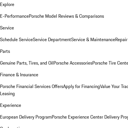
Explore
E-Performance
Porsche Model Reviews & Comparisons
Service
Schedule Service
Service Department
Service & Maintenance
Repair
Parts
Genuine Parts, Tires, and Oil
Porsche Accessories
Porsche Tire Cent
Finance & Insurance
Porsche Financial Services Offers
Apply for Financing
Value Your Tra
Leasing
Experience
European Delivery Program
Porsche Experience Center Delivery Pr