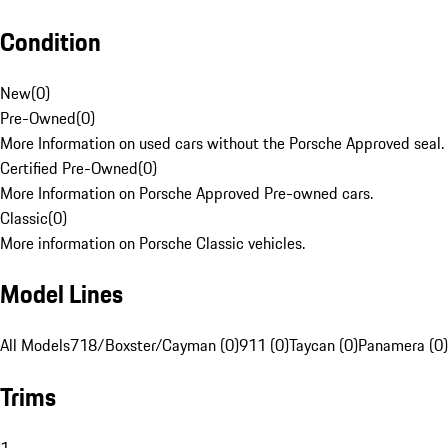
Condition
New
(
0
)
Pre-Owned
(
0
)
More Information on used cars without the Porsche Approved seal.
Certified Pre-Owned
(
0
)
More Information on Porsche Approved Pre-owned cars.
Classic
(
0
)
More information on Porsche Classic vehicles.
Model Lines
All Models
718/Boxster/Cayman (0)
911 (0)
Taycan (0)
Panamera (0)
Trims