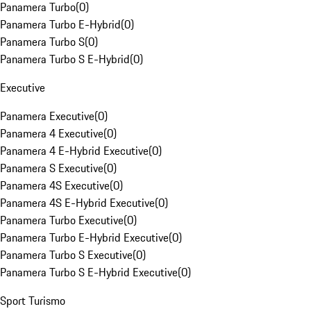
Panamera Turbo
(
0
)
Panamera Turbo E-Hybrid
(
0
)
Panamera Turbo S
(
0
)
Panamera Turbo S E-Hybrid
(
0
)
Executive
Panamera Executive
(
0
)
Panamera 4 Executive
(
0
)
Panamera 4 E-Hybrid Executive
(
0
)
Panamera S Executive
(
0
)
Panamera 4S Executive
(
0
)
Panamera 4S E-Hybrid Executive
(
0
)
Panamera Turbo Executive
(
0
)
Panamera Turbo E-Hybrid Executive
(
0
)
Panamera Turbo S Executive
(
0
)
Panamera Turbo S E-Hybrid Executive
(
0
)
Sport Turismo