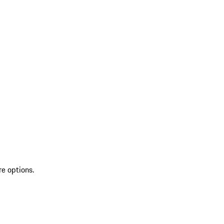
re options.