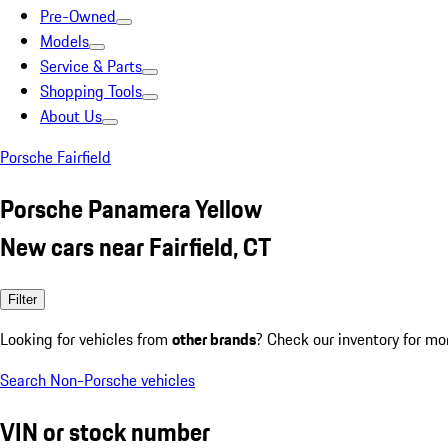
Pre-Owned
Models
Service & Parts
Shopping Tools
About Us
Porsche Fairfield
Porsche Panamera Yellow
New cars near Fairfield, CT
Filter
Looking for vehicles from
other brands
? Check our inventory for mo
Search Non-Porsche vehicles
VIN or stock number