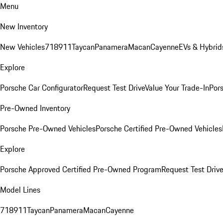
Menu
New Inventory
New Vehicles
718
911
Taycan
Panamera
Macan
Cayenne
EVs & Hybrid
Explore
Porsche Car Configurator
Request Test Drive
Value Your Trade-In
Pors
Pre-Owned Inventory
Porsche Pre-Owned Vehicles
Porsche Certified Pre-Owned Vehicles
Explore
Porsche Approved Certified Pre-Owned Program
Request Test Drive
Model Lines
718
911
Taycan
Panamera
Macan
Cayenne