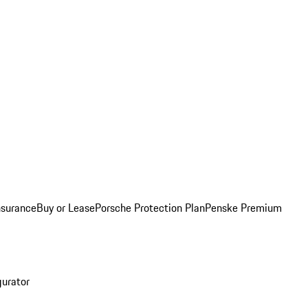
nsurance
Buy or Lease
Porsche Protection Plan
Penske Premium
gurator