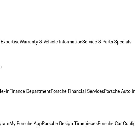
 Expertise
Warranty & Vehicle Information
Service & Parts Specials
er
de-In
Finance Department
Porsche Financial Services
Porsche Auto I
ogram
My Porsche App
Porsche Design Timepieces
Porsche Car Confi