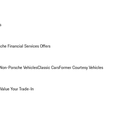
s
che Financial Services Offers
Non-Porsche Vehicles
Classic Cars
Former Courtesy Vehicles
Value Your Trade-In