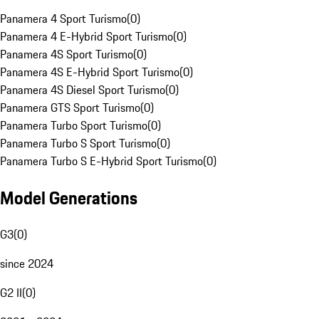
Panamera 4 Sport Turismo
(
0
)
Panamera 4 E-Hybrid Sport Turismo
(
0
)
Panamera 4S Sport Turismo
(
0
)
Panamera 4S E-Hybrid Sport Turismo
(
0
)
Panamera 4S Diesel Sport Turismo
(
0
)
Panamera GTS Sport Turismo
(
0
)
Panamera Turbo Sport Turismo
(
0
)
Panamera Turbo S Sport Turismo
(
0
)
Panamera Turbo S E-Hybrid Sport Turismo
(
0
)
Model Generations
G3
(
0
)
since 2024
G2 II
(
0
)