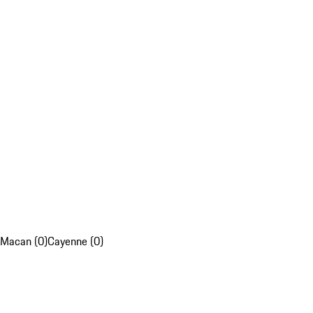
Macan (0)
Cayenne (0)