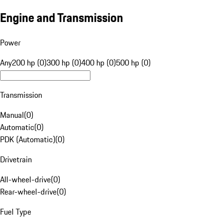
Engine and Transmission
Power
Any
200 hp (0)
300 hp (0)
400 hp (0)
500 hp (0)
Transmission
Manual
(
0
)
Automatic
(
0
)
PDK (Automatic)
(
0
)
Drivetrain
All-wheel-drive
(
0
)
Rear-wheel-drive
(
0
)
Fuel Type