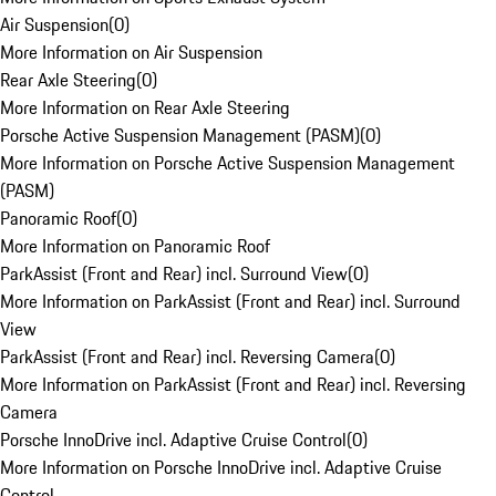
Air Suspension
(
0
)
More Information on Air Suspension
Rear Axle Steering
(
0
)
More Information on Rear Axle Steering
Porsche Active Suspension Management (PASM)
(
0
)
More Information on Porsche Active Suspension Management
(PASM)
Panoramic Roof
(
0
)
More Information on Panoramic Roof
ParkAssist (Front and Rear) incl. Surround View
(
0
)
More Information on ParkAssist (Front and Rear) incl. Surround
View
ParkAssist (Front and Rear) incl. Reversing Camera
(
0
)
More Information on ParkAssist (Front and Rear) incl. Reversing
Camera
Porsche InnoDrive incl. Adaptive Cruise Control
(
0
)
More Information on Porsche InnoDrive incl. Adaptive Cruise
Control