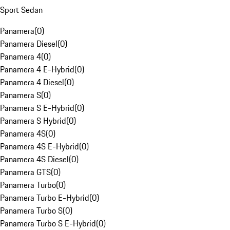
Sport Sedan
Panamera
(
0
)
Panamera Diesel
(
0
)
Panamera 4
(
0
)
Panamera 4 E-Hybrid
(
0
)
Panamera 4 Diesel
(
0
)
Panamera S
(
0
)
Panamera S E-Hybrid
(
0
)
Panamera S Hybrid
(
0
)
Panamera 4S
(
0
)
Panamera 4S E-Hybrid
(
0
)
Panamera 4S Diesel
(
0
)
Panamera GTS
(
0
)
Panamera Turbo
(
0
)
Panamera Turbo E-Hybrid
(
0
)
Panamera Turbo S
(
0
)
Panamera Turbo S E-Hybrid
(
0
)