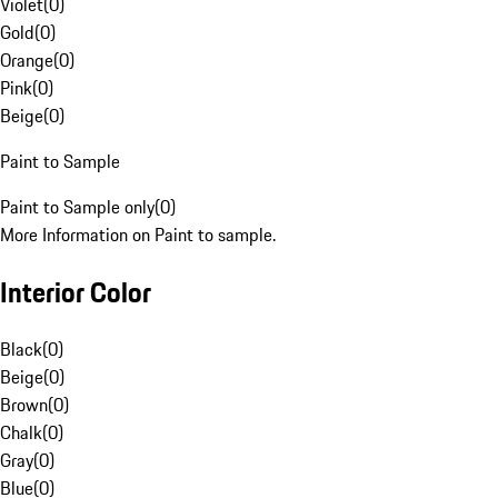
Violet
(
0
)
Gold
(
0
)
Orange
(
0
)
Pink
(
0
)
Beige
(
0
)
Paint to Sample
Paint to Sample only
(
0
)
More Information on Paint to sample.
Interior Color
Black
(
0
)
Beige
(
0
)
Brown
(
0
)
Chalk
(
0
)
Gray
(
0
)
Blue
(
0
)