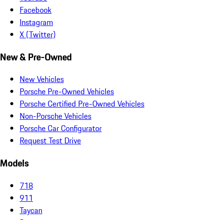
Facebook
Instagram
X (Twitter)
New & Pre-Owned
New Vehicles
Porsche Pre-Owned Vehicles
Porsche Certified Pre-Owned Vehicles
Non-Porsche Vehicles
Porsche Car Configurator
Request Test Drive
Models
718
911
Taycan