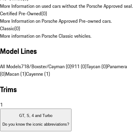
More Information on used cars without the Porsche Approved seal.
Certified Pre-Owned
(
0
)
More Information on Porsche Approved Pre-owned cars.
Classic
(
0
)
More information on Porsche Classic vehicles.
Model Lines
All Models
718/Boxster/Cayman (0)
911 (0)
Taycan (0)
Panamera
(0)
Macan (1)
Cayenne (1)
Trims
1
GT, S, 4 and Turbo
Do you know the iconic abbreviations?