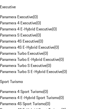
Executive
Panamera Executive
(
0
)
Panamera 4 Executive
(
0
)
Panamera 4 E-Hybrid Executive
(
0
)
Panamera S Executive
(
0
)
Panamera 4S Executive
(
0
)
Panamera 4S E-Hybrid Executive
(
0
)
Panamera Turbo Executive
(
0
)
Panamera Turbo E-Hybrid Executive
(
0
)
Panamera Turbo S Executive
(
0
)
Panamera Turbo S E-Hybrid Executive
(
0
)
Sport Turismo
Panamera 4 Sport Turismo
(
0
)
Panamera 4 E-Hybrid Sport Turismo
(
0
)
Panamera 4S Sport Turismo
(
0
)