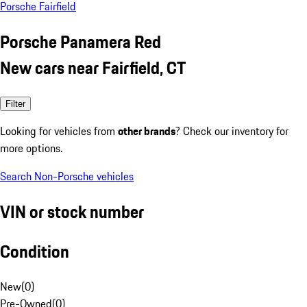
Porsche Fairfield
Porsche Panamera Red
New cars near Fairfield, CT
Filter
Looking for vehicles from
other brands
? Check our inventory for
more options.
Search Non-Porsche vehicles
VIN or stock number
Condition
New
(
0
)
Pre-Owned
(
0
)