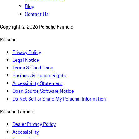
Blog
Contact Us
Copyright ©
2026
Porsche Fairfield
Porsche
Privacy Policy
Legal Notice
Terms & Conditions
Business & Human Rights
Accessibility Statement
Open Source Software Notice
Do Not Sell or Share My Personal Information
Porsche Fairfield
Dealer Privacy Policy
Accessibility