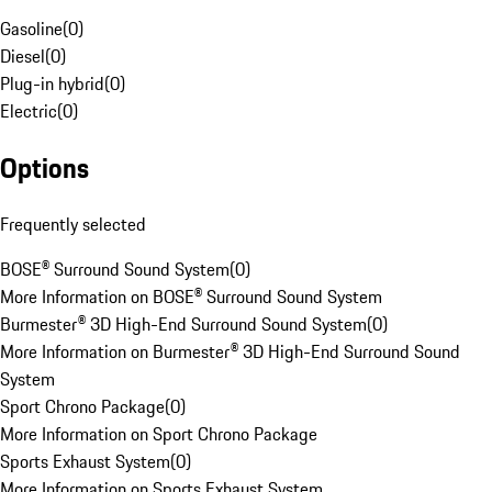
Gasoline
(
0
)
Diesel
(
0
)
Plug-in hybrid
(
0
)
Electric
(
0
)
Options
Frequently selected
BOSE® Surround Sound System
(
0
)
More Information on BOSE® Surround Sound System
Burmester® 3D High-End Surround Sound System
(
0
)
More Information on Burmester® 3D High-End Surround Sound
System
Sport Chrono Package
(
0
)
More Information on Sport Chrono Package
Sports Exhaust System
(
0
)
More Information on Sports Exhaust System