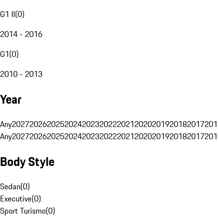
G1 II
(
0
)
2014 - 2016
G1
(
0
)
2010 - 2013
Year
Any
2027
2026
2025
2024
2023
2022
2021
2020
2019
2018
2017
201
Any
2027
2026
2025
2024
2023
2022
2021
2020
2019
2018
2017
201
Body Style
Sedan
(
0
)
Executive
(
0
)
Sport Turismo
(
0
)