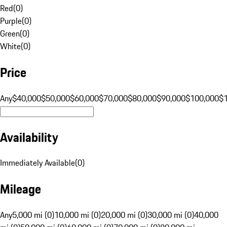
Red
(
0
)
Purple
(
0
)
Green
(
0
)
White
(
0
)
Price
Any
$40,000
$50,000
$60,000
$70,000
$80,000
$90,000
$100,000
$
Availability
Immediately Available
(
0
)
Mileage
Any
5,000 mi (0)
10,000 mi (0)
20,000 mi (0)
30,000 mi (0)
40,000