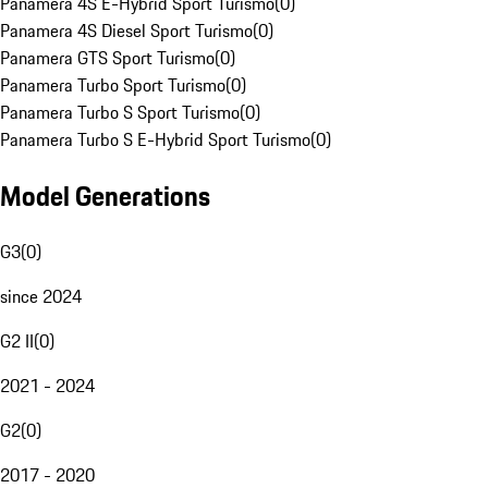
Panamera 4S E-Hybrid Sport Turismo
(
0
)
Panamera 4S Diesel Sport Turismo
(
0
)
Panamera GTS Sport Turismo
(
0
)
Panamera Turbo Sport Turismo
(
0
)
Panamera Turbo S Sport Turismo
(
0
)
Panamera Turbo S E-Hybrid Sport Turismo
(
0
)
Model Generations
G3
(
0
)
since 2024
G2 II
(
0
)
2021 - 2024
G2
(
0
)
2017 - 2020