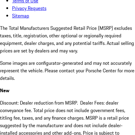
Terms of Use
Privacy Requests
Sitemap
The Total Manufacturers Suggested Retail Price (MSRP) excludes
taxes, title, registration, other optional or regionally required
equipment, dealer charges, and any potential tariffs. Actual selling
prices are set by dealers and may vary.
Some images are configurator-generated and may not accurately
represent the vehicle. Please contact your Porsche Center for more
details.
New
Discount: Dealer reduction from MSRP. Dealer Fees: dealer
conveyance fee. Total price does not include government fees,
titling fee, taxes, and any finance charges. MSRP is a retail price
suggested by the manufacturer and does not include dealer-
installed accessories and other add-ons. Price is subject to