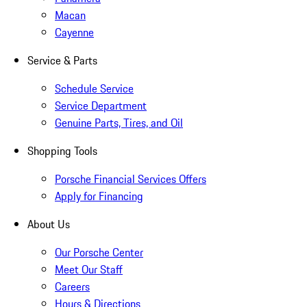
Macan
Cayenne
Service & Parts
Schedule Service
Service Department
Genuine Parts, Tires, and Oil
Shopping Tools
Porsche Financial Services Offers
Apply for Financing
About Us
Our Porsche Center
Meet Our Staff
Careers
Hours & Directions