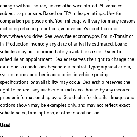
change without notice, unless otherwise stated. All vehicles
subject to prior sale. Based on EPA mileage ratings. Use for
comparison purposes only. Your mileage will vary for many reasons,
including refueling practices, your vehicle's condition and
how/where you drive. See www.fueleconomy.gov. For In-Transit or
In-Production inventory any date of arrival is estimated. Loaner
vehicles may not be immediately available so see Dealer to
schedule an appointment. Dealer reserves the right to change the
date due to conditions beyond our control. Typographical errors,
system errors, or other inaccuracies in vehicle pricing,
specifications, or availability may occur. Dealership reserves the
right to correct any such errors and is not bound by any incorrect
price or information displayed. See dealer for details. Images and
options shown may be examples only, and may not reflect exact
vehicle color, trim, options, or other specification.
Used