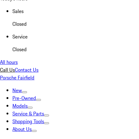
Sales
Closed
Service
Closed
All hours
Call Us
Contact Us
Porsche Fairfield
New
Pre-Owned
Models
Service & Parts
Shopping Tools
About Us