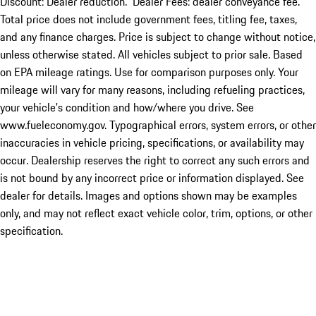
Discount: Dealer reduction. Dealer Fees: dealer conveyance fee.
Total price does not include government fees, titling fee, taxes,
and any finance charges. Price is subject to change without notice,
unless otherwise stated. All vehicles subject to prior sale. Based
on EPA mileage ratings. Use for comparison purposes only. Your
mileage will vary for many reasons, including refueling practices,
your vehicle's condition and how/where you drive. See
www.fueleconomy.gov. Typographical errors, system errors, or other
inaccuracies in vehicle pricing, specifications, or availability may
occur. Dealership reserves the right to correct any such errors and
is not bound by any incorrect price or information displayed. See
dealer for details. Images and options shown may be examples
only, and may not reflect exact vehicle color, trim, options, or other
specification.