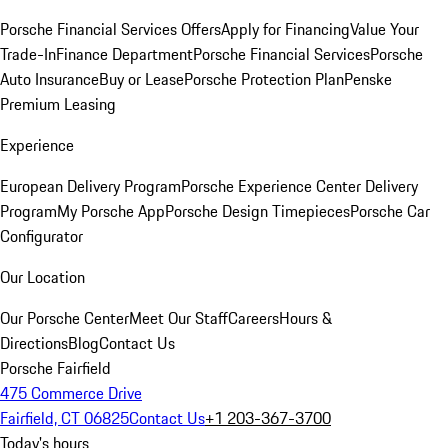
Porsche Financial Services Offers
Apply for Financing
Value Your
Trade-In
Finance Department
Porsche Financial Services
Porsche
Auto Insurance
Buy or Lease
Porsche Protection Plan
Penske
Premium Leasing
Experience
European Delivery Program
Porsche Experience Center Delivery
Program
My Porsche App
Porsche Design Timepieces
Porsche Car
Configurator
Our Location
Our Porsche Center
Meet Our Staff
Careers
Hours &
Directions
Blog
Contact Us
Porsche Fairfield
475 Commerce Drive
Fairfield, CT 06825
Contact Us
+1 203-367-3700
Today's hours