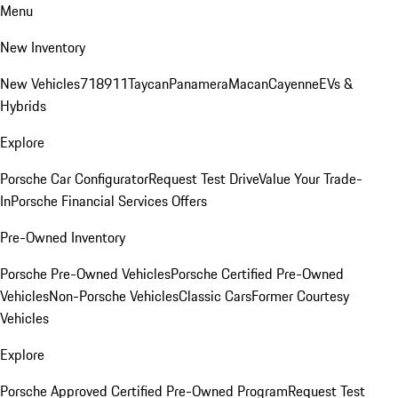
Menu
New Inventory
New Vehicles
718
911
Taycan
Panamera
Macan
Cayenne
EVs &
Hybrids
Explore
Porsche Car Configurator
Request Test Drive
Value Your Trade-
In
Porsche Financial Services Offers
Pre-Owned Inventory
Porsche Pre-Owned Vehicles
Porsche Certified Pre-Owned
Vehicles
Non-Porsche Vehicles
Classic Cars
Former Courtesy
Vehicles
Explore
Porsche Approved Certified Pre-Owned Program
Request Test