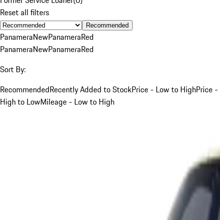
Reset all filters
Recommended
Panamera
New
Panamera
Red
Panamera
New
Panamera
Red
Sort By:
Recommended
Recently Added to Stock
Price - Low to High
Price -
High to Low
Mileage - Low to High