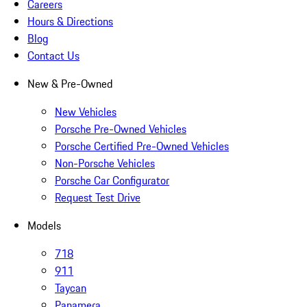
Careers
Hours & Directions
Blog
Contact Us
New & Pre-Owned
New Vehicles
Porsche Pre-Owned Vehicles
Porsche Certified Pre-Owned Vehicles
Non-Porsche Vehicles
Porsche Car Configurator
Request Test Drive
Models
718
911
Taycan
Panamera