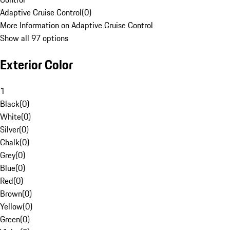
Adaptive Cruise Control
(
0
)
More Information on Adaptive Cruise Control
Show all 97 options
Exterior Color
1
Black
(
0
)
White
(
0
)
Silver
(
0
)
Chalk
(
0
)
Grey
(
0
)
Blue
(
0
)
Red
(
0
)
Brown
(
0
)
Yellow
(
0
)
Green
(
0
)