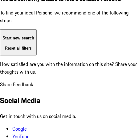
To find your ideal Porsche, we recommend one of the following
steps:
Start new search
Reset all filters
How satisfied are you with the information on this site?
Share your
thoughts with us.
Share Feedback
Social Media
Get in touch with us on social media.
Google
YouTube