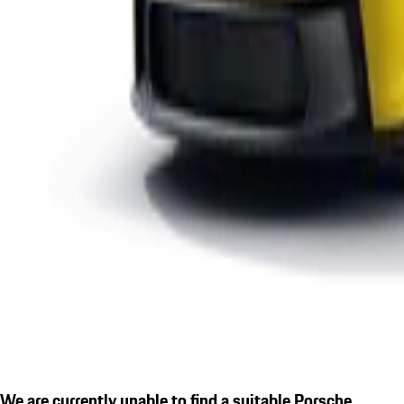
We are currently unable to find a suitable Porsche.