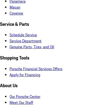
Panamera
Macan
Cayenne
Service & Parts
Schedule Service
Service Department
Genuine Parts, Tires, and Oil
Shopping Tools
Porsche Financial Services Offers
Apply for Financing
About Us
Our Porsche Center
Meet Our Staff