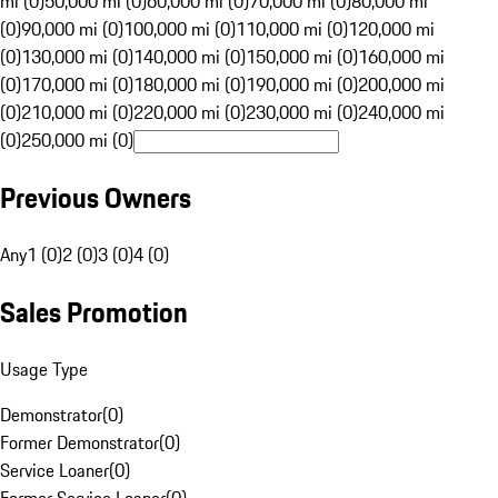
mi (0)
50,000 mi (0)
60,000 mi (0)
70,000 mi (0)
80,000 mi
(0)
90,000 mi (0)
100,000 mi (0)
110,000 mi (0)
120,000 mi
(0)
130,000 mi (0)
140,000 mi (0)
150,000 mi (0)
160,000 mi
(0)
170,000 mi (0)
180,000 mi (0)
190,000 mi (0)
200,000 mi
(0)
210,000 mi (0)
220,000 mi (0)
230,000 mi (0)
240,000 mi
(0)
250,000 mi (0)
Previous Owners
Any
1 (0)
2 (0)
3 (0)
4 (0)
Sales Promotion
Usage Type
Demonstrator
(
0
)
Former Demonstrator
(
0
)
Service Loaner
(
0
)
Former Service Loaner
(
0
)