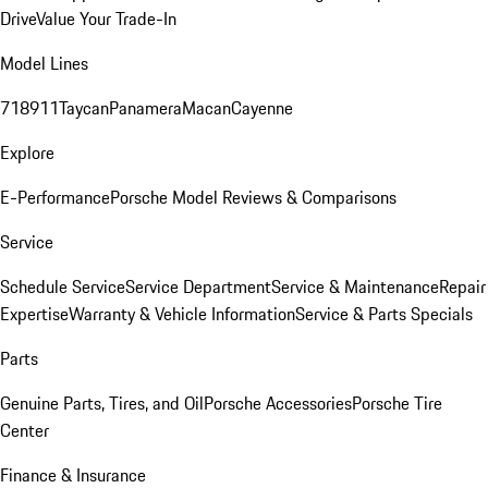
Drive
Value Your Trade-In
Model Lines
718
911
Taycan
Panamera
Macan
Cayenne
Explore
E-Performance
Porsche Model Reviews & Comparisons
Service
Schedule Service
Service Department
Service & Maintenance
Repair
Expertise
Warranty & Vehicle Information
Service & Parts Specials
Parts
Genuine Parts, Tires, and Oil
Porsche Accessories
Porsche Tire
Center
Finance & Insurance