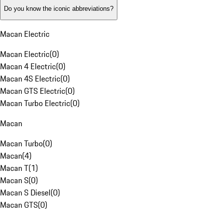
Do you know the iconic abbreviations?
Macan Electric
Macan Electric
(
0
)
Macan 4 Electric
(
0
)
Macan 4S Electric
(
0
)
Macan GTS Electric
(
0
)
Macan Turbo Electric
(
0
)
Macan
Macan Turbo
(
0
)
Macan
(
4
)
Macan T
(
1
)
Macan S
(
0
)
Macan S Diesel
(
0
)
Macan GTS
(
0
)