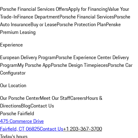
Porsche Financial Services Offers
Apply for Financing
Value Your
Trade-In
Finance Department
Porsche Financial Services
Porsche
Auto Insurance
Buy or Lease
Porsche Protection Plan
Penske
Premium Leasing
Experience
European Delivery Program
Porsche Experience Center Delivery
Program
My Porsche App
Porsche Design Timepieces
Porsche Car
Configurator
Our Location
Our Porsche Center
Meet Our Staff
Careers
Hours &
Directions
Blog
Contact Us
Porsche Fairfield
475 Commerce Drive
Fairfield, CT 06825
Contact Us
+1 203-367-3700
Today's hours