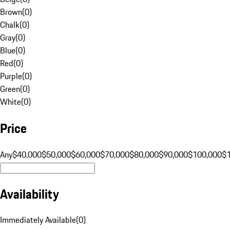
Brown
(
0
)
Chalk
(
0
)
Gray
(
0
)
Blue
(
0
)
Red
(
0
)
Purple
(
0
)
Green
(
0
)
White
(
0
)
Price
Any
$40,000
$50,000
$60,000
$70,000
$80,000
$90,000
$100,000
$
Availability
Immediately Available
(
0
)