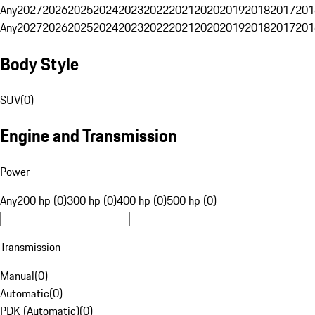
Any
2027
2026
2025
2024
2023
2022
2021
2020
2019
2018
2017
201
Any
2027
2026
2025
2024
2023
2022
2021
2020
2019
2018
2017
201
Body Style
SUV
(
0
)
Engine and Transmission
Power
Any
200 hp (0)
300 hp (0)
400 hp (0)
500 hp (0)
Transmission
Manual
(
0
)
Automatic
(
0
)
PDK (Automatic)
(
0
)