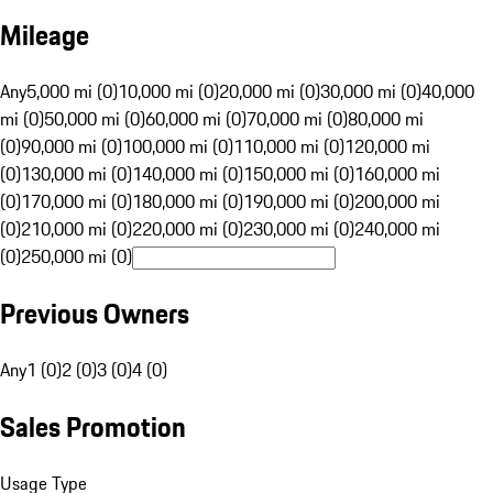
Mileage
Any
5,000 mi (0)
10,000 mi (0)
20,000 mi (0)
30,000 mi (0)
40,000
mi (0)
50,000 mi (0)
60,000 mi (0)
70,000 mi (0)
80,000 mi
(0)
90,000 mi (0)
100,000 mi (0)
110,000 mi (0)
120,000 mi
(0)
130,000 mi (0)
140,000 mi (0)
150,000 mi (0)
160,000 mi
(0)
170,000 mi (0)
180,000 mi (0)
190,000 mi (0)
200,000 mi
(0)
210,000 mi (0)
220,000 mi (0)
230,000 mi (0)
240,000 mi
(0)
250,000 mi (0)
Previous Owners
Any
1 (0)
2 (0)
3 (0)
4 (0)
Sales Promotion
Usage Type