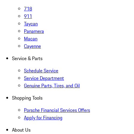
718
911
Taycan
Panamera
Macan
Cayenne
Service & Parts
Schedule Service
Service Department
Genuine Parts, Tires, and Oil
Shopping Tools
Porsche Financial Services Offers
Apply for Financing
About Us