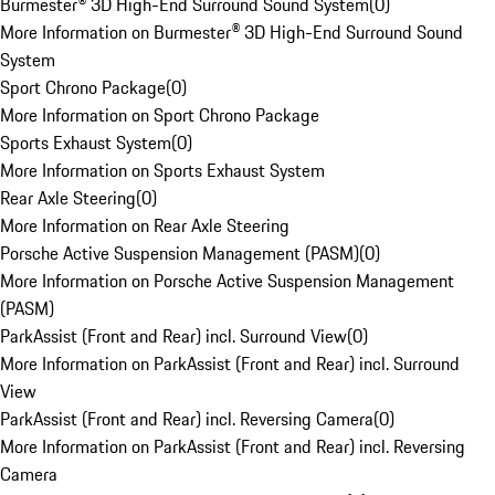
Burmester® 3D High-End Surround Sound System
(
0
)
More Information on Burmester® 3D High-End Surround Sound
System
Sport Chrono Package
(
0
)
More Information on Sport Chrono Package
Sports Exhaust System
(
0
)
More Information on Sports Exhaust System
Rear Axle Steering
(
0
)
More Information on Rear Axle Steering
Porsche Active Suspension Management (PASM)
(
0
)
More Information on Porsche Active Suspension Management
(PASM)
ParkAssist (Front and Rear) incl. Surround View
(
0
)
More Information on ParkAssist (Front and Rear) incl. Surround
View
ParkAssist (Front and Rear) incl. Reversing Camera
(
0
)
More Information on ParkAssist (Front and Rear) incl. Reversing
Camera