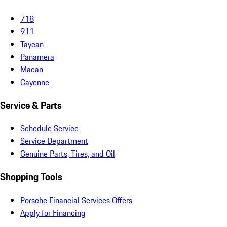
718
911
Taycan
Panamera
Macan
Cayenne
Service & Parts
Schedule Service
Service Department
Genuine Parts, Tires, and Oil
Shopping Tools
Porsche Financial Services Offers
Apply for Financing