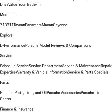
Drive
Value Your Trade-In
Model Lines
718
911
Taycan
Panamera
Macan
Cayenne
Explore
E-Performance
Porsche Model Reviews & Comparisons
Service
Schedule Service
Service Department
Service & Maintenance
Repair
Expertise
Warranty & Vehicle Information
Service & Parts Specials
Parts
Genuine Parts, Tires, and Oil
Porsche Accessories
Porsche Tire
Center
Finance & Insurance