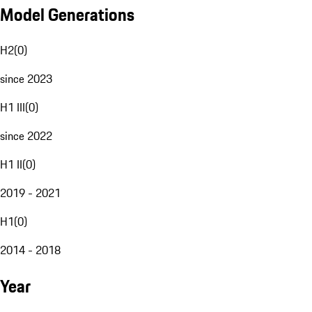
Model Generations
H2
(
0
)
since 2023
H1 III
(
0
)
since 2022
H1 II
(
0
)
2019 - 2021
H1
(
0
)
2014 - 2018
Year