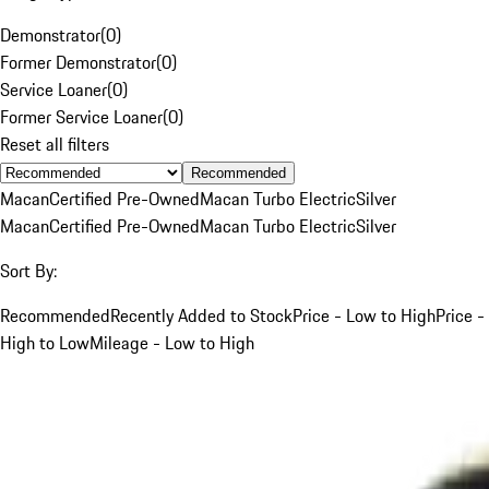
Demonstrator
(
0
)
Former Demonstrator
(
0
)
Service Loaner
(
0
)
Former Service Loaner
(
0
)
Reset all filters
Recommended
Macan
Certified Pre-Owned
Macan Turbo Electric
Silver
Macan
Certified Pre-Owned
Macan Turbo Electric
Silver
Sort By:
Recommended
Recently Added to Stock
Price - Low to High
Price -
High to Low
Mileage - Low to High