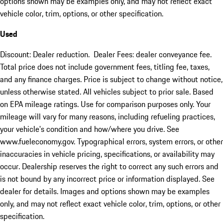
options shown may be examples only, and may not reflect exact
vehicle color, trim, options, or other specification.
Used
Discount: Dealer reduction. Dealer Fees: dealer conveyance fee.
Total price does not include government fees, titling fee, taxes,
and any finance charges. Price is subject to change without notice,
unless otherwise stated. All vehicles subject to prior sale. Based
on EPA mileage ratings. Use for comparison purposes only. Your
mileage will vary for many reasons, including refueling practices,
your vehicle's condition and how/where you drive. See
www.fueleconomy.gov. Typographical errors, system errors, or other
inaccuracies in vehicle pricing, specifications, or availability may
occur. Dealership reserves the right to correct any such errors and
is not bound by any incorrect price or information displayed. See
dealer for details. Images and options shown may be examples
only, and may not reflect exact vehicle color, trim, options, or other
specification.