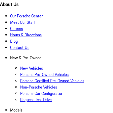
About Us
Our Porsche Center
Meet Our Staff
Careers
Hours & Directions
Blog
Contact Us
New & Pre-Owned
New Vehicles
Porsche Pre-Owned Vehicles
Porsche Certified Pre-Owned Vehicles
Non-Porsche Vehicles
Porsche Car Configurator
Request Test Drive
Models