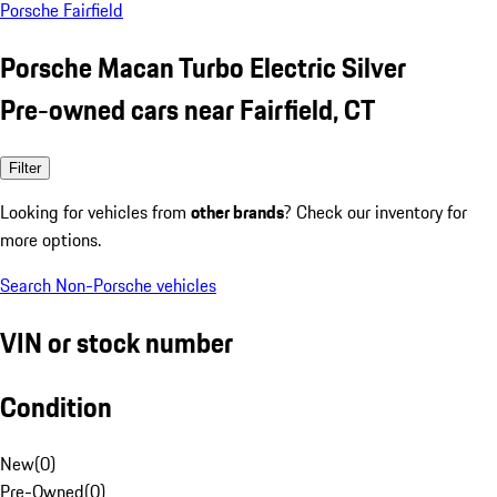
Porsche Fairfield
Porsche Macan Turbo Electric Silver
Pre-owned cars near Fairfield, CT
Filter
Looking for vehicles from
other brands
? Check our inventory for
more options.
Search Non-Porsche vehicles
VIN or stock number
Condition
New
(
0
)
Pre-Owned
(
0
)