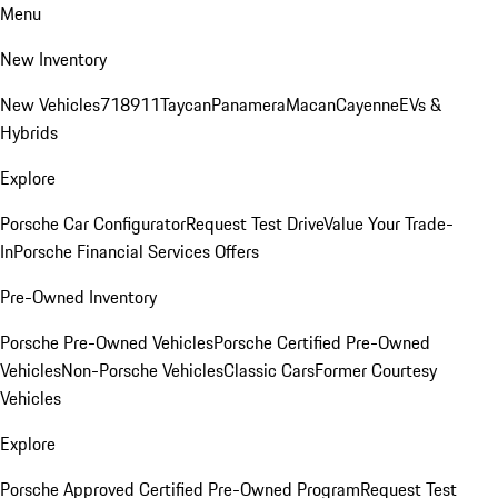
Menu
New Inventory
New Vehicles
718
911
Taycan
Panamera
Macan
Cayenne
EVs &
Hybrids
Explore
Porsche Car Configurator
Request Test Drive
Value Your Trade-
In
Porsche Financial Services Offers
Pre-Owned Inventory
Porsche Pre-Owned Vehicles
Porsche Certified Pre-Owned
Vehicles
Non-Porsche Vehicles
Classic Cars
Former Courtesy
Vehicles
Explore
Porsche Approved Certified Pre-Owned Program
Request Test