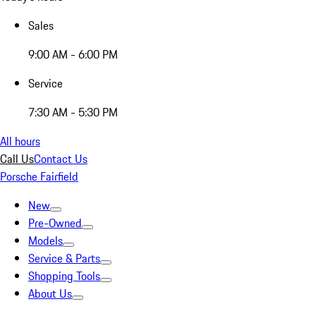
Sales
9:00 AM - 6:00 PM
Service
7:30 AM - 5:30 PM
All hours
Call Us
Contact Us
Porsche Fairfield
New
Pre-Owned
Models
Service & Parts
Shopping Tools
About Us