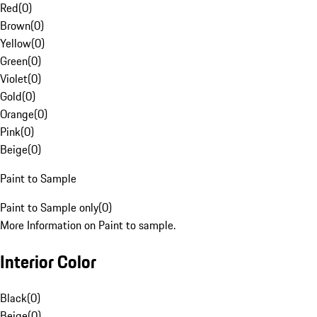
Red
(
0
)
Brown
(
0
)
Yellow
(
0
)
Green
(
0
)
Violet
(
0
)
Gold
(
0
)
Orange
(
0
)
Pink
(
0
)
Beige
(
0
)
Paint to Sample
Paint to Sample only
(
0
)
More Information on Paint to sample.
Interior Color
Black
(
0
)
Beige
(
0
)