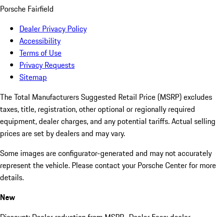
Porsche Fairfield
Dealer Privacy Policy
Accessibility
Terms of Use
Privacy Requests
Sitemap
The Total Manufacturers Suggested Retail Price (MSRP) excludes
taxes, title, registration, other optional or regionally required
equipment, dealer charges, and any potential tariffs. Actual selling
prices are set by dealers and may vary.
Some images are configurator-generated and may not accurately
represent the vehicle. Please contact your Porsche Center for more
details.
New