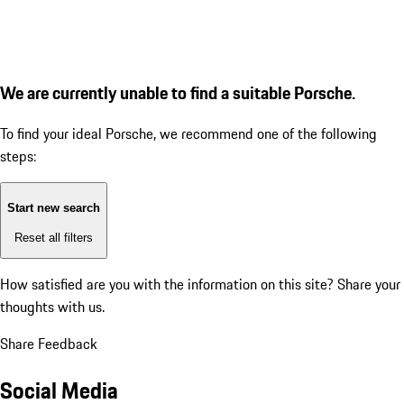
We are currently unable to find a suitable Porsche.
To find your ideal Porsche, we recommend one of the following
steps:
Start new search
Reset all filters
How satisfied are you with the information on this site?
Share your
thoughts with us.
Share Feedback
Social Media