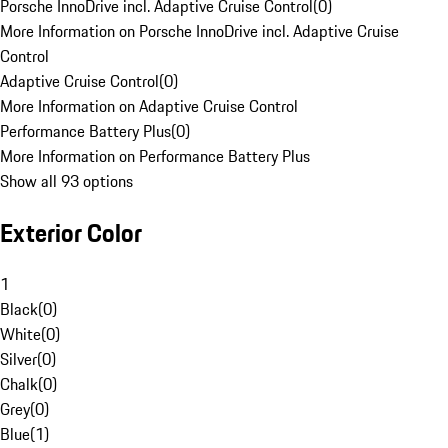
Porsche InnoDrive incl. Adaptive Cruise Control
(
0
)
More Information on Porsche InnoDrive incl. Adaptive Cruise
Control
Adaptive Cruise Control
(
0
)
More Information on Adaptive Cruise Control
Performance Battery Plus
(
0
)
More Information on Performance Battery Plus
Show all 93 options
Exterior Color
1
Black
(
0
)
White
(
0
)
Silver
(
0
)
Chalk
(
0
)
Grey
(
0
)
Blue
(
1
)