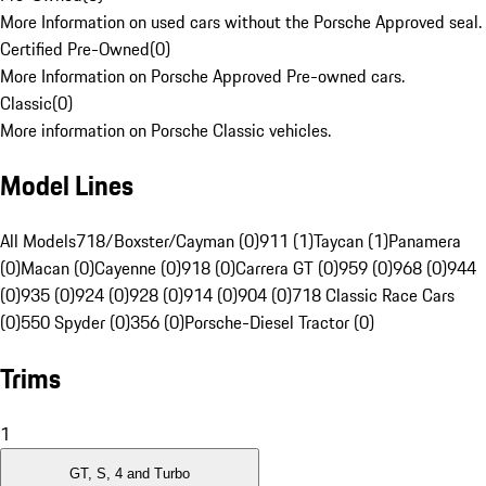
More Information on used cars without the Porsche Approved seal.
Certified Pre-Owned
(
0
)
More Information on Porsche Approved Pre-owned cars.
Classic
(
0
)
More information on Porsche Classic vehicles.
Model Lines
All Models
718/Boxster/Cayman (0)
911 (1)
Taycan (1)
Panamera
(0)
Macan (0)
Cayenne (0)
918 (0)
Carrera GT (0)
959 (0)
968 (0)
944
(0)
935 (0)
924 (0)
928 (0)
914 (0)
904 (0)
718 Classic Race Cars
(0)
550 Spyder (0)
356 (0)
Porsche-Diesel Tractor (0)
Trims
1
GT, S, 4 and Turbo