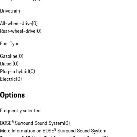
Drivetrain
All-wheel-drive
(
0
)
Rear-wheel-drive
(
0
)
Fuel Type
Gasoline
(
0
)
Diesel
(
0
)
Plug-in hybrid
(
0
)
Electric
(
0
)
Options
Frequently selected
BOSE® Surround Sound System
(
0
)
More Information on BOSE® Surround Sound System