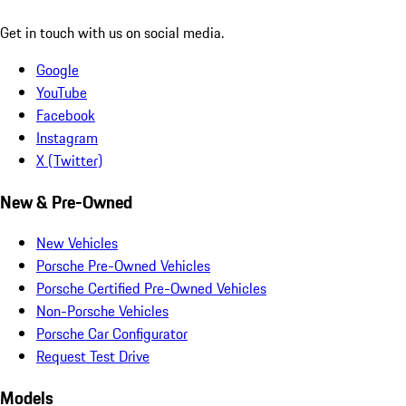
Get in touch with us on social media.
Google
YouTube
Facebook
Instagram
X (Twitter)
New & Pre-Owned
New Vehicles
Porsche Pre-Owned Vehicles
Porsche Certified Pre-Owned Vehicles
Non-Porsche Vehicles
Porsche Car Configurator
Request Test Drive
Models