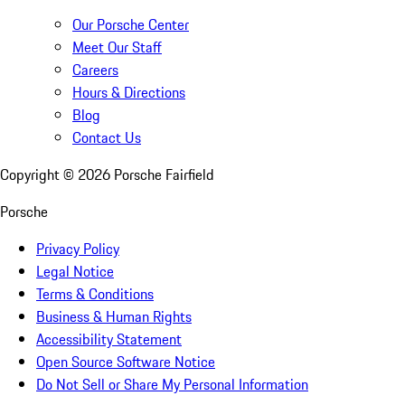
Our Porsche Center
Meet Our Staff
Careers
Hours & Directions
Blog
Contact Us
Copyright ©
2026
Porsche Fairfield
Porsche
Privacy Policy
Legal Notice
Terms & Conditions
Business & Human Rights
Accessibility Statement
Open Source Software Notice
Do Not Sell or Share My Personal Information