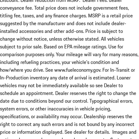
Discount: Dealer reduction from MSRP. Dealer Fees: dealer
conveyance fee. Total price does not include government fees,
titling fee, taxes, and any finance charges. MSRP is a retail price
suggested by the manufacturer and does not include dealer-
installed accessories and other add-ons. Price is subject to
change without notice, unless otherwise stated. All vehicles
subject to prior sale. Based on EPA mileage ratings. Use for
comparison purposes only. Your mileage will vary for many reasons,
including refueling practices, your vehicle's condition and
how/where you drive. See www.fueleconomy.gov. For In-Transit or
In-Production inventory any date of arrival is estimated. Loaner
vehicles may not be immediately available so see Dealer to
schedule an appointment. Dealer reserves the right to change the
date due to conditions beyond our control. Typographical errors,
system errors, or other inaccuracies in vehicle pricing,
specifications, or availability may occur. Dealership reserves the
right to correct any such errors and is not bound by any incorrect
price or information displayed. See dealer for details. Images and