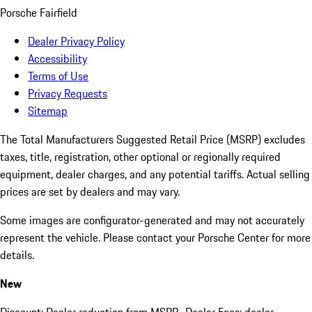
Porsche Fairfield
Dealer Privacy Policy
Accessibility
Terms of Use
Privacy Requests
Sitemap
The Total Manufacturers Suggested Retail Price (MSRP) excludes
taxes, title, registration, other optional or regionally required
equipment, dealer charges, and any potential tariffs. Actual selling
prices are set by dealers and may vary.
Some images are configurator-generated and may not accurately
represent the vehicle. Please contact your Porsche Center for more
details.
New