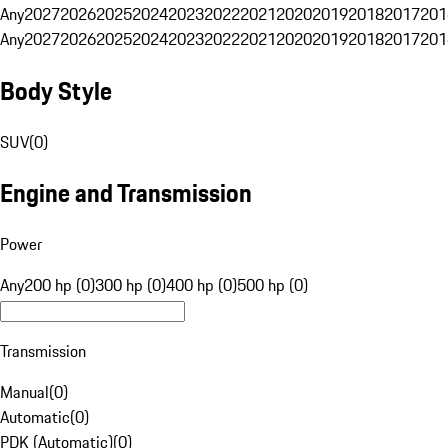
Any
2027
2026
2025
2024
2023
2022
2021
2020
2019
2018
2017
201
Any
2027
2026
2025
2024
2023
2022
2021
2020
2019
2018
2017
201
Body Style
SUV
(
0
)
Engine and Transmission
Power
Any
200 hp (0)
300 hp (0)
400 hp (0)
500 hp (0)
Transmission
Manual
(
0
)
Automatic
(
0
)
PDK (Automatic)
(
0
)