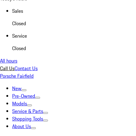
Sales
Closed
Service
Closed
All hours
Call Us
Contact Us
Porsche Fairfield
New
Pre-Owned
Models
Service & Parts
Shopping Tools
About Us