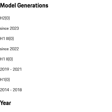
Model Generations
H2
(
0
)
since 2023
H1 III
(
0
)
since 2022
H1 II
(
0
)
2019 - 2021
H1
(
0
)
2014 - 2018
Year