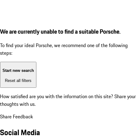
We are currently unable to find a suitable Porsche.
To find your ideal Porsche, we recommend one of the following
steps:
Start new search
Reset all filters
How satisfied are you with the information on this site?
Share your
thoughts with us.
Share Feedback
Social Media