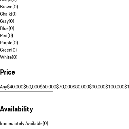
Brown
(
0
)
Chalk
(
0
)
Gray
(
0
)
Blue
(
0
)
Red
(
0
)
Purple
(
0
)
Green
(
0
)
White
(
0
)
Price
Any
$40,000
$50,000
$60,000
$70,000
$80,000
$90,000
$100,000
$
Availability
Immediately Available
(
0
)