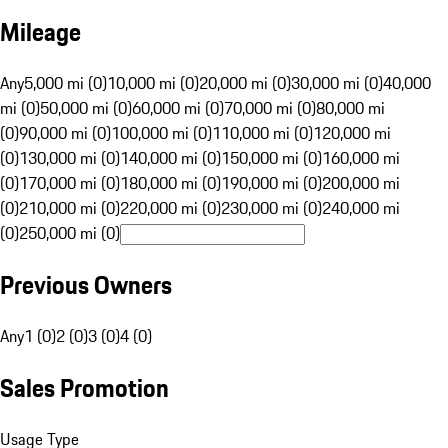
Mileage
Any
5,000 mi (0)
10,000 mi (0)
20,000 mi (0)
30,000 mi (0)
40,000
mi (0)
50,000 mi (0)
60,000 mi (0)
70,000 mi (0)
80,000 mi
(0)
90,000 mi (0)
100,000 mi (0)
110,000 mi (0)
120,000 mi
(0)
130,000 mi (0)
140,000 mi (0)
150,000 mi (0)
160,000 mi
(0)
170,000 mi (0)
180,000 mi (0)
190,000 mi (0)
200,000 mi
(0)
210,000 mi (0)
220,000 mi (0)
230,000 mi (0)
240,000 mi
(0)
250,000 mi (0)
Previous Owners
Any
1 (0)
2 (0)
3 (0)
4 (0)
Sales Promotion
Usage Type