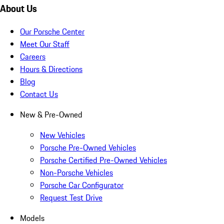
About Us
Our Porsche Center
Meet Our Staff
Careers
Hours & Directions
Blog
Contact Us
New & Pre-Owned
New Vehicles
Porsche Pre-Owned Vehicles
Porsche Certified Pre-Owned Vehicles
Non-Porsche Vehicles
Porsche Car Configurator
Request Test Drive
Models