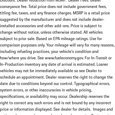
Discount: Dealer reduction from MSRP. Dealer Fees: dealer
conveyance fee. Total price does not include government fees,
titling fee, taxes, and any finance charges. MSRP is a retail price
suggested by the manufacturer and does not include dealer-
installed accessories and other add-ons. Price is subject to
change without notice, unless otherwise stated. All vehicles
subject to prior sale. Based on EPA mileage ratings. Use for
comparison purposes only. Your mileage will vary for many reasons,
including refueling practices, your vehicle's condition and
how/where you drive. See www.fueleconomy.gov. For In-Transit or
In-Production inventory any date of arrival is estimated. Loaner
vehicles may not be immediately available so see Dealer to
schedule an appointment. Dealer reserves the right to change the
date due to conditions beyond our control. Typographical errors,
system errors, or other inaccuracies in vehicle pricing,
specifications, or availability may occur. Dealership reserves the
right to correct any such errors and is not bound by any incorrect
price or information displayed. See dealer for details. Images and