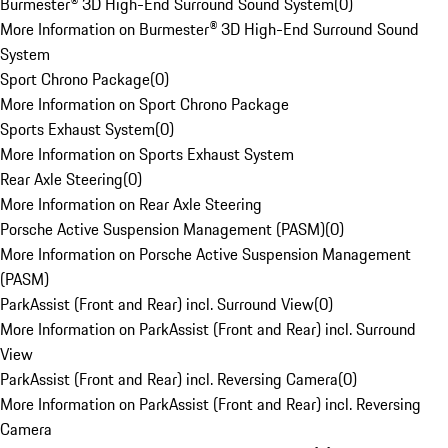
Burmester® 3D High-End Surround Sound System
(
0
)
More Information on Burmester® 3D High-End Surround Sound
System
Sport Chrono Package
(
0
)
More Information on Sport Chrono Package
Sports Exhaust System
(
0
)
More Information on Sports Exhaust System
Rear Axle Steering
(
0
)
More Information on Rear Axle Steering
Porsche Active Suspension Management (PASM)
(
0
)
More Information on Porsche Active Suspension Management
(PASM)
ParkAssist (Front and Rear) incl. Surround View
(
0
)
More Information on ParkAssist (Front and Rear) incl. Surround
View
ParkAssist (Front and Rear) incl. Reversing Camera
(
0
)
More Information on ParkAssist (Front and Rear) incl. Reversing
Camera