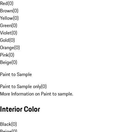
Red
(
0
)
Brown
(
0
)
Yellow
(
0
)
Green
(
0
)
Violet
(
0
)
Gold
(
0
)
Orange
(
0
)
Pink
(
0
)
Beige
(
0
)
Paint to Sample
Paint to Sample only
(
0
)
More Information on Paint to sample.
Interior Color
Black
(
0
)
Beige
(
0
)