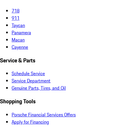
718
911
Taycan
Panamera
Macan
Cayenne
Service & Parts
Schedule Service
Service Department
Genuine Parts, Tires, and Oil
Shopping Tools
Porsche Financial Services Offers
Apply for Financing