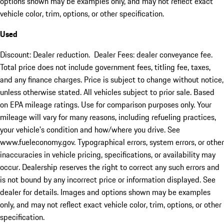
options shown may be examples only, and may not reflect exact
vehicle color, trim, options, or other specification.
Used
Discount: Dealer reduction. Dealer Fees: dealer conveyance fee.
Total price does not include government fees, titling fee, taxes,
and any finance charges. Price is subject to change without notice,
unless otherwise stated. All vehicles subject to prior sale. Based
on EPA mileage ratings. Use for comparison purposes only. Your
mileage will vary for many reasons, including refueling practices,
your vehicle's condition and how/where you drive. See
www.fueleconomy.gov. Typographical errors, system errors, or other
inaccuracies in vehicle pricing, specifications, or availability may
occur. Dealership reserves the right to correct any such errors and
is not bound by any incorrect price or information displayed. See
dealer for details. Images and options shown may be examples
only, and may not reflect exact vehicle color, trim, options, or other
specification.