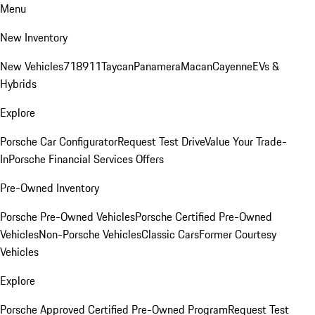
Menu
New Inventory
New Vehicles
718
911
Taycan
Panamera
Macan
Cayenne
EVs &
Hybrids
Explore
Porsche Car Configurator
Request Test Drive
Value Your Trade-
In
Porsche Financial Services Offers
Pre-Owned Inventory
Porsche Pre-Owned Vehicles
Porsche Certified Pre-Owned
Vehicles
Non-Porsche Vehicles
Classic Cars
Former Courtesy
Vehicles
Explore
Porsche Approved Certified Pre-Owned Program
Request Test