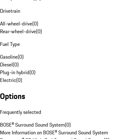
Drivetrain
All-wheel-drive
(
0
)
Rear-wheel-drive
(
0
)
Fuel Type
Gasoline
(
0
)
Diesel
(
0
)
Plug-in hybrid
(
0
)
Electric
(
0
)
Options
Frequently selected
BOSE® Surround Sound System
(
0
)
More Information on BOSE® Surround Sound System