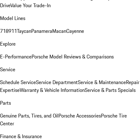
Drive
Value Your Trade-In
Model Lines
718
911
Taycan
Panamera
Macan
Cayenne
Explore
E-Performance
Porsche Model Reviews & Comparisons
Service
Schedule Service
Service Department
Service & Maintenance
Repair
Expertise
Warranty & Vehicle Information
Service & Parts Specials
Parts
Genuine Parts, Tires, and Oil
Porsche Accessories
Porsche Tire
Center
Finance & Insurance