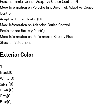
Porsche InnoDrive incl. Adaptive Cruise Control
(
0
)
More Information on Porsche InnoDrive incl. Adaptive Cruise
Control
Adaptive Cruise Control
(
0
)
More Information on Adaptive Cruise Control
Performance Battery Plus
(
0
)
More Information on Performance Battery Plus
Show all 93 options
Exterior Color
1
Black
(
0
)
White
(
0
)
Silver
(
0
)
Chalk
(
0
)
Grey
(
0
)
Blue
(
0
)