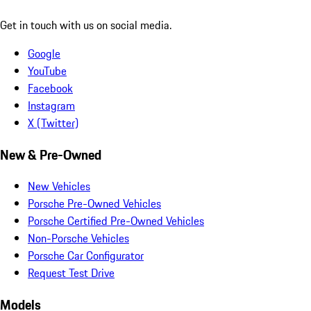
Get in touch with us on social media.
Google
YouTube
Facebook
Instagram
X (Twitter)
New & Pre-Owned
New Vehicles
Porsche Pre-Owned Vehicles
Porsche Certified Pre-Owned Vehicles
Non-Porsche Vehicles
Porsche Car Configurator
Request Test Drive
Models