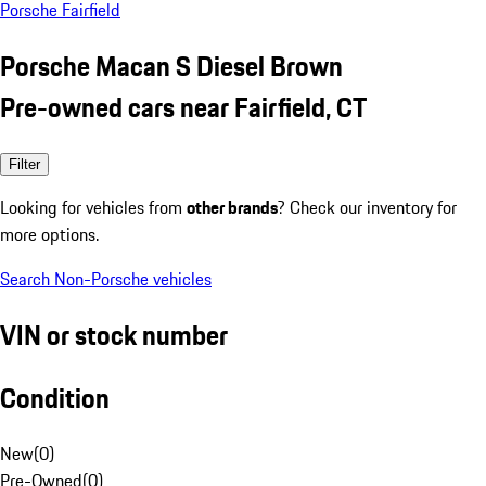
Porsche Fairfield
Porsche Macan S Diesel Brown
Pre-owned cars near Fairfield, CT
Filter
Looking for vehicles from
other brands
? Check our inventory for
more options.
Search Non-Porsche vehicles
VIN or stock number
Condition
New
(
0
)
Pre-Owned
(
0
)