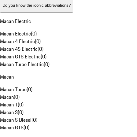
Do you know the iconic abbreviations?
Macan Electric
Macan Electric
(
0
)
Macan 4 Electric
(
0
)
Macan 4S Electric
(
0
)
Macan GTS Electric
(
0
)
Macan Turbo Electric
(
0
)
Macan
Macan Turbo
(
0
)
Macan
(
0
)
Macan T
(
0
)
Macan S
(
0
)
Macan S Diesel
(
0
)
Macan GTS
(
0
)