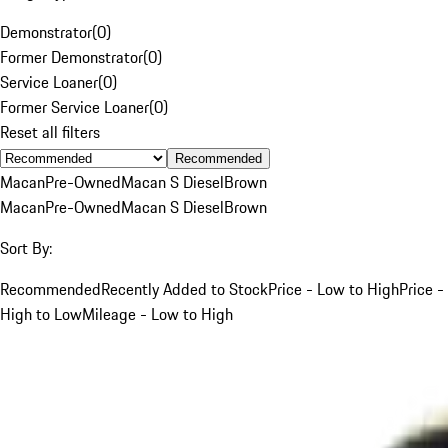
Demonstrator
(
0
)
Former Demonstrator
(
0
)
Service Loaner
(
0
)
Former Service Loaner
(
0
)
Reset all filters
Recommended
Macan
Pre-Owned
Macan S Diesel
Brown
Macan
Pre-Owned
Macan S Diesel
Brown
Sort By:
Recommended
Recently Added to Stock
Price - Low to High
Price -
High to Low
Mileage - Low to High