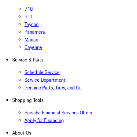
718
911
Taycan
Panamera
Macan
Cayenne
Service & Parts
Schedule Service
Service Department
Genuine Parts, Tires, and Oil
Shopping Tools
Porsche Financial Services Offers
Apply for Financing
About Us