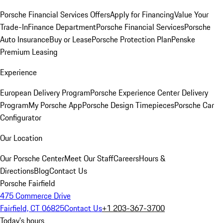
Porsche Financial Services Offers
Apply for Financing
Value Your
Trade-In
Finance Department
Porsche Financial Services
Porsche
Auto Insurance
Buy or Lease
Porsche Protection Plan
Penske
Premium Leasing
Experience
European Delivery Program
Porsche Experience Center Delivery
Program
My Porsche App
Porsche Design Timepieces
Porsche Car
Configurator
Our Location
Our Porsche Center
Meet Our Staff
Careers
Hours &
Directions
Blog
Contact Us
Porsche Fairfield
475 Commerce Drive
Fairfield, CT 06825
Contact Us
+1 203-367-3700
Today's hours