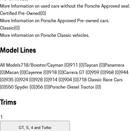
More Information on used cars without the Porsche Approved seal.
Certified Pre-Owned
(
0
)
More Information on Porsche Approved Pre-owned cars.
Classic
(
0
)
More information on Porsche Classic vehicles.
Model Lines
All Models
718/Boxster/Cayman (0)
911 (0)
Taycan (0)
Panamera
(0)
Macan (0)
Cayenne (0)
918 (0)
Carrera GT (0)
959 (0)
968 (0)
944
(0)
935 (0)
924 (0)
928 (0)
914 (0)
904 (0)
718 Classic Race Cars
(0)
550 Spyder (0)
356 (0)
Porsche-Diesel Tractor (0)
Trims
1
GT, S, 4 and Turbo