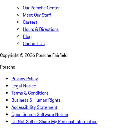
Our Porsche Center
Meet Our Staff
Careers
Hours & Directions
Blog
Contact Us
Copyright ©
2026
Porsche Fairfield
Porsche
Privacy Policy
Legal Notice
Terms & Conditions
Business & Human Rights
Accessibility Statement
Open Source Software Notice
Do Not Sell or Share My Personal Information