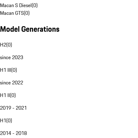
Macan S Diesel
(
0
)
Macan GTS
(
0
)
Model Generations
H2
(
0
)
since 2023
H1 III
(
0
)
since 2022
H1 II
(
0
)
2019 - 2021
H1
(
0
)
2014 - 2018