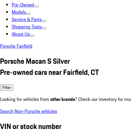
Pre-Owned
Models
Service & Parts
Shopping Tools
About Us
Porsche Fairfield
Porsche Macan S Silver
Pre-owned cars near Fairfield, CT
Filter
Looking for vehicles from
other brands
? Check our inventory for mo
Search Non-Porsche vehicles
VIN or stock number