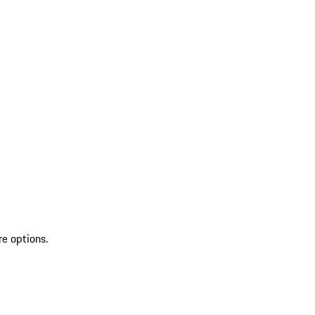
re options.