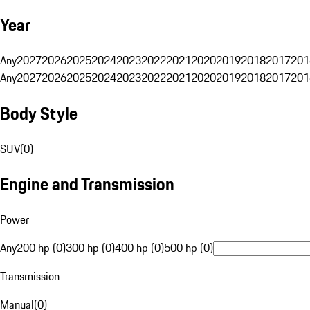
Year
Any
2027
2026
2025
2024
2023
2022
2021
2020
2019
2018
2017
201
Any
2027
2026
2025
2024
2023
2022
2021
2020
2019
2018
2017
201
Body Style
SUV
(
0
)
Engine and Transmission
Power
Any
200 hp (0)
300 hp (0)
400 hp (0)
500 hp (0)
Transmission
Manual
(
0
)