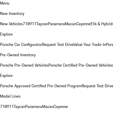
Menu
New Inventory
New Vehicles
718
911
Taycan
Panamera
Macan
Cayenne
EVs & Hybrid
Explore
Porsche Car Configurator
Request Test Drive
Value Your Trade-In
Pors
Pre-Owned Inventory
Porsche Pre-Owned Vehicles
Porsche Certified Pre-Owned Vehicles
Explore
Porsche Approved Certified Pre-Owned Program
Request Test Drive
Model Lines
718
911
Taycan
Panamera
Macan
Cayenne