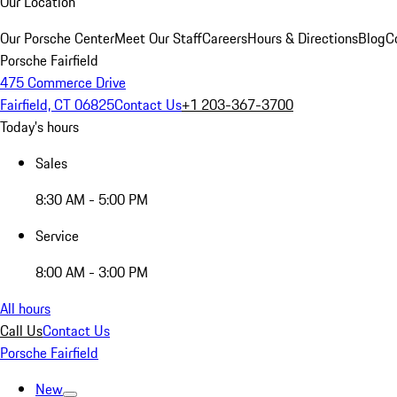
Our Location
Our Porsche Center
Meet Our Staff
Careers
Hours & Directions
Blog
C
Porsche Fairfield
475 Commerce Drive
Fairfield, CT 06825
Contact Us
+1 203-367-3700
Today's hours
Sales
8:30 AM - 5:00 PM
Service
8:00 AM - 3:00 PM
All hours
Call Us
Contact Us
Porsche Fairfield
New