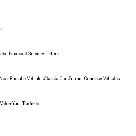
s
che Financial Services Offers
Non-Porsche Vehicles
Classic Cars
Former Courtesy Vehicles
Value Your Trade-In