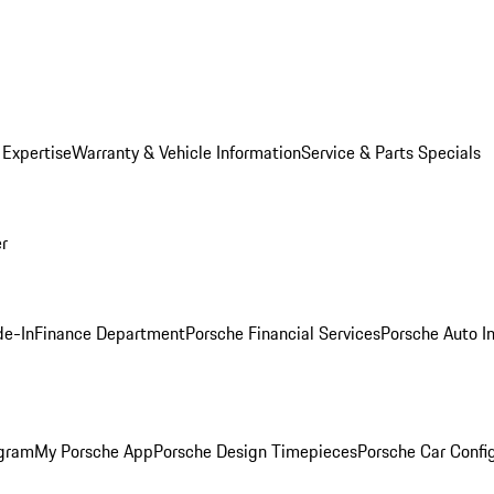
 Expertise
Warranty & Vehicle Information
Service & Parts Specials
er
de-In
Finance Department
Porsche Financial Services
Porsche Auto I
ogram
My Porsche App
Porsche Design Timepieces
Porsche Car Confi