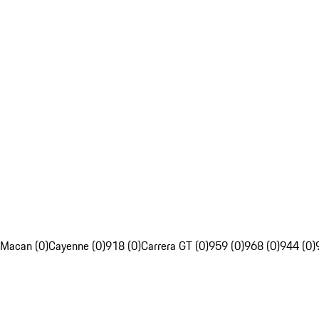
Macan (0)
Cayenne (0)
918 (0)
Carrera GT (0)
959 (0)
968 (0)
944 (0)