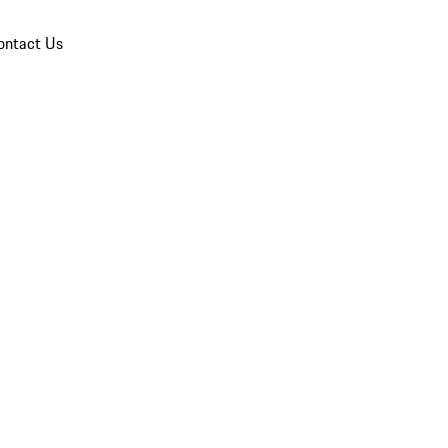
ontact Us