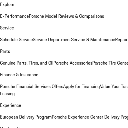
Explore
E-Performance
Porsche Model Reviews & Comparisons
Service
Schedule Service
Service Department
Service & Maintenance
Repair
Parts
Genuine Parts, Tires, and Oil
Porsche Accessories
Porsche Tire Cent
Finance & Insurance
Porsche Financial Services Offers
Apply for Financing
Value Your Tra
Leasing
Experience
European Delivery Program
Porsche Experience Center Delivery Pr