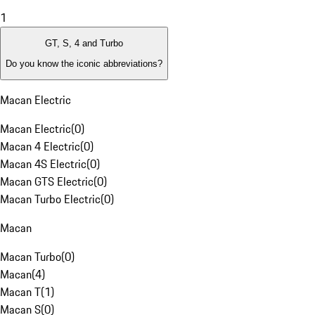
1
GT, S, 4 and Turbo
Do you know the iconic abbreviations?
Macan Electric
Macan Electric
(
0
)
Macan 4 Electric
(
0
)
Macan 4S Electric
(
0
)
Macan GTS Electric
(
0
)
Macan Turbo Electric
(
0
)
Macan
Macan Turbo
(
0
)
Macan
(
4
)
Macan T
(
1
)
Macan S
(
0
)