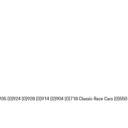
935 (0)
924 (0)
928 (0)
914 (0)
904 (0)
718 Classic Race Cars (0)
550