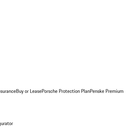
nsurance
Buy or Lease
Porsche Protection Plan
Penske Premium
gurator