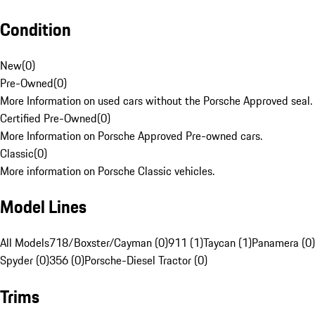
Condition
New
(
0
)
Pre-Owned
(
0
)
More Information on used cars without the Porsche Approved seal.
Certified Pre-Owned
(
0
)
More Information on Porsche Approved Pre-owned cars.
Classic
(
0
)
More information on Porsche Classic vehicles.
Model Lines
All Models
718/Boxster/Cayman (0)
911 (1)
Taycan (1)
Panamera (0)
Spyder (0)
356 (0)
Porsche-Diesel Tractor (0)
Trims