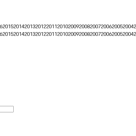
6
2015
2014
2013
2012
2011
2010
2009
2008
2007
2006
2005
2004
6
2015
2014
2013
2012
2011
2010
2009
2008
2007
2006
2005
2004