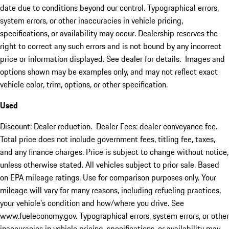
date due to conditions beyond our control. Typographical errors,
system errors, or other inaccuracies in vehicle pricing,
specifications, or availability may occur. Dealership reserves the
right to correct any such errors and is not bound by any incorrect
price or information displayed. See dealer for details. Images and
options shown may be examples only, and may not reflect exact
vehicle color, trim, options, or other specification.
Used
Discount: Dealer reduction. Dealer Fees: dealer conveyance fee.
Total price does not include government fees, titling fee, taxes,
and any finance charges. Price is subject to change without notice,
unless otherwise stated. All vehicles subject to prior sale. Based
on EPA mileage ratings. Use for comparison purposes only. Your
mileage will vary for many reasons, including refueling practices,
your vehicle's condition and how/where you drive. See
www.fueleconomy.gov. Typographical errors, system errors, or other
inaccuracies in vehicle pricing, specifications, or availability may