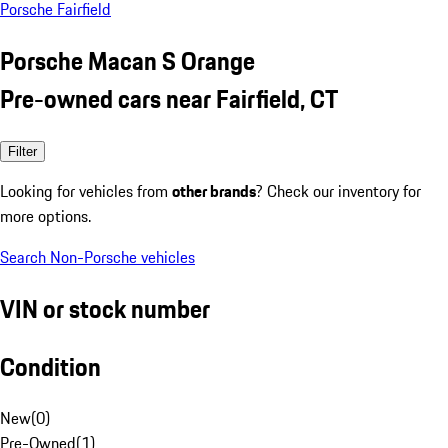
Porsche Fairfield
Porsche Macan S Orange
Pre-owned cars near Fairfield, CT
Filter
Looking for vehicles from
other brands
? Check our inventory for
more options.
Search Non-Porsche vehicles
VIN or stock number
Condition
New
(
0
)
Pre-Owned
(
1
)