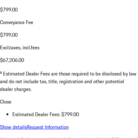
$799.00
Conveyance Fee
$799.00
Excl.taxes, incl.fees
$67,206.00
a
Estimated Dealer Fees are those required to be disclosed by law
and do not include tax, title, registration and other potential
dealer charges.
Close
Estimated Dealer Fees: $799.00
Show details
Request Information