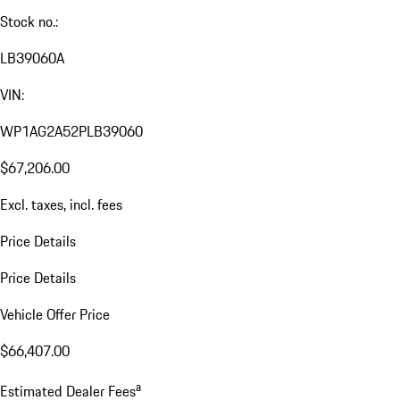
Stock no.:
LB39060A
VIN:
WP1AG2A52PLB39060
$67,206.00
Excl. taxes, incl. fees
Price Details
Price Details
Vehicle Offer Price
$66,407.00
a
Estimated Dealer Fees