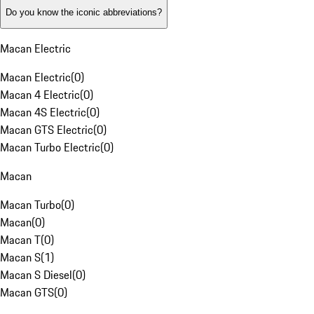
Do you know the iconic abbreviations?
Macan Electric
Macan Electric
(
0
)
Macan 4 Electric
(
0
)
Macan 4S Electric
(
0
)
Macan GTS Electric
(
0
)
Macan Turbo Electric
(
0
)
Macan
Macan Turbo
(
0
)
Macan
(
0
)
Macan T
(
0
)
Macan S
(
1
)
Macan S Diesel
(
0
)
Macan GTS
(
0
)