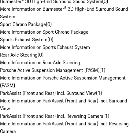
Burmester® 3D High-End Surround Sound System
(
0
)
More Information on Burmester® 3D High-End Surround Sound
System
Sport Chrono Package
(
0
)
More Information on Sport Chrono Package
Sports Exhaust System
(
0
)
More Information on Sports Exhaust System
Rear Axle Steering
(
0
)
More Information on Rear Axle Steering
Porsche Active Suspension Management (PASM)
(
1
)
More Information on Porsche Active Suspension Management
(PASM)
ParkAssist (Front and Rear) incl. Surround View
(
1
)
More Information on ParkAssist (Front and Rear) incl. Surround
View
ParkAssist (Front and Rear) incl. Reversing Camera
(
1
)
More Information on ParkAssist (Front and Rear) incl. Reversing
Camera