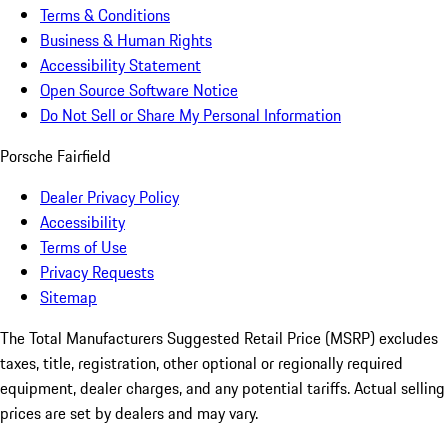
Terms & Conditions
Business & Human Rights
Accessibility Statement
Open Source Software Notice
Do Not Sell or Share My Personal Information
Porsche Fairfield
Dealer Privacy Policy
Accessibility
Terms of Use
Privacy Requests
Sitemap
The Total Manufacturers Suggested Retail Price (MSRP) excludes
taxes, title, registration, other optional or regionally required
equipment, dealer charges, and any potential tariffs. Actual selling
prices are set by dealers and may vary.