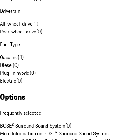
Drivetrain
All-wheel-drive
(
1
)
Rear-wheel-drive
(
0
)
Fuel Type
Gasoline
(
1
)
Diesel
(
0
)
Plug-in hybrid
(
0
)
Electric
(
0
)
Options
Frequently selected
BOSE® Surround Sound System
(
0
)
More Information on BOSE® Surround Sound System