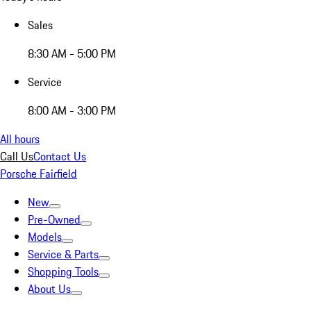
Sales
8:30 AM - 5:00 PM
Service
8:00 AM - 3:00 PM
All hours
Call Us
Contact Us
Porsche Fairfield
New
Pre-Owned
Models
Service & Parts
Shopping Tools
About Us