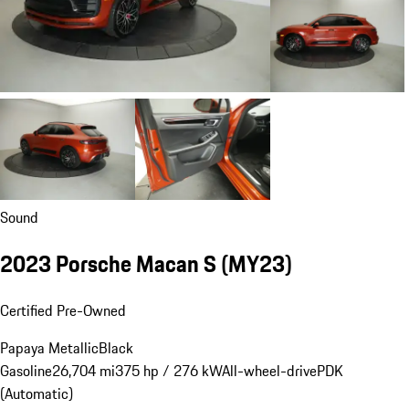
Sound
2023 Porsche Macan S (MY23)
Certified Pre-Owned
Papaya Metallic
Black
Gasoline
26,704 mi
375 hp / 276 kW
All-wheel-drive
PDK
(Automatic)