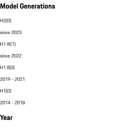
Model Generations
H2
(
0
)
since 2023
H1 III
(
1
)
since 2022
H1 II
(
0
)
2019 - 2021
H1
(
0
)
2014 - 2018
Year