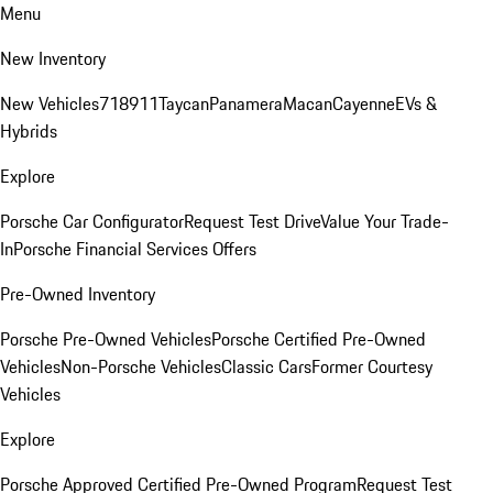
Menu
New Inventory
New Vehicles
718
911
Taycan
Panamera
Macan
Cayenne
EVs &
Hybrids
Explore
Porsche Car Configurator
Request Test Drive
Value Your Trade-
In
Porsche Financial Services Offers
Pre-Owned Inventory
Porsche Pre-Owned Vehicles
Porsche Certified Pre-Owned
Vehicles
Non-Porsche Vehicles
Classic Cars
Former Courtesy
Vehicles
Explore
Porsche Approved Certified Pre-Owned Program
Request Test