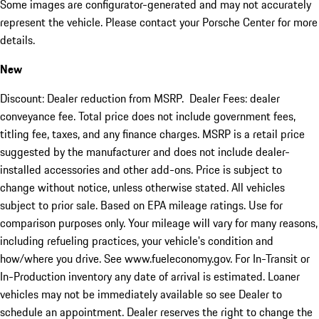
Some images are configurator-generated and may not accurately
represent the vehicle. Please contact your Porsche Center for more
details.
New
Discount: Dealer reduction from MSRP. Dealer Fees: dealer
conveyance fee. Total price does not include government fees,
titling fee, taxes, and any finance charges. MSRP is a retail price
suggested by the manufacturer and does not include dealer-
installed accessories and other add-ons. Price is subject to
change without notice, unless otherwise stated. All vehicles
subject to prior sale. Based on EPA mileage ratings. Use for
comparison purposes only. Your mileage will vary for many reasons,
including refueling practices, your vehicle's condition and
how/where you drive. See www.fueleconomy.gov. For In-Transit or
In-Production inventory any date of arrival is estimated. Loaner
vehicles may not be immediately available so see Dealer to
schedule an appointment. Dealer reserves the right to change the