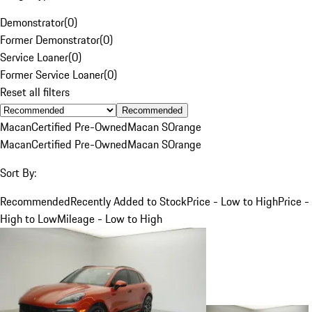
Demonstrator
(
0
)
Former Demonstrator
(
0
)
Service Loaner
(
0
)
Former Service Loaner
(
0
)
Reset all filters
Recommended
Macan
Certified Pre-Owned
Macan S
Orange
Macan
Certified Pre-Owned
Macan S
Orange
Sort By:
Recommended
Recently Added to Stock
Price - Low to High
Price -
High to Low
Mileage - Low to High