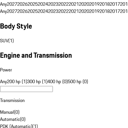
Any
2027
2026
2025
2024
2023
2022
2021
2020
2019
2018
2017
201
Any
2027
2026
2025
2024
2023
2022
2021
2020
2019
2018
2017
201
Body Style
SUV
(
1
)
Engine and Transmission
Power
Any
200 hp (1)
300 hp (1)
400 hp (0)
500 hp (0)
Transmission
Manual
(
0
)
Automatic
(
0
)
PDK (Automatic)
(
1
)