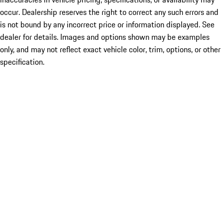
occur. Dealership reserves the right to correct any such errors and
is not bound by any incorrect price or information displayed. See
dealer for details. Images and options shown may be examples
only, and may not reflect exact vehicle color, trim, options, or other
specification.