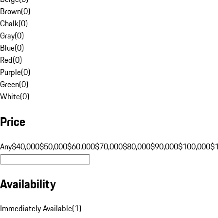
Brown
(
0
)
Chalk
(
0
)
Gray
(
0
)
Blue
(
0
)
Red
(
0
)
Purple
(
0
)
Green
(
0
)
White
(
0
)
Price
Any
$40,000
$50,000
$60,000
$70,000
$80,000
$90,000
$100,000
$
Availability
Immediately Available
(
1
)