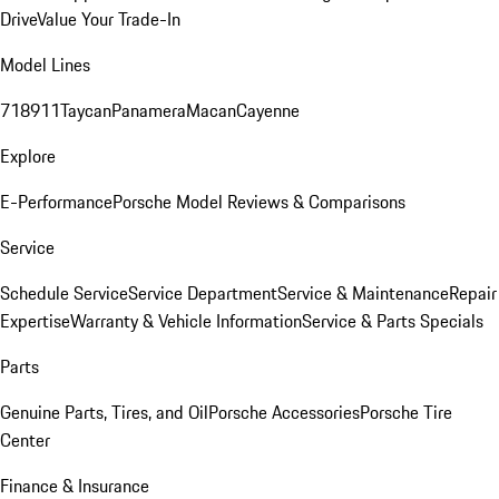
Drive
Value Your Trade-In
Model Lines
718
911
Taycan
Panamera
Macan
Cayenne
Explore
E-Performance
Porsche Model Reviews & Comparisons
Service
Schedule Service
Service Department
Service & Maintenance
Repair
Expertise
Warranty & Vehicle Information
Service & Parts Specials
Parts
Genuine Parts, Tires, and Oil
Porsche Accessories
Porsche Tire
Center
Finance & Insurance