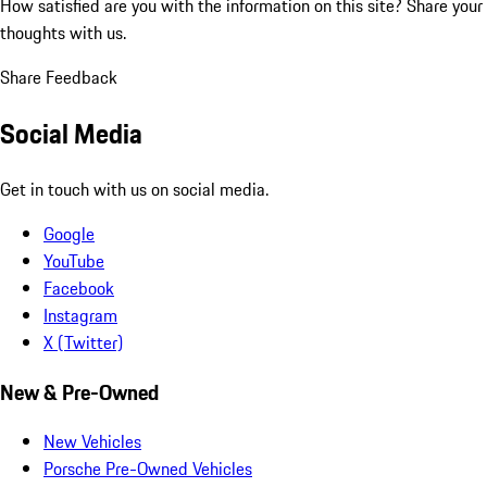
How satisfied are you with the information on this site?
Share your
thoughts with us.
Share Feedback
Social Media
Get in touch with us on social media.
Google
YouTube
Facebook
Instagram
X (Twitter)
New & Pre-Owned
New Vehicles
Porsche Pre-Owned Vehicles