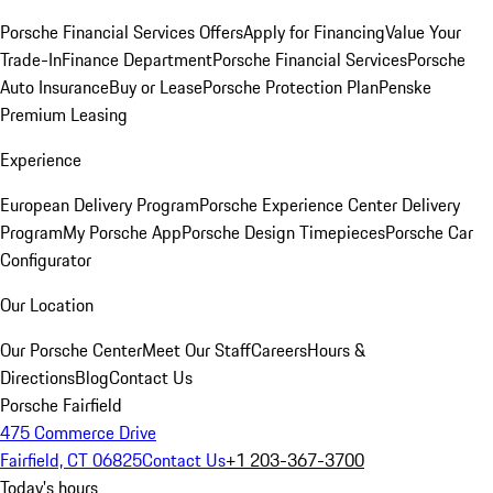
Porsche Financial Services Offers
Apply for Financing
Value Your
Trade-In
Finance Department
Porsche Financial Services
Porsche
Auto Insurance
Buy or Lease
Porsche Protection Plan
Penske
Premium Leasing
Experience
European Delivery Program
Porsche Experience Center Delivery
Program
My Porsche App
Porsche Design Timepieces
Porsche Car
Configurator
Our Location
Our Porsche Center
Meet Our Staff
Careers
Hours &
Directions
Blog
Contact Us
Porsche Fairfield
475 Commerce Drive
Fairfield, CT 06825
Contact Us
+1 203-367-3700
Today's hours