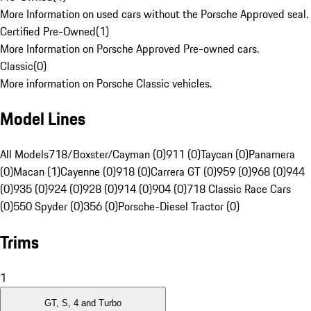
More Information on used cars without the Porsche Approved seal.
Certified Pre-Owned
(
1
)
More Information on Porsche Approved Pre-owned cars.
Classic
(
0
)
More information on Porsche Classic vehicles.
Model Lines
All Models
718/Boxster/Cayman (0)
911 (0)
Taycan (0)
Panamera
(0)
Macan (1)
Cayenne (0)
918 (0)
Carrera GT (0)
959 (0)
968 (0)
944
(0)
935 (0)
924 (0)
928 (0)
914 (0)
904 (0)
718 Classic Race Cars
(0)
550 Spyder (0)
356 (0)
Porsche-Diesel Tractor (0)
Trims
1
GT, S, 4 and Turbo