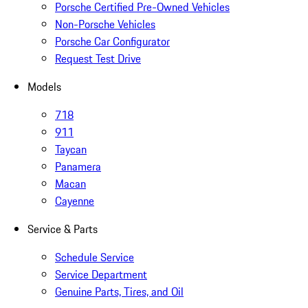
Porsche Certified Pre-Owned Vehicles
Non-Porsche Vehicles
Porsche Car Configurator
Request Test Drive
Models
718
911
Taycan
Panamera
Macan
Cayenne
Service & Parts
Schedule Service
Service Department
Genuine Parts, Tires, and Oil