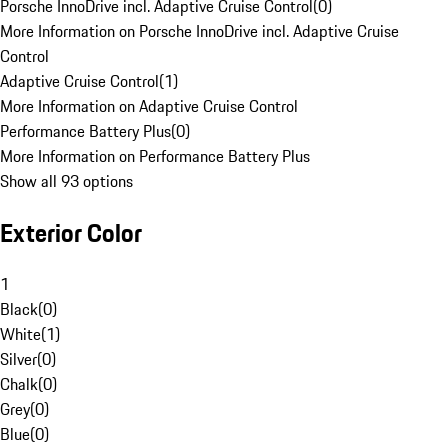
Porsche InnoDrive incl. Adaptive Cruise Control
(
0
)
More Information on Porsche InnoDrive incl. Adaptive Cruise
Control
Adaptive Cruise Control
(
1
)
More Information on Adaptive Cruise Control
Performance Battery Plus
(
0
)
More Information on Performance Battery Plus
Show all 93 options
Exterior Color
1
Black
(
0
)
White
(
1
)
Silver
(
0
)
Chalk
(
0
)
Grey
(
0
)
Blue
(
0
)