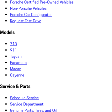
Porsche Certified Pre-Owned Vehicles
Non-Porsche Vehicles
Porsche Car Configurator
Request Test Drive
Models
718
911
Taycan
Panamera
Macan
Cayenne
Service & Parts
Schedule Service
Service Department
Genuine Parts, Tires, and Oil