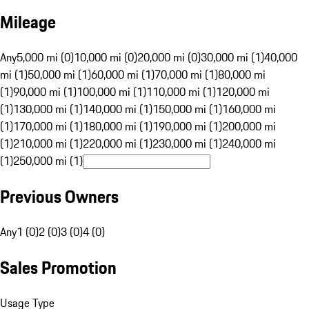
Mileage
Any
5,000 mi (0)
10,000 mi (0)
20,000 mi (0)
30,000 mi (1)
40,000
mi (1)
50,000 mi (1)
60,000 mi (1)
70,000 mi (1)
80,000 mi
(1)
90,000 mi (1)
100,000 mi (1)
110,000 mi (1)
120,000 mi
(1)
130,000 mi (1)
140,000 mi (1)
150,000 mi (1)
160,000 mi
(1)
170,000 mi (1)
180,000 mi (1)
190,000 mi (1)
200,000 mi
(1)
210,000 mi (1)
220,000 mi (1)
230,000 mi (1)
240,000 mi
(1)
250,000 mi (1)
Previous Owners
Any
1 (0)
2 (0)
3 (0)
4 (0)
Sales Promotion
Usage Type