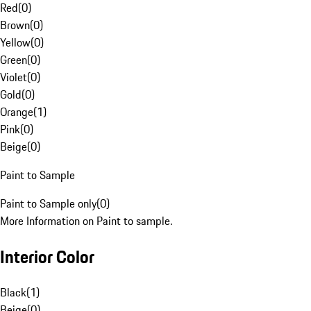
Red
(
0
)
Brown
(
0
)
Yellow
(
0
)
Green
(
0
)
Violet
(
0
)
Gold
(
0
)
Orange
(
1
)
Pink
(
0
)
Beige
(
0
)
Paint to Sample
Paint to Sample only
(
0
)
More Information on Paint to sample.
Interior Color
Black
(
1
)
Beige
(
0
)