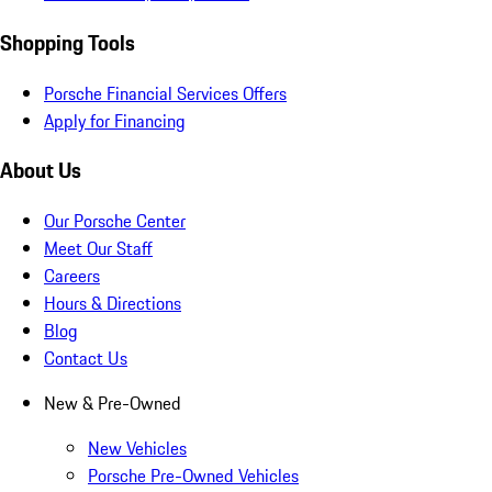
Shopping Tools
Porsche Financial Services Offers
Apply for Financing
About Us
Our Porsche Center
Meet Our Staff
Careers
Hours & Directions
Blog
Contact Us
New & Pre-Owned
New Vehicles
Porsche Pre-Owned Vehicles