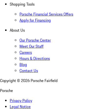
Shopping Tools
Porsche Financial Services Offers
Apply for Financing
About Us
Our Porsche Center
Meet Our Staff
Careers
Hours & Directions
Blog
Contact Us
Copyright ©
2026
Porsche Fairfield
Porsche
Privacy Policy
Legal Notice