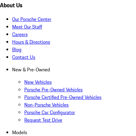
About Us
Our Porsche Center
Meet Our Staff
Careers
Hours & Directions
Blog
Contact Us
New & Pre-Owned
New Vehicles
Porsche Pre-Owned Vehicles
Porsche Certified Pre-Owned Vehicles
Non-Porsche Vehicles
Porsche Car Configurator
Request Test Drive
Models