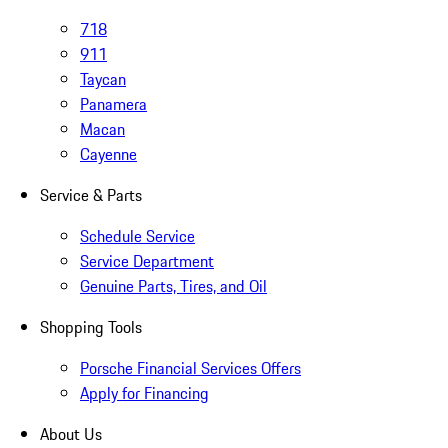
718
911
Taycan
Panamera
Macan
Cayenne
Service & Parts
Schedule Service
Service Department
Genuine Parts, Tires, and Oil
Shopping Tools
Porsche Financial Services Offers
Apply for Financing
About Us