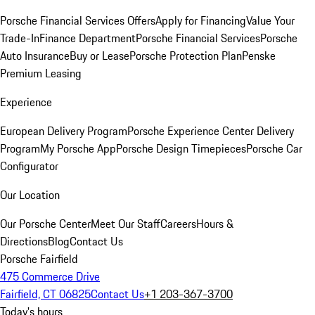
Porsche Financial Services Offers
Apply for Financing
Value Your
Trade-In
Finance Department
Porsche Financial Services
Porsche
Auto Insurance
Buy or Lease
Porsche Protection Plan
Penske
Premium Leasing
Experience
European Delivery Program
Porsche Experience Center Delivery
Program
My Porsche App
Porsche Design Timepieces
Porsche Car
Configurator
Our Location
Our Porsche Center
Meet Our Staff
Careers
Hours &
Directions
Blog
Contact Us
Porsche Fairfield
475 Commerce Drive
Fairfield, CT 06825
Contact Us
+1 203-367-3700
Today's hours