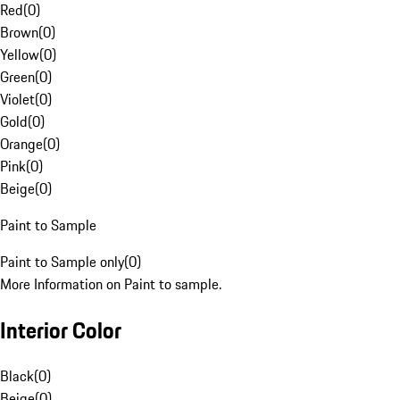
Red
(
0
)
Brown
(
0
)
Yellow
(
0
)
Green
(
0
)
Violet
(
0
)
Gold
(
0
)
Orange
(
0
)
Pink
(
0
)
Beige
(
0
)
Paint to Sample
Paint to Sample only
(
0
)
More Information on Paint to sample.
Interior Color
Black
(
0
)
Beige
(
0
)