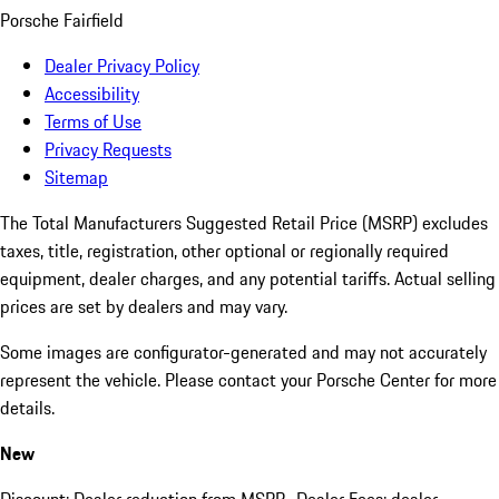
Porsche Fairfield
Dealer Privacy Policy
Accessibility
Terms of Use
Privacy Requests
Sitemap
The Total Manufacturers Suggested Retail Price (MSRP) excludes
taxes, title, registration, other optional or regionally required
equipment, dealer charges, and any potential tariffs. Actual selling
prices are set by dealers and may vary.
Some images are configurator-generated and may not accurately
represent the vehicle. Please contact your Porsche Center for more
details.
New