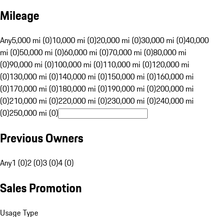
Mileage
Any
5,000 mi (0)
10,000 mi (0)
20,000 mi (0)
30,000 mi (0)
40,000
mi (0)
50,000 mi (0)
60,000 mi (0)
70,000 mi (0)
80,000 mi
(0)
90,000 mi (0)
100,000 mi (0)
110,000 mi (0)
120,000 mi
(0)
130,000 mi (0)
140,000 mi (0)
150,000 mi (0)
160,000 mi
(0)
170,000 mi (0)
180,000 mi (0)
190,000 mi (0)
200,000 mi
(0)
210,000 mi (0)
220,000 mi (0)
230,000 mi (0)
240,000 mi
(0)
250,000 mi (0)
Previous Owners
Any
1 (0)
2 (0)
3 (0)
4 (0)
Sales Promotion
Usage Type