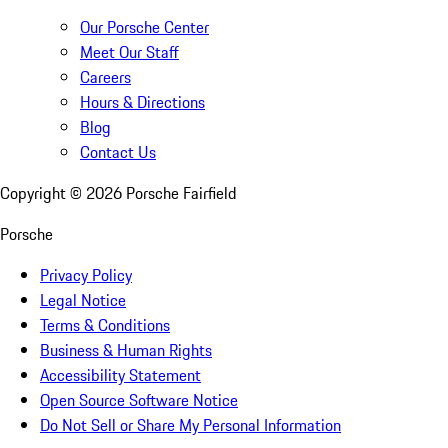
Our Porsche Center
Meet Our Staff
Careers
Hours & Directions
Blog
Contact Us
Copyright ©
2026
Porsche Fairfield
Porsche
Privacy Policy
Legal Notice
Terms & Conditions
Business & Human Rights
Accessibility Statement
Open Source Software Notice
Do Not Sell or Share My Personal Information