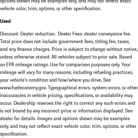
options shown may be examples only, and may not reflect exact
vehicle color, trim, options, or other specification.
Used
Discount: Dealer reduction. Dealer Fees: dealer conveyance fee.
Total price does not include government fees, titling fee, taxes,
and any finance charges. Price is subject to change without notice,
unless otherwise stated. All vehicles subject to prior sale. Based
on EPA mileage ratings. Use for comparison purposes only. Your
mileage will vary for many reasons, including refueling practices,
your vehicle's condition and how/where you drive. See
www.fueleconomy.gov. Typographical errors, system errors, or other
inaccuracies in vehicle pricing, specifications, or availability may
occur. Dealership reserves the right to correct any such errors and
is not bound by any incorrect price or information displayed. See
dealer for details. Images and options shown may be examples
only, and may not reflect exact vehicle color, trim, options, or other
specification.