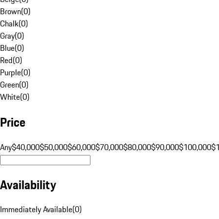
Brown
(
0
)
Chalk
(
0
)
Gray
(
0
)
Blue
(
0
)
Red
(
0
)
Purple
(
0
)
Green
(
0
)
White
(
0
)
Price
Any
$40,000
$50,000
$60,000
$70,000
$80,000
$90,000
$100,000
$
Availability
Immediately Available
(
0
)