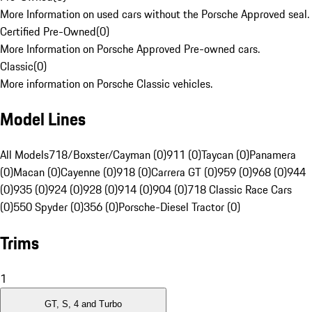
More Information on used cars without the Porsche Approved seal.
Certified Pre-Owned
(
0
)
More Information on Porsche Approved Pre-owned cars.
Classic
(
0
)
More information on Porsche Classic vehicles.
Model Lines
All Models
718/Boxster/Cayman (0)
911 (0)
Taycan (0)
Panamera
(0)
Macan (0)
Cayenne (0)
918 (0)
Carrera GT (0)
959 (0)
968 (0)
944
(0)
935 (0)
924 (0)
928 (0)
914 (0)
904 (0)
718 Classic Race Cars
(0)
550 Spyder (0)
356 (0)
Porsche-Diesel Tractor (0)
Trims
1
GT, S, 4 and Turbo