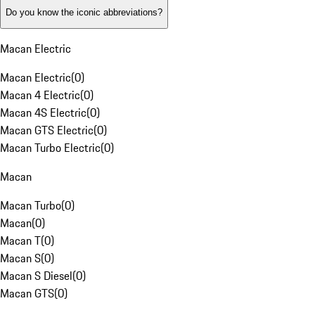
Do you know the iconic abbreviations?
Macan Electric
Macan Electric
(
0
)
Macan 4 Electric
(
0
)
Macan 4S Electric
(
0
)
Macan GTS Electric
(
0
)
Macan Turbo Electric
(
0
)
Macan
Macan Turbo
(
0
)
Macan
(
0
)
Macan T
(
0
)
Macan S
(
0
)
Macan S Diesel
(
0
)
Macan GTS
(
0
)