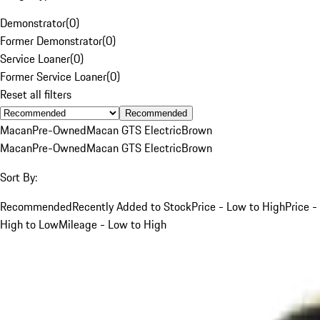
Demonstrator
(
0
)
Former Demonstrator
(
0
)
Service Loaner
(
0
)
Former Service Loaner
(
0
)
Reset all filters
Recommended
Macan
Pre-Owned
Macan GTS Electric
Brown
Macan
Pre-Owned
Macan GTS Electric
Brown
Sort By:
Recommended
Recently Added to Stock
Price - Low to High
Price -
High to Low
Mileage - Low to High