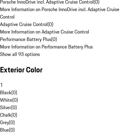
Porsche InnoDrive incl. Adaptive Cruise Control
(
0
)
More Information on Porsche InnoDrive incl. Adaptive Cruise
Control
Adaptive Cruise Control
(
0
)
More Information on Adaptive Cruise Control
Performance Battery Plus
(
0
)
More Information on Performance Battery Plus
Show all 93 options
Exterior Color
1
Black
(
0
)
White
(
0
)
Silver
(
0
)
Chalk
(
0
)
Grey
(
0
)
Blue
(
0
)