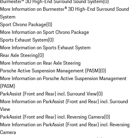
Burmester® 3D High-End Surround Sound System
(
0
)
More Information on Burmester® 3D High-End Surround Sound
System
Sport Chrono Package
(
0
)
More Information on Sport Chrono Package
Sports Exhaust System
(
0
)
More Information on Sports Exhaust System
Rear Axle Steering
(
0
)
More Information on Rear Axle Steering
Porsche Active Suspension Management (PASM)
(
0
)
More Information on Porsche Active Suspension Management
(PASM)
ParkAssist (Front and Rear) incl. Surround View
(
0
)
More Information on ParkAssist (Front and Rear) incl. Surround
View
ParkAssist (Front and Rear) incl. Reversing Camera
(
0
)
More Information on ParkAssist (Front and Rear) incl. Reversing
Camera