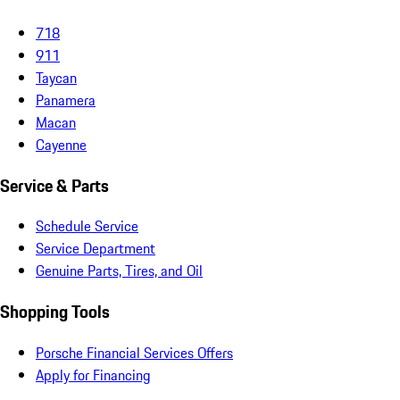
718
911
Taycan
Panamera
Macan
Cayenne
Service & Parts
Schedule Service
Service Department
Genuine Parts, Tires, and Oil
Shopping Tools
Porsche Financial Services Offers
Apply for Financing