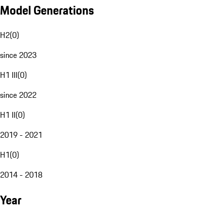
Model Generations
H2
(
0
)
since 2023
H1 III
(
0
)
since 2022
H1 II
(
0
)
2019 - 2021
H1
(
0
)
2014 - 2018
Year