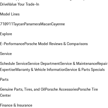
Drive
Value Your Trade-In
Model Lines
718
911
Taycan
Panamera
Macan
Cayenne
Explore
E-Performance
Porsche Model Reviews & Comparisons
Service
Schedule Service
Service Department
Service & Maintenance
Repair
Expertise
Warranty & Vehicle Information
Service & Parts Specials
Parts
Genuine Parts, Tires, and Oil
Porsche Accessories
Porsche Tire
Center
Finance & Insurance