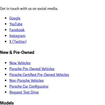
Get in touch with us on social media.
Google
YouTube
Facebook
Instagram
X (Twitter)
New & Pre-Owned
New Vehicles
Porsche Pre-Owned Vehicles
Porsche Certified Pre-Owned Vehicles
Non-Porsche Vehicles
Porsche Car Configurator
Request Test Drive
Models