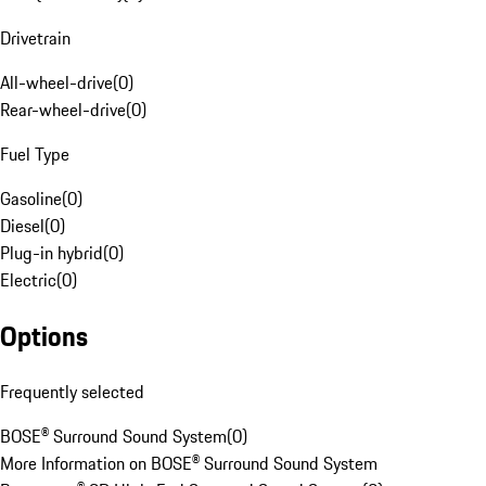
Drivetrain
All-wheel-drive
(
0
)
Rear-wheel-drive
(
0
)
Fuel Type
Gasoline
(
0
)
Diesel
(
0
)
Plug-in hybrid
(
0
)
Electric
(
0
)
Options
Frequently selected
BOSE® Surround Sound System
(
0
)
More Information on BOSE® Surround Sound System