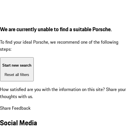
We are currently unable to find a suitable Porsche.
To find your ideal Porsche, we recommend one of the following
steps:
Start new search
Reset all filters
How satisfied are you with the information on this site?
Share your
thoughts with us.
Share Feedback
Social Media