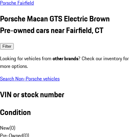
Porsche Fairfield
Porsche Macan GTS Electric Brown
Pre-owned cars near Fairfield, CT
Filter
Looking for vehicles from
other brands
? Check our inventory for
more options.
Search Non-Porsche vehicles
VIN or stock number
Condition
New
(
0
)
Pre-Owned
(
0
)