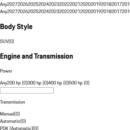
Any
2027
2026
2025
2024
2023
2022
2021
2020
2019
2018
2017
201
Any
2027
2026
2025
2024
2023
2022
2021
2020
2019
2018
2017
201
Body Style
SUV
(
0
)
Engine and Transmission
Power
Any
200 hp (0)
300 hp (0)
400 hp (0)
500 hp (0)
Transmission
Manual
(
0
)
Automatic
(
0
)
PDK (Automatic)
(
0
)