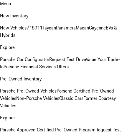
Menu
New Inventory
New Vehicles
718
911
Taycan
Panamera
Macan
Cayenne
EVs &
Hybrids
Explore
Porsche Car Configurator
Request Test Drive
Value Your Trade-
In
Porsche Financial Services Offers
Pre-Owned Inventory
Porsche Pre-Owned Vehicles
Porsche Certified Pre-Owned
Vehicles
Non-Porsche Vehicles
Classic Cars
Former Courtesy
Vehicles
Explore
Porsche Approved Certified Pre-Owned Program
Request Test