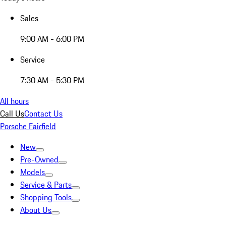
Sales
9:00 AM - 6:00 PM
Service
7:30 AM - 5:30 PM
All hours
Call Us
Contact Us
Porsche Fairfield
New
Pre-Owned
Models
Service & Parts
Shopping Tools
About Us