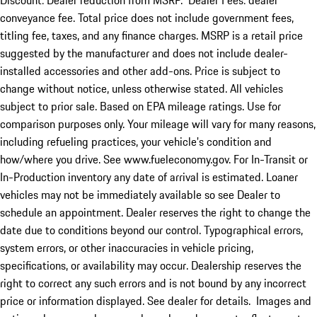
Discount: Dealer reduction from MSRP. Dealer Fees: dealer
conveyance fee. Total price does not include government fees,
titling fee, taxes, and any finance charges. MSRP is a retail price
suggested by the manufacturer and does not include dealer-
installed accessories and other add-ons. Price is subject to
change without notice, unless otherwise stated. All vehicles
subject to prior sale. Based on EPA mileage ratings. Use for
comparison purposes only. Your mileage will vary for many reasons,
including refueling practices, your vehicle's condition and
how/where you drive. See www.fueleconomy.gov. For In-Transit or
In-Production inventory any date of arrival is estimated. Loaner
vehicles may not be immediately available so see Dealer to
schedule an appointment. Dealer reserves the right to change the
date due to conditions beyond our control. Typographical errors,
system errors, or other inaccuracies in vehicle pricing,
specifications, or availability may occur. Dealership reserves the
right to correct any such errors and is not bound by any incorrect
price or information displayed. See dealer for details. Images and