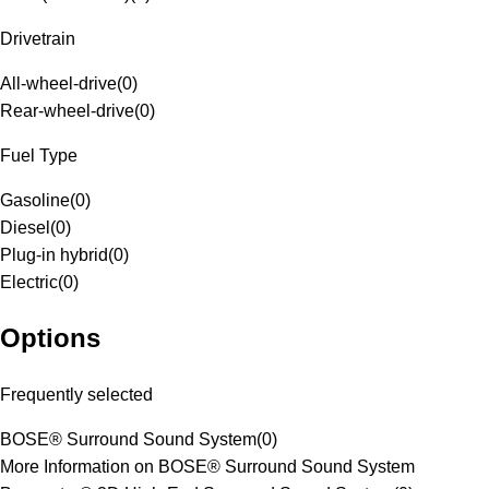
Drivetrain
All-wheel-drive
(
0
)
Rear-wheel-drive
(
0
)
Fuel Type
Gasoline
(
0
)
Diesel
(
0
)
Plug-in hybrid
(
0
)
Electric
(
0
)
Options
Frequently selected
BOSE® Surround Sound System
(
0
)
More Information on BOSE® Surround Sound System