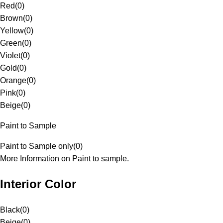
Red
(
0
)
Brown
(
0
)
Yellow
(
0
)
Green
(
0
)
Violet
(
0
)
Gold
(
0
)
Orange
(
0
)
Pink
(
0
)
Beige
(
0
)
Paint to Sample
Paint to Sample only
(
0
)
More Information on Paint to sample.
Interior Color
Black
(
0
)
Beige
(
0
)