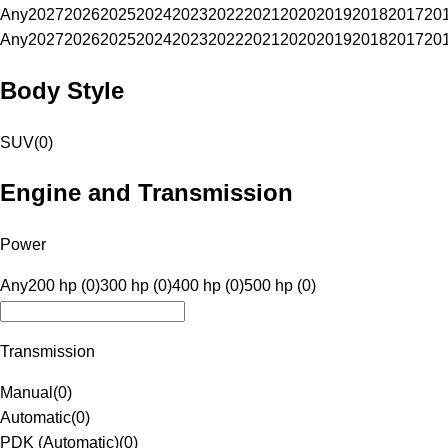
Any
2027
2026
2025
2024
2023
2022
2021
2020
2019
2018
2017
20
Any
2027
2026
2025
2024
2023
2022
2021
2020
2019
2018
2017
20
Body Style
SUV
(
0
)
Engine and Transmission
Power
Any
200 hp (0)
300 hp (0)
400 hp (0)
500 hp (0)
Transmission
Manual
(
0
)
Automatic
(
0
)
PDK (Automatic)
(
0
)