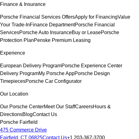
Finance & Insurance
Porsche Financial Services Offers
Apply for Financing
Value
Your Trade-In
Finance Department
Porsche Financial
Services
Porsche Auto Insurance
Buy or Lease
Porsche
Protection Plan
Penske Premium Leasing
Experience
European Delivery Program
Porsche Experience Center
Delivery Program
My Porsche App
Porsche Design
Timepieces
Porsche Car Configurator
Our Location
Our Porsche Center
Meet Our Staff
Careers
Hours &
Directions
Blog
Contact Us
Porsche Fairfield
475 Commerce Drive
Fairfield, CT 06825
Contact Us
+1 203-367-3700