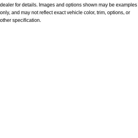
dealer for details. Images and options shown may be examples
only, and may not reflect exact vehicle color, trim, options, or
other specification.