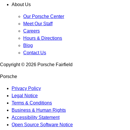
About Us
Our Porsche Center
Meet Our Staff
Careers
Hours & Directions
Blog
Contact Us
Copyright ©
2026
Porsche Fairfield
Porsche
Privacy Policy
Legal Notice
Terms & Conditions
Business & Human Rights
Accessibility Statement
Open Source Software Notice