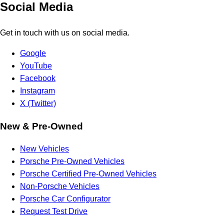
Social Media
Get in touch with us on social media.
Google
YouTube
Facebook
Instagram
X (Twitter)
New & Pre-Owned
New Vehicles
Porsche Pre-Owned Vehicles
Porsche Certified Pre-Owned Vehicles
Non-Porsche Vehicles
Porsche Car Configurator
Request Test Drive