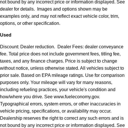
not bound by any incorrect price or information displayed. See
dealer for details. Images and options shown may be
examples only, and may not reflect exact vehicle color, trim,
options, or other specification.
Used
Discount: Dealer reduction. Dealer Fees: dealer conveyance
fee. Total price does not include government fees, titling fee,
taxes, and any finance charges. Price is subject to change
without notice, unless otherwise stated. All vehicles subject to
prior sale. Based on EPA mileage ratings. Use for comparison
purposes only. Your mileage will vary for many reasons,
including refueling practices, your vehicle's condition and
how/where you drive. See www.fueleconomy.gov.
Typographical errors, system errors, or other inaccuracies in
vehicle pricing, specifications, or availability may occur.
Dealership reserves the right to correct any such errors and is
not bound by any incorrect price or information displayed. See