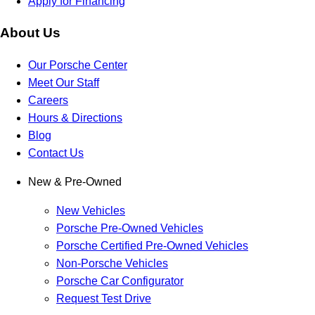
Apply for Financing
About Us
Our Porsche Center
Meet Our Staff
Careers
Hours & Directions
Blog
Contact Us
New & Pre-Owned
New Vehicles
Porsche Pre-Owned Vehicles
Porsche Certified Pre-Owned Vehicles
Non-Porsche Vehicles
Porsche Car Configurator
Request Test Drive