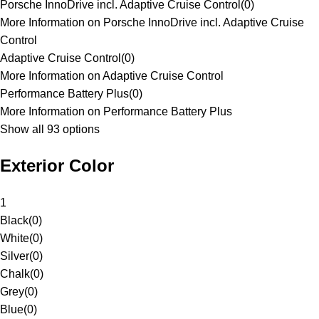
Porsche InnoDrive incl. Adaptive Cruise Control
(
0
)
More Information on Porsche InnoDrive incl. Adaptive Cruise
Control
Adaptive Cruise Control
(
0
)
More Information on Adaptive Cruise Control
Performance Battery Plus
(
0
)
More Information on Performance Battery Plus
Show all 93 options
Exterior Color
1
Black
(
0
)
White
(
0
)
Silver
(
0
)
Chalk
(
0
)
Grey
(
0
)
Blue
(
0
)