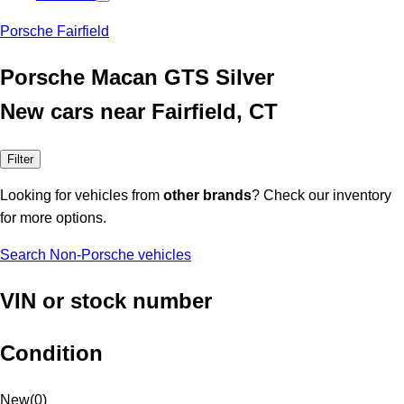
Porsche Fairfield
Porsche Macan GTS Silver
New cars near Fairfield, CT
Filter
Looking for vehicles from
other brands
? Check our inventory
for more options.
Search Non-Porsche vehicles
VIN or stock number
Condition
New
(
0
)