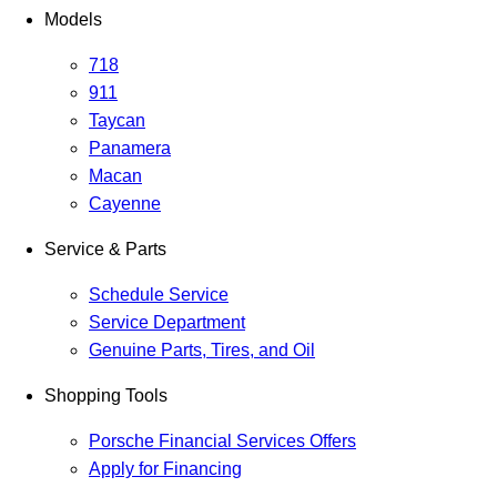
Models
718
911
Taycan
Panamera
Macan
Cayenne
Service & Parts
Schedule Service
Service Department
Genuine Parts, Tires, and Oil
Shopping Tools
Porsche Financial Services Offers
Apply for Financing