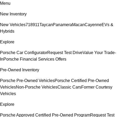
Menu
New Inventory
New Vehicles
718
911
Taycan
Panamera
Macan
Cayenne
EVs &
Hybrids
Explore
Porsche Car Configurator
Request Test Drive
Value Your Trade-
In
Porsche Financial Services Offers
Pre-Owned Inventory
Porsche Pre-Owned Vehicles
Porsche Certified Pre-Owned
Vehicles
Non-Porsche Vehicles
Classic Cars
Former Courtesy
Vehicles
Explore
Porsche Approved Certified Pre-Owned Program
Request Test