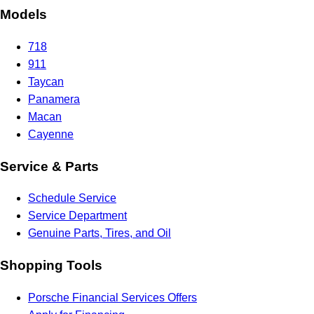
Models
718
911
Taycan
Panamera
Macan
Cayenne
Service & Parts
Schedule Service
Service Department
Genuine Parts, Tires, and Oil
Shopping Tools
Porsche Financial Services Offers