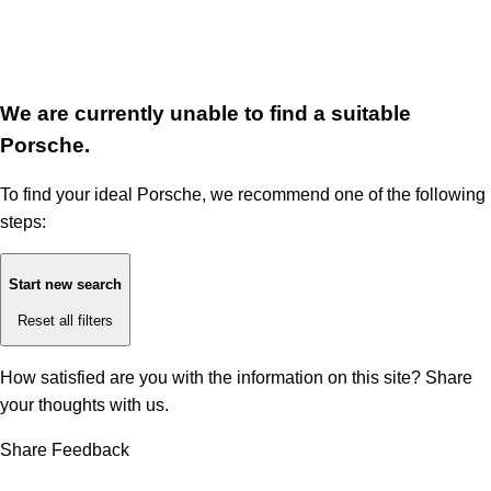
We are currently unable to find a suitable
Porsche.
To find your ideal Porsche, we recommend one of the following
steps:
Start new search
Reset all filters
How satisfied are you with the information on this site?
Share
your thoughts with us.
Share Feedback