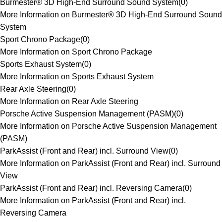
Burmester® 3D High-End Surround Sound System
(
0
)
More Information on Burmester® 3D High-End Surround Sound
System
Sport Chrono Package
(
0
)
More Information on Sport Chrono Package
Sports Exhaust System
(
0
)
More Information on Sports Exhaust System
Rear Axle Steering
(
0
)
More Information on Rear Axle Steering
Porsche Active Suspension Management (PASM)
(
0
)
More Information on Porsche Active Suspension Management
(PASM)
ParkAssist (Front and Rear) incl. Surround View
(
0
)
More Information on ParkAssist (Front and Rear) incl. Surround
View
ParkAssist (Front and Rear) incl. Reversing Camera
(
0
)
More Information on ParkAssist (Front and Rear) incl.
Reversing Camera