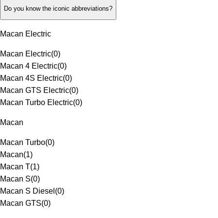
Do you know the iconic abbreviations?
Macan Electric
Macan Electric
(
0
)
Macan 4 Electric
(
0
)
Macan 4S Electric
(
0
)
Macan GTS Electric
(
0
)
Macan Turbo Electric
(
0
)
Macan
Macan Turbo
(
0
)
Macan
(
1
)
Macan T
(
1
)
Macan S
(
0
)
Macan S Diesel
(
0
)
Macan GTS
(
0
)