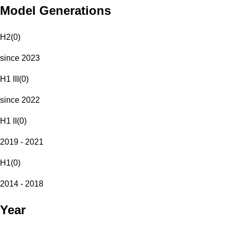
Model Generations
H2
(
0
)
since 2023
H1 III
(
0
)
since 2022
H1 II
(
0
)
2019 - 2021
H1
(
0
)
2014 - 2018
Year