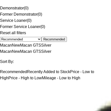
Demonstrator
(
0
)
Former Demonstrator
(
0
)
Service Loaner
(
0
)
Former Service Loaner
(
0
)
Reset all filters
Recommended
Macan
New
Macan GTS
Silver
Macan
New
Macan GTS
Silver
Sort By:
Recommended
Recently Added to Stock
Price - Low to
High
Price - High to Low
Mileage - Low to High