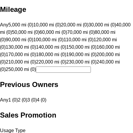
Mileage
Any
5,000 mi (0)
10,000 mi (0)
20,000 mi (0)
30,000 mi (0)
40,000
mi (0)
50,000 mi (0)
60,000 mi (0)
70,000 mi (0)
80,000 mi
(0)
90,000 mi (0)
100,000 mi (0)
110,000 mi (0)
120,000 mi
(0)
130,000 mi (0)
140,000 mi (0)
150,000 mi (0)
160,000 mi
(0)
170,000 mi (0)
180,000 mi (0)
190,000 mi (0)
200,000 mi
(0)
210,000 mi (0)
220,000 mi (0)
230,000 mi (0)
240,000 mi
(0)
250,000 mi (0)
Previous Owners
Any
1 (0)
2 (0)
3 (0)
4 (0)
Sales Promotion
Usage Type