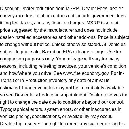
Discount: Dealer reduction from MSRP. Dealer Fees: dealer
conveyance fee. Total price does not include government fees,
titling fee, taxes, and any finance charges. MSRP is a retail
price suggested by the manufacturer and does not include
dealer-installed accessories and other add-ons. Price is subject
to change without notice, unless otherwise stated. All vehicles
subject to prior sale. Based on EPA mileage ratings. Use for
comparison purposes only. Your mileage will vary for many
reasons, including refueling practices, your vehicle's condition
and how/where you drive. See www.fueleconomy.gov. For In-
Transit or In-Production inventory any date of arrival is
estimated. Loaner vehicles may not be immediately available
so see Dealer to schedule an appointment. Dealer reserves the
right to change the date due to conditions beyond our control.
Typographical errors, system errors, or other inaccuracies in
vehicle pricing, specifications, or availability may occur.
Dealership reserves the right to correct any such errors and is