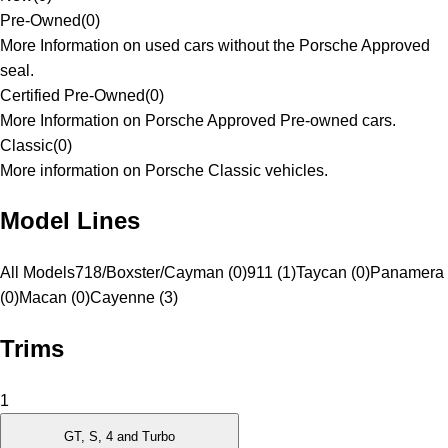
Pre-Owned
(
0
)
More Information on used cars without the Porsche Approved
seal.
Certified Pre-Owned
(
0
)
More Information on Porsche Approved Pre-owned cars.
Classic
(
0
)
More information on Porsche Classic vehicles.
Model Lines
All Models
718/Boxster/Cayman (0)
911 (1)
Taycan (0)
Panamera
(0)
Macan (0)
Cayenne (3)
Trims
1
GT, S, 4 and Turbo