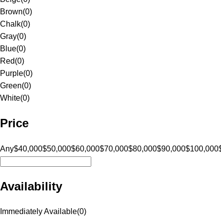
Brown
(
0
)
Chalk
(
0
)
Gray
(
0
)
Blue
(
0
)
Red
(
0
)
Purple
(
0
)
Green
(
0
)
White
(
0
)
Price
Any
$40,000
$50,000
$60,000
$70,000
$80,000
$90,000
$100,000
Availability
Immediately Available
(
0
)