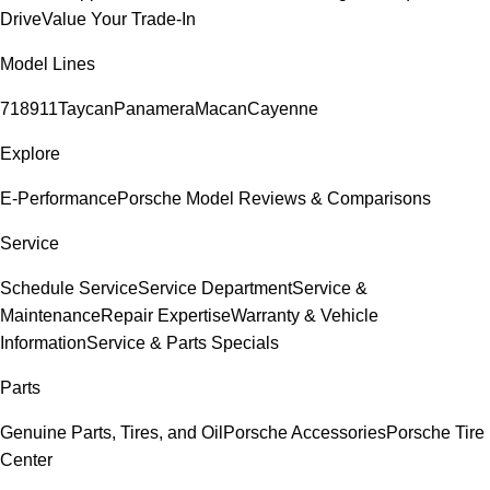
Drive
Value Your Trade-In
Model Lines
718
911
Taycan
Panamera
Macan
Cayenne
Explore
E-Performance
Porsche Model Reviews & Comparisons
Service
Schedule Service
Service Department
Service &
Maintenance
Repair Expertise
Warranty & Vehicle
Information
Service & Parts Specials
Parts
Genuine Parts, Tires, and Oil
Porsche Accessories
Porsche Tire
Center