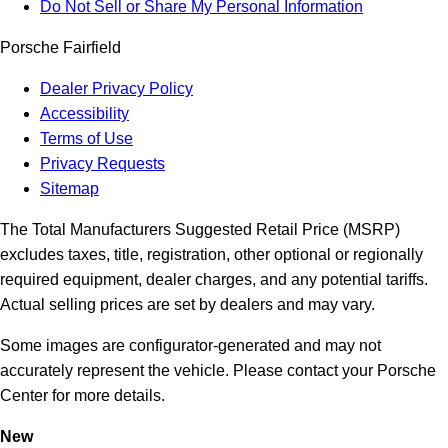
Do Not Sell or Share My Personal Information
Porsche Fairfield
Dealer Privacy Policy
Accessibility
Terms of Use
Privacy Requests
Sitemap
The Total Manufacturers Suggested Retail Price (MSRP)
excludes taxes, title, registration, other optional or regionally
required equipment, dealer charges, and any potential tariffs.
Actual selling prices are set by dealers and may vary.
Some images are configurator-generated and may not
accurately represent the vehicle. Please contact your Porsche
Center for more details.
New