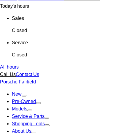
Today's hours
Sales
Closed
Service
Closed
All hours
Call Us
Contact Us
Porsche Fairfield
New
Pre-Owned
Models
Service & Parts
Shopping Tools
About Us