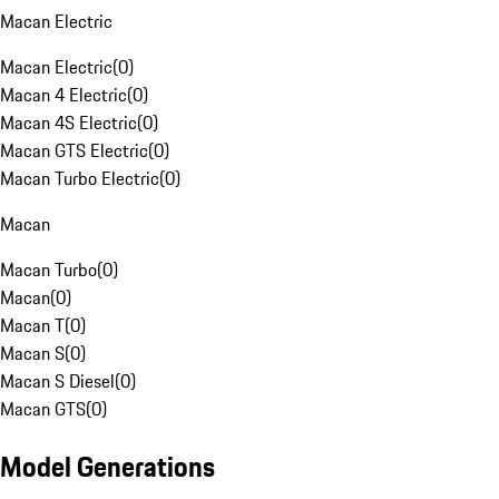
Macan Electric
Macan Electric
(
0
)
Macan 4 Electric
(
0
)
Macan 4S Electric
(
0
)
Macan GTS Electric
(
0
)
Macan Turbo Electric
(
0
)
Macan
Macan Turbo
(
0
)
Macan
(
0
)
Macan T
(
0
)
Macan S
(
0
)
Macan S Diesel
(
0
)
Macan GTS
(
0
)
Model Generations