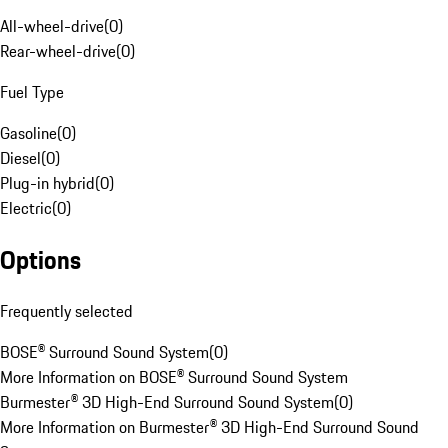
All-wheel-drive
(
0
)
Rear-wheel-drive
(
0
)
Fuel Type
Gasoline
(
0
)
Diesel
(
0
)
Plug-in hybrid
(
0
)
Electric
(
0
)
Options
Frequently selected
BOSE® Surround Sound System
(
0
)
More Information on BOSE® Surround Sound System
Burmester® 3D High-End Surround Sound System
(
0
)
More Information on Burmester® 3D High-End Surround Sound