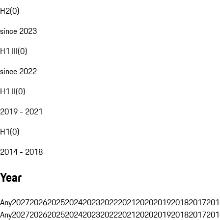
H2
(
0
)
since 2023
H1 III
(
0
)
since 2022
H1 II
(
0
)
2019 - 2021
H1
(
0
)
2014 - 2018
Year
Any
2027
2026
2025
2024
2023
2022
2021
2020
2019
2018
2017
201
Any
2027
2026
2025
2024
2023
2022
2021
2020
2019
2018
2017
201