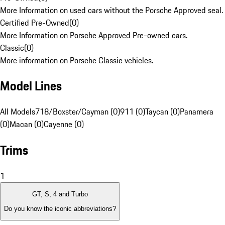
More Information on used cars without the Porsche Approved seal.
Certified Pre-Owned
(
0
)
More Information on Porsche Approved Pre-owned cars.
Classic
(
0
)
More information on Porsche Classic vehicles.
Model Lines
All Models
718/Boxster/Cayman (0)
911 (0)
Taycan (0)
Panamera
(0)
Macan (0)
Cayenne (0)
Trims
1
GT, S, 4 and Turbo
Do you know the iconic abbreviations?