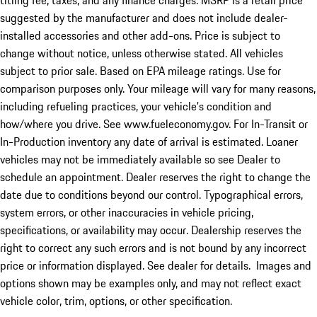
titling fee, taxes, and any finance charges. MSRP is a retail price
suggested by the manufacturer and does not include dealer-
installed accessories and other add-ons. Price is subject to
change without notice, unless otherwise stated. All vehicles
subject to prior sale. Based on EPA mileage ratings. Use for
comparison purposes only. Your mileage will vary for many reasons,
including refueling practices, your vehicle's condition and
how/where you drive. See www.fueleconomy.gov. For In-Transit or
In-Production inventory any date of arrival is estimated. Loaner
vehicles may not be immediately available so see Dealer to
schedule an appointment. Dealer reserves the right to change the
date due to conditions beyond our control. Typographical errors,
system errors, or other inaccuracies in vehicle pricing,
specifications, or availability may occur. Dealership reserves the
right to correct any such errors and is not bound by any incorrect
price or information displayed. See dealer for details. Images and
options shown may be examples only, and may not reflect exact
vehicle color, trim, options, or other specification.