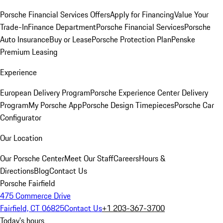
Porsche Financial Services Offers
Apply for Financing
Value Your
Trade-In
Finance Department
Porsche Financial Services
Porsche
Auto Insurance
Buy or Lease
Porsche Protection Plan
Penske
Premium Leasing
Experience
European Delivery Program
Porsche Experience Center Delivery
Program
My Porsche App
Porsche Design Timepieces
Porsche Car
Configurator
Our Location
Our Porsche Center
Meet Our Staff
Careers
Hours &
Directions
Blog
Contact Us
Porsche Fairfield
475 Commerce Drive
Fairfield, CT 06825
Contact Us
+1 203-367-3700
Today's hours