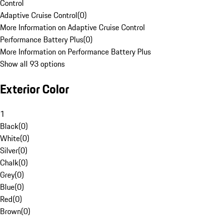
Control
Adaptive Cruise Control
(
0
)
More Information on Adaptive Cruise Control
Performance Battery Plus
(
0
)
More Information on Performance Battery Plus
Show all 93 options
Exterior Color
1
Black
(
0
)
White
(
0
)
Silver
(
0
)
Chalk
(
0
)
Grey
(
0
)
Blue
(
0
)
Red
(
0
)
Brown
(
0
)