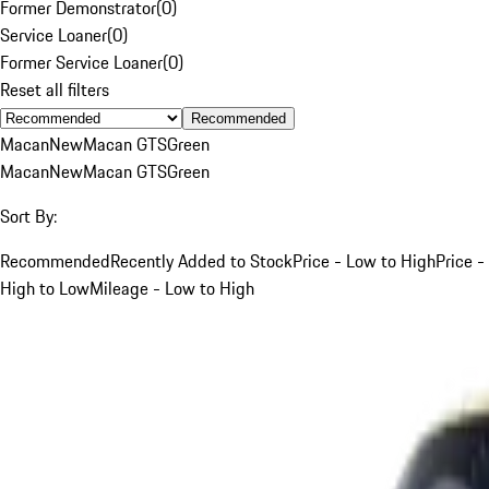
Former Demonstrator
(
0
)
Service Loaner
(
0
)
Former Service Loaner
(
0
)
Reset all filters
Recommended
Macan
New
Macan GTS
Green
Macan
New
Macan GTS
Green
Sort By:
Recommended
Recently Added to Stock
Price - Low to High
Price -
High to Low
Mileage - Low to High