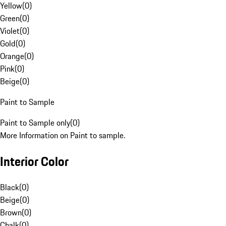
Yellow
(
0
)
Green
(
0
)
Violet
(
0
)
Gold
(
0
)
Orange
(
0
)
Pink
(
0
)
Beige
(
0
)
Paint to Sample
Paint to Sample only
(
0
)
More Information on Paint to sample.
Interior Color
Black
(
0
)
Beige
(
0
)
Brown
(
0
)
Chalk
(
0
)