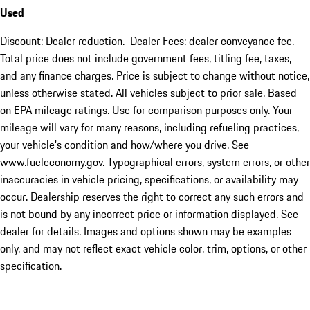
Used
Discount: Dealer reduction. Dealer Fees: dealer conveyance fee.
Total price does not include government fees, titling fee, taxes,
and any finance charges. Price is subject to change without notice,
unless otherwise stated. All vehicles subject to prior sale. Based
on EPA mileage ratings. Use for comparison purposes only. Your
mileage will vary for many reasons, including refueling practices,
your vehicle's condition and how/where you drive. See
www.fueleconomy.gov. Typographical errors, system errors, or other
inaccuracies in vehicle pricing, specifications, or availability may
occur. Dealership reserves the right to correct any such errors and
is not bound by any incorrect price or information displayed. See
dealer for details. Images and options shown may be examples
only, and may not reflect exact vehicle color, trim, options, or other
specification.