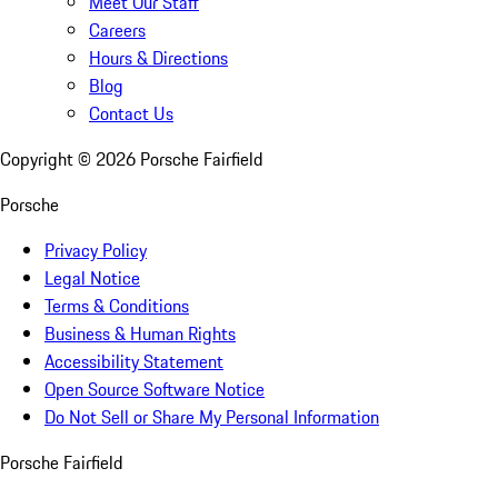
Meet Our Staff
Careers
Hours & Directions
Blog
Contact Us
Copyright ©
2026
Porsche Fairfield
Porsche
Privacy Policy
Legal Notice
Terms & Conditions
Business & Human Rights
Accessibility Statement
Open Source Software Notice
Do Not Sell or Share My Personal Information
Porsche Fairfield