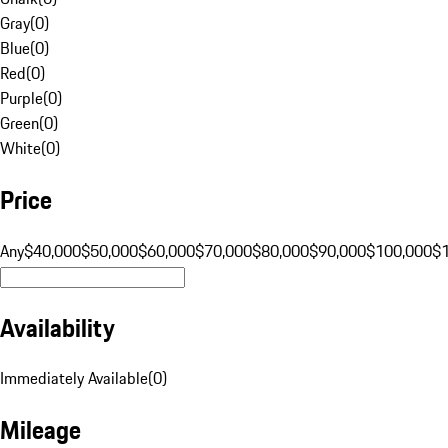
Gray
(
0
)
Blue
(
0
)
Red
(
0
)
Purple
(
0
)
Green
(
0
)
White
(
0
)
Price
Any
$40,000
$50,000
$60,000
$70,000
$80,000
$90,000
$100,000
$
Availability
Immediately Available
(
0
)
Mileage