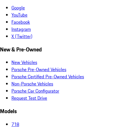
Google
YouTube
Facebook
Instagram
X (Twitter)
New & Pre-Owned
New Vehicles
Porsche Pre-Owned Vehicles
Porsche Certified Pre-Owned Vehicles
Non-Porsche Vehicles
Porsche Car Configurator
Request Test Drive
Models
718