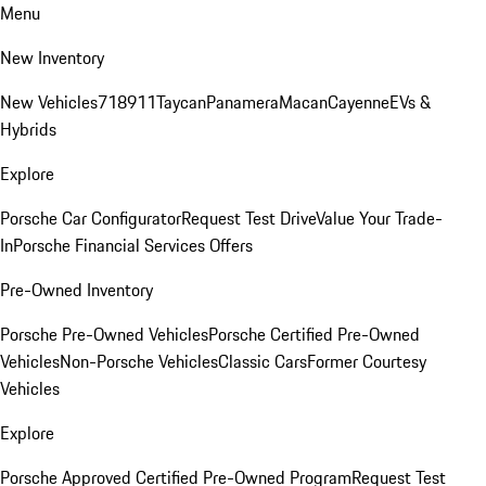
Menu
New Inventory
New Vehicles
718
911
Taycan
Panamera
Macan
Cayenne
EVs &
Hybrids
Explore
Porsche Car Configurator
Request Test Drive
Value Your Trade-
In
Porsche Financial Services Offers
Pre-Owned Inventory
Porsche Pre-Owned Vehicles
Porsche Certified Pre-Owned
Vehicles
Non-Porsche Vehicles
Classic Cars
Former Courtesy
Vehicles
Explore
Porsche Approved Certified Pre-Owned Program
Request Test