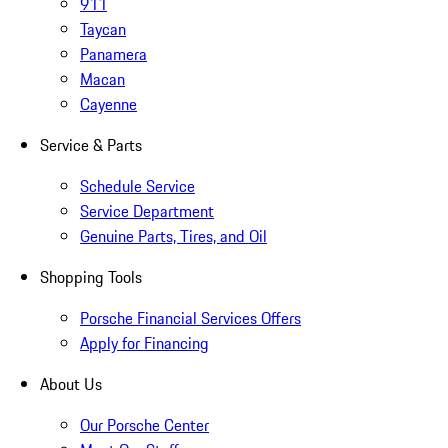
911
Taycan
Panamera
Macan
Cayenne
Service & Parts
Schedule Service
Service Department
Genuine Parts, Tires, and Oil
Shopping Tools
Porsche Financial Services Offers
Apply for Financing
About Us
Our Porsche Center