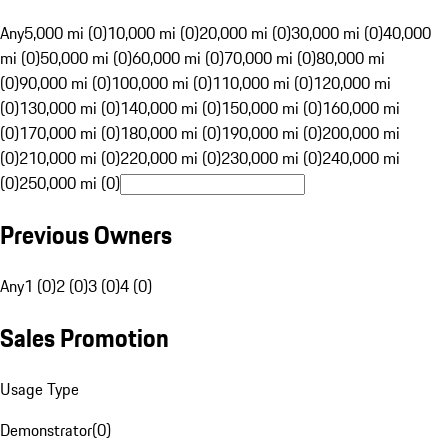
Any
5,000 mi (0)
10,000 mi (0)
20,000 mi (0)
30,000 mi (0)
40,000
mi (0)
50,000 mi (0)
60,000 mi (0)
70,000 mi (0)
80,000 mi
(0)
90,000 mi (0)
100,000 mi (0)
110,000 mi (0)
120,000 mi
(0)
130,000 mi (0)
140,000 mi (0)
150,000 mi (0)
160,000 mi
(0)
170,000 mi (0)
180,000 mi (0)
190,000 mi (0)
200,000 mi
(0)
210,000 mi (0)
220,000 mi (0)
230,000 mi (0)
240,000 mi
(0)
250,000 mi (0)
Previous Owners
Any
1 (0)
2 (0)
3 (0)
4 (0)
Sales Promotion
Usage Type
Demonstrator
(
0
)