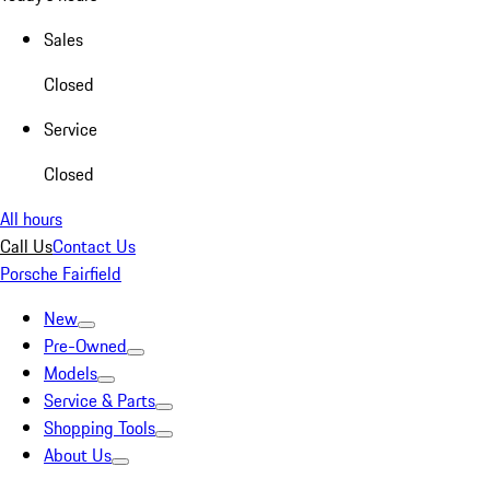
Sales
Closed
Service
Closed
All hours
Call Us
Contact Us
Porsche Fairfield
New
Pre-Owned
Models
Service & Parts
Shopping Tools
About Us