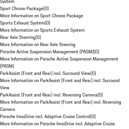
System
Sport Chrono Package
(
0
)
More Information on Sport Chrono Package
Sports Exhaust System
(
0
)
More Information on Sports Exhaust System
Rear Axle Steering
(
0
)
More Information on Rear Axle Steering
Porsche Active Suspension Management (PASM)
(
0
)
More Information on Porsche Active Suspension Management
(PASM)
ParkAssist (Front and Rear) incl. Surround View
(
0
)
More Information on ParkAssist (Front and Rear) incl. Surround
View
ParkAssist (Front and Rear) incl. Reversing Camera
(
0
)
More Information on ParkAssist (Front and Rear) incl. Reversing
Camera
Porsche InnoDrive incl. Adaptive Cruise Control
(
0
)
More Information on Porsche InnoDrive incl. Adaptive Cruise