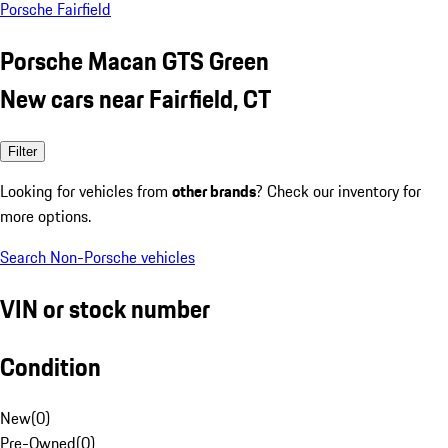
Porsche Fairfield
Porsche Macan GTS Green
New cars near Fairfield, CT
Filter
Looking for vehicles from
other brands
? Check our inventory for
more options.
Search Non-Porsche vehicles
VIN or stock number
Condition
New
(
0
)
Pre-Owned
(
0
)