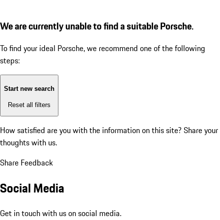
We are currently unable to find a suitable Porsche.
To find your ideal Porsche, we recommend one of the following
steps:
Start new search
Reset all filters
How satisfied are you with the information on this site?
Share your
thoughts with us.
Share Feedback
Social Media
Get in touch with us on social media.