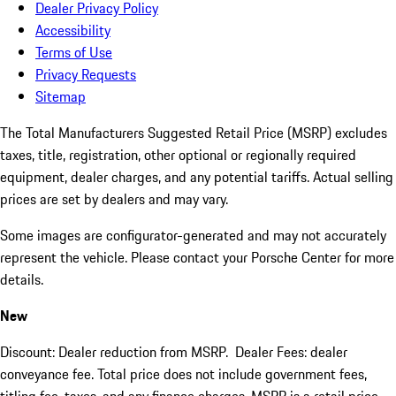
Dealer Privacy Policy
Accessibility
Terms of Use
Privacy Requests
Sitemap
The Total Manufacturers Suggested Retail Price (MSRP) excludes
taxes, title, registration, other optional or regionally required
equipment, dealer charges, and any potential tariffs. Actual selling
prices are set by dealers and may vary.
Some images are configurator-generated and may not accurately
represent the vehicle. Please contact your Porsche Center for more
details.
New
Discount: Dealer reduction from MSRP. Dealer Fees: dealer
conveyance fee. Total price does not include government fees,