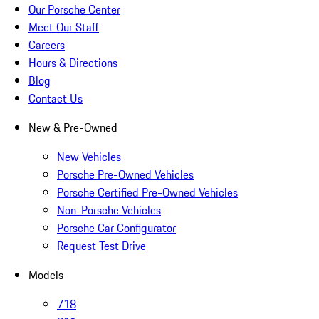
Our Porsche Center
Meet Our Staff
Careers
Hours & Directions
Blog
Contact Us
New & Pre-Owned
New Vehicles
Porsche Pre-Owned Vehicles
Porsche Certified Pre-Owned Vehicles
Non-Porsche Vehicles
Porsche Car Configurator
Request Test Drive
Models
718