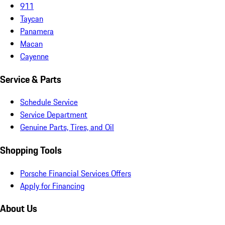
911
Taycan
Panamera
Macan
Cayenne
Service & Parts
Schedule Service
Service Department
Genuine Parts, Tires, and Oil
Shopping Tools
Porsche Financial Services Offers
Apply for Financing
About Us