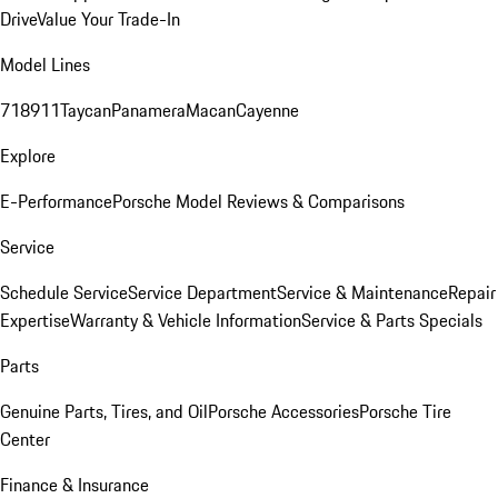
Drive
Value Your Trade-In
Model Lines
718
911
Taycan
Panamera
Macan
Cayenne
Explore
E-Performance
Porsche Model Reviews & Comparisons
Service
Schedule Service
Service Department
Service & Maintenance
Repair
Expertise
Warranty & Vehicle Information
Service & Parts Specials
Parts
Genuine Parts, Tires, and Oil
Porsche Accessories
Porsche Tire
Center
Finance & Insurance