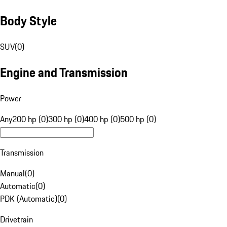
Body Style
SUV
(
0
)
Engine and Transmission
Power
Any
200 hp (0)
300 hp (0)
400 hp (0)
500 hp (0)
Transmission
Manual
(
0
)
Automatic
(
0
)
PDK (Automatic)
(
0
)
Drivetrain