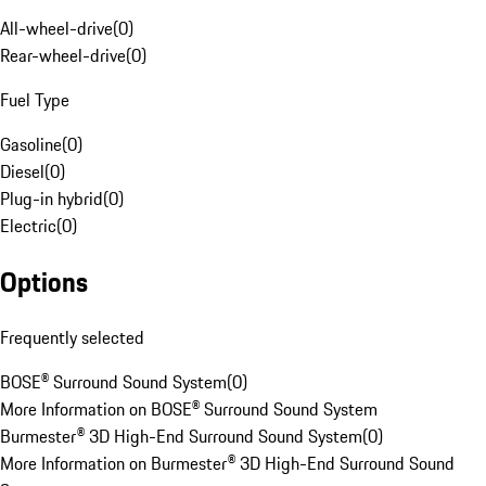
All-wheel-drive
(
0
)
Rear-wheel-drive
(
0
)
Fuel Type
Gasoline
(
0
)
Diesel
(
0
)
Plug-in hybrid
(
0
)
Electric
(
0
)
Options
Frequently selected
BOSE® Surround Sound System
(
0
)
More Information on BOSE® Surround Sound System
Burmester® 3D High-End Surround Sound System
(
0
)
More Information on Burmester® 3D High-End Surround Sound