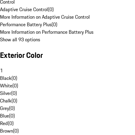
Control
Adaptive Cruise Control
(
0
)
More Information on Adaptive Cruise Control
Performance Battery Plus
(
0
)
More Information on Performance Battery Plus
Show all 93 options
Exterior Color
1
Black
(
0
)
White
(
0
)
Silver
(
0
)
Chalk
(
0
)
Grey
(
0
)
Blue
(
0
)
Red
(
0
)
Brown
(
0
)