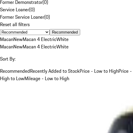
Former Demonstrator
(
0
)
Service Loaner
(
0
)
Former Service Loaner
(
0
)
Reset all filters
Recommended
Macan
New
Macan 4 Electric
White
Macan
New
Macan 4 Electric
White
Sort By:
Recommended
Recently Added to Stock
Price - Low to High
Price -
High to Low
Mileage - Low to High