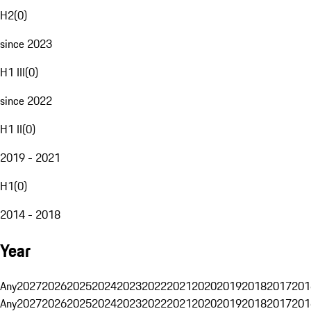
H2
(
0
)
since 2023
H1 III
(
0
)
since 2022
H1 II
(
0
)
2019 - 2021
H1
(
0
)
2014 - 2018
Year
Any
2027
2026
2025
2024
2023
2022
2021
2020
2019
2018
2017
201
Any
2027
2026
2025
2024
2023
2022
2021
2020
2019
2018
2017
201