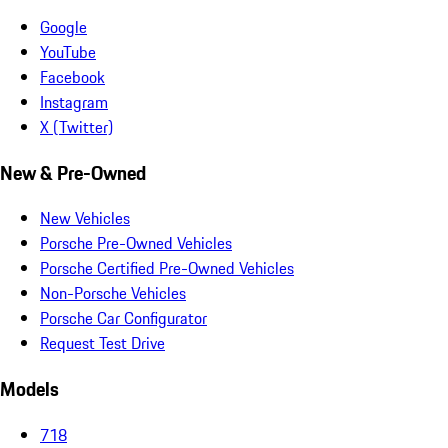
Google
YouTube
Facebook
Instagram
X (Twitter)
New & Pre-Owned
New Vehicles
Porsche Pre-Owned Vehicles
Porsche Certified Pre-Owned Vehicles
Non-Porsche Vehicles
Porsche Car Configurator
Request Test Drive
Models
718