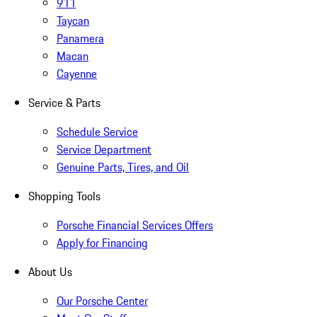
911
Taycan
Panamera
Macan
Cayenne
Service & Parts
Schedule Service
Service Department
Genuine Parts, Tires, and Oil
Shopping Tools
Porsche Financial Services Offers
Apply for Financing
About Us
Our Porsche Center