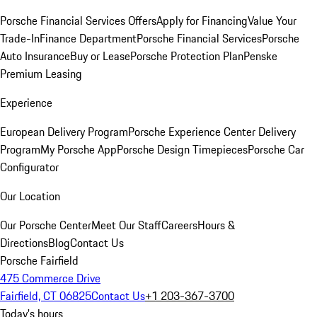
Porsche Financial Services Offers
Apply for Financing
Value Your
Trade-In
Finance Department
Porsche Financial Services
Porsche
Auto Insurance
Buy or Lease
Porsche Protection Plan
Penske
Premium Leasing
Experience
European Delivery Program
Porsche Experience Center Delivery
Program
My Porsche App
Porsche Design Timepieces
Porsche Car
Configurator
Our Location
Our Porsche Center
Meet Our Staff
Careers
Hours &
Directions
Blog
Contact Us
Porsche Fairfield
475 Commerce Drive
Fairfield, CT 06825
Contact Us
+1 203-367-3700
Today's hours