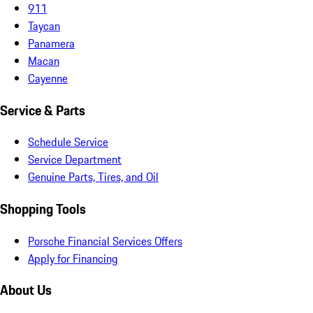
911
Taycan
Panamera
Macan
Cayenne
Service & Parts
Schedule Service
Service Department
Genuine Parts, Tires, and Oil
Shopping Tools
Porsche Financial Services Offers
Apply for Financing
About Us