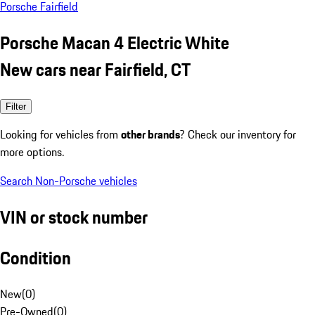
Porsche Fairfield
Porsche Macan 4 Electric White
New cars near Fairfield, CT
Filter
Looking for vehicles from
other brands
? Check our inventory for
more options.
Search Non-Porsche vehicles
VIN or stock number
Condition
New
(
0
)
Pre-Owned
(
0
)