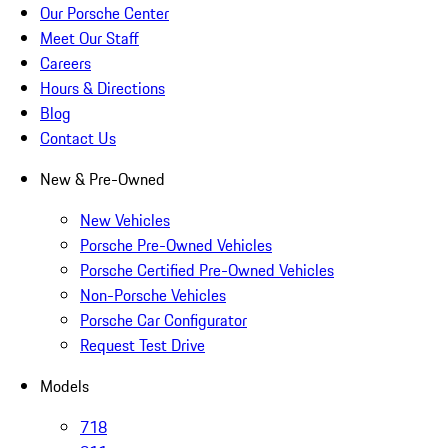
Our Porsche Center
Meet Our Staff
Careers
Hours & Directions
Blog
Contact Us
New & Pre-Owned
New Vehicles
Porsche Pre-Owned Vehicles
Porsche Certified Pre-Owned Vehicles
Non-Porsche Vehicles
Porsche Car Configurator
Request Test Drive
Models
718