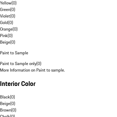
Yellow
(
0
)
Green
(
0
)
Violet
(
0
)
Gold
(
0
)
Orange
(
0
)
Pink
(
0
)
Beige
(
0
)
Paint to Sample
Paint to Sample only
(
0
)
More Information on Paint to sample.
Interior Color
Black
(
0
)
Beige
(
0
)
Brown
(
0
)
Chalk
(
0
)