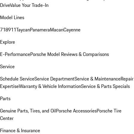
Drive
Value Your Trade-In
Model Lines
718
911
Taycan
Panamera
Macan
Cayenne
Explore
E-Performance
Porsche Model Reviews & Comparisons
Service
Schedule Service
Service Department
Service & Maintenance
Repair
Expertise
Warranty & Vehicle Information
Service & Parts Specials
Parts
Genuine Parts, Tires, and Oil
Porsche Accessories
Porsche Tire
Center
Finance & Insurance