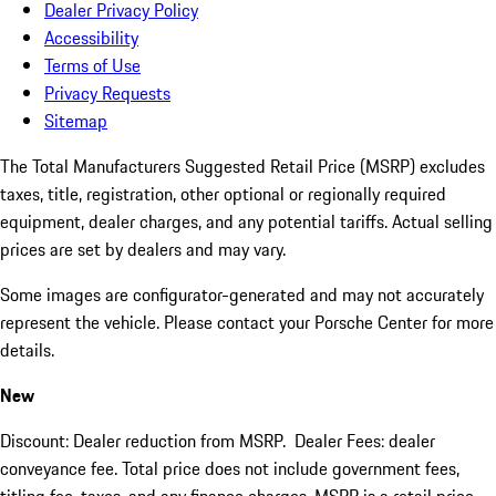
Dealer Privacy Policy
Accessibility
Terms of Use
Privacy Requests
Sitemap
The Total Manufacturers Suggested Retail Price (MSRP) excludes
taxes, title, registration, other optional or regionally required
equipment, dealer charges, and any potential tariffs. Actual selling
prices are set by dealers and may vary.
Some images are configurator-generated and may not accurately
represent the vehicle. Please contact your Porsche Center for more
details.
New
Discount: Dealer reduction from MSRP. Dealer Fees: dealer
conveyance fee. Total price does not include government fees,