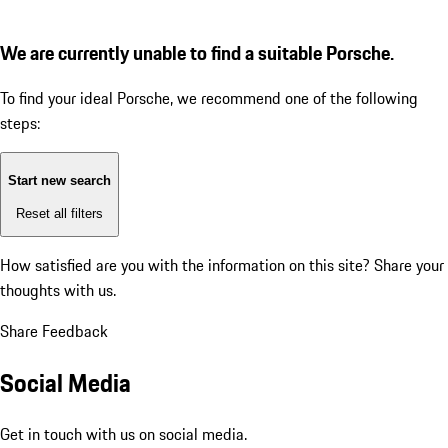
We are currently unable to find a suitable Porsche.
To find your ideal Porsche, we recommend one of the following
steps:
Start new search
Reset all filters
How satisfied are you with the information on this site?
Share your
thoughts with us.
Share Feedback
Social Media
Get in touch with us on social media.