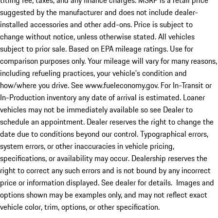
titling fee, taxes, and any finance charges. MSRP is a retail price
suggested by the manufacturer and does not include dealer-
installed accessories and other add-ons. Price is subject to
change without notice, unless otherwise stated. All vehicles
subject to prior sale. Based on EPA mileage ratings. Use for
comparison purposes only. Your mileage will vary for many reasons,
including refueling practices, your vehicle's condition and
how/where you drive. See www.fueleconomy.gov. For In-Transit or
In-Production inventory any date of arrival is estimated. Loaner
vehicles may not be immediately available so see Dealer to
schedule an appointment. Dealer reserves the right to change the
date due to conditions beyond our control. Typographical errors,
system errors, or other inaccuracies in vehicle pricing,
specifications, or availability may occur. Dealership reserves the
right to correct any such errors and is not bound by any incorrect
price or information displayed. See dealer for details. Images and
options shown may be examples only, and may not reflect exact
vehicle color, trim, options, or other specification.