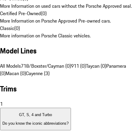
More Information on used cars without the Porsche Approved seal.
Certified Pre-Owned
(
0
)
More Information on Porsche Approved Pre-owned cars.
Classic
(
0
)
More information on Porsche Classic vehicles.
Model Lines
All Models
718/Boxster/Cayman (0)
911 (0)
Taycan (0)
Panamera
(0)
Macan (0)
Cayenne (3)
Trims
1
GT, S, 4 and Turbo
Do you know the iconic abbreviations?