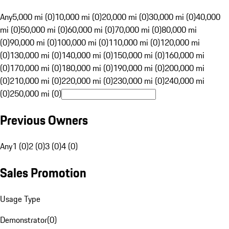
Any
5,000 mi (0)
10,000 mi (0)
20,000 mi (0)
30,000 mi (0)
40,000
mi (0)
50,000 mi (0)
60,000 mi (0)
70,000 mi (0)
80,000 mi
(0)
90,000 mi (0)
100,000 mi (0)
110,000 mi (0)
120,000 mi
(0)
130,000 mi (0)
140,000 mi (0)
150,000 mi (0)
160,000 mi
(0)
170,000 mi (0)
180,000 mi (0)
190,000 mi (0)
200,000 mi
(0)
210,000 mi (0)
220,000 mi (0)
230,000 mi (0)
240,000 mi
(0)
250,000 mi (0)
Previous Owners
Any
1 (0)
2 (0)
3 (0)
4 (0)
Sales Promotion
Usage Type
Demonstrator
(
0
)