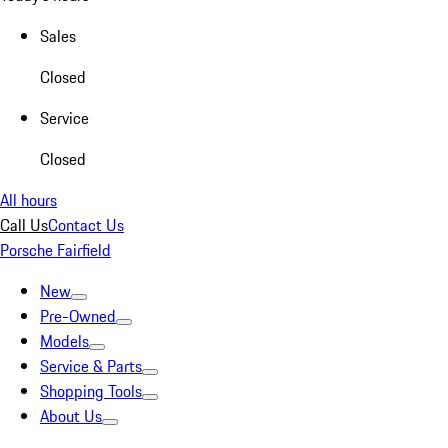
Sales
Closed
Service
Closed
All hours
Call Us
Contact Us
Porsche Fairfield
New
Pre-Owned
Models
Service & Parts
Shopping Tools
About Us