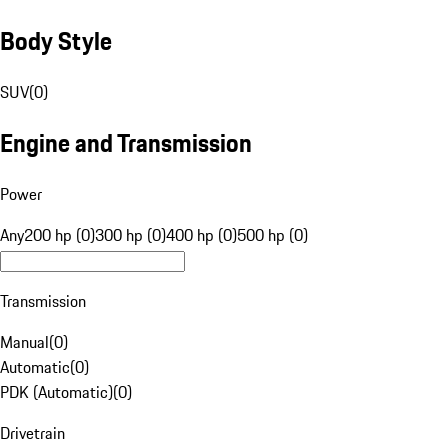
Body Style
SUV
(
0
)
Engine and Transmission
Power
Any
200 hp (0)
300 hp (0)
400 hp (0)
500 hp (0)
Transmission
Manual
(
0
)
Automatic
(
0
)
PDK (Automatic)
(
0
)
Drivetrain