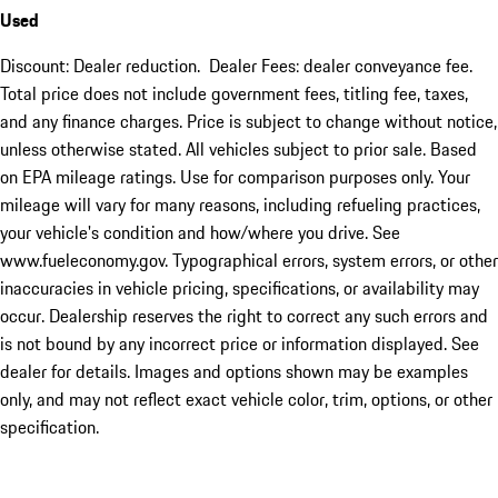
Used
Discount: Dealer reduction. Dealer Fees: dealer conveyance fee.
Total price does not include government fees, titling fee, taxes,
and any finance charges. Price is subject to change without notice,
unless otherwise stated. All vehicles subject to prior sale. Based
on EPA mileage ratings. Use for comparison purposes only. Your
mileage will vary for many reasons, including refueling practices,
your vehicle's condition and how/where you drive. See
www.fueleconomy.gov. Typographical errors, system errors, or other
inaccuracies in vehicle pricing, specifications, or availability may
occur. Dealership reserves the right to correct any such errors and
is not bound by any incorrect price or information displayed. See
dealer for details. Images and options shown may be examples
only, and may not reflect exact vehicle color, trim, options, or other
specification.