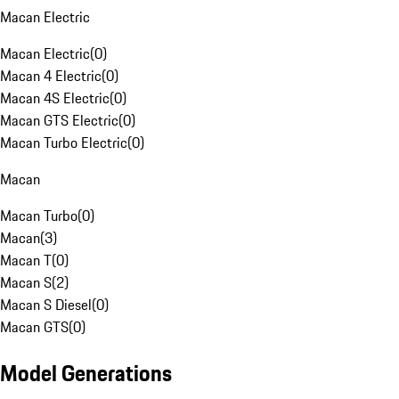
Macan Electric
Macan Electric
(
0
)
Macan 4 Electric
(
0
)
Macan 4S Electric
(
0
)
Macan GTS Electric
(
0
)
Macan Turbo Electric
(
0
)
Macan
Macan Turbo
(
0
)
Macan
(
3
)
Macan T
(
0
)
Macan S
(
2
)
Macan S Diesel
(
0
)
Macan GTS
(
0
)
Model Generations