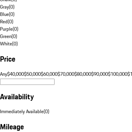
Gray
(
0
)
Blue
(
0
)
Red
(
0
)
Purple
(
0
)
Green
(
0
)
White
(
0
)
Price
Any
$40,000
$50,000
$60,000
$70,000
$80,000
$90,000
$100,000
$
Availability
Immediately Available
(
0
)
Mileage