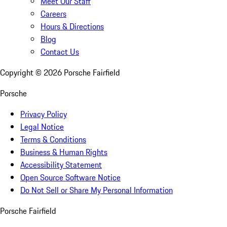
Meet Our Staff
Careers
Hours & Directions
Blog
Contact Us
Copyright ©
2026
Porsche Fairfield
Porsche
Privacy Policy
Legal Notice
Terms & Conditions
Business & Human Rights
Accessibility Statement
Open Source Software Notice
Do Not Sell or Share My Personal Information
Porsche Fairfield