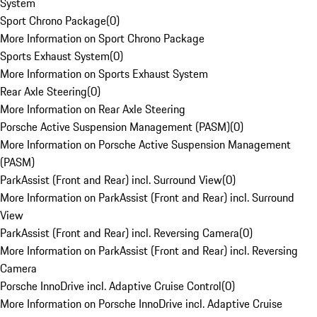
System
Sport Chrono Package
(
0
)
More Information on Sport Chrono Package
Sports Exhaust System
(
0
)
More Information on Sports Exhaust System
Rear Axle Steering
(
0
)
More Information on Rear Axle Steering
Porsche Active Suspension Management (PASM)
(
0
)
More Information on Porsche Active Suspension Management
(PASM)
ParkAssist (Front and Rear) incl. Surround View
(
0
)
More Information on ParkAssist (Front and Rear) incl. Surround
View
ParkAssist (Front and Rear) incl. Reversing Camera
(
0
)
More Information on ParkAssist (Front and Rear) incl. Reversing
Camera
Porsche InnoDrive incl. Adaptive Cruise Control
(
0
)
More Information on Porsche InnoDrive incl. Adaptive Cruise