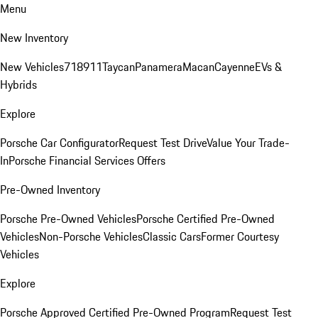
Menu
New Inventory
New Vehicles
718
911
Taycan
Panamera
Macan
Cayenne
EVs &
Hybrids
Explore
Porsche Car Configurator
Request Test Drive
Value Your Trade-
In
Porsche Financial Services Offers
Pre-Owned Inventory
Porsche Pre-Owned Vehicles
Porsche Certified Pre-Owned
Vehicles
Non-Porsche Vehicles
Classic Cars
Former Courtesy
Vehicles
Explore
Porsche Approved Certified Pre-Owned Program
Request Test