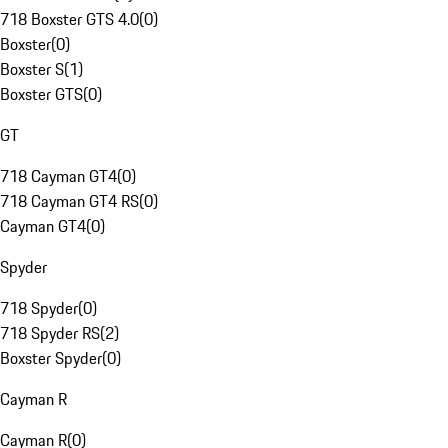
718 Boxster GTS 4.0
(
0
)
Boxster
(
0
)
Boxster S
(
1
)
Boxster GTS
(
0
)
GT
718 Cayman GT4
(
0
)
718 Cayman GT4 RS
(
0
)
Cayman GT4
(
0
)
Spyder
718 Spyder
(
0
)
718 Spyder RS
(
2
)
Boxster Spyder
(
0
)
Cayman R
Cayman R
(
0
)