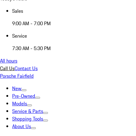
Sales
9:00 AM - 7:00 PM
Service
7:30 AM - 5:30 PM
All hours
Call Us
Contact Us
Porsche Fairfield
New
Pre-Owned
Models
Service & Parts
Shopping Tools
About Us