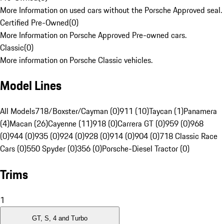
More Information on used cars without the Porsche Approved seal.
Certified Pre-Owned
(
0
)
More Information on Porsche Approved Pre-owned cars.
Classic
(
0
)
More information on Porsche Classic vehicles.
Model Lines
All Models
718/Boxster/Cayman (0)
911 (10)
Taycan (1)
Panamera
(4)
Macan (26)
Cayenne (11)
918 (0)
Carrera GT (0)
959 (0)
968
(0)
944 (0)
935 (0)
924 (0)
928 (0)
914 (0)
904 (0)
718 Classic Race
Cars (0)
550 Spyder (0)
356 (0)
Porsche-Diesel Tractor (0)
Trims
1
GT, S, 4 and Turbo