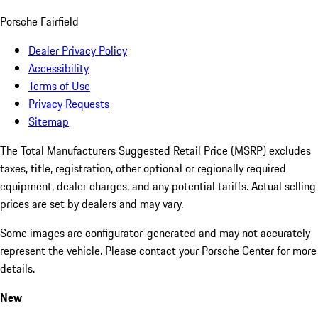
Porsche Fairfield
Dealer Privacy Policy
Accessibility
Terms of Use
Privacy Requests
Sitemap
The Total Manufacturers Suggested Retail Price (MSRP) excludes
taxes, title, registration, other optional or regionally required
equipment, dealer charges, and any potential tariffs. Actual selling
prices are set by dealers and may vary.
Some images are configurator-generated and may not accurately
represent the vehicle. Please contact your Porsche Center for more
details.
New