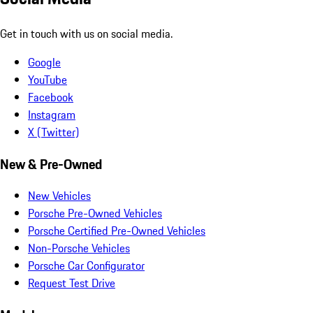
Get in touch with us on social media.
Google
YouTube
Facebook
Instagram
X (Twitter)
New & Pre-Owned
New Vehicles
Porsche Pre-Owned Vehicles
Porsche Certified Pre-Owned Vehicles
Non-Porsche Vehicles
Porsche Car Configurator
Request Test Drive