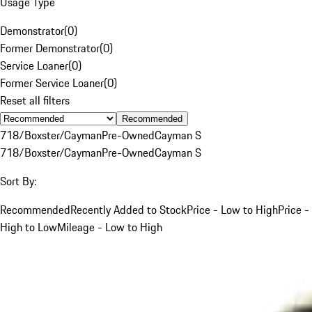
Usage Type
Demonstrator
(
0
)
Former Demonstrator
(
0
)
Service Loaner
(
0
)
Former Service Loaner
(
0
)
Reset all filters
Recommended
718/Boxster/Cayman
Pre-Owned
Cayman S
718/Boxster/Cayman
Pre-Owned
Cayman S
Sort By:
Recommended
Recently Added to Stock
Price - Low to High
Price -
High to Low
Mileage - Low to High