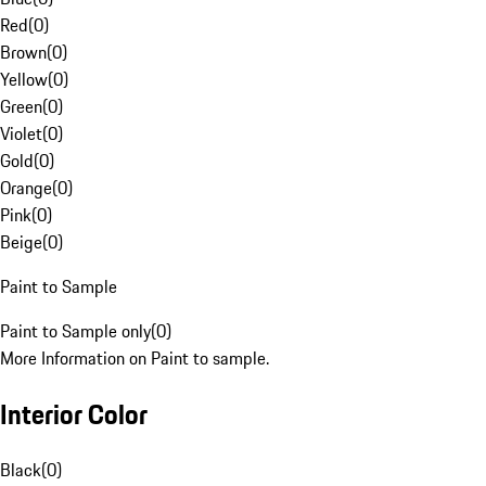
Red
(
0
)
Brown
(
0
)
Yellow
(
0
)
Green
(
0
)
Violet
(
0
)
Gold
(
0
)
Orange
(
0
)
Pink
(
0
)
Beige
(
0
)
Paint to Sample
Paint to Sample only
(
0
)
More Information on Paint to sample.
Interior Color
Black
(
0
)