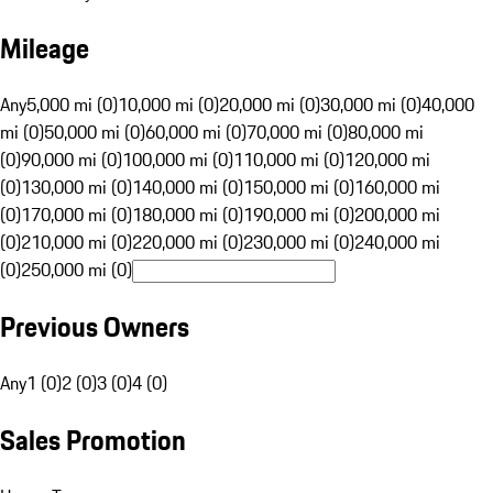
Mileage
Any
5,000 mi (0)
10,000 mi (0)
20,000 mi (0)
30,000 mi (0)
40,000
mi (0)
50,000 mi (0)
60,000 mi (0)
70,000 mi (0)
80,000 mi
(0)
90,000 mi (0)
100,000 mi (0)
110,000 mi (0)
120,000 mi
(0)
130,000 mi (0)
140,000 mi (0)
150,000 mi (0)
160,000 mi
(0)
170,000 mi (0)
180,000 mi (0)
190,000 mi (0)
200,000 mi
(0)
210,000 mi (0)
220,000 mi (0)
230,000 mi (0)
240,000 mi
(0)
250,000 mi (0)
Previous Owners
Any
1 (0)
2 (0)
3 (0)
4 (0)
Sales Promotion