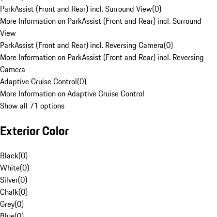
ParkAssist (Front and Rear) incl. Surround View
(
0
)
More Information on ParkAssist (Front and Rear) incl. Surround
View
ParkAssist (Front and Rear) incl. Reversing Camera
(
0
)
More Information on ParkAssist (Front and Rear) incl. Reversing
Camera
Adaptive Cruise Control
(
0
)
More Information on Adaptive Cruise Control
Show all 71 options
Exterior Color
Black
(
0
)
White
(
0
)
Silver
(
0
)
Chalk
(
0
)
Grey
(
0
)
Blue
(
0
)