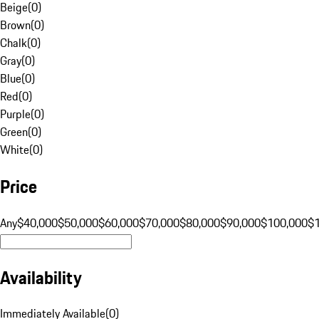
Beige
(
0
)
Brown
(
0
)
Chalk
(
0
)
Gray
(
0
)
Blue
(
0
)
Red
(
0
)
Purple
(
0
)
Green
(
0
)
White
(
0
)
Price
Any
$40,000
$50,000
$60,000
$70,000
$80,000
$90,000
$100,000
$
Availability
Immediately Available
(
0
)