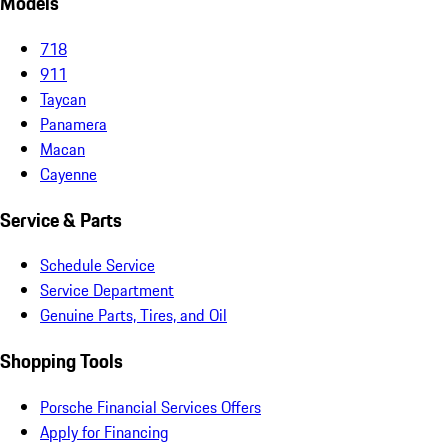
Models
718
911
Taycan
Panamera
Macan
Cayenne
Service & Parts
Schedule Service
Service Department
Genuine Parts, Tires, and Oil
Shopping Tools
Porsche Financial Services Offers
Apply for Financing