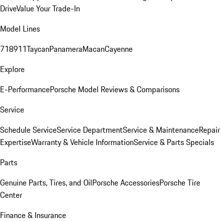
Drive
Value Your Trade-In
Model Lines
718
911
Taycan
Panamera
Macan
Cayenne
Explore
E-Performance
Porsche Model Reviews & Comparisons
Service
Schedule Service
Service Department
Service & Maintenance
Repair
Expertise
Warranty & Vehicle Information
Service & Parts Specials
Parts
Genuine Parts, Tires, and Oil
Porsche Accessories
Porsche Tire
Center
Finance & Insurance