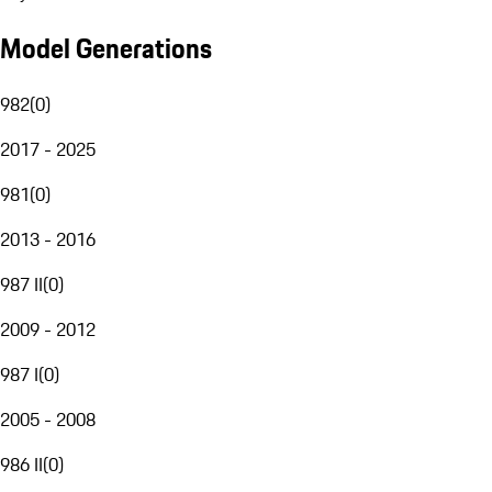
Model Generations
982
(
0
)
2017 - 2025
981
(
0
)
2013 - 2016
987 II
(
0
)
2009 - 2012
987 I
(
0
)
2005 - 2008
986 II
(
0
)