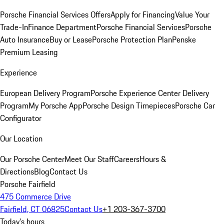
Porsche Financial Services Offers
Apply for Financing
Value Your
Trade-In
Finance Department
Porsche Financial Services
Porsche
Auto Insurance
Buy or Lease
Porsche Protection Plan
Penske
Premium Leasing
Experience
European Delivery Program
Porsche Experience Center Delivery
Program
My Porsche App
Porsche Design Timepieces
Porsche Car
Configurator
Our Location
Our Porsche Center
Meet Our Staff
Careers
Hours &
Directions
Blog
Contact Us
Porsche Fairfield
475 Commerce Drive
Fairfield, CT 06825
Contact Us
+1 203-367-3700
Today's hours