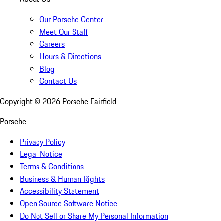
Our Porsche Center
Meet Our Staff
Careers
Hours & Directions
Blog
Contact Us
Copyright ©
2026
Porsche Fairfield
Porsche
Privacy Policy
Legal Notice
Terms & Conditions
Business & Human Rights
Accessibility Statement
Open Source Software Notice
Do Not Sell or Share My Personal Information