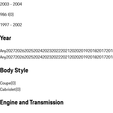
2003 - 2004
986 I
(
0
)
1997 - 2002
Year
Any
2027
2026
2025
2024
2023
2022
2021
2020
2019
2018
2017
201
Any
2027
2026
2025
2024
2023
2022
2021
2020
2019
2018
2017
201
Body Style
Coupe
(
0
)
Cabriolet
(
0
)
Engine and Transmission