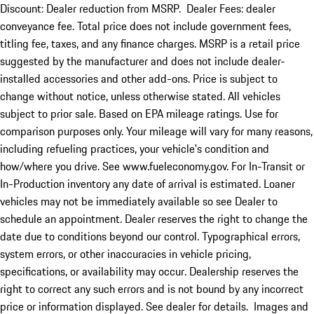
Discount: Dealer reduction from MSRP. Dealer Fees: dealer
conveyance fee. Total price does not include government fees,
titling fee, taxes, and any finance charges. MSRP is a retail price
suggested by the manufacturer and does not include dealer-
installed accessories and other add-ons. Price is subject to
change without notice, unless otherwise stated. All vehicles
subject to prior sale. Based on EPA mileage ratings. Use for
comparison purposes only. Your mileage will vary for many reasons,
including refueling practices, your vehicle's condition and
how/where you drive. See www.fueleconomy.gov. For In-Transit or
In-Production inventory any date of arrival is estimated. Loaner
vehicles may not be immediately available so see Dealer to
schedule an appointment. Dealer reserves the right to change the
date due to conditions beyond our control. Typographical errors,
system errors, or other inaccuracies in vehicle pricing,
specifications, or availability may occur. Dealership reserves the
right to correct any such errors and is not bound by any incorrect
price or information displayed. See dealer for details. Images and