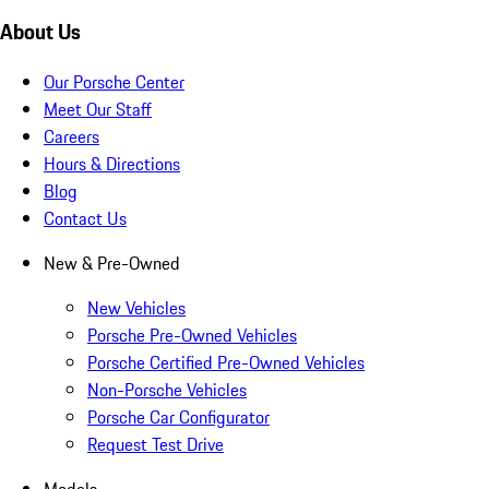
About Us
Our Porsche Center
Meet Our Staff
Careers
Hours & Directions
Blog
Contact Us
New & Pre-Owned
New Vehicles
Porsche Pre-Owned Vehicles
Porsche Certified Pre-Owned Vehicles
Non-Porsche Vehicles
Porsche Car Configurator
Request Test Drive