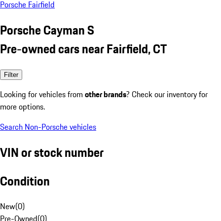
Porsche Fairfield
Porsche Cayman S
Pre-owned cars near Fairfield, CT
Filter
Looking for vehicles from
other brands
? Check our inventory for
more options.
Search Non-Porsche vehicles
VIN or stock number
Condition
New
(
0
)
Pre-Owned
(
0
)