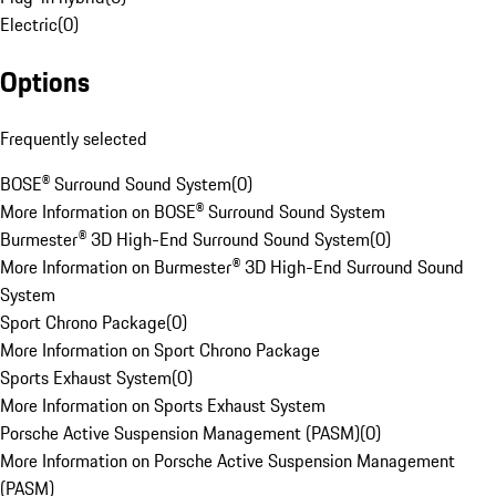
Electric
(
0
)
Options
Frequently selected
BOSE® Surround Sound System
(
0
)
More Information on BOSE® Surround Sound System
Burmester® 3D High-End Surround Sound System
(
0
)
More Information on Burmester® 3D High-End Surround Sound
System
Sport Chrono Package
(
0
)
More Information on Sport Chrono Package
Sports Exhaust System
(
0
)
More Information on Sports Exhaust System
Porsche Active Suspension Management (PASM)
(
0
)
More Information on Porsche Active Suspension Management
(PASM)