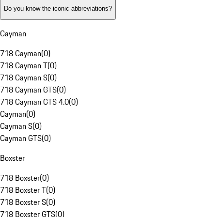
Do you know the iconic abbreviations?
Cayman
718 Cayman
(
0
)
718 Cayman T
(
0
)
718 Cayman S
(
0
)
718 Cayman GTS
(
0
)
718 Cayman GTS 4.0
(
0
)
Cayman
(
0
)
Cayman S
(
0
)
Cayman GTS
(
0
)
Boxster
718 Boxster
(
0
)
718 Boxster T
(
0
)
718 Boxster S
(
0
)
718 Boxster GTS
(
0
)