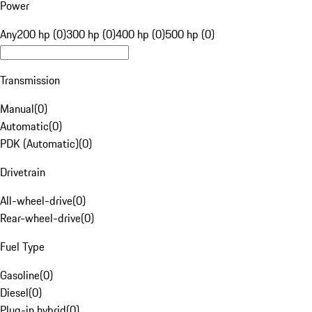
Power
Any
200 hp (0)
300 hp (0)
400 hp (0)
500 hp (0)
Transmission
Manual
(
0
)
Automatic
(
0
)
PDK (Automatic)
(
0
)
Drivetrain
All-wheel-drive
(
0
)
Rear-wheel-drive
(
0
)
Fuel Type
Gasoline
(
0
)
Diesel
(
0
)
Plug-in hybrid
(
0
)