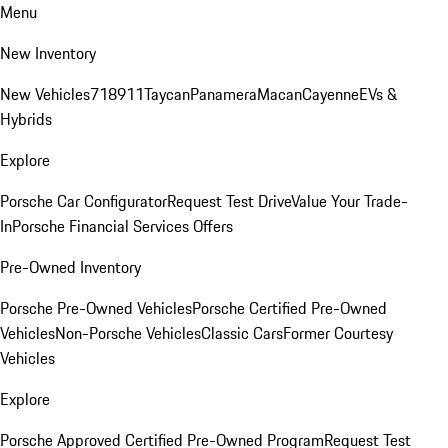
Menu
New Inventory
New Vehicles
718
911
Taycan
Panamera
Macan
Cayenne
EVs &
Hybrids
Explore
Porsche Car Configurator
Request Test Drive
Value Your Trade-
In
Porsche Financial Services Offers
Pre-Owned Inventory
Porsche Pre-Owned Vehicles
Porsche Certified Pre-Owned
Vehicles
Non-Porsche Vehicles
Classic Cars
Former Courtesy
Vehicles
Explore
Porsche Approved Certified Pre-Owned Program
Request Test