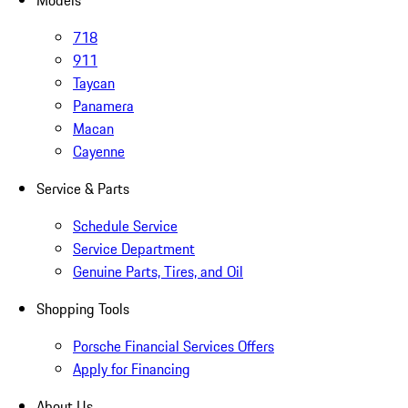
Models
718
911
Taycan
Panamera
Macan
Cayenne
Service & Parts
Schedule Service
Service Department
Genuine Parts, Tires, and Oil
Shopping Tools
Porsche Financial Services Offers
Apply for Financing
About Us