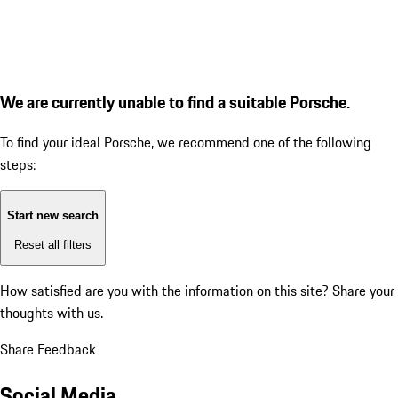
We are currently unable to find a suitable Porsche.
To find your ideal Porsche, we recommend one of the following
steps:
Start new search
Reset all filters
How satisfied are you with the information on this site?
Share your
thoughts with us.
Share Feedback
Social Media