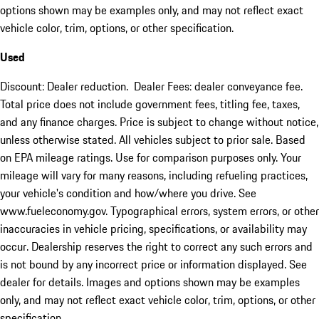
options shown may be examples only, and may not reflect exact
vehicle color, trim, options, or other specification.
Used
Discount: Dealer reduction. Dealer Fees: dealer conveyance fee.
Total price does not include government fees, titling fee, taxes,
and any finance charges. Price is subject to change without notice,
unless otherwise stated. All vehicles subject to prior sale. Based
on EPA mileage ratings. Use for comparison purposes only. Your
mileage will vary for many reasons, including refueling practices,
your vehicle's condition and how/where you drive. See
www.fueleconomy.gov. Typographical errors, system errors, or other
inaccuracies in vehicle pricing, specifications, or availability may
occur. Dealership reserves the right to correct any such errors and
is not bound by any incorrect price or information displayed. See
dealer for details. Images and options shown may be examples
only, and may not reflect exact vehicle color, trim, options, or other
specification.