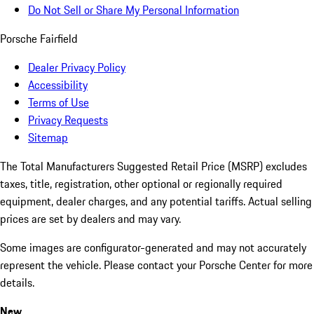
Do Not Sell or Share My Personal Information
Porsche Fairfield
Dealer Privacy Policy
Accessibility
Terms of Use
Privacy Requests
Sitemap
The Total Manufacturers Suggested Retail Price (MSRP) excludes
taxes, title, registration, other optional or regionally required
equipment, dealer charges, and any potential tariffs. Actual selling
prices are set by dealers and may vary.
Some images are configurator-generated and may not accurately
represent the vehicle. Please contact your Porsche Center for more
details.
New