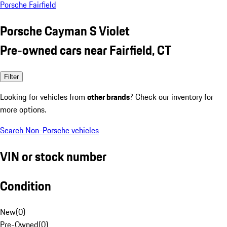
Porsche Fairfield
Porsche Cayman S Violet
Pre-owned cars near Fairfield, CT
Filter
Looking for vehicles from
other brands
? Check our inventory for
more options.
Search Non-Porsche vehicles
VIN or stock number
Condition
New
(
0
)
Pre-Owned
(
0
)