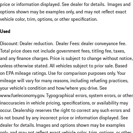
price or information displayed. See dealer for details. Images and
options shown may be examples only, and may not reflect exact
vehicle color, trim, options, or other specification.
Used
Discount: Dealer reduction. Dealer Fees: dealer conveyance fee.
Total price does not include government fees, titling fee, taxes,
and any finance charges. Price is subject to change without notice,
unless otherwise stated. All vehicles subject to prior sale. Based
on EPA mileage ratings. Use for comparison purposes only. Your
mileage will vary for many reasons, including refueling practices,
your vehicle's condition and how/where you drive. See
www.fueleconomy.gov. Typographical errors, system errors, or other
inaccuracies in vehicle pricing, specifications, or availability may
occur. Dealership reserves the right to correct any such errors and
is not bound by any incorrect price or information displayed. See
dealer for details. Images and options shown may be examples
only, and may not reflect exact vehicle color, trim, options, or other