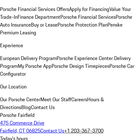
Porsche Financial Services Offers
Apply for Financing
Value Your
Trade-In
Finance Department
Porsche Financial Services
Porsche
Auto Insurance
Buy or Lease
Porsche Protection Plan
Penske
Premium Leasing
Experience
European Delivery Program
Porsche Experience Center Delivery
Program
My Porsche App
Porsche Design Timepieces
Porsche Car
Configurator
Our Location
Our Porsche Center
Meet Our Staff
Careers
Hours &
Directions
Blog
Contact Us
Porsche Fairfield
475 Commerce Drive
Fairfield, CT 06825
Contact Us
+1 203-367-3700
Today's hours