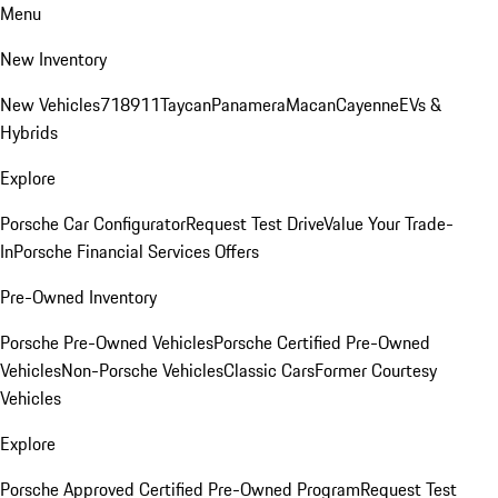
Menu
New Inventory
New Vehicles
718
911
Taycan
Panamera
Macan
Cayenne
EVs &
Hybrids
Explore
Porsche Car Configurator
Request Test Drive
Value Your Trade-
In
Porsche Financial Services Offers
Pre-Owned Inventory
Porsche Pre-Owned Vehicles
Porsche Certified Pre-Owned
Vehicles
Non-Porsche Vehicles
Classic Cars
Former Courtesy
Vehicles
Explore
Porsche Approved Certified Pre-Owned Program
Request Test