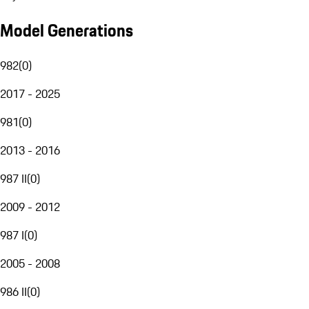
Model Generations
982
(
0
)
2017 - 2025
981
(
0
)
2013 - 2016
987 II
(
0
)
2009 - 2012
987 I
(
0
)
2005 - 2008
986 II
(
0
)