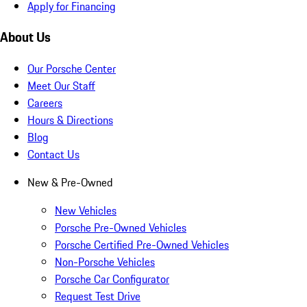
Apply for Financing
About Us
Our Porsche Center
Meet Our Staff
Careers
Hours & Directions
Blog
Contact Us
New & Pre-Owned
New Vehicles
Porsche Pre-Owned Vehicles
Porsche Certified Pre-Owned Vehicles
Non-Porsche Vehicles
Porsche Car Configurator
Request Test Drive