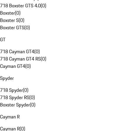
718 Boxster GTS 4.0
(
0
)
Boxster
(
0
)
Boxster S
(
0
)
Boxster GTS
(
0
)
GT
718 Cayman GT4
(
0
)
718 Cayman GT4 RS
(
0
)
Cayman GT4
(
0
)
Spyder
718 Spyder
(
0
)
718 Spyder RS
(
0
)
Boxster Spyder
(
0
)
Cayman R
Cayman R
(
0
)