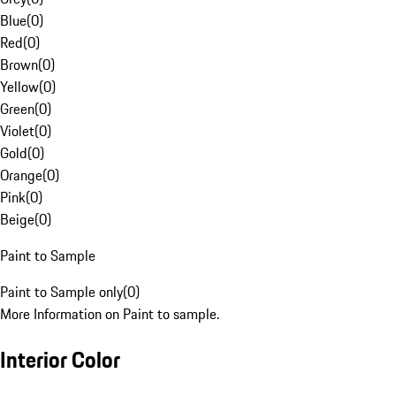
Blue
(
0
)
Red
(
0
)
Brown
(
0
)
Yellow
(
0
)
Green
(
0
)
Violet
(
0
)
Gold
(
0
)
Orange
(
0
)
Pink
(
0
)
Beige
(
0
)
Paint to Sample
Paint to Sample only
(
0
)
More Information on Paint to sample.
Interior Color