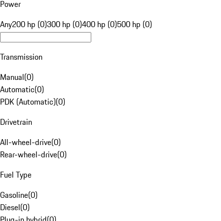
Power
Any
200 hp (0)
300 hp (0)
400 hp (0)
500 hp (0)
Transmission
Manual
(
0
)
Automatic
(
0
)
PDK (Automatic)
(
0
)
Drivetrain
All-wheel-drive
(
0
)
Rear-wheel-drive
(
0
)
Fuel Type
Gasoline
(
0
)
Diesel
(
0
)
Plug-in hybrid
(
0
)