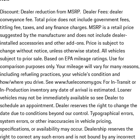
Discount: Dealer reduction from MSRP. Dealer Fees: dealer
conveyance fee. Total price does not include government fees,
titling fee, taxes, and any finance charges. MSRP is a retail price
suggested by the manufacturer and does not include dealer-
installed accessories and other add-ons. Price is subject to
change without notice, unless otherwise stated. All vehicles
subject to prior sale. Based on EPA mileage ratings. Use for
comparison purposes only. Your mileage will vary for many reasons,
including refueling practices, your vehicle's condition and
how/where you drive. See www.fueleconomy.gov. For In-Transit or
In-Production inventory any date of arrival is estimated. Loaner
vehicles may not be immediately available so see Dealer to
schedule an appointment. Dealer reserves the right to change the
date due to conditions beyond our control. Typographical errors,
system errors, or other inaccuracies in vehicle pricing,
specifications, or availability may occur. Dealership reserves the
right to correct any such errors and is not bound by any incorrect