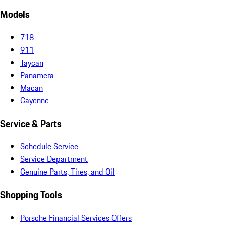
Models
718
911
Taycan
Panamera
Macan
Cayenne
Service & Parts
Schedule Service
Service Department
Genuine Parts, Tires, and Oil
Shopping Tools
Porsche Financial Services Offers