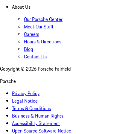
About Us
Our Porsche Center
Meet Our Staff
Careers
Hours & Directions
Blog
Contact Us
Copyright ©
2026
Porsche Fairfield
Porsche
Privacy Policy
Legal Notice
Terms & Conditions
Business & Human Rights
Accessibility Statement
Open Source Software Notice