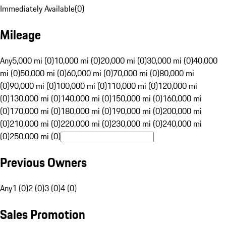
Immediately Available
(
0
)
Mileage
Any
5,000 mi (0)
10,000 mi (0)
20,000 mi (0)
30,000 mi (0)
40,000
mi (0)
50,000 mi (0)
60,000 mi (0)
70,000 mi (0)
80,000 mi
(0)
90,000 mi (0)
100,000 mi (0)
110,000 mi (0)
120,000 mi
(0)
130,000 mi (0)
140,000 mi (0)
150,000 mi (0)
160,000 mi
(0)
170,000 mi (0)
180,000 mi (0)
190,000 mi (0)
200,000 mi
(0)
210,000 mi (0)
220,000 mi (0)
230,000 mi (0)
240,000 mi
(0)
250,000 mi (0)
Previous Owners
Any
1 (0)
2 (0)
3 (0)
4 (0)
Sales Promotion