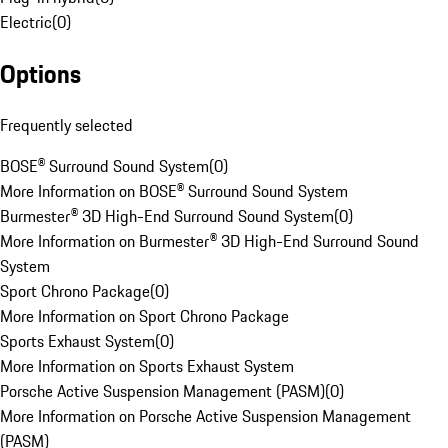
Electric
(
0
)
Options
Frequently selected
BOSE® Surround Sound System
(
0
)
More Information on BOSE® Surround Sound System
Burmester® 3D High-End Surround Sound System
(
0
)
More Information on Burmester® 3D High-End Surround Sound
System
Sport Chrono Package
(
0
)
More Information on Sport Chrono Package
Sports Exhaust System
(
0
)
More Information on Sports Exhaust System
Porsche Active Suspension Management (PASM)
(
0
)
More Information on Porsche Active Suspension Management
(PASM)