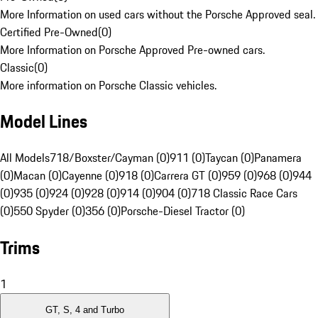
More Information on used cars without the Porsche Approved seal.
Certified Pre-Owned
(
0
)
More Information on Porsche Approved Pre-owned cars.
Classic
(
0
)
More information on Porsche Classic vehicles.
Model Lines
All Models
718/Boxster/Cayman (0)
911 (0)
Taycan (0)
Panamera
(0)
Macan (0)
Cayenne (0)
918 (0)
Carrera GT (0)
959 (0)
968 (0)
944
(0)
935 (0)
924 (0)
928 (0)
914 (0)
904 (0)
718 Classic Race Cars
(0)
550 Spyder (0)
356 (0)
Porsche-Diesel Tractor (0)
Trims
1
GT, S, 4 and Turbo