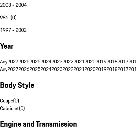
2003 - 2004
986 I
(
0
)
1997 - 2002
Year
Any
2027
2026
2025
2024
2023
2022
2021
2020
2019
2018
2017
201
Any
2027
2026
2025
2024
2023
2022
2021
2020
2019
2018
2017
201
Body Style
Coupe
(
0
)
Cabriolet
(
0
)
Engine and Transmission