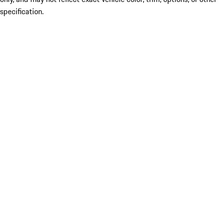
specification.