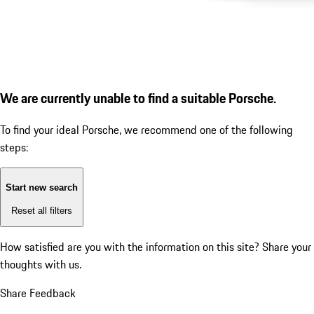
We are currently unable to find a suitable Porsche.
To find your ideal Porsche, we recommend one of the following
steps:
Start new search
Reset all filters
How satisfied are you with the information on this site?
Share your
thoughts with us.
Share Feedback