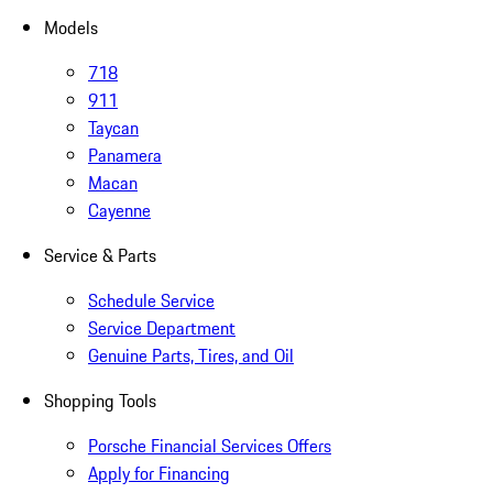
Models
718
911
Taycan
Panamera
Macan
Cayenne
Service & Parts
Schedule Service
Service Department
Genuine Parts, Tires, and Oil
Shopping Tools
Porsche Financial Services Offers
Apply for Financing