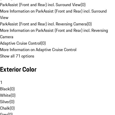
ParkAssist (Front and Rear) incl. Surround View
(
0
)
More Information on ParkAssist (Front and Rear) incl. Surround
View
ParkAssist (Front and Rear) incl. Reversing Camera
(
0
)
More Information on ParkAssist (Front and Rear) incl. Reversing
Camera
Adaptive Cruise Control
(
0
)
More Information on Adaptive Cruise Control
Show all 71 options
Exterior Color
1
Black
(
0
)
White
(
0
)
Silver
(
0
)
Chalk
(
0
)
Grey
(
0
)