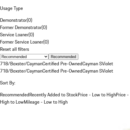
Usage Type
Demonstrator
(
0
)
Former Demonstrator
(
0
)
Service Loaner
(
0
)
Former Service Loaner
(
0
)
Reset all filters
Recommended
718/Boxster/Cayman
Certified Pre-Owned
Cayman S
Violet
718/Boxster/Cayman
Certified Pre-Owned
Cayman S
Violet
Sort By:
Recommended
Recently Added to Stock
Price - Low to High
Price -
High to Low
Mileage - Low to High