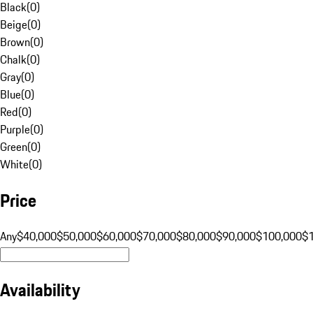
Black
(
0
)
Beige
(
0
)
Brown
(
0
)
Chalk
(
0
)
Gray
(
0
)
Blue
(
0
)
Red
(
0
)
Purple
(
0
)
Green
(
0
)
White
(
0
)
Price
Any
$40,000
$50,000
$60,000
$70,000
$80,000
$90,000
$100,000
$
Availability