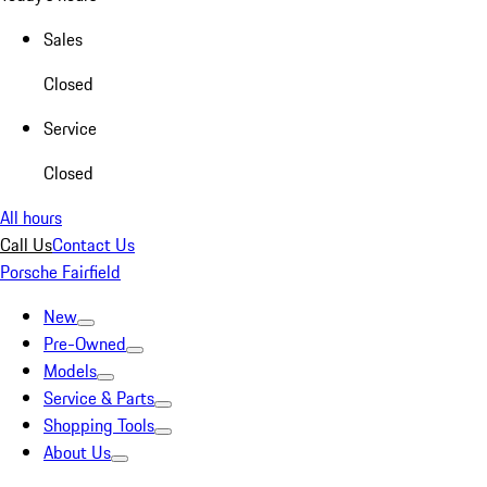
Sales
Closed
Service
Closed
All hours
Call Us
Contact Us
Porsche Fairfield
New
Pre-Owned
Models
Service & Parts
Shopping Tools
About Us