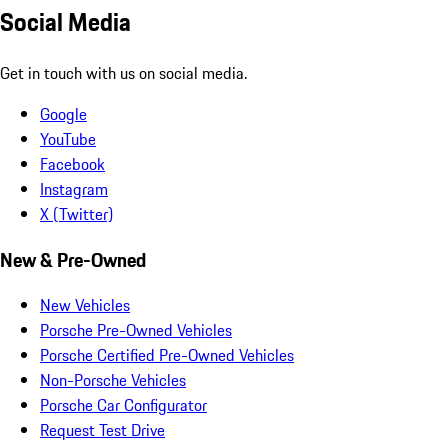
Social Media
Get in touch with us on social media.
Google
YouTube
Facebook
Instagram
X (Twitter)
New & Pre-Owned
New Vehicles
Porsche Pre-Owned Vehicles
Porsche Certified Pre-Owned Vehicles
Non-Porsche Vehicles
Porsche Car Configurator
Request Test Drive