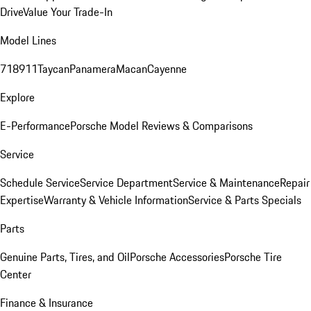
Drive
Value Your Trade-In
Model Lines
718
911
Taycan
Panamera
Macan
Cayenne
Explore
E-Performance
Porsche Model Reviews & Comparisons
Service
Schedule Service
Service Department
Service & Maintenance
Repair
Expertise
Warranty & Vehicle Information
Service & Parts Specials
Parts
Genuine Parts, Tires, and Oil
Porsche Accessories
Porsche Tire
Center
Finance & Insurance