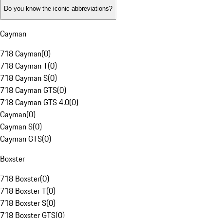
Do you know the iconic abbreviations?
Cayman
718 Cayman
(
0
)
718 Cayman T
(
0
)
718 Cayman S
(
0
)
718 Cayman GTS
(
0
)
718 Cayman GTS 4.0
(
0
)
Cayman
(
0
)
Cayman S
(
0
)
Cayman GTS
(
0
)
Boxster
718 Boxster
(
0
)
718 Boxster T
(
0
)
718 Boxster S
(
0
)
718 Boxster GTS
(
0
)