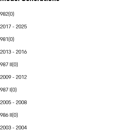
982
(
0
)
2017 - 2025
981
(
0
)
2013 - 2016
987 II
(
0
)
2009 - 2012
987 I
(
0
)
2005 - 2008
986 II
(
0
)
2003 - 2004