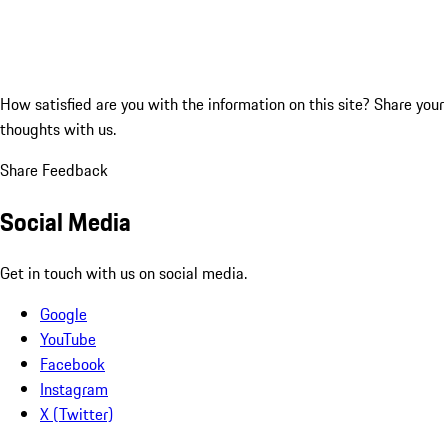
How satisfied are you with the information on this site?
Share your
thoughts with us.
Share Feedback
Social Media
Get in touch with us on social media.
Google
YouTube
Facebook
Instagram
X (Twitter)