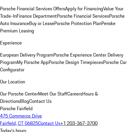
Porsche Financial Services Offers
Apply for Financing
Value Your
Trade-In
Finance Department
Porsche Financial Services
Porsche
Auto Insurance
Buy or Lease
Porsche Protection Plan
Penske
Premium Leasing
Experience
European Delivery Program
Porsche Experience Center Delivery
Program
My Porsche App
Porsche Design Timepieces
Porsche Car
Configurator
Our Location
Our Porsche Center
Meet Our Staff
Careers
Hours &
Directions
Blog
Contact Us
Porsche Fairfield
475 Commerce Drive
Fairfield, CT 06825
Contact Us
+1 203-367-3700
Today's hours