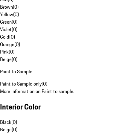
Brown
(
0
)
Yellow
(
0
)
Green
(
0
)
Violet
(
0
)
Gold
(
0
)
Orange
(
0
)
Pink
(
0
)
Beige
(
0
)
Paint to Sample
Paint to Sample only
(
0
)
More Information on Paint to sample.
Interior Color
Black
(
0
)
Beige
(
0
)