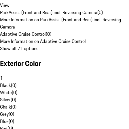
View
ParkAssist (Front and Rear) incl. Reversing Camera
(
0
)
More Information on ParkAssist (Front and Rear) incl. Reversing
Camera
Adaptive Cruise Control
(
0
)
More Information on Adaptive Cruise Control
Show all 71 options
Exterior Color
1
Black
(
0
)
White
(
0
)
Silver
(
0
)
Chalk
(
0
)
Grey
(
0
)
Blue
(
0
)
Red
(
0
)