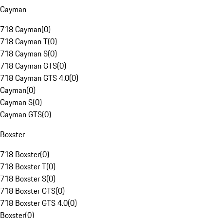
Cayman
718 Cayman
(
0
)
718 Cayman T
(
0
)
718 Cayman S
(
0
)
718 Cayman GTS
(
0
)
718 Cayman GTS 4.0
(
0
)
Cayman
(
0
)
Cayman S
(
0
)
Cayman GTS
(
0
)
Boxster
718 Boxster
(
0
)
718 Boxster T
(
0
)
718 Boxster S
(
0
)
718 Boxster GTS
(
0
)
718 Boxster GTS 4.0
(
0
)
Boxster
(
0
)