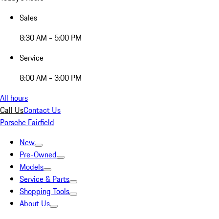
Sales
8:30 AM - 5:00 PM
Service
8:00 AM - 3:00 PM
All hours
Call Us
Contact Us
Porsche Fairfield
New
Pre-Owned
Models
Service & Parts
Shopping Tools
About Us