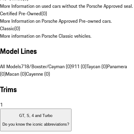
More Information on used cars without the Porsche Approved seal.
Certified Pre-Owned
(
0
)
More Information on Porsche Approved Pre-owned cars.
Classic
(
0
)
More information on Porsche Classic vehicles.
Model Lines
All Models
718/Boxster/Cayman (0)
911 (0)
Taycan (0)
Panamera
(0)
Macan (0)
Cayenne (0)
Trims
1
GT, S, 4 and Turbo
Do you know the iconic abbreviations?