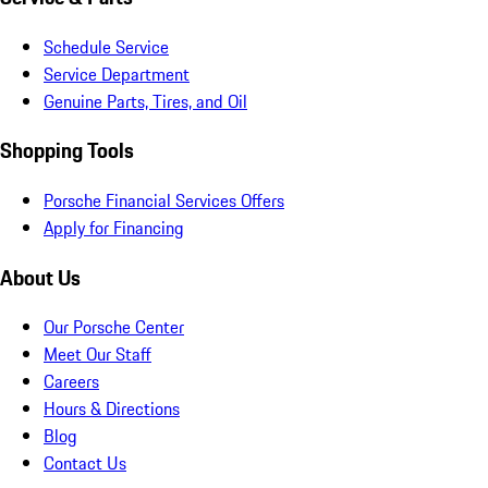
Schedule Service
Service Department
Genuine Parts, Tires, and Oil
Shopping Tools
Porsche Financial Services Offers
Apply for Financing
About Us
Our Porsche Center
Meet Our Staff
Careers
Hours & Directions
Blog
Contact Us