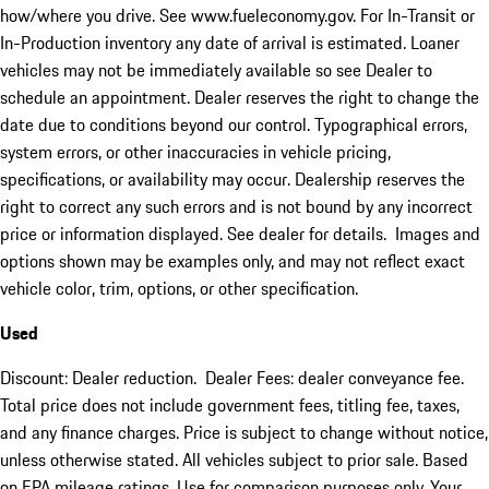
how/where you drive. See www.fueleconomy.gov. For In-Transit or
In-Production inventory any date of arrival is estimated. Loaner
vehicles may not be immediately available so see Dealer to
schedule an appointment. Dealer reserves the right to change the
date due to conditions beyond our control. Typographical errors,
system errors, or other inaccuracies in vehicle pricing,
specifications, or availability may occur. Dealership reserves the
right to correct any such errors and is not bound by any incorrect
price or information displayed. See dealer for details. Images and
options shown may be examples only, and may not reflect exact
vehicle color, trim, options, or other specification.
Used
Discount: Dealer reduction. Dealer Fees: dealer conveyance fee.
Total price does not include government fees, titling fee, taxes,
and any finance charges. Price is subject to change without notice,
unless otherwise stated. All vehicles subject to prior sale. Based
on EPA mileage ratings. Use for comparison purposes only. Your