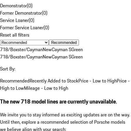
Demonstrator
(
0
)
Former Demonstrator
(
0
)
Service Loaner
(
0
)
Former Service Loaner
(
0
)
Reset all filters
Recommended
718/Boxster/Cayman
New
Cayman S
Green
718/Boxster/Cayman
New
Cayman S
Green
Sort By:
Recommended
Recently Added to Stock
Price - Low to High
Price -
High to Low
Mileage - Low to High
The new 718 model lines are currently unavailable.
We invite you to stay informed as exciting updates are on the way.
Until then, explore a recommended selection of Porsche models
we believe align with your search: