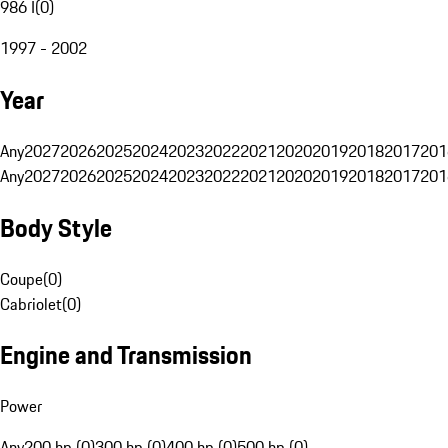
986 I
(
0
)
1997 - 2002
Year
Any
2027
2026
2025
2024
2023
2022
2021
2020
2019
2018
2017
201
Any
2027
2026
2025
2024
2023
2022
2021
2020
2019
2018
2017
201
Body Style
Coupe
(
0
)
Cabriolet
(
0
)
Engine and Transmission
Power
Any
200 hp (0)
300 hp (0)
400 hp (0)
500 hp (0)