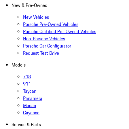
New & Pre-Owned
New Vehicles
Porsche Pre-Owned Vehicles
Porsche Certified Pre-Owned Vehicles
Non-Porsche Vehicles
Porsche Car Configurator
Request Test Drive
Models
718
911
Taycan
Panamera
Macan
Cayenne
Service & Parts