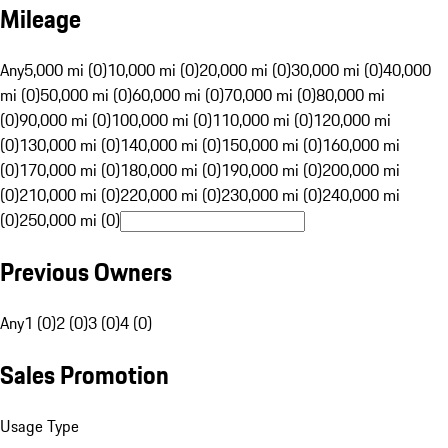
Mileage
Any
5,000 mi (0)
10,000 mi (0)
20,000 mi (0)
30,000 mi (0)
40,000
mi (0)
50,000 mi (0)
60,000 mi (0)
70,000 mi (0)
80,000 mi
(0)
90,000 mi (0)
100,000 mi (0)
110,000 mi (0)
120,000 mi
(0)
130,000 mi (0)
140,000 mi (0)
150,000 mi (0)
160,000 mi
(0)
170,000 mi (0)
180,000 mi (0)
190,000 mi (0)
200,000 mi
(0)
210,000 mi (0)
220,000 mi (0)
230,000 mi (0)
240,000 mi
(0)
250,000 mi (0)
Previous Owners
Any
1 (0)
2 (0)
3 (0)
4 (0)
Sales Promotion
Usage Type