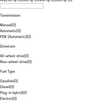
Transmission
Manual
(
0
)
Automatic
(
0
)
PDK (Automatic)
(
0
)
Drivetrain
All-wheel-drive
(
0
)
Rear-wheel-drive
(
0
)
Fuel Type
Gasoline
(
0
)
Diesel
(
0
)
Plug-in hybrid
(
0
)
Electric
(
0
)