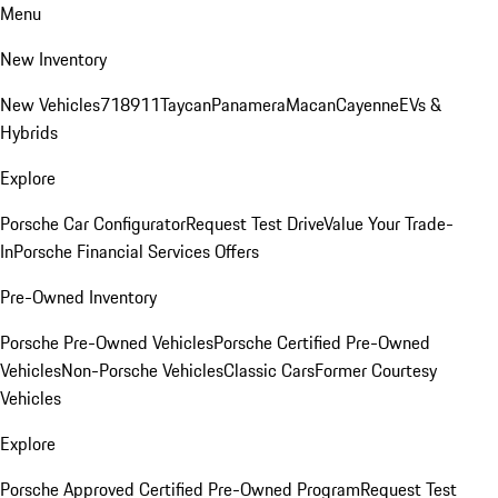
Menu
New Inventory
New Vehicles
718
911
Taycan
Panamera
Macan
Cayenne
EVs &
Hybrids
Explore
Porsche Car Configurator
Request Test Drive
Value Your Trade-
In
Porsche Financial Services Offers
Pre-Owned Inventory
Porsche Pre-Owned Vehicles
Porsche Certified Pre-Owned
Vehicles
Non-Porsche Vehicles
Classic Cars
Former Courtesy
Vehicles
Explore
Porsche Approved Certified Pre-Owned Program
Request Test