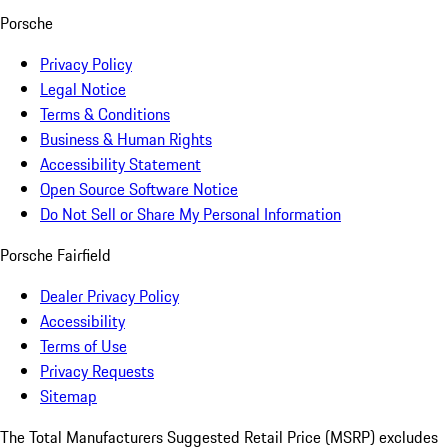
Porsche
Privacy Policy
Legal Notice
Terms & Conditions
Business & Human Rights
Accessibility Statement
Open Source Software Notice
Do Not Sell or Share My Personal Information
Porsche Fairfield
Dealer Privacy Policy
Accessibility
Terms of Use
Privacy Requests
Sitemap
The Total Manufacturers Suggested Retail Price (MSRP) excludes