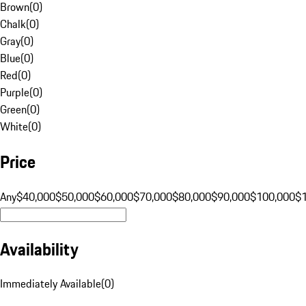
Brown
(
0
)
Chalk
(
0
)
Gray
(
0
)
Blue
(
0
)
Red
(
0
)
Purple
(
0
)
Green
(
0
)
White
(
0
)
Price
Any
$40,000
$50,000
$60,000
$70,000
$80,000
$90,000
$100,000
$
Availability
Immediately Available
(
0
)