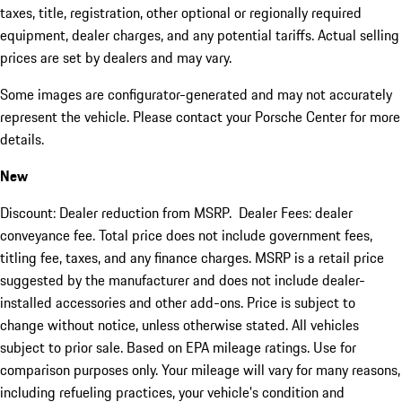
taxes, title, registration, other optional or regionally required
equipment, dealer charges, and any potential tariffs. Actual selling
prices are set by dealers and may vary.
Some images are configurator-generated and may not accurately
represent the vehicle. Please contact your Porsche Center for more
details.
New
Discount: Dealer reduction from MSRP. Dealer Fees: dealer
conveyance fee. Total price does not include government fees,
titling fee, taxes, and any finance charges. MSRP is a retail price
suggested by the manufacturer and does not include dealer-
installed accessories and other add-ons. Price is subject to
change without notice, unless otherwise stated. All vehicles
subject to prior sale. Based on EPA mileage ratings. Use for
comparison purposes only. Your mileage will vary for many reasons,
including refueling practices, your vehicle's condition and