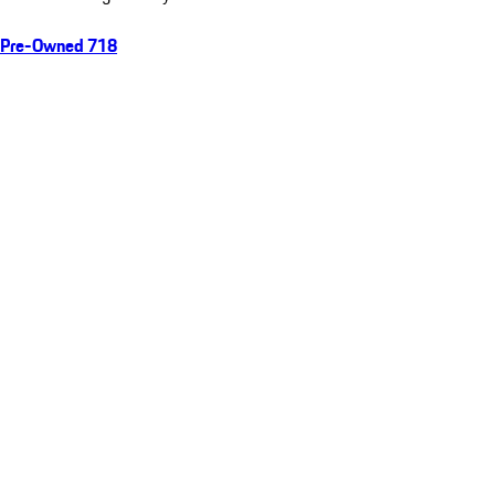
Pre-Owned 718