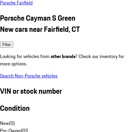
Porsche Fairfield
Porsche Cayman S Green
New cars near Fairfield, CT
Filter
Looking for vehicles from
other brands
? Check our inventory for
more options.
Search Non-Porsche vehicles
VIN or stock number
Condition
New
(
0
)
Pre-Owned
(
0
)