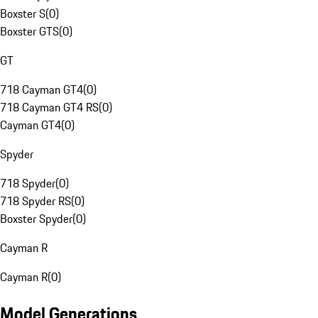
Boxster S
(
0
)
Boxster GTS
(
0
)
GT
718 Cayman GT4
(
0
)
718 Cayman GT4 RS
(
0
)
Cayman GT4
(
0
)
Spyder
718 Spyder
(
0
)
718 Spyder RS
(
0
)
Boxster Spyder
(
0
)
Cayman R
Cayman R
(
0
)
Model Generations