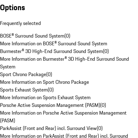
Options
Frequently selected
BOSE® Surround Sound System
(
0
)
More Information on BOSE® Surround Sound System
Burmester® 3D High-End Surround Sound System
(
0
)
More Information on Burmester® 3D High-End Surround Sound
System
Sport Chrono Package
(
0
)
More Information on Sport Chrono Package
Sports Exhaust System
(
0
)
More Information on Sports Exhaust System
Porsche Active Suspension Management (PASM)
(
0
)
More Information on Porsche Active Suspension Management
(PASM)
ParkAssist (Front and Rear) incl. Surround View
(
0
)
More Information on ParkAssist (Front and Rear) incl. Surround