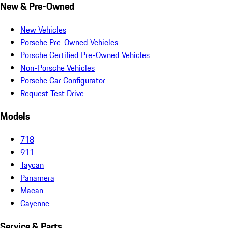
New & Pre-Owned
New Vehicles
Porsche Pre-Owned Vehicles
Porsche Certified Pre-Owned Vehicles
Non-Porsche Vehicles
Porsche Car Configurator
Request Test Drive
Models
718
911
Taycan
Panamera
Macan
Cayenne
Service & Parts