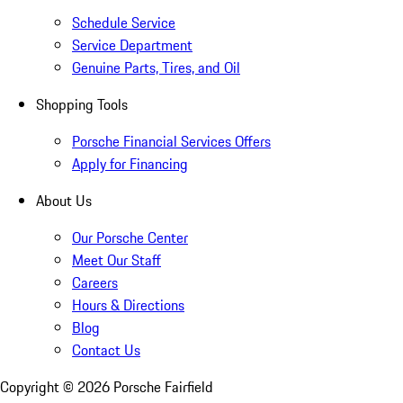
Schedule Service
Service Department
Genuine Parts, Tires, and Oil
Shopping Tools
Porsche Financial Services Offers
Apply for Financing
About Us
Our Porsche Center
Meet Our Staff
Careers
Hours & Directions
Blog
Contact Us
Copyright ©
2026
Porsche Fairfield