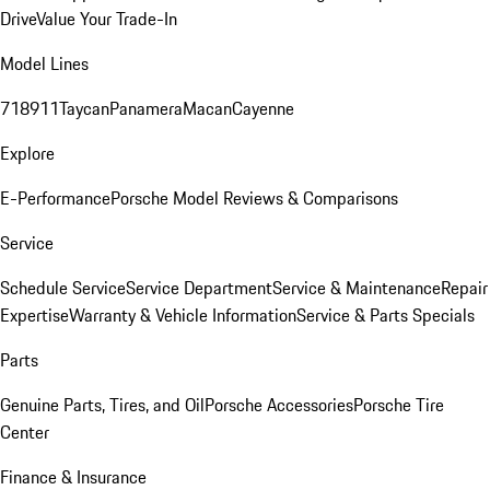
Drive
Value Your Trade-In
Model Lines
718
911
Taycan
Panamera
Macan
Cayenne
Explore
E-Performance
Porsche Model Reviews & Comparisons
Service
Schedule Service
Service Department
Service & Maintenance
Repair
Expertise
Warranty & Vehicle Information
Service & Parts Specials
Parts
Genuine Parts, Tires, and Oil
Porsche Accessories
Porsche Tire
Center
Finance & Insurance