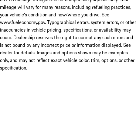
mileage will vary for many reasons, including refueling practices,
your vehicle's condition and how/where you drive. See
www.fueleconomy.gov. Typographical errors, system errors, or other
inaccuracies in vehicle pricing, specifications, or availability may
occur. Dealership reserves the right to correct any such errors and
is not bound by any incorrect price or information displayed. See
dealer for details. Images and options shown may be examples
only, and may not reflect exact vehicle color, trim, options, or other
specification.