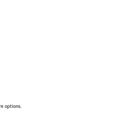
re options.