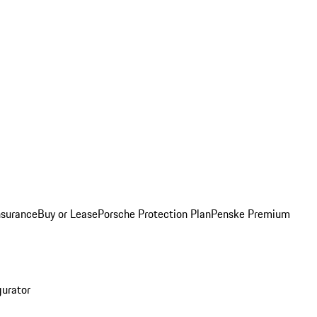
nsurance
Buy or Lease
Porsche Protection Plan
Penske Premium
gurator