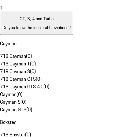
1
GT, S, 4 and Turbo
Do you know the iconic abbreviations?
Cayman
718 Cayman
(
0
)
718 Cayman T
(
0
)
718 Cayman S
(
0
)
718 Cayman GTS
(
0
)
718 Cayman GTS 4.0
(
0
)
Cayman
(
0
)
Cayman S
(
0
)
Cayman GTS
(
0
)
Boxster
718 Boxster
(
0
)