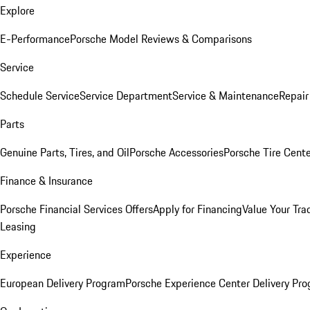
Explore
E-Performance
Porsche Model Reviews & Comparisons
Service
Schedule Service
Service Department
Service & Maintenance
Repair
Parts
Genuine Parts, Tires, and Oil
Porsche Accessories
Porsche Tire Cent
Finance & Insurance
Porsche Financial Services Offers
Apply for Financing
Value Your Tra
Leasing
Experience
European Delivery Program
Porsche Experience Center Delivery Pr