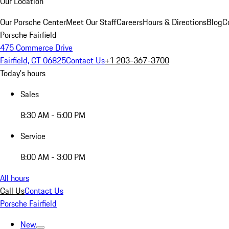
Our Location
Our Porsche Center
Meet Our Staff
Careers
Hours & Directions
Blog
C
Porsche Fairfield
475 Commerce Drive
Fairfield, CT 06825
Contact Us
+1 203-367-3700
Today's hours
Sales
8:30 AM - 5:00 PM
Service
8:00 AM - 3:00 PM
All hours
Call Us
Contact Us
Porsche Fairfield
New