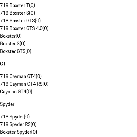
718 Boxster T
(
0
)
718 Boxster S
(
0
)
718 Boxster GTS
(
0
)
718 Boxster GTS 4.0
(
0
)
Boxster
(
0
)
Boxster S
(
0
)
Boxster GTS
(
0
)
GT
718 Cayman GT4
(
0
)
718 Cayman GT4 RS
(
0
)
Cayman GT4
(
0
)
Spyder
718 Spyder
(
0
)
718 Spyder RS
(
0
)
Boxster Spyder
(
0
)