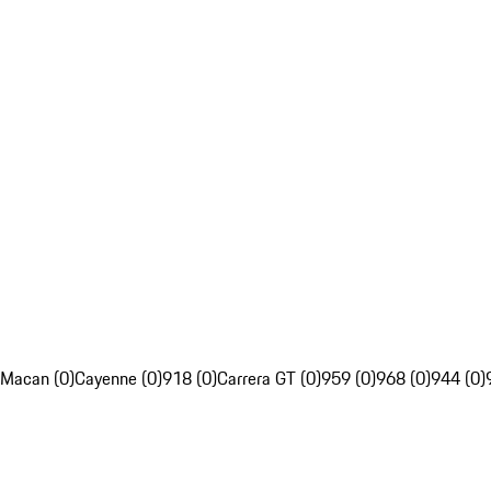
Macan (0)
Cayenne (0)
918 (0)
Carrera GT (0)
959 (0)
968 (0)
944 (0)