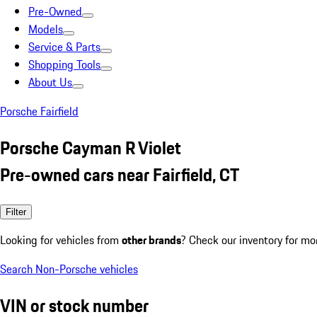
Pre-Owned
Models
Service & Parts
Shopping Tools
About Us
Porsche Fairfield
Porsche Cayman R Violet
Pre-owned cars near Fairfield, CT
Filter
Looking for vehicles from
other brands
? Check our inventory for mo
Search Non-Porsche vehicles
VIN or stock number