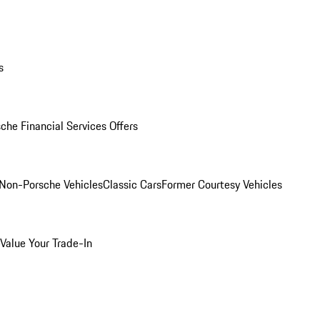
s
che Financial Services Offers
Non-Porsche Vehicles
Classic Cars
Former Courtesy Vehicles
Value Your Trade-In