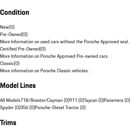
Condition
New
(
0
)
Pre-Owned
(
0
)
More Information on used cars without the Porsche Approved seal.
Certified Pre-Owned
(
0
)
More Information on Porsche Approved Pre-owned cars.
Classic
(
0
)
More information on Porsche Classic vehicles.
Model Lines
All Models
718/Boxster/Cayman (0)
911 (0)
Taycan (0)
Panamera (0)
Spyder (0)
356 (0)
Porsche-Diesel Tractor (0)
Trims