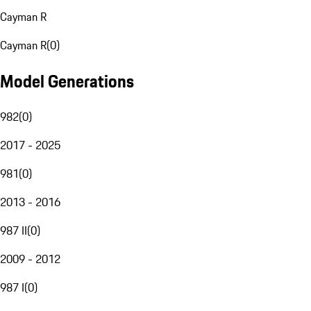
Cayman R
Cayman R
(
0
)
Model Generations
982
(
0
)
2017 - 2025
981
(
0
)
2013 - 2016
987 II
(
0
)
2009 - 2012
987 I
(
0
)