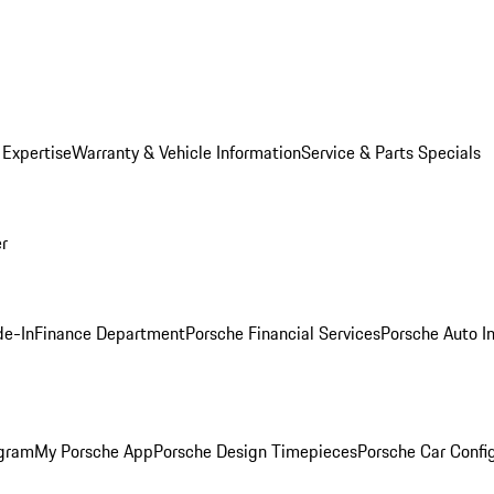
 Expertise
Warranty & Vehicle Information
Service & Parts Specials
er
de-In
Finance Department
Porsche Financial Services
Porsche Auto I
ogram
My Porsche App
Porsche Design Timepieces
Porsche Car Confi