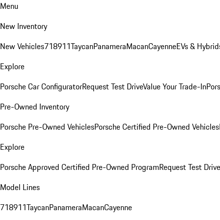
Menu
New Inventory
New Vehicles
718
911
Taycan
Panamera
Macan
Cayenne
EVs & Hybrid
Explore
Porsche Car Configurator
Request Test Drive
Value Your Trade-In
Pors
Pre-Owned Inventory
Porsche Pre-Owned Vehicles
Porsche Certified Pre-Owned Vehicles
Explore
Porsche Approved Certified Pre-Owned Program
Request Test Drive
Model Lines
718
911
Taycan
Panamera
Macan
Cayenne