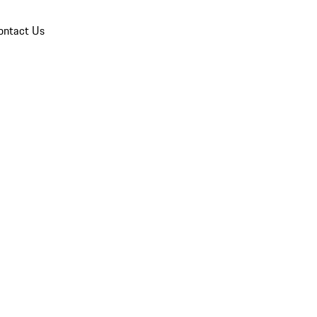
ontact Us