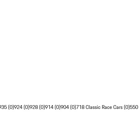
935 (0)
924 (0)
928 (0)
914 (0)
904 (0)
718 Classic Race Cars (0)
550