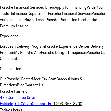
Porsche Financial Services Offers
Apply for Financing
Value Your
Trade-In
Finance Department
Porsche Financial Services
Porsche
Auto Insurance
Buy or Lease
Porsche Protection Plan
Penske
Premium Leasing
Experience
European Delivery Program
Porsche Experience Center Delivery
Program
My Porsche App
Porsche Design Timepieces
Porsche Car
Configurator
Our Location
Our Porsche Center
Meet Our Staff
Careers
Hours &
Directions
Blog
Contact Us
Porsche Fairfield
475 Commerce Drive
Fairfield, CT 06825
Contact Us
+1 203-367-3700
Today's hours