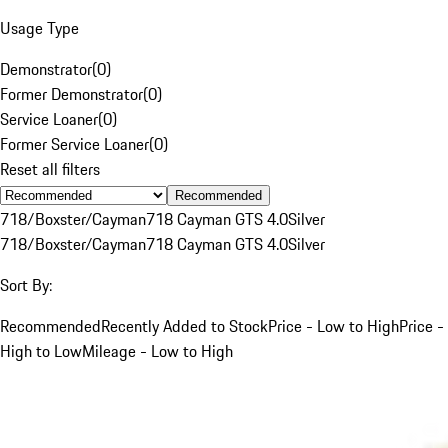
Usage Type
Demonstrator
(
0
)
Former Demonstrator
(
0
)
Service Loaner
(
0
)
Former Service Loaner
(
0
)
Reset all filters
Recommended
718/Boxster/Cayman
718 Cayman GTS 4.0
Silver
718/Boxster/Cayman
718 Cayman GTS 4.0
Silver
Sort By:
Recommended
Recently Added to Stock
Price - Low to High
Price -
High to Low
Mileage - Low to High