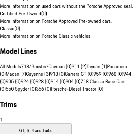
More Information on used cars without the Porsche Approved seal.
Certified Pre-Owned
(
0
)
More Information on Porsche Approved Pre-owned cars.
Classic
(
0
)
More information on Porsche Classic vehicles.
Model Lines
All Models
718/Boxster/Cayman (0)
911 (2)
Taycan (1)
Panamera
(0)
Macan (7)
Cayenne (3)
918 (0)
Carrera GT (0)
959 (0)
968 (0)
944
(0)
935 (0)
924 (0)
928 (0)
914 (0)
904 (0)
718 Classic Race Cars
(0)
550 Spyder (0)
356 (0)
Porsche-Diesel Tractor (0)
Trims
1
GT, S, 4 and Turbo