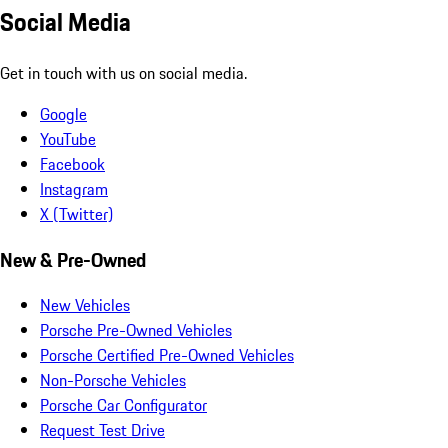
Social Media
Get in touch with us on social media.
Google
YouTube
Facebook
Instagram
X (Twitter)
New & Pre-Owned
New Vehicles
Porsche Pre-Owned Vehicles
Porsche Certified Pre-Owned Vehicles
Non-Porsche Vehicles
Porsche Car Configurator
Request Test Drive