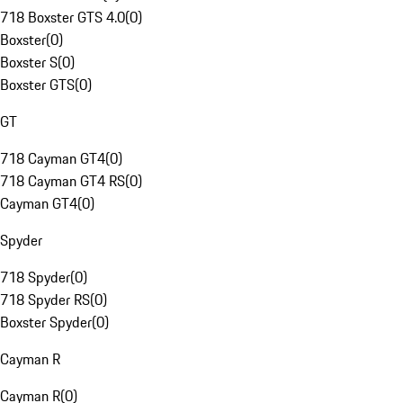
718 Boxster GTS 4.0
(
0
)
Boxster
(
0
)
Boxster S
(
0
)
Boxster GTS
(
0
)
GT
718 Cayman GT4
(
0
)
718 Cayman GT4 RS
(
0
)
Cayman GT4
(
0
)
Spyder
718 Spyder
(
0
)
718 Spyder RS
(
0
)
Boxster Spyder
(
0
)
Cayman R
Cayman R
(
0
)