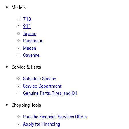
Models
718
911
Taycan
Panamera
Macan
Cayenne
Service & Parts
Schedule Service
Service Department
Genuine Parts, Tires, and Oil
Shopping Tools
Porsche Financial Services Offers
Apply for Financing