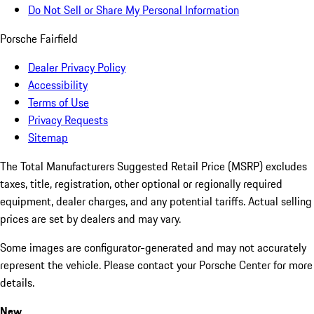
Do Not Sell or Share My Personal Information
Porsche Fairfield
Dealer Privacy Policy
Accessibility
Terms of Use
Privacy Requests
Sitemap
The Total Manufacturers Suggested Retail Price (MSRP) excludes
taxes, title, registration, other optional or regionally required
equipment, dealer charges, and any potential tariffs. Actual selling
prices are set by dealers and may vary.
Some images are configurator-generated and may not accurately
represent the vehicle. Please contact your Porsche Center for more
details.
New