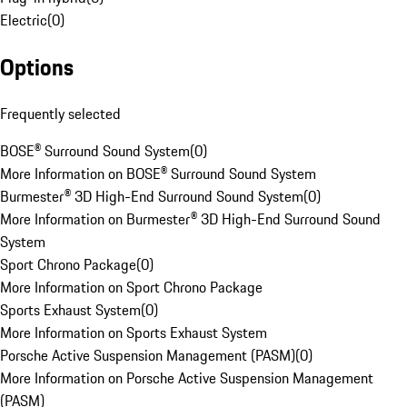
Electric
(
0
)
Options
Frequently selected
BOSE® Surround Sound System
(
0
)
More Information on BOSE® Surround Sound System
Burmester® 3D High-End Surround Sound System
(
0
)
More Information on Burmester® 3D High-End Surround Sound
System
Sport Chrono Package
(
0
)
More Information on Sport Chrono Package
Sports Exhaust System
(
0
)
More Information on Sports Exhaust System
Porsche Active Suspension Management (PASM)
(
0
)
More Information on Porsche Active Suspension Management
(PASM)