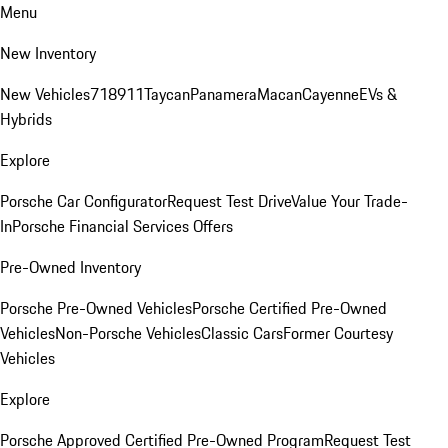
Menu
New Inventory
New Vehicles
718
911
Taycan
Panamera
Macan
Cayenne
EVs &
Hybrids
Explore
Porsche Car Configurator
Request Test Drive
Value Your Trade-
In
Porsche Financial Services Offers
Pre-Owned Inventory
Porsche Pre-Owned Vehicles
Porsche Certified Pre-Owned
Vehicles
Non-Porsche Vehicles
Classic Cars
Former Courtesy
Vehicles
Explore
Porsche Approved Certified Pre-Owned Program
Request Test