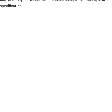
specification.