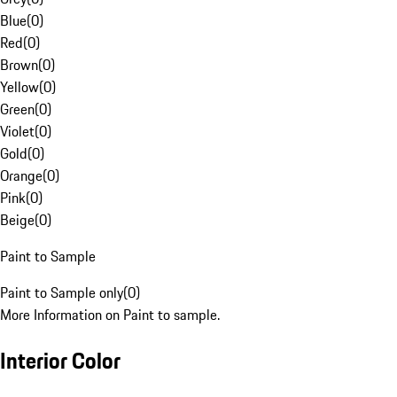
Blue
(
0
)
Red
(
0
)
Brown
(
0
)
Yellow
(
0
)
Green
(
0
)
Violet
(
0
)
Gold
(
0
)
Orange
(
0
)
Pink
(
0
)
Beige
(
0
)
Paint to Sample
Paint to Sample only
(
0
)
More Information on Paint to sample.
Interior Color