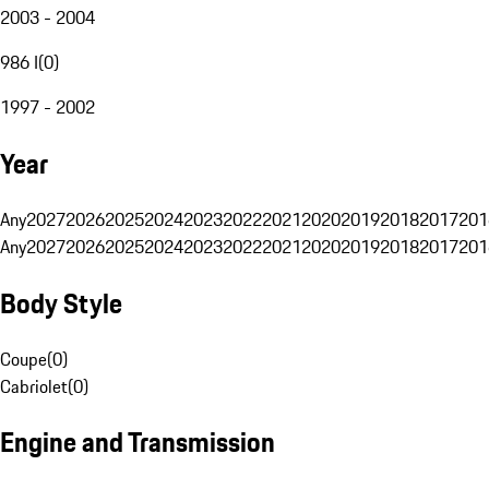
2003 - 2004
986 I
(
0
)
1997 - 2002
Year
Any
2027
2026
2025
2024
2023
2022
2021
2020
2019
2018
2017
201
Any
2027
2026
2025
2024
2023
2022
2021
2020
2019
2018
2017
201
Body Style
Coupe
(
0
)
Cabriolet
(
0
)
Engine and Transmission