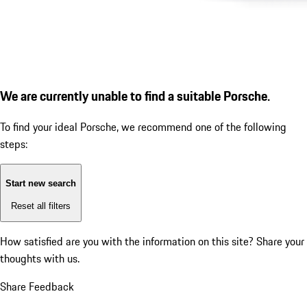
We are currently unable to find a suitable Porsche.
To find your ideal Porsche, we recommend one of the following
steps:
Start new search
Reset all filters
How satisfied are you with the information on this site?
Share your
thoughts with us.
Share Feedback