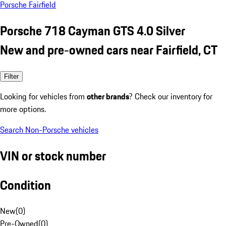
Porsche Fairfield
Porsche 718 Cayman GTS 4.0 Silver
New and pre-owned cars near Fairfield, CT
Filter
Looking for vehicles from
other brands
? Check our inventory for
more options.
Search Non-Porsche vehicles
VIN or stock number
Condition
New
(
0
)
Pre-Owned
(
0
)