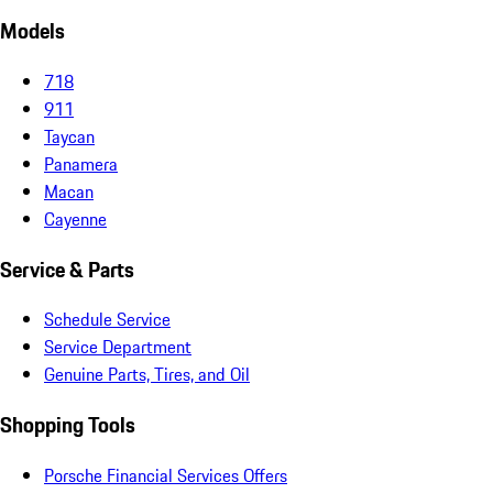
Models
718
911
Taycan
Panamera
Macan
Cayenne
Service & Parts
Schedule Service
Service Department
Genuine Parts, Tires, and Oil
Shopping Tools
Porsche Financial Services Offers