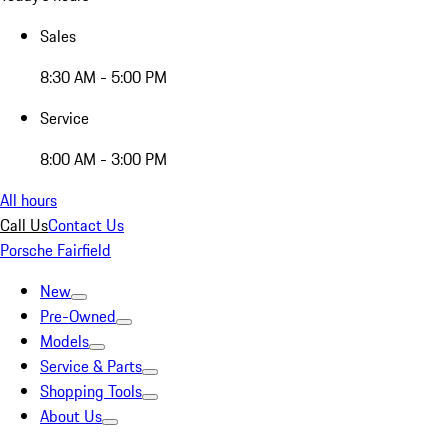
Sales
8:30 AM - 5:00 PM
Service
8:00 AM - 3:00 PM
All hours
Call Us
Contact Us
Porsche Fairfield
New
Pre-Owned
Models
Service & Parts
Shopping Tools
About Us