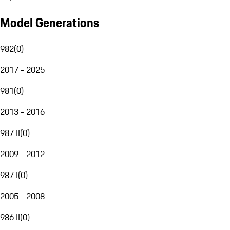
Model Generations
982
(
0
)
2017 - 2025
981
(
0
)
2013 - 2016
987 II
(
0
)
2009 - 2012
987 I
(
0
)
2005 - 2008
986 II
(
0
)