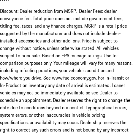
Discount: Dealer reduction from MSRP. Dealer Fees: dealer
conveyance fee. Total price does not include government fees,
titling fee, taxes, and any finance charges. MSRP is a retail price
suggested by the manufacturer and does not include dealer-
installed accessories and other add-ons. Price is subject to
change without notice, unless otherwise stated. All vehicles
subject to prior sale. Based on EPA mileage ratings. Use for
comparison purposes only. Your mileage will vary for many reasons,
including refueling practices, your vehicle's condition and
how/where you drive. See www.fueleconomy.gov. For In-Transit or
In-Production inventory any date of arrival is estimated. Loaner
vehicles may not be immediately available so see Dealer to
schedule an appointment. Dealer reserves the right to change the
date due to conditions beyond our control. Typographical errors,
system errors, or other inaccuracies in vehicle pricing,
specifications, or availability may occur. Dealership reserves the
right to correct any such errors and is not bound by any incorrect