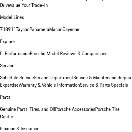
Drive
Value Your Trade-In
Model Lines
718
911
Taycan
Panamera
Macan
Cayenne
Explore
E-Performance
Porsche Model Reviews & Comparisons
Service
Schedule Service
Service Department
Service & Maintenance
Repair
Expertise
Warranty & Vehicle Information
Service & Parts Specials
Parts
Genuine Parts, Tires, and Oil
Porsche Accessories
Porsche Tire
Center
Finance & Insurance