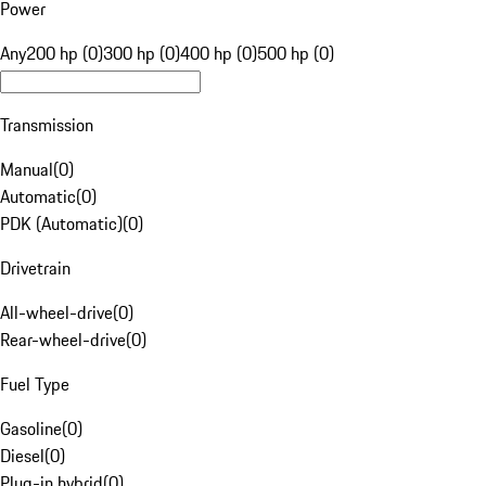
Power
Any
200 hp (0)
300 hp (0)
400 hp (0)
500 hp (0)
Transmission
Manual
(
0
)
Automatic
(
0
)
PDK (Automatic)
(
0
)
Drivetrain
All-wheel-drive
(
0
)
Rear-wheel-drive
(
0
)
Fuel Type
Gasoline
(
0
)
Diesel
(
0
)
Plug-in hybrid
(
0
)