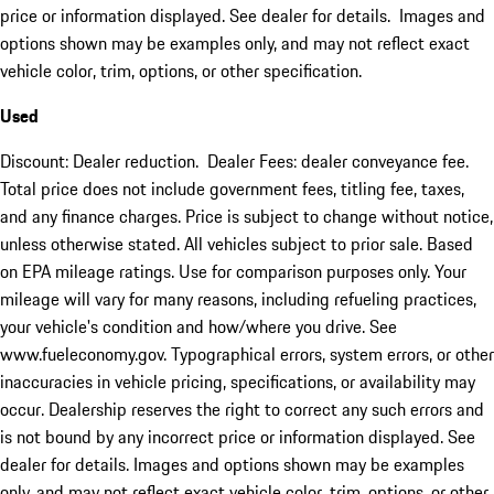
price or information displayed. See dealer for details. Images and
options shown may be examples only, and may not reflect exact
vehicle color, trim, options, or other specification.
Used
Discount: Dealer reduction. Dealer Fees: dealer conveyance fee.
Total price does not include government fees, titling fee, taxes,
and any finance charges. Price is subject to change without notice,
unless otherwise stated. All vehicles subject to prior sale. Based
on EPA mileage ratings. Use for comparison purposes only. Your
mileage will vary for many reasons, including refueling practices,
your vehicle's condition and how/where you drive. See
www.fueleconomy.gov. Typographical errors, system errors, or other
inaccuracies in vehicle pricing, specifications, or availability may
occur. Dealership reserves the right to correct any such errors and
is not bound by any incorrect price or information displayed. See
dealer for details. Images and options shown may be examples
only, and may not reflect exact vehicle color, trim, options, or other