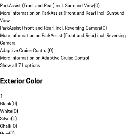
ParkAssist (Front and Rear) incl. Surround View
(
0
)
More Information on ParkAssist (Front and Rear) incl. Surround
View
ParkAssist (Front and Rear) incl. Reversing Camera
(
0
)
More Information on ParkAssist (Front and Rear) incl. Reversing
Camera
Adaptive Cruise Control
(
0
)
More Information on Adaptive Cruise Control
Show all 71 options
Exterior Color
1
Black
(
0
)
White
(
0
)
Silver
(
0
)
Chalk
(
0
)
Grey
(
0
)