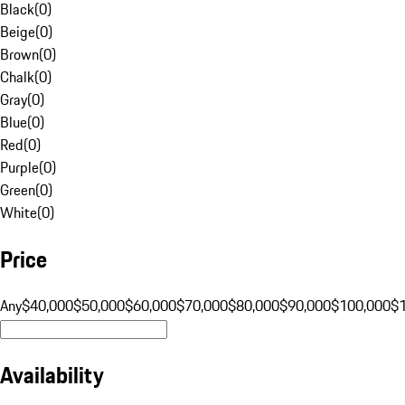
Black
(
0
)
Beige
(
0
)
Brown
(
0
)
Chalk
(
0
)
Gray
(
0
)
Blue
(
0
)
Red
(
0
)
Purple
(
0
)
Green
(
0
)
White
(
0
)
Price
Any
$40,000
$50,000
$60,000
$70,000
$80,000
$90,000
$100,000
$
Availability