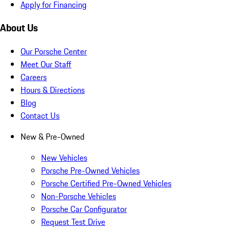
Apply for Financing
About Us
Our Porsche Center
Meet Our Staff
Careers
Hours & Directions
Blog
Contact Us
New & Pre-Owned
New Vehicles
Porsche Pre-Owned Vehicles
Porsche Certified Pre-Owned Vehicles
Non-Porsche Vehicles
Porsche Car Configurator
Request Test Drive