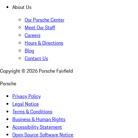
About Us
Our Porsche Center
Meet Our Staff
Careers
Hours & Directions
Blog
Contact Us
Copyright ©
2026
Porsche Fairfield
Porsche
Privacy Policy
Legal Notice
Terms & Conditions
Business & Human Rights
Accessibility Statement
Open Source Software Notice