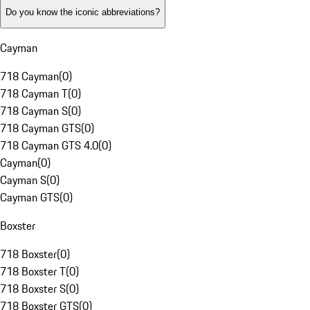
Do you know the iconic abbreviations?
Cayman
718 Cayman
(
0
)
718 Cayman T
(
0
)
718 Cayman S
(
0
)
718 Cayman GTS
(
0
)
718 Cayman GTS 4.0
(
0
)
Cayman
(
0
)
Cayman S
(
0
)
Cayman GTS
(
0
)
Boxster
718 Boxster
(
0
)
718 Boxster T
(
0
)
718 Boxster S
(
0
)
718 Boxster GTS
(
0
)