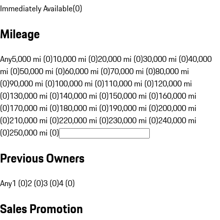
Immediately Available
(
0
)
Mileage
Any
5,000 mi (0)
10,000 mi (0)
20,000 mi (0)
30,000 mi (0)
40,000
mi (0)
50,000 mi (0)
60,000 mi (0)
70,000 mi (0)
80,000 mi
(0)
90,000 mi (0)
100,000 mi (0)
110,000 mi (0)
120,000 mi
(0)
130,000 mi (0)
140,000 mi (0)
150,000 mi (0)
160,000 mi
(0)
170,000 mi (0)
180,000 mi (0)
190,000 mi (0)
200,000 mi
(0)
210,000 mi (0)
220,000 mi (0)
230,000 mi (0)
240,000 mi
(0)
250,000 mi (0)
Previous Owners
Any
1 (0)
2 (0)
3 (0)
4 (0)
Sales Promotion