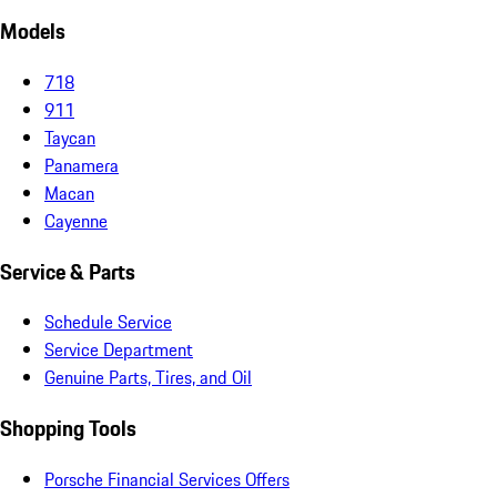
Models
718
911
Taycan
Panamera
Macan
Cayenne
Service & Parts
Schedule Service
Service Department
Genuine Parts, Tires, and Oil
Shopping Tools
Porsche Financial Services Offers