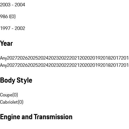
2003 - 2004
986 I
(
0
)
1997 - 2002
Year
Any
2027
2026
2025
2024
2023
2022
2021
2020
2019
2018
2017
201
Any
2027
2026
2025
2024
2023
2022
2021
2020
2019
2018
2017
201
Body Style
Coupe
(
0
)
Cabriolet
(
0
)
Engine and Transmission