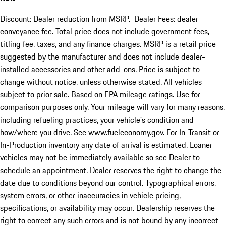
Discount: Dealer reduction from MSRP. Dealer Fees: dealer
conveyance fee. Total price does not include government fees,
titling fee, taxes, and any finance charges. MSRP is a retail price
suggested by the manufacturer and does not include dealer-
installed accessories and other add-ons. Price is subject to
change without notice, unless otherwise stated. All vehicles
subject to prior sale. Based on EPA mileage ratings. Use for
comparison purposes only. Your mileage will vary for many reasons,
including refueling practices, your vehicle's condition and
how/where you drive. See www.fueleconomy.gov. For In-Transit or
In-Production inventory any date of arrival is estimated. Loaner
vehicles may not be immediately available so see Dealer to
schedule an appointment. Dealer reserves the right to change the
date due to conditions beyond our control. Typographical errors,
system errors, or other inaccuracies in vehicle pricing,
specifications, or availability may occur. Dealership reserves the
right to correct any such errors and is not bound by any incorrect