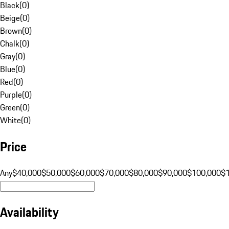
Black
(
0
)
Beige
(
0
)
Brown
(
0
)
Chalk
(
0
)
Gray
(
0
)
Blue
(
0
)
Red
(
0
)
Purple
(
0
)
Green
(
0
)
White
(
0
)
Price
Any
$40,000
$50,000
$60,000
$70,000
$80,000
$90,000
$100,000
$
Availability