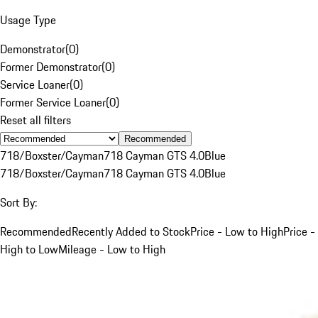
Usage Type
Demonstrator
(
0
)
Former Demonstrator
(
0
)
Service Loaner
(
0
)
Former Service Loaner
(
0
)
Reset all filters
Recommended
718/Boxster/Cayman
718 Cayman GTS 4.0
Blue
718/Boxster/Cayman
718 Cayman GTS 4.0
Blue
Sort By:
Recommended
Recently Added to Stock
Price - Low to High
Price -
High to Low
Mileage - Low to High