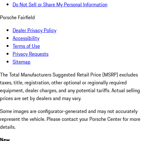
Do Not Sell or Share My Personal Information
Porsche Fairfield
Dealer Privacy Policy
Accessibility
Terms of Use
Privacy Requests
Sitemap
The Total Manufacturers Suggested Retail Price (MSRP) excludes
taxes, title, registration, other optional or regionally required
equipment, dealer charges, and any potential tariffs. Actual selling
prices are set by dealers and may vary.
Some images are configurator-generated and may not accurately
represent the vehicle. Please contact your Porsche Center for more
details.
New