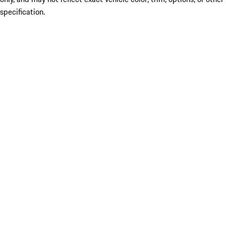
specification.