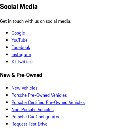
Social Media
Get in touch with us on social media.
Google
YouTube
Facebook
Instagram
X (Twitter)
New & Pre-Owned
New Vehicles
Porsche Pre-Owned Vehicles
Porsche Certified Pre-Owned Vehicles
Non-Porsche Vehicles
Porsche Car Configurator
Request Test Drive