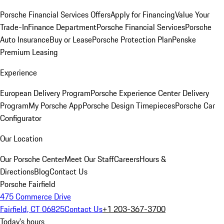
Porsche Financial Services Offers
Apply for Financing
Value Your
Trade-In
Finance Department
Porsche Financial Services
Porsche
Auto Insurance
Buy or Lease
Porsche Protection Plan
Penske
Premium Leasing
Experience
European Delivery Program
Porsche Experience Center Delivery
Program
My Porsche App
Porsche Design Timepieces
Porsche Car
Configurator
Our Location
Our Porsche Center
Meet Our Staff
Careers
Hours &
Directions
Blog
Contact Us
Porsche Fairfield
475 Commerce Drive
Fairfield, CT 06825
Contact Us
+1 203-367-3700
Today's hours