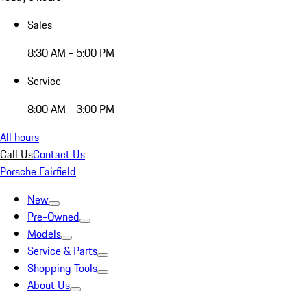
Sales
8:30 AM - 5:00 PM
Service
8:00 AM - 3:00 PM
All hours
Call Us
Contact Us
Porsche Fairfield
New
Pre-Owned
Models
Service & Parts
Shopping Tools
About Us