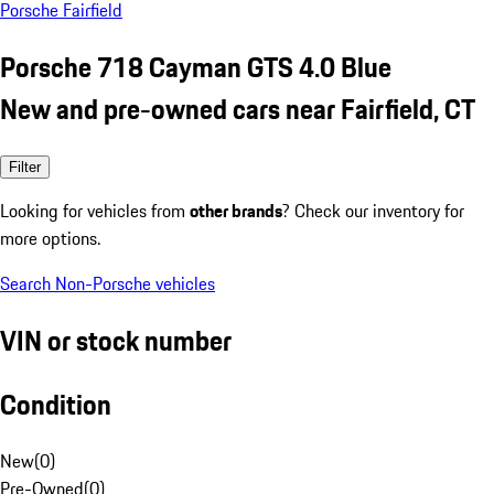
Porsche Fairfield
Porsche 718 Cayman GTS 4.0 Blue
New and pre-owned cars near Fairfield, CT
Filter
Looking for vehicles from
other brands
? Check our inventory for
more options.
Search Non-Porsche vehicles
VIN or stock number
Condition
New
(
0
)
Pre-Owned
(
0
)