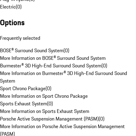
Electric
(
0
)
Options
Frequently selected
BOSE® Surround Sound System
(
0
)
More Information on BOSE® Surround Sound System
Burmester® 3D High-End Surround Sound System
(
0
)
More Information on Burmester® 3D High-End Surround Sound
System
Sport Chrono Package
(
0
)
More Information on Sport Chrono Package
Sports Exhaust System
(
0
)
More Information on Sports Exhaust System
Porsche Active Suspension Management (PASM)
(
0
)
More Information on Porsche Active Suspension Management
(PASM)