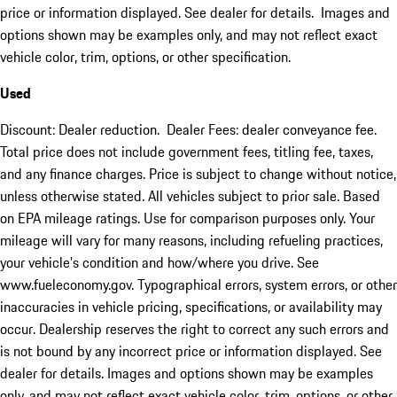
price or information displayed. See dealer for details. Images and
options shown may be examples only, and may not reflect exact
vehicle color, trim, options, or other specification.
Used
Discount: Dealer reduction. Dealer Fees: dealer conveyance fee.
Total price does not include government fees, titling fee, taxes,
and any finance charges. Price is subject to change without notice,
unless otherwise stated. All vehicles subject to prior sale. Based
on EPA mileage ratings. Use for comparison purposes only. Your
mileage will vary for many reasons, including refueling practices,
your vehicle's condition and how/where you drive. See
www.fueleconomy.gov. Typographical errors, system errors, or other
inaccuracies in vehicle pricing, specifications, or availability may
occur. Dealership reserves the right to correct any such errors and
is not bound by any incorrect price or information displayed. See
dealer for details. Images and options shown may be examples
only, and may not reflect exact vehicle color, trim, options, or other