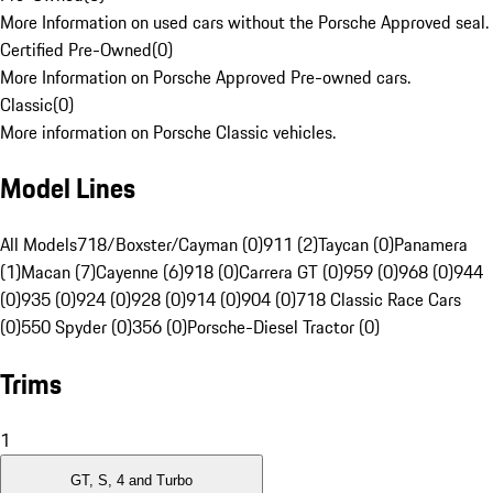
More Information on used cars without the Porsche Approved seal.
Certified Pre-Owned
(
0
)
More Information on Porsche Approved Pre-owned cars.
Classic
(
0
)
More information on Porsche Classic vehicles.
Model Lines
All Models
718/Boxster/Cayman (0)
911 (2)
Taycan (0)
Panamera
(1)
Macan (7)
Cayenne (6)
918 (0)
Carrera GT (0)
959 (0)
968 (0)
944
(0)
935 (0)
924 (0)
928 (0)
914 (0)
904 (0)
718 Classic Race Cars
(0)
550 Spyder (0)
356 (0)
Porsche-Diesel Tractor (0)
Trims
1
GT, S, 4 and Turbo