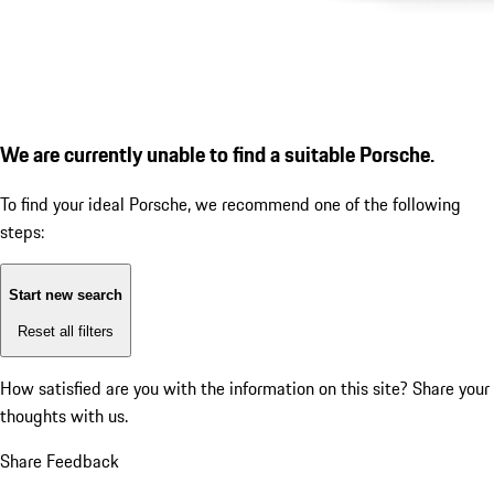
We are currently unable to find a suitable Porsche.
To find your ideal Porsche, we recommend one of the following
steps:
Start new search
Reset all filters
How satisfied are you with the information on this site?
Share your
thoughts with us.
Share Feedback