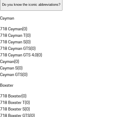
Do you know the iconic abbreviations?
Cayman
718 Cayman
(
0
)
718 Cayman T
(
0
)
718 Cayman S
(
0
)
718 Cayman GTS
(
0
)
718 Cayman GTS 4.0
(
0
)
Cayman
(
0
)
Cayman S
(
0
)
Cayman GTS
(
0
)
Boxster
718 Boxster
(
0
)
718 Boxster T
(
0
)
718 Boxster S
(
0
)
718 Boxster GTS
(
0
)