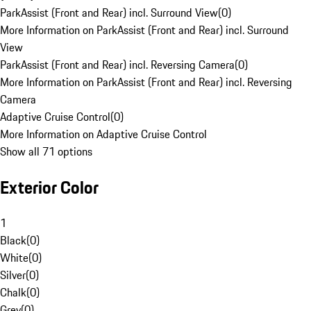
ParkAssist (Front and Rear) incl. Surround View
(
0
)
More Information on ParkAssist (Front and Rear) incl. Surround
View
ParkAssist (Front and Rear) incl. Reversing Camera
(
0
)
More Information on ParkAssist (Front and Rear) incl. Reversing
Camera
Adaptive Cruise Control
(
0
)
More Information on Adaptive Cruise Control
Show all 71 options
Exterior Color
1
Black
(
0
)
White
(
0
)
Silver
(
0
)
Chalk
(
0
)
Grey
(
0
)