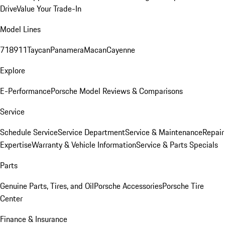
Drive
Value Your Trade-In
Model Lines
718
911
Taycan
Panamera
Macan
Cayenne
Explore
E-Performance
Porsche Model Reviews & Comparisons
Service
Schedule Service
Service Department
Service & Maintenance
Repair
Expertise
Warranty & Vehicle Information
Service & Parts Specials
Parts
Genuine Parts, Tires, and Oil
Porsche Accessories
Porsche Tire
Center
Finance & Insurance