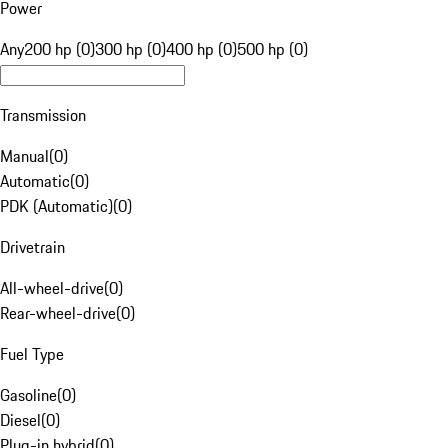
Power
Any
200 hp (0)
300 hp (0)
400 hp (0)
500 hp (0)
Transmission
Manual
(
0
)
Automatic
(
0
)
PDK (Automatic)
(
0
)
Drivetrain
All-wheel-drive
(
0
)
Rear-wheel-drive
(
0
)
Fuel Type
Gasoline
(
0
)
Diesel
(
0
)
Plug-in hybrid
(
0
)