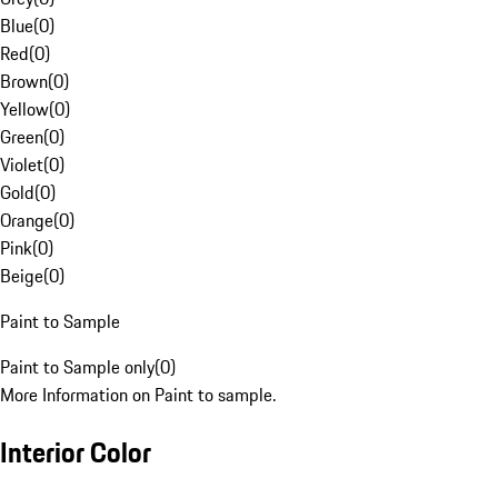
Blue
(
0
)
Red
(
0
)
Brown
(
0
)
Yellow
(
0
)
Green
(
0
)
Violet
(
0
)
Gold
(
0
)
Orange
(
0
)
Pink
(
0
)
Beige
(
0
)
Paint to Sample
Paint to Sample only
(
0
)
More Information on Paint to sample.
Interior Color