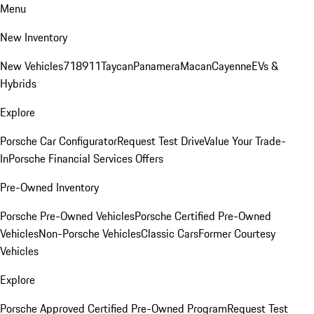
Menu
New Inventory
New Vehicles
718
911
Taycan
Panamera
Macan
Cayenne
EVs &
Hybrids
Explore
Porsche Car Configurator
Request Test Drive
Value Your Trade-
In
Porsche Financial Services Offers
Pre-Owned Inventory
Porsche Pre-Owned Vehicles
Porsche Certified Pre-Owned
Vehicles
Non-Porsche Vehicles
Classic Cars
Former Courtesy
Vehicles
Explore
Porsche Approved Certified Pre-Owned Program
Request Test