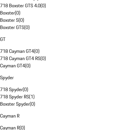
718 Boxster GTS 4.0
(
0
)
Boxster
(
0
)
Boxster S
(
0
)
Boxster GTS
(
0
)
GT
718 Cayman GT4
(
0
)
718 Cayman GT4 RS
(
0
)
Cayman GT4
(
0
)
Spyder
718 Spyder
(
0
)
718 Spyder RS
(
1
)
Boxster Spyder
(
0
)
Cayman R
Cayman R
(
0
)