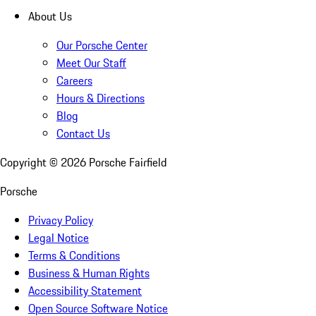
About Us
Our Porsche Center
Meet Our Staff
Careers
Hours & Directions
Blog
Contact Us
Copyright ©
2026
Porsche Fairfield
Porsche
Privacy Policy
Legal Notice
Terms & Conditions
Business & Human Rights
Accessibility Statement
Open Source Software Notice