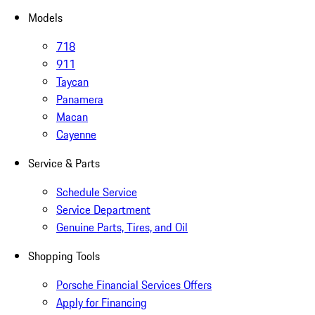
Models
718
911
Taycan
Panamera
Macan
Cayenne
Service & Parts
Schedule Service
Service Department
Genuine Parts, Tires, and Oil
Shopping Tools
Porsche Financial Services Offers
Apply for Financing