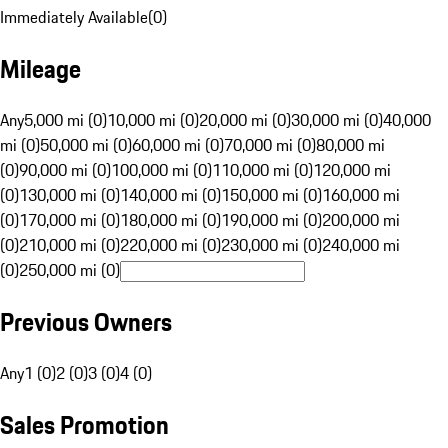
Immediately Available
(
0
)
Mileage
Any
5,000 mi (0)
10,000 mi (0)
20,000 mi (0)
30,000 mi (0)
40,000
mi (0)
50,000 mi (0)
60,000 mi (0)
70,000 mi (0)
80,000 mi
(0)
90,000 mi (0)
100,000 mi (0)
110,000 mi (0)
120,000 mi
(0)
130,000 mi (0)
140,000 mi (0)
150,000 mi (0)
160,000 mi
(0)
170,000 mi (0)
180,000 mi (0)
190,000 mi (0)
200,000 mi
(0)
210,000 mi (0)
220,000 mi (0)
230,000 mi (0)
240,000 mi
(0)
250,000 mi (0)
Previous Owners
Any
1 (0)
2 (0)
3 (0)
4 (0)
Sales Promotion