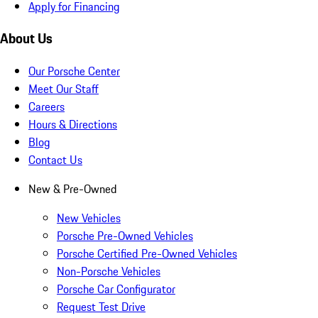
Apply for Financing
About Us
Our Porsche Center
Meet Our Staff
Careers
Hours & Directions
Blog
Contact Us
New & Pre-Owned
New Vehicles
Porsche Pre-Owned Vehicles
Porsche Certified Pre-Owned Vehicles
Non-Porsche Vehicles
Porsche Car Configurator
Request Test Drive