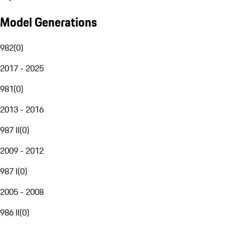
Model Generations
982
(
0
)
2017 - 2025
981
(
0
)
2013 - 2016
987 II
(
0
)
2009 - 2012
987 I
(
0
)
2005 - 2008
986 II
(
0
)