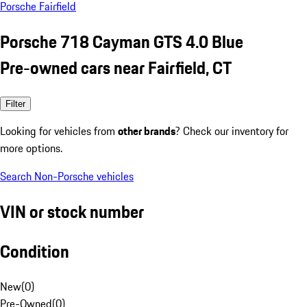
Porsche Fairfield
Porsche 718 Cayman GTS 4.0 Blue
Pre-owned cars near Fairfield, CT
Filter
Looking for vehicles from
other brands
? Check our inventory for
more options.
Search Non-Porsche vehicles
VIN or stock number
Condition
New
(
0
)
Pre-Owned
(
0
)