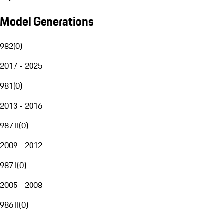
Model Generations
982
(
0
)
2017 - 2025
981
(
0
)
2013 - 2016
987 II
(
0
)
2009 - 2012
987 I
(
0
)
2005 - 2008
986 II
(
0
)