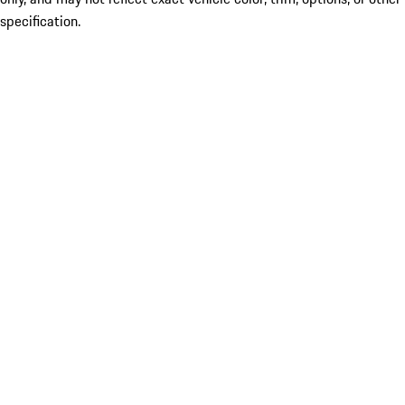
specification.