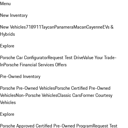
Menu
New Inventory
New Vehicles
718
911
Taycan
Panamera
Macan
Cayenne
EVs &
Hybrids
Explore
Porsche Car Configurator
Request Test Drive
Value Your Trade-
In
Porsche Financial Services Offers
Pre-Owned Inventory
Porsche Pre-Owned Vehicles
Porsche Certified Pre-Owned
Vehicles
Non-Porsche Vehicles
Classic Cars
Former Courtesy
Vehicles
Explore
Porsche Approved Certified Pre-Owned Program
Request Test