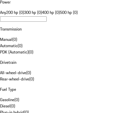
Power
Any
200 hp (0)
300 hp (0)
400 hp (0)
500 hp (0)
Transmission
Manual
(
0
)
Automatic
(
0
)
PDK (Automatic)
(
0
)
Drivetrain
All-wheel-drive
(
0
)
Rear-wheel-drive
(
0
)
Fuel Type
Gasoline
(
0
)
Diesel
(
0
)
Plug-in hybrid
(
0
)