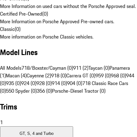
More Information on used cars without the Porsche Approved seal.
Certified Pre-Owned
(
0
)
More Information on Porsche Approved Pre-owned cars.
Classic
(
0
)
More information on Porsche Classic vehicles.
Model Lines
All Models
718/Boxster/Cayman (0)
911 (2)
Taycan (0)
Panamera
(1)
Macan (4)
Cayenne (2)
918 (0)
Carrera GT (0)
959 (0)
968 (0)
944
(0)
935 (0)
924 (0)
928 (0)
914 (0)
904 (0)
718 Classic Race Cars
(0)
550 Spyder (0)
356 (0)
Porsche-Diesel Tractor (0)
Trims
1
GT, S, 4 and Turbo