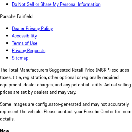
Do Not Sell or Share My Personal Information
Porsche Fairfield
Dealer Privacy Policy
Accessibility
Terms of Use
Privacy Requests
Sitemap
The Total Manufacturers Suggested Retail Price (MSRP) excludes
taxes, title, registration, other optional or regionally required
equipment, dealer charges, and any potential tariffs. Actual selling
prices are set by dealers and may vary.
Some images are configurator-generated and may not accurately
represent the vehicle. Please contact your Porsche Center for more
details.
New