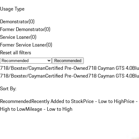
Usage Type
Demonstrator
(
0
)
Former Demonstrator
(
0
)
Service Loaner
(
0
)
Former Service Loaner
(
0
)
Reset all filters
Recommended
718/Boxster/Cayman
Certified Pre-Owned
718 Cayman GTS 4.0
Bl
718/Boxster/Cayman
Certified Pre-Owned
718 Cayman GTS 4.0
Bl
Sort By:
Recommended
Recently Added to Stock
Price - Low to High
Price -
High to Low
Mileage - Low to High