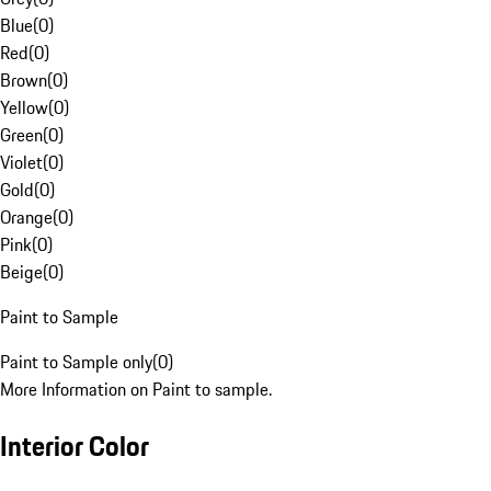
Blue
(
0
)
Red
(
0
)
Brown
(
0
)
Yellow
(
0
)
Green
(
0
)
Violet
(
0
)
Gold
(
0
)
Orange
(
0
)
Pink
(
0
)
Beige
(
0
)
Paint to Sample
Paint to Sample only
(
0
)
More Information on Paint to sample.
Interior Color