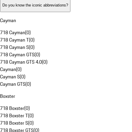
Do you know the iconic abbreviations?
Cayman
718 Cayman
(
0
)
718 Cayman T
(
0
)
718 Cayman S
(
0
)
718 Cayman GTS
(
0
)
718 Cayman GTS 4.0
(
0
)
Cayman
(
0
)
Cayman S
(
0
)
Cayman GTS
(
0
)
Boxster
718 Boxster
(
0
)
718 Boxster T
(
0
)
718 Boxster S
(
0
)
718 Boxster GTS
(
0
)