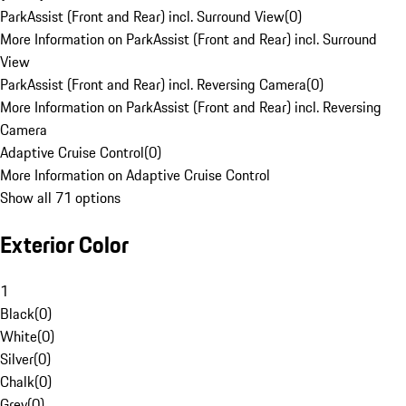
ParkAssist (Front and Rear) incl. Surround View
(
0
)
More Information on ParkAssist (Front and Rear) incl. Surround
View
ParkAssist (Front and Rear) incl. Reversing Camera
(
0
)
More Information on ParkAssist (Front and Rear) incl. Reversing
Camera
Adaptive Cruise Control
(
0
)
More Information on Adaptive Cruise Control
Show all 71 options
Exterior Color
1
Black
(
0
)
White
(
0
)
Silver
(
0
)
Chalk
(
0
)
Grey
(
0
)