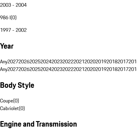
2003 - 2004
986 I
(
0
)
1997 - 2002
Year
Any
2027
2026
2025
2024
2023
2022
2021
2020
2019
2018
2017
201
Any
2027
2026
2025
2024
2023
2022
2021
2020
2019
2018
2017
201
Body Style
Coupe
(
0
)
Cabriolet
(
0
)
Engine and Transmission