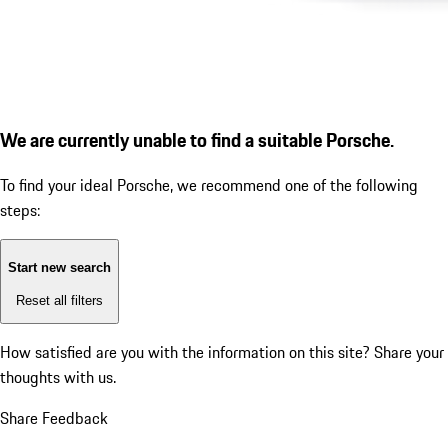
We are currently unable to find a suitable Porsche.
To find your ideal Porsche, we recommend one of the following
steps:
Start new search
Reset all filters
How satisfied are you with the information on this site?
Share your
thoughts with us.
Share Feedback