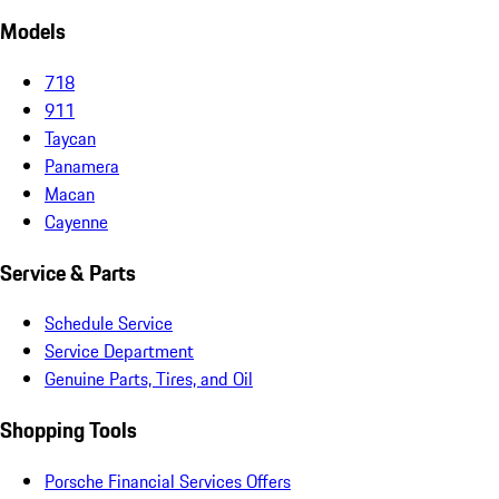
Models
718
911
Taycan
Panamera
Macan
Cayenne
Service & Parts
Schedule Service
Service Department
Genuine Parts, Tires, and Oil
Shopping Tools
Porsche Financial Services Offers