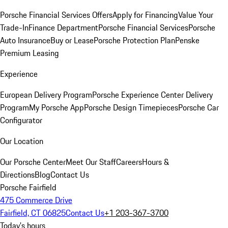
Porsche Financial Services Offers
Apply for Financing
Value Your
Trade-In
Finance Department
Porsche Financial Services
Porsche
Auto Insurance
Buy or Lease
Porsche Protection Plan
Penske
Premium Leasing
Experience
European Delivery Program
Porsche Experience Center Delivery
Program
My Porsche App
Porsche Design Timepieces
Porsche Car
Configurator
Our Location
Our Porsche Center
Meet Our Staff
Careers
Hours &
Directions
Blog
Contact Us
Porsche Fairfield
475 Commerce Drive
Fairfield, CT 06825
Contact Us
+1 203-367-3700
Today's hours