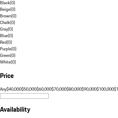
Black
(
0
)
Beige
(
0
)
Brown
(
0
)
Chalk
(
0
)
Gray
(
0
)
Blue
(
0
)
Red
(
0
)
Purple
(
0
)
Green
(
0
)
White
(
0
)
Price
Any
$40,000
$50,000
$60,000
$70,000
$80,000
$90,000
$100,000
$
Availability