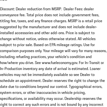
Discount: Dealer reduction from MSRP. Dealer Fees: dealer
conveyance fee. Total price does not include government fees,
titling fee, taxes, and any finance charges. MSRP is a retail price
suggested by the manufacturer and does not include dealer-
installed accessories and other add-ons. Price is subject to
change without notice, unless otherwise stated. All vehicles
subject to prior sale. Based on EPA mileage ratings. Use for
comparison purposes only. Your mileage will vary for many reasons,
including refueling practices, your vehicle's condition and
how/where you drive. See www.fueleconomy.gov. For In-Transit or
In-Production inventory any date of arrival is estimated. Loaner
vehicles may not be immediately available so see Dealer to
schedule an appointment. Dealer reserves the right to change the
date due to conditions beyond our control. Typographical errors,
system errors, or other inaccuracies in vehicle pricing,
specifications, or availability may occur. Dealership reserves the
right to correct any such errors and is not bound by any incorrect