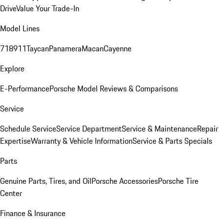
Drive
Value Your Trade-In
Model Lines
718
911
Taycan
Panamera
Macan
Cayenne
Explore
E-Performance
Porsche Model Reviews & Comparisons
Service
Schedule Service
Service Department
Service & Maintenance
Repair
Expertise
Warranty & Vehicle Information
Service & Parts Specials
Parts
Genuine Parts, Tires, and Oil
Porsche Accessories
Porsche Tire
Center
Finance & Insurance