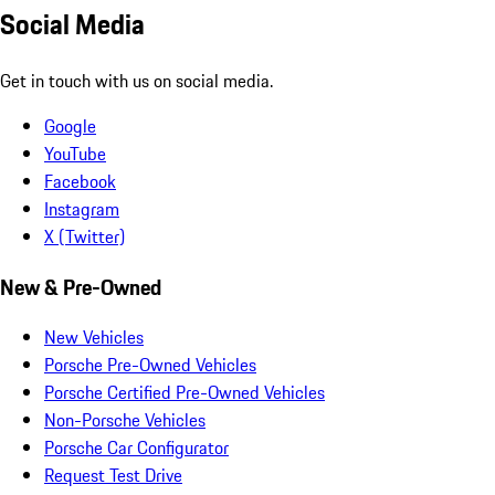
Social Media
Get in touch with us on social media.
Google
YouTube
Facebook
Instagram
X (Twitter)
New & Pre-Owned
New Vehicles
Porsche Pre-Owned Vehicles
Porsche Certified Pre-Owned Vehicles
Non-Porsche Vehicles
Porsche Car Configurator
Request Test Drive