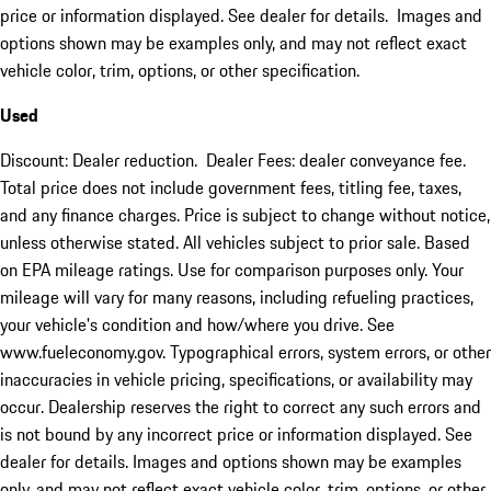
price or information displayed. See dealer for details. Images and
options shown may be examples only, and may not reflect exact
vehicle color, trim, options, or other specification.
Used
Discount: Dealer reduction. Dealer Fees: dealer conveyance fee.
Total price does not include government fees, titling fee, taxes,
and any finance charges. Price is subject to change without notice,
unless otherwise stated. All vehicles subject to prior sale. Based
on EPA mileage ratings. Use for comparison purposes only. Your
mileage will vary for many reasons, including refueling practices,
your vehicle's condition and how/where you drive. See
www.fueleconomy.gov. Typographical errors, system errors, or other
inaccuracies in vehicle pricing, specifications, or availability may
occur. Dealership reserves the right to correct any such errors and
is not bound by any incorrect price or information displayed. See
dealer for details. Images and options shown may be examples
only, and may not reflect exact vehicle color, trim, options, or other