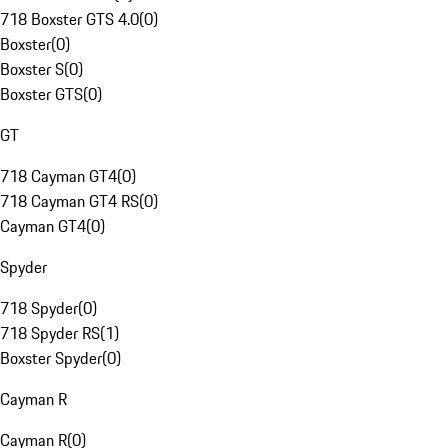
718 Boxster GTS 4.0
(
0
)
Boxster
(
0
)
Boxster S
(
0
)
Boxster GTS
(
0
)
GT
718 Cayman GT4
(
0
)
718 Cayman GT4 RS
(
0
)
Cayman GT4
(
0
)
Spyder
718 Spyder
(
0
)
718 Spyder RS
(
1
)
Boxster Spyder
(
0
)
Cayman R
Cayman R
(
0
)