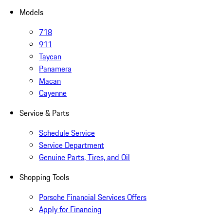
Models
718
911
Taycan
Panamera
Macan
Cayenne
Service & Parts
Schedule Service
Service Department
Genuine Parts, Tires, and Oil
Shopping Tools
Porsche Financial Services Offers
Apply for Financing