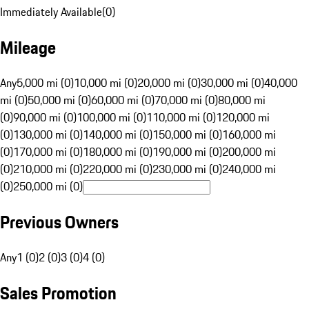
Immediately Available
(
0
)
Mileage
Any
5,000 mi (0)
10,000 mi (0)
20,000 mi (0)
30,000 mi (0)
40,000
mi (0)
50,000 mi (0)
60,000 mi (0)
70,000 mi (0)
80,000 mi
(0)
90,000 mi (0)
100,000 mi (0)
110,000 mi (0)
120,000 mi
(0)
130,000 mi (0)
140,000 mi (0)
150,000 mi (0)
160,000 mi
(0)
170,000 mi (0)
180,000 mi (0)
190,000 mi (0)
200,000 mi
(0)
210,000 mi (0)
220,000 mi (0)
230,000 mi (0)
240,000 mi
(0)
250,000 mi (0)
Previous Owners
Any
1 (0)
2 (0)
3 (0)
4 (0)
Sales Promotion