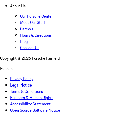
About Us
Our Porsche Center
Meet Our Staff
Careers
Hours & Directions
Blog
Contact Us
Copyright ©
2026
Porsche Fairfield
Porsche
Privacy Policy
Legal Notice
Terms & Conditions
Business & Human Rights
Accessibility Statement
Open Source Software Notice