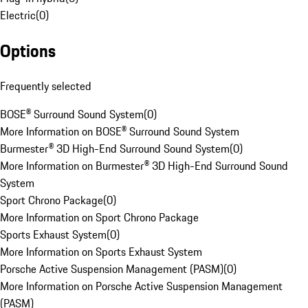
Electric
(
0
)
Options
Frequently selected
BOSE® Surround Sound System
(
0
)
More Information on BOSE® Surround Sound System
Burmester® 3D High-End Surround Sound System
(
0
)
More Information on Burmester® 3D High-End Surround Sound
System
Sport Chrono Package
(
0
)
More Information on Sport Chrono Package
Sports Exhaust System
(
0
)
More Information on Sports Exhaust System
Porsche Active Suspension Management (PASM)
(
0
)
More Information on Porsche Active Suspension Management
(PASM)