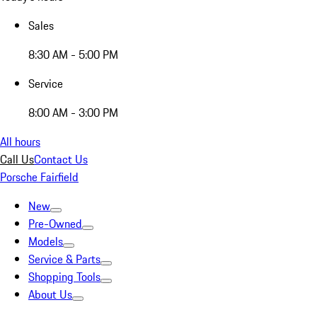
Sales
8:30 AM - 5:00 PM
Service
8:00 AM - 3:00 PM
All hours
Call Us
Contact Us
Porsche Fairfield
New
Pre-Owned
Models
Service & Parts
Shopping Tools
About Us