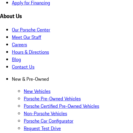
Apply for Financing
About Us
Our Porsche Center
Meet Our Staff
Careers
Hours & Directions
Blog
Contact Us
New & Pre-Owned
New Vehicles
Porsche Pre-Owned Vehicles
Porsche Certified Pre-Owned Vehicles
Non-Porsche Vehicles
Porsche Car Configurator
Request Test Drive