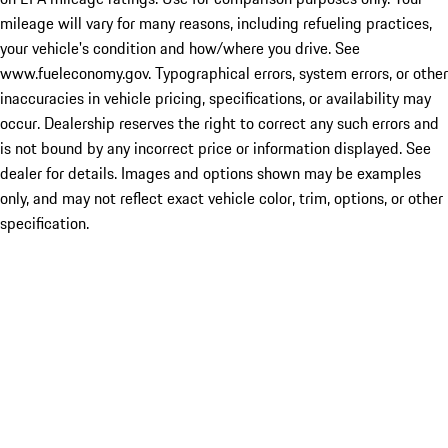
mileage will vary for many reasons, including refueling practices,
your vehicle's condition and how/where you drive. See
www.fueleconomy.gov. Typographical errors, system errors, or other
inaccuracies in vehicle pricing, specifications, or availability may
occur. Dealership reserves the right to correct any such errors and
is not bound by any incorrect price or information displayed. See
dealer for details. Images and options shown may be examples
only, and may not reflect exact vehicle color, trim, options, or other
specification.