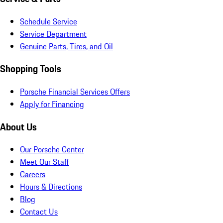
Schedule Service
Service Department
Genuine Parts, Tires, and Oil
Shopping Tools
Porsche Financial Services Offers
Apply for Financing
About Us
Our Porsche Center
Meet Our Staff
Careers
Hours & Directions
Blog
Contact Us