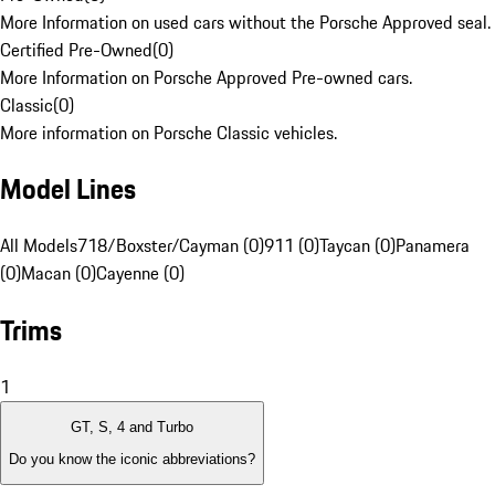
More Information on used cars without the Porsche Approved seal.
Certified Pre-Owned
(
0
)
More Information on Porsche Approved Pre-owned cars.
Classic
(
0
)
More information on Porsche Classic vehicles.
Model Lines
All Models
718/Boxster/Cayman (0)
911 (0)
Taycan (0)
Panamera
(0)
Macan (0)
Cayenne (0)
Trims
1
GT, S, 4 and Turbo
Do you know the iconic abbreviations?