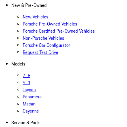
New & Pre-Owned
New Vehicles
Porsche Pre-Owned Vehicles
Porsche Certified Pre-Owned Vehicles
Non-Porsche Vehicles
Porsche Car Configurator
Request Test Drive
Models
718
911
Taycan
Panamera
Macan
Cayenne
Service & Parts