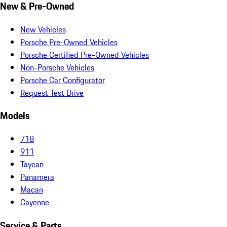
New & Pre-Owned
New Vehicles
Porsche Pre-Owned Vehicles
Porsche Certified Pre-Owned Vehicles
Non-Porsche Vehicles
Porsche Car Configurator
Request Test Drive
Models
718
911
Taycan
Panamera
Macan
Cayenne
Service & Parts