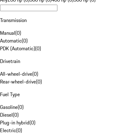
Transmission
Manual
(
0
)
Automatic
(
0
)
PDK (Automatic)
(
0
)
Drivetrain
All-wheel-drive
(
0
)
Rear-wheel-drive
(
0
)
Fuel Type
Gasoline
(
0
)
Diesel
(
0
)
Plug-in hybrid
(
0
)
Electric
(
0
)