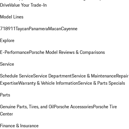
Drive
Value Your Trade-In
Model Lines
718
911
Taycan
Panamera
Macan
Cayenne
Explore
E-Performance
Porsche Model Reviews & Comparisons
Service
Schedule Service
Service Department
Service & Maintenance
Repair
Expertise
Warranty & Vehicle Information
Service & Parts Specials
Parts
Genuine Parts, Tires, and Oil
Porsche Accessories
Porsche Tire
Center
Finance & Insurance