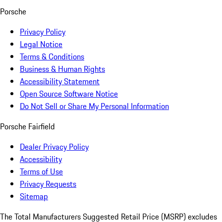
Porsche
Privacy Policy
Legal Notice
Terms & Conditions
Business & Human Rights
Accessibility Statement
Open Source Software Notice
Do Not Sell or Share My Personal Information
Porsche Fairfield
Dealer Privacy Policy
Accessibility
Terms of Use
Privacy Requests
Sitemap
The Total Manufacturers Suggested Retail Price (MSRP) excludes