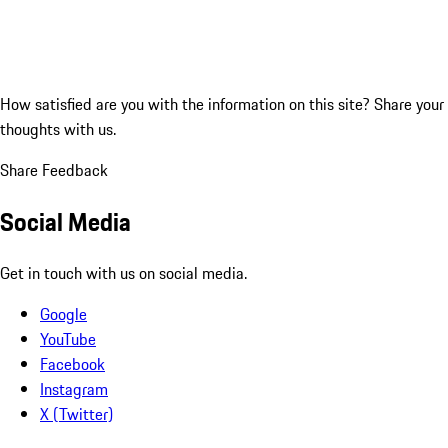
How satisfied are you with the information on this site?
Share your
thoughts with us.
Share Feedback
Social Media
Get in touch with us on social media.
Google
YouTube
Facebook
Instagram
X (Twitter)