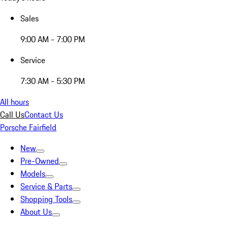
Sales
9:00 AM - 7:00 PM
Service
7:30 AM - 5:30 PM
All hours
Call Us
Contact Us
Porsche Fairfield
New
Pre-Owned
Models
Service & Parts
Shopping Tools
About Us