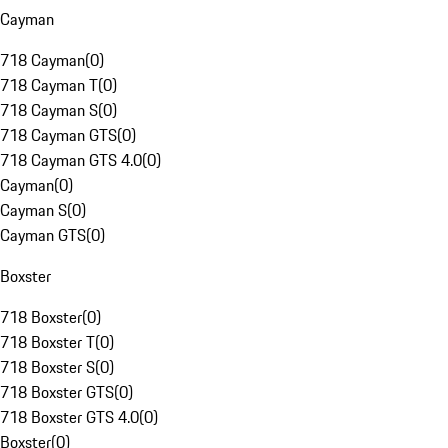
Cayman
718 Cayman
(
0
)
718 Cayman T
(
0
)
718 Cayman S
(
0
)
718 Cayman GTS
(
0
)
718 Cayman GTS 4.0
(
0
)
Cayman
(
0
)
Cayman S
(
0
)
Cayman GTS
(
0
)
Boxster
718 Boxster
(
0
)
718 Boxster T
(
0
)
718 Boxster S
(
0
)
718 Boxster GTS
(
0
)
718 Boxster GTS 4.0
(
0
)
Boxster
(
0
)