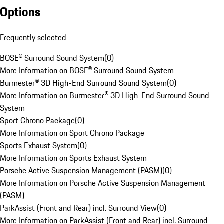
Options
Frequently selected
BOSE® Surround Sound System
(
0
)
More Information on BOSE® Surround Sound System
Burmester® 3D High-End Surround Sound System
(
0
)
More Information on Burmester® 3D High-End Surround Sound
System
Sport Chrono Package
(
0
)
More Information on Sport Chrono Package
Sports Exhaust System
(
0
)
More Information on Sports Exhaust System
Porsche Active Suspension Management (PASM)
(
0
)
More Information on Porsche Active Suspension Management
(PASM)
ParkAssist (Front and Rear) incl. Surround View
(
0
)
More Information on ParkAssist (Front and Rear) incl. Surround