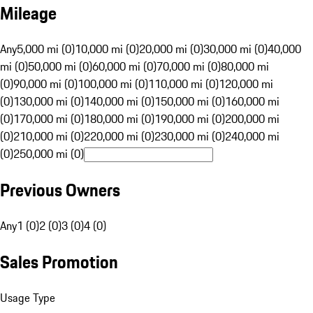
Mileage
Any
5,000 mi (0)
10,000 mi (0)
20,000 mi (0)
30,000 mi (0)
40,000
mi (0)
50,000 mi (0)
60,000 mi (0)
70,000 mi (0)
80,000 mi
(0)
90,000 mi (0)
100,000 mi (0)
110,000 mi (0)
120,000 mi
(0)
130,000 mi (0)
140,000 mi (0)
150,000 mi (0)
160,000 mi
(0)
170,000 mi (0)
180,000 mi (0)
190,000 mi (0)
200,000 mi
(0)
210,000 mi (0)
220,000 mi (0)
230,000 mi (0)
240,000 mi
(0)
250,000 mi (0)
Previous Owners
Any
1 (0)
2 (0)
3 (0)
4 (0)
Sales Promotion
Usage Type