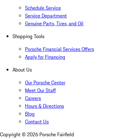
Schedule Service
Service Department
Genuine Parts, Tires, and Oil
Shopping Tools
Porsche Financial Services Offers
Apply for Financing
About Us
Our Porsche Center
Meet Our Staff
Careers
Hours & Directions
Blog
Contact Us
Copyright ©
2026
Porsche Fairfield