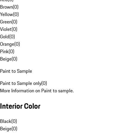
Brown
(
0
)
Yellow
(
0
)
Green
(
0
)
Violet
(
0
)
Gold
(
0
)
Orange
(
0
)
Pink
(
0
)
Beige
(
0
)
Paint to Sample
Paint to Sample only
(
0
)
More Information on Paint to sample.
Interior Color
Black
(
0
)
Beige
(
0
)