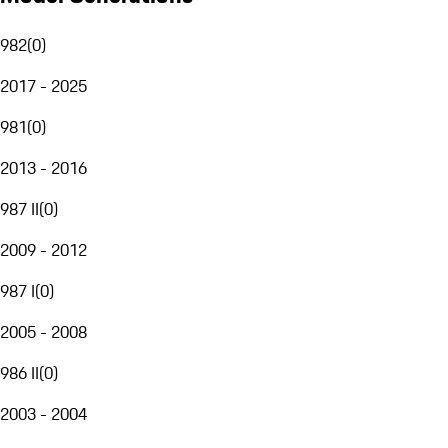
982
(
0
)
2017 - 2025
981
(
0
)
2013 - 2016
987 II
(
0
)
2009 - 2012
987 I
(
0
)
2005 - 2008
986 II
(
0
)
2003 - 2004