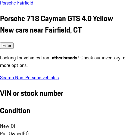
Porsche Fairfield
Porsche 718 Cayman GTS 4.0 Yellow
New cars near Fairfield, CT
Filter
Looking for vehicles from
other brands
? Check our inventory for
more options.
Search Non-Porsche vehicles
VIN or stock number
Condition
New
(
0
)
Pre-Owned
(
0
)