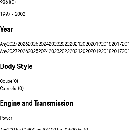
986 I
(
0
)
1997 - 2002
Year
Any
2027
2026
2025
2024
2023
2022
2021
2020
2019
2018
2017
201
Any
2027
2026
2025
2024
2023
2022
2021
2020
2019
2018
2017
201
Body Style
Coupe
(
0
)
Cabriolet
(
0
)
Engine and Transmission
Power
Any
200 hp (0)
300 hp (0)
400 hp (0)
500 hp (0)