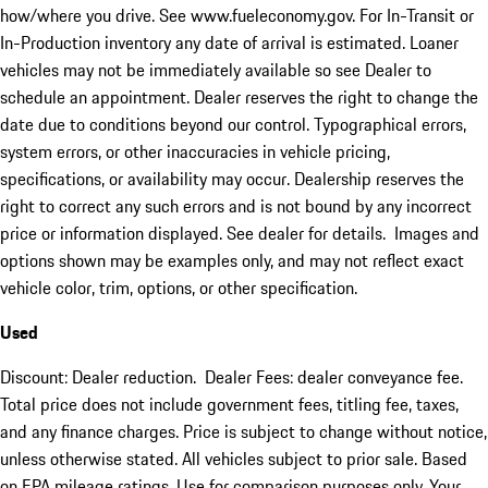
how/where you drive. See www.fueleconomy.gov. For In-Transit or
In-Production inventory any date of arrival is estimated. Loaner
vehicles may not be immediately available so see Dealer to
schedule an appointment. Dealer reserves the right to change the
date due to conditions beyond our control. Typographical errors,
system errors, or other inaccuracies in vehicle pricing,
specifications, or availability may occur. Dealership reserves the
right to correct any such errors and is not bound by any incorrect
price or information displayed. See dealer for details. Images and
options shown may be examples only, and may not reflect exact
vehicle color, trim, options, or other specification.
Used
Discount: Dealer reduction. Dealer Fees: dealer conveyance fee.
Total price does not include government fees, titling fee, taxes,
and any finance charges. Price is subject to change without notice,
unless otherwise stated. All vehicles subject to prior sale. Based
on EPA mileage ratings. Use for comparison purposes only. Your