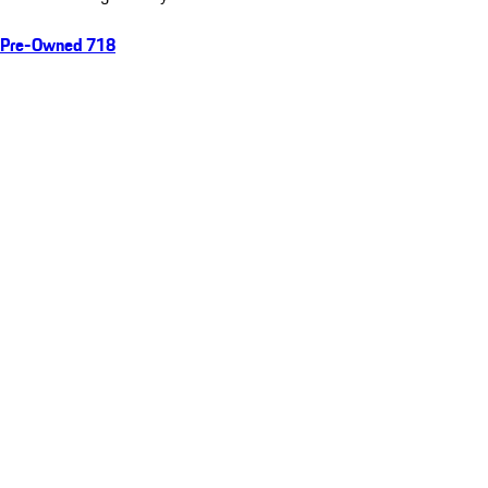
Pre-Owned 718