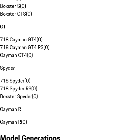
Boxster S
(
0
)
Boxster GTS
(
0
)
GT
718 Cayman GT4
(
0
)
718 Cayman GT4 RS
(
0
)
Cayman GT4
(
0
)
Spyder
718 Spyder
(
0
)
718 Spyder RS
(
0
)
Boxster Spyder
(
0
)
Cayman R
Cayman R
(
0
)
Model Generations