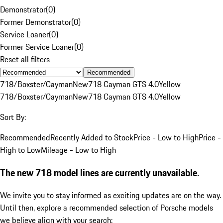
Demonstrator
(
0
)
Former Demonstrator
(
0
)
Service Loaner
(
0
)
Former Service Loaner
(
0
)
Reset all filters
Recommended
718/Boxster/Cayman
New
718 Cayman GTS 4.0
Yellow
718/Boxster/Cayman
New
718 Cayman GTS 4.0
Yellow
Sort By:
Recommended
Recently Added to Stock
Price - Low to High
Price -
High to Low
Mileage - Low to High
The new 718 model lines are currently unavailable.
We invite you to stay informed as exciting updates are on the way.
Until then, explore a recommended selection of Porsche models
we believe align with your search: