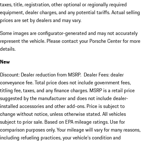
taxes, title, registration, other optional or regionally required
equipment, dealer charges, and any potential tariffs. Actual selling
prices are set by dealers and may vary.
Some images are configurator-generated and may not accurately
represent the vehicle. Please contact your Porsche Center for more
details.
New
Discount: Dealer reduction from MSRP. Dealer Fees: dealer
conveyance fee. Total price does not include government fees,
titling fee, taxes, and any finance charges. MSRP is a retail price
suggested by the manufacturer and does not include dealer-
installed accessories and other add-ons. Price is subject to
change without notice, unless otherwise stated. All vehicles
subject to prior sale. Based on EPA mileage ratings. Use for
comparison purposes only. Your mileage will vary for many reasons,
including refueling practices, your vehicle's condition and