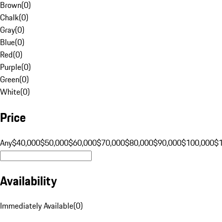
Brown
(
0
)
Chalk
(
0
)
Gray
(
0
)
Blue
(
0
)
Red
(
0
)
Purple
(
0
)
Green
(
0
)
White
(
0
)
Price
Any
$40,000
$50,000
$60,000
$70,000
$80,000
$90,000
$100,000
$
Availability
Immediately Available
(
0
)