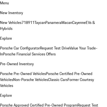
Menu
New Inventory
New Vehicles
718
911
Taycan
Panamera
Macan
Cayenne
EVs &
Hybrids
Explore
Porsche Car Configurator
Request Test Drive
Value Your Trade-
In
Porsche Financial Services Offers
Pre-Owned Inventory
Porsche Pre-Owned Vehicles
Porsche Certified Pre-Owned
Vehicles
Non-Porsche Vehicles
Classic Cars
Former Courtesy
Vehicles
Explore
Porsche Approved Certified Pre-Owned Program
Request Test