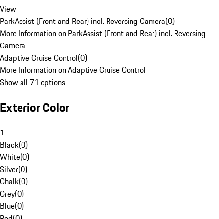
View
ParkAssist (Front and Rear) incl. Reversing Camera
(
0
)
More Information on ParkAssist (Front and Rear) incl. Reversing
Camera
Adaptive Cruise Control
(
0
)
More Information on Adaptive Cruise Control
Show all 71 options
Exterior Color
1
Black
(
0
)
White
(
0
)
Silver
(
0
)
Chalk
(
0
)
Grey
(
0
)
Blue
(
0
)
Red
(
0
)