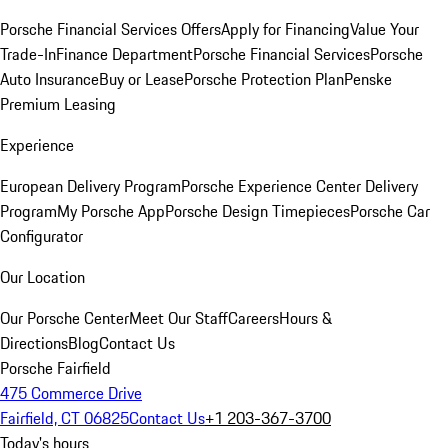
Porsche Financial Services Offers
Apply for Financing
Value Your
Trade-In
Finance Department
Porsche Financial Services
Porsche
Auto Insurance
Buy or Lease
Porsche Protection Plan
Penske
Premium Leasing
Experience
European Delivery Program
Porsche Experience Center Delivery
Program
My Porsche App
Porsche Design Timepieces
Porsche Car
Configurator
Our Location
Our Porsche Center
Meet Our Staff
Careers
Hours &
Directions
Blog
Contact Us
Porsche Fairfield
475 Commerce Drive
Fairfield, CT 06825
Contact Us
+1 203-367-3700
Today's hours