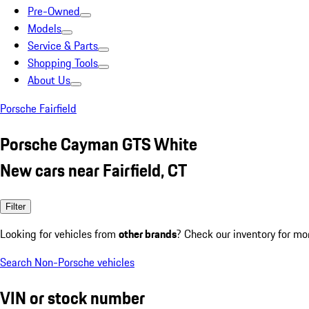
Pre-Owned
Models
Service & Parts
Shopping Tools
About Us
Porsche Fairfield
Porsche Cayman GTS White
New cars near Fairfield, CT
Filter
Looking for vehicles from
other brands
? Check our inventory for mo
Search Non-Porsche vehicles
VIN or stock number