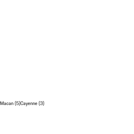
Macan (5)
Cayenne (3)