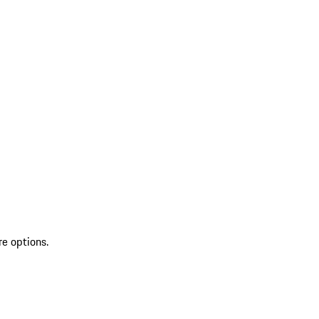
re options.