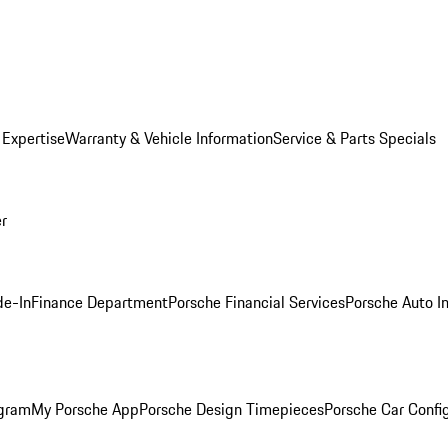
 Expertise
Warranty & Vehicle Information
Service & Parts Specials
er
de-In
Finance Department
Porsche Financial Services
Porsche Auto I
ogram
My Porsche App
Porsche Design Timepieces
Porsche Car Confi