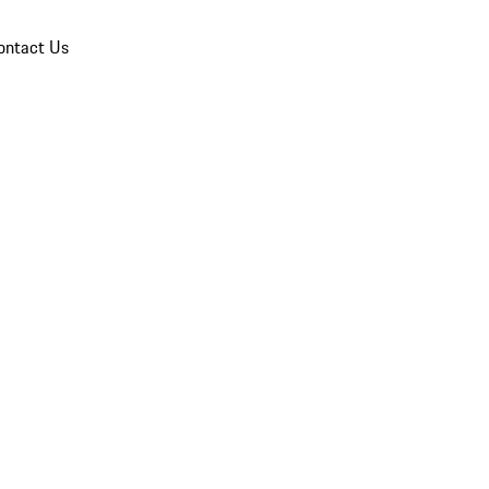
ontact Us