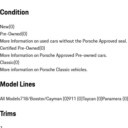
Condition
New
(
0
)
Pre-Owned
(
0
)
More Information on used cars without the Porsche Approved seal.
Certified Pre-Owned
(
0
)
More Information on Porsche Approved Pre-owned cars.
Classic
(
0
)
More information on Porsche Classic vehicles.
Model Lines
All Models
718/Boxster/Cayman (0)
911 (0)
Taycan (0)
Panamera (0)
Trims