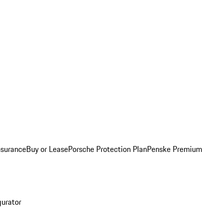
nsurance
Buy or Lease
Porsche Protection Plan
Penske Premium
gurator