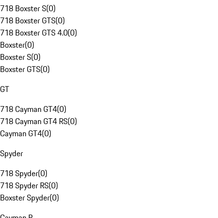
718 Boxster S
(
0
)
718 Boxster GTS
(
0
)
718 Boxster GTS 4.0
(
0
)
Boxster
(
0
)
Boxster S
(
0
)
Boxster GTS
(
0
)
GT
718 Cayman GT4
(
0
)
718 Cayman GT4 RS
(
0
)
Cayman GT4
(
0
)
Spyder
718 Spyder
(
0
)
718 Spyder RS
(
0
)
Boxster Spyder
(
0
)
Cayman R