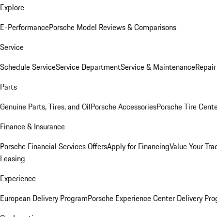
Explore
E-Performance
Porsche Model Reviews & Comparisons
Service
Schedule Service
Service Department
Service & Maintenance
Repair
Parts
Genuine Parts, Tires, and Oil
Porsche Accessories
Porsche Tire Cent
Finance & Insurance
Porsche Financial Services Offers
Apply for Financing
Value Your Tra
Leasing
Experience
European Delivery Program
Porsche Experience Center Delivery Pr