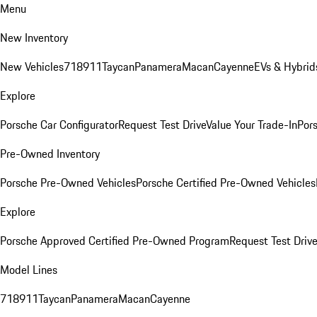
Menu
New Inventory
New Vehicles
718
911
Taycan
Panamera
Macan
Cayenne
EVs & Hybrid
Explore
Porsche Car Configurator
Request Test Drive
Value Your Trade-In
Pors
Pre-Owned Inventory
Porsche Pre-Owned Vehicles
Porsche Certified Pre-Owned Vehicles
Explore
Porsche Approved Certified Pre-Owned Program
Request Test Drive
Model Lines
718
911
Taycan
Panamera
Macan
Cayenne