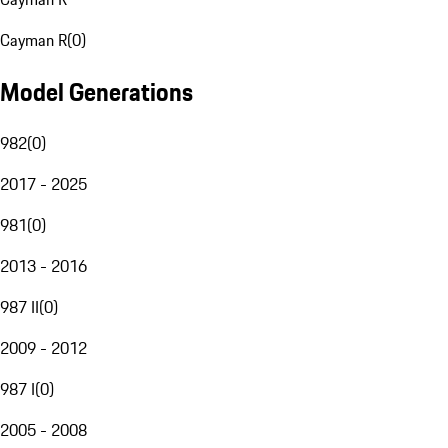
Cayman R
(
0
)
Model Generations
982
(
0
)
2017 - 2025
981
(
0
)
2013 - 2016
987 II
(
0
)
2009 - 2012
987 I
(
0
)
2005 - 2008