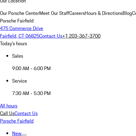
Our Location
Our Porsche Center
Meet Our Staff
Careers
Hours & Directions
Blog
C
Porsche Fairfield
475 Commerce Drive
Fairfield, CT 06825
Contact Us
+1 203-367-3700
Today's hours
Sales
9:00 AM - 6:00 PM
Service
7:30 AM - 5:30 PM
All hours
Call Us
Contact Us
Porsche Fairfield
New