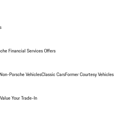
s
che Financial Services Offers
Non-Porsche Vehicles
Classic Cars
Former Courtesy Vehicles
Value Your Trade-In