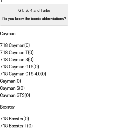
1
GT, S, 4 and Turbo
Do you know the iconic abbreviations?
Cayman
718 Cayman
(
0
)
718 Cayman T
(
0
)
718 Cayman S
(
0
)
718 Cayman GTS
(
0
)
718 Cayman GTS 4.0
(
0
)
Cayman
(
0
)
Cayman S
(
0
)
Cayman GTS
(
0
)
Boxster
718 Boxster
(
0
)
718 Boxster T
(
0
)