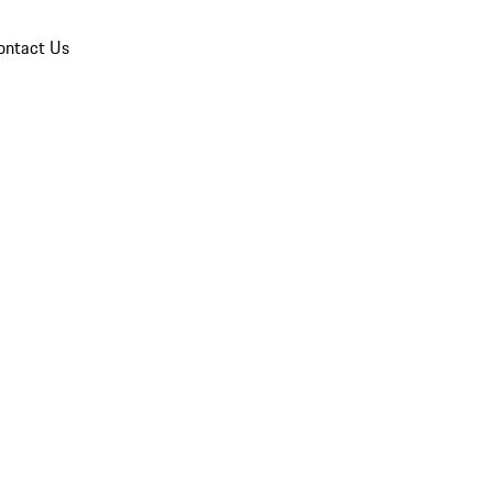
ontact Us