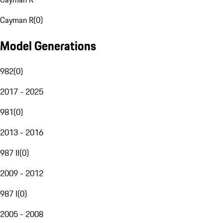
Cayman R
(
0
)
Model Generations
982
(
0
)
2017 - 2025
981
(
0
)
2013 - 2016
987 II
(
0
)
2009 - 2012
987 I
(
0
)
2005 - 2008