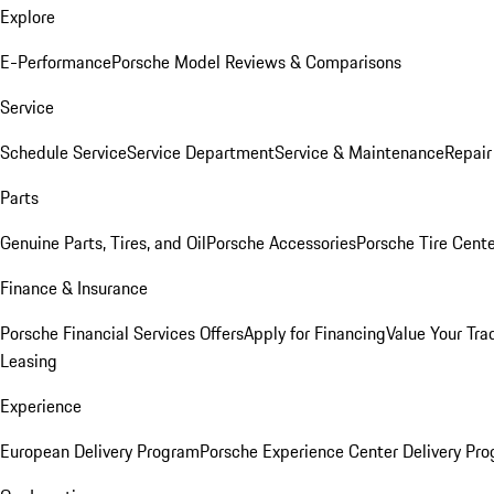
Explore
E-Performance
Porsche Model Reviews & Comparisons
Service
Schedule Service
Service Department
Service & Maintenance
Repair
Parts
Genuine Parts, Tires, and Oil
Porsche Accessories
Porsche Tire Cent
Finance & Insurance
Porsche Financial Services Offers
Apply for Financing
Value Your Tra
Leasing
Experience
European Delivery Program
Porsche Experience Center Delivery Pr