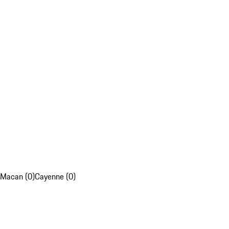
Macan (0)
Cayenne (0)