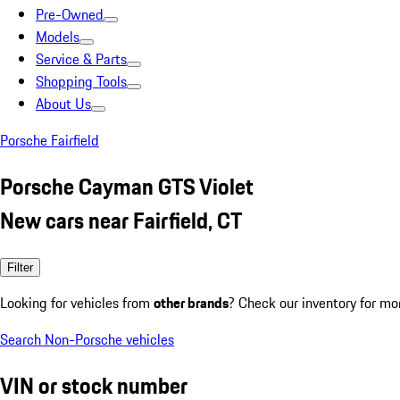
Pre-Owned
Models
Service & Parts
Shopping Tools
About Us
Porsche Fairfield
Porsche Cayman GTS Violet
New cars near Fairfield, CT
Filter
Looking for vehicles from
other brands
? Check our inventory for mo
Search Non-Porsche vehicles
VIN or stock number