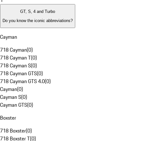
1
GT, S, 4 and Turbo
Do you know the iconic abbreviations?
Cayman
718 Cayman
(
0
)
718 Cayman T
(
0
)
718 Cayman S
(
0
)
718 Cayman GTS
(
0
)
718 Cayman GTS 4.0
(
0
)
Cayman
(
0
)
Cayman S
(
0
)
Cayman GTS
(
0
)
Boxster
718 Boxster
(
0
)
718 Boxster T
(
0
)