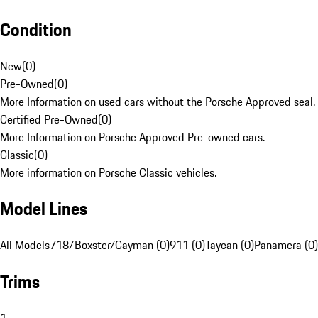
Condition
New
(
0
)
Pre-Owned
(
0
)
More Information on used cars without the Porsche Approved seal.
Certified Pre-Owned
(
0
)
More Information on Porsche Approved Pre-owned cars.
Classic
(
0
)
More information on Porsche Classic vehicles.
Model Lines
All Models
718/Boxster/Cayman (0)
911 (0)
Taycan (0)
Panamera (0)
Trims