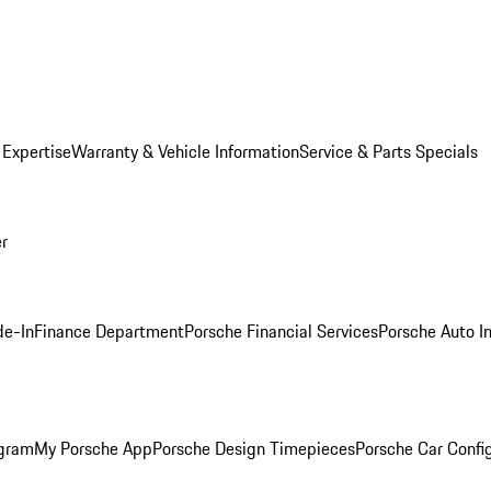
 Expertise
Warranty & Vehicle Information
Service & Parts Specials
er
de-In
Finance Department
Porsche Financial Services
Porsche Auto I
ogram
My Porsche App
Porsche Design Timepieces
Porsche Car Confi