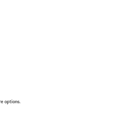
re options.