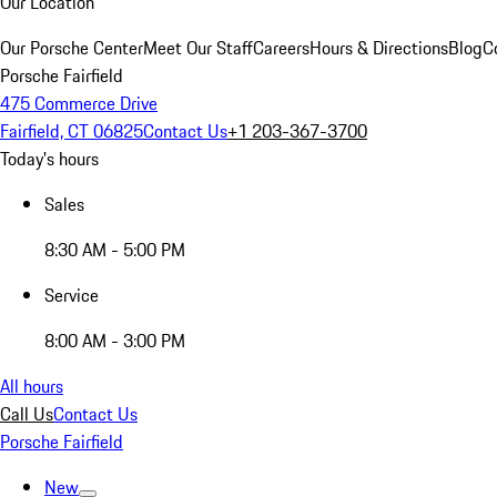
Our Location
Our Porsche Center
Meet Our Staff
Careers
Hours & Directions
Blog
C
Porsche Fairfield
475 Commerce Drive
Fairfield, CT 06825
Contact Us
+1 203-367-3700
Today's hours
Sales
8:30 AM - 5:00 PM
Service
8:00 AM - 3:00 PM
All hours
Call Us
Contact Us
Porsche Fairfield
New