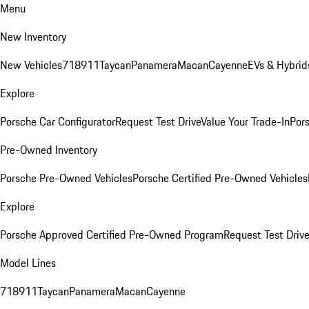
Menu
New Inventory
New Vehicles
718
911
Taycan
Panamera
Macan
Cayenne
EVs & Hybrid
Explore
Porsche Car Configurator
Request Test Drive
Value Your Trade-In
Pors
Pre-Owned Inventory
Porsche Pre-Owned Vehicles
Porsche Certified Pre-Owned Vehicles
Explore
Porsche Approved Certified Pre-Owned Program
Request Test Drive
Model Lines
718
911
Taycan
Panamera
Macan
Cayenne