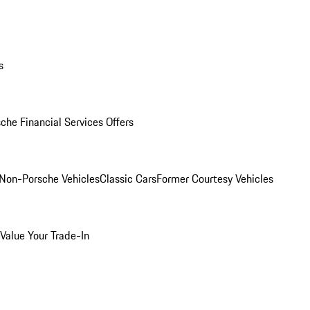
s
che Financial Services Offers
Non-Porsche Vehicles
Classic Cars
Former Courtesy Vehicles
Value Your Trade-In