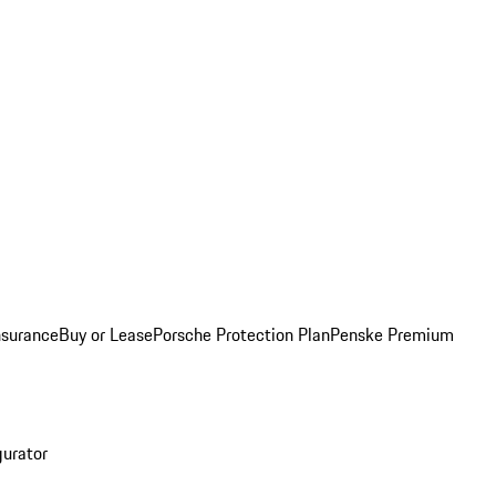
nsurance
Buy or Lease
Porsche Protection Plan
Penske Premium
gurator