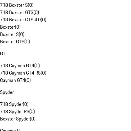
718 Boxster S
(
0
)
718 Boxster GTS
(
0
)
718 Boxster GTS 4.0
(
0
)
Boxster
(
0
)
Boxster S
(
0
)
Boxster GTS
(
0
)
GT
718 Cayman GT4
(
0
)
718 Cayman GT4 RS
(
0
)
Cayman GT4
(
0
)
Spyder
718 Spyder
(
0
)
718 Spyder RS
(
0
)
Boxster Spyder
(
0
)
Cayman R