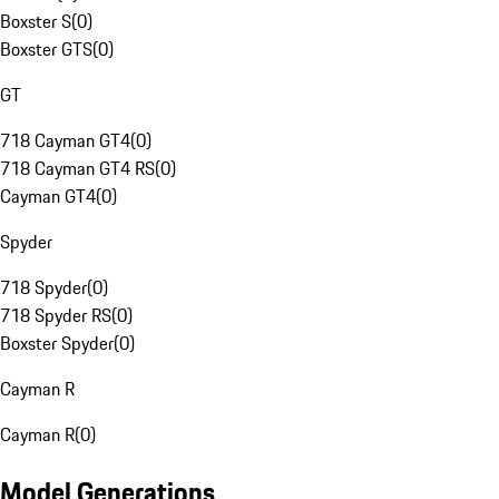
Boxster S
(
0
)
Boxster GTS
(
0
)
GT
718 Cayman GT4
(
0
)
718 Cayman GT4 RS
(
0
)
Cayman GT4
(
0
)
Spyder
718 Spyder
(
0
)
718 Spyder RS
(
0
)
Boxster Spyder
(
0
)
Cayman R
Cayman R
(
0
)
Model Generations