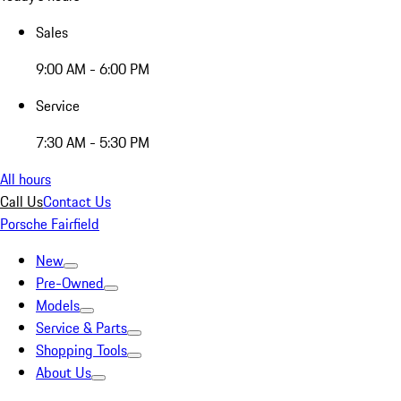
Sales
9:00 AM - 6:00 PM
Service
7:30 AM - 5:30 PM
All hours
Call Us
Contact Us
Porsche Fairfield
New
Pre-Owned
Models
Service & Parts
Shopping Tools
About Us