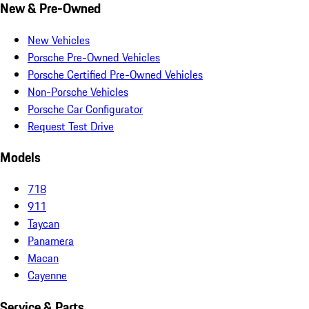
New & Pre-Owned
New Vehicles
Porsche Pre-Owned Vehicles
Porsche Certified Pre-Owned Vehicles
Non-Porsche Vehicles
Porsche Car Configurator
Request Test Drive
Models
718
911
Taycan
Panamera
Macan
Cayenne
Service & Parts