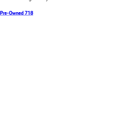
Pre-Owned 718