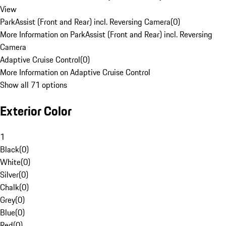
View
ParkAssist (Front and Rear) incl. Reversing Camera
(
0
)
More Information on ParkAssist (Front and Rear) incl. Reversing
Camera
Adaptive Cruise Control
(
0
)
More Information on Adaptive Cruise Control
Show all 71 options
Exterior Color
1
Black
(
0
)
White
(
0
)
Silver
(
0
)
Chalk
(
0
)
Grey
(
0
)
Blue
(
0
)
Red
(
0
)