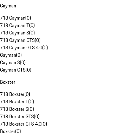
Cayman
718 Cayman
(
0
)
718 Cayman T
(
0
)
718 Cayman S
(
0
)
718 Cayman GTS
(
0
)
718 Cayman GTS 4.0
(
0
)
Cayman
(
0
)
Cayman S
(
0
)
Cayman GTS
(
0
)
Boxster
718 Boxster
(
0
)
718 Boxster T
(
0
)
718 Boxster S
(
0
)
718 Boxster GTS
(
0
)
718 Boxster GTS 4.0
(
0
)
Boxster
(
0
)