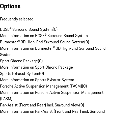
Options
Frequently selected
BOSE® Surround Sound System
(
0
)
More Information on BOSE® Surround Sound System
Burmester® 3D High-End Surround Sound System
(
0
)
More Information on Burmester® 3D High-End Surround Sound
System
Sport Chrono Package
(
0
)
More Information on Sport Chrono Package
Sports Exhaust System
(
0
)
More Information on Sports Exhaust System
Porsche Active Suspension Management (PASM)
(
0
)
More Information on Porsche Active Suspension Management
(PASM)
ParkAssist (Front and Rear) incl. Surround View
(
0
)
More Information on ParkAssist (Front and Rear) incl. Surround