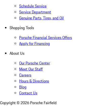
Schedule Service
Service Department
Genuine Parts, Tires, and Oil
Shopping Tools
Porsche Financial Services Offers
Apply for Financing
About Us
Our Porsche Center
Meet Our Staff
Careers
Hours & Directions
Blog
Contact Us
Copyright ©
2026
Porsche Fairfield