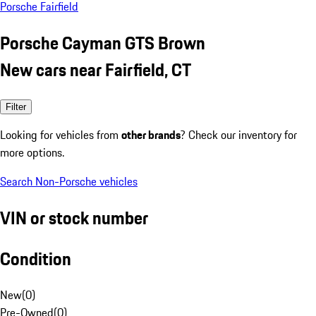
Porsche Fairfield
Porsche Cayman GTS Brown
New cars near Fairfield, CT
Filter
Looking for vehicles from
other brands
? Check our inventory for
more options.
Search Non-Porsche vehicles
VIN or stock number
Condition
New
(
0
)
Pre-Owned
(
0
)