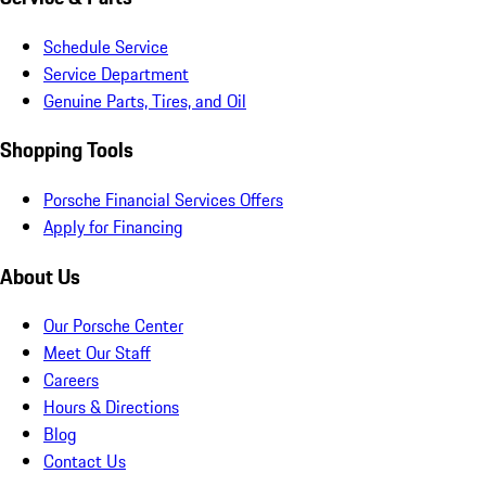
Schedule Service
Service Department
Genuine Parts, Tires, and Oil
Shopping Tools
Porsche Financial Services Offers
Apply for Financing
About Us
Our Porsche Center
Meet Our Staff
Careers
Hours & Directions
Blog
Contact Us