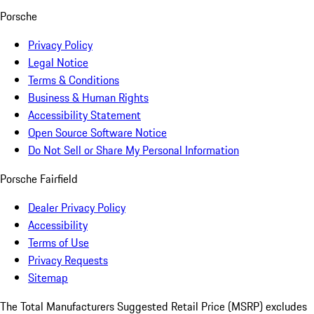
Porsche
Privacy Policy
Legal Notice
Terms & Conditions
Business & Human Rights
Accessibility Statement
Open Source Software Notice
Do Not Sell or Share My Personal Information
Porsche Fairfield
Dealer Privacy Policy
Accessibility
Terms of Use
Privacy Requests
Sitemap
The Total Manufacturers Suggested Retail Price (MSRP) excludes