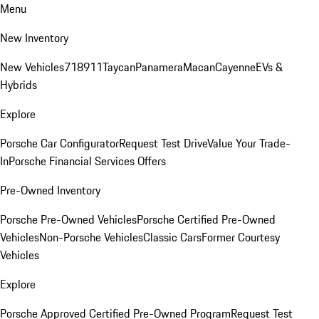
Menu
New Inventory
New Vehicles
718
911
Taycan
Panamera
Macan
Cayenne
EVs &
Hybrids
Explore
Porsche Car Configurator
Request Test Drive
Value Your Trade-
In
Porsche Financial Services Offers
Pre-Owned Inventory
Porsche Pre-Owned Vehicles
Porsche Certified Pre-Owned
Vehicles
Non-Porsche Vehicles
Classic Cars
Former Courtesy
Vehicles
Explore
Porsche Approved Certified Pre-Owned Program
Request Test