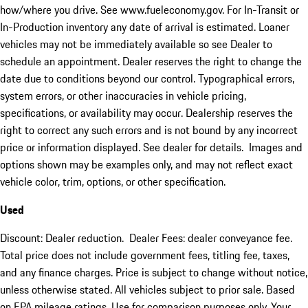
how/where you drive. See www.fueleconomy.gov. For In-Transit or
In-Production inventory any date of arrival is estimated. Loaner
vehicles may not be immediately available so see Dealer to
schedule an appointment. Dealer reserves the right to change the
date due to conditions beyond our control. Typographical errors,
system errors, or other inaccuracies in vehicle pricing,
specifications, or availability may occur. Dealership reserves the
right to correct any such errors and is not bound by any incorrect
price or information displayed. See dealer for details. Images and
options shown may be examples only, and may not reflect exact
vehicle color, trim, options, or other specification.
Used
Discount: Dealer reduction. Dealer Fees: dealer conveyance fee.
Total price does not include government fees, titling fee, taxes,
and any finance charges. Price is subject to change without notice,
unless otherwise stated. All vehicles subject to prior sale. Based
on EPA mileage ratings. Use for comparison purposes only. Your