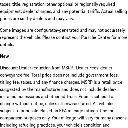
taxes, title, registration, other optional or regionally required
equipment, dealer charges, and any potential tariffs. Actual selling
prices are set by dealers and may vary.
Some images are configurator-generated and may not accurately
represent the vehicle. Please contact your Porsche Center for more
details.
New
Discount: Dealer reduction from MSRP. Dealer Fees: dealer
conveyance fee. Total price does not include government fees,
titling fee, taxes, and any finance charges. MSRP is a retail price
suggested by the manufacturer and does not include dealer-
installed accessories and other add-ons. Price is subject to
change without notice, unless otherwise stated. All vehicles
subject to prior sale. Based on EPA mileage ratings. Use for
comparison purposes only. Your mileage will vary for many reasons,
including refueling practices, your vehicle's condition and