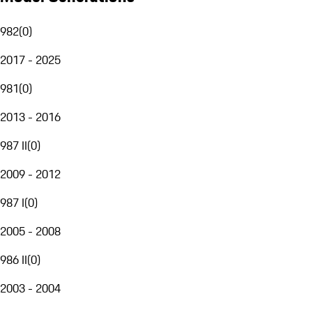
982
(
0
)
2017 - 2025
981
(
0
)
2013 - 2016
987 II
(
0
)
2009 - 2012
987 I
(
0
)
2005 - 2008
986 II
(
0
)
2003 - 2004