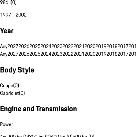
986 I
(
0
)
1997 - 2002
Year
Any
2027
2026
2025
2024
2023
2022
2021
2020
2019
2018
2017
201
Any
2027
2026
2025
2024
2023
2022
2021
2020
2019
2018
2017
201
Body Style
Coupe
(
0
)
Cabriolet
(
0
)
Engine and Transmission
Power
Any
200 hp (0)
300 hp (0)
400 hp (0)
500 hp (0)