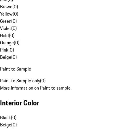
Brown
(
0
)
Yellow
(
0
)
Green
(
0
)
Violet
(
0
)
Gold
(
0
)
Orange
(
0
)
Pink
(
0
)
Beige
(
0
)
Paint to Sample
Paint to Sample only
(
0
)
More Information on Paint to sample.
Interior Color
Black
(
0
)
Beige
(
0
)