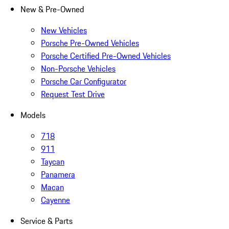
New & Pre-Owned
New Vehicles
Porsche Pre-Owned Vehicles
Porsche Certified Pre-Owned Vehicles
Non-Porsche Vehicles
Porsche Car Configurator
Request Test Drive
Models
718
911
Taycan
Panamera
Macan
Cayenne
Service & Parts