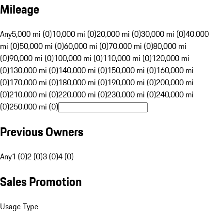
Mileage
Any
5,000 mi (0)
10,000 mi (0)
20,000 mi (0)
30,000 mi (0)
40,000
mi (0)
50,000 mi (0)
60,000 mi (0)
70,000 mi (0)
80,000 mi
(0)
90,000 mi (0)
100,000 mi (0)
110,000 mi (0)
120,000 mi
(0)
130,000 mi (0)
140,000 mi (0)
150,000 mi (0)
160,000 mi
(0)
170,000 mi (0)
180,000 mi (0)
190,000 mi (0)
200,000 mi
(0)
210,000 mi (0)
220,000 mi (0)
230,000 mi (0)
240,000 mi
(0)
250,000 mi (0)
Previous Owners
Any
1 (0)
2 (0)
3 (0)
4 (0)
Sales Promotion
Usage Type