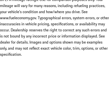
mileage will vary for many reasons, including refueling practices,
your vehicle's condition and how/where you drive. See
www.fueleconomy.gov. Typographical errors, system errors, or other
inaccuracies in vehicle pricing, specifications, or availability may
occur. Dealership reserves the right to correct any such errors and
is not bound by any incorrect price or information displayed. See
dealer for details. Images and options shown may be examples
only, and may not reflect exact vehicle color, trim, options, or other
specification.