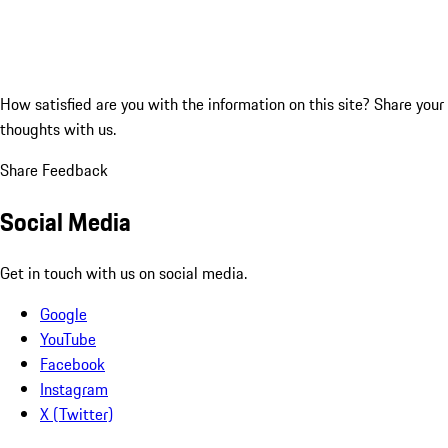
How satisfied are you with the information on this site?
Share your
thoughts with us.
Share Feedback
Social Media
Get in touch with us on social media.
Google
YouTube
Facebook
Instagram
X (Twitter)