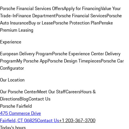
Porsche Financial Services Offers
Apply for Financing
Value Your
Trade-In
Finance Department
Porsche Financial Services
Porsche
Auto Insurance
Buy or Lease
Porsche Protection Plan
Penske
Premium Leasing
Experience
European Delivery Program
Porsche Experience Center Delivery
Program
My Porsche App
Porsche Design Timepieces
Porsche Car
Configurator
Our Location
Our Porsche Center
Meet Our Staff
Careers
Hours &
Directions
Blog
Contact Us
Porsche Fairfield
475 Commerce Drive
Fairfield, CT 06825
Contact Us
+1 203-367-3700
Today's hours