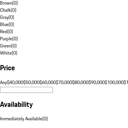
Brown
(
0
)
Chalk
(
0
)
Gray
(
0
)
Blue
(
0
)
Red
(
0
)
Purple
(
0
)
Green
(
0
)
White
(
0
)
Price
Any
$40,000
$50,000
$60,000
$70,000
$80,000
$90,000
$100,000
$
Availability
Immediately Available
(
0
)