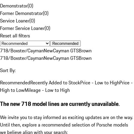
Demonstrator
(
0
)
Former Demonstrator
(
0
)
Service Loaner
(
0
)
Former Service Loaner
(
0
)
Reset all filters
Recommended
718/Boxster/Cayman
New
Cayman GTS
Brown
718/Boxster/Cayman
New
Cayman GTS
Brown
Sort By:
Recommended
Recently Added to Stock
Price - Low to High
Price -
High to Low
Mileage - Low to High
The new 718 model lines are currently unavailable.
We invite you to stay informed as exciting updates are on the way.
Until then, explore a recommended selection of Porsche models
we believe align with your search: