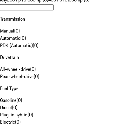
Transmission
Manual
(
0
)
Automatic
(
0
)
PDK (Automatic)
(
0
)
Drivetrain
All-wheel-drive
(
0
)
Rear-wheel-drive
(
0
)
Fuel Type
Gasoline
(
0
)
Diesel
(
0
)
Plug-in hybrid
(
0
)
Electric
(
0
)