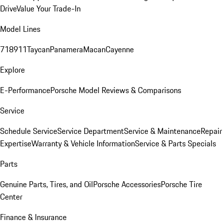
Drive
Value Your Trade-In
Model Lines
718
911
Taycan
Panamera
Macan
Cayenne
Explore
E-Performance
Porsche Model Reviews & Comparisons
Service
Schedule Service
Service Department
Service & Maintenance
Repair
Expertise
Warranty & Vehicle Information
Service & Parts Specials
Parts
Genuine Parts, Tires, and Oil
Porsche Accessories
Porsche Tire
Center
Finance & Insurance