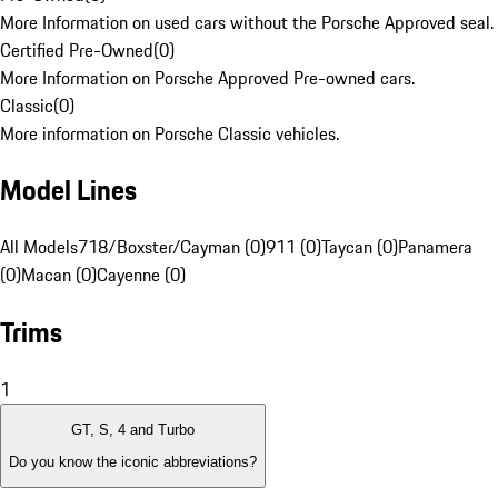
More Information on used cars without the Porsche Approved seal.
Certified Pre-Owned
(
0
)
More Information on Porsche Approved Pre-owned cars.
Classic
(
0
)
More information on Porsche Classic vehicles.
Model Lines
All Models
718/Boxster/Cayman (0)
911 (0)
Taycan (0)
Panamera
(0)
Macan (0)
Cayenne (0)
Trims
1
GT, S, 4 and Turbo
Do you know the iconic abbreviations?