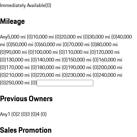
Immediately Available
(
0
)
Mileage
Any
5,000 mi (0)
10,000 mi (0)
20,000 mi (0)
30,000 mi (0)
40,000
mi (0)
50,000 mi (0)
60,000 mi (0)
70,000 mi (0)
80,000 mi
(0)
90,000 mi (0)
100,000 mi (0)
110,000 mi (0)
120,000 mi
(0)
130,000 mi (0)
140,000 mi (0)
150,000 mi (0)
160,000 mi
(0)
170,000 mi (0)
180,000 mi (0)
190,000 mi (0)
200,000 mi
(0)
210,000 mi (0)
220,000 mi (0)
230,000 mi (0)
240,000 mi
(0)
250,000 mi (0)
Previous Owners
Any
1 (0)
2 (0)
3 (0)
4 (0)
Sales Promotion