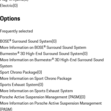
Electric
(
0
)
Options
Frequently selected
BOSE® Surround Sound System
(
0
)
More Information on BOSE® Surround Sound System
Burmester® 3D High-End Surround Sound System
(
0
)
More Information on Burmester® 3D High-End Surround Sound
System
Sport Chrono Package
(
0
)
More Information on Sport Chrono Package
Sports Exhaust System
(
0
)
More Information on Sports Exhaust System
Porsche Active Suspension Management (PASM)
(
0
)
More Information on Porsche Active Suspension Management
(PASM)