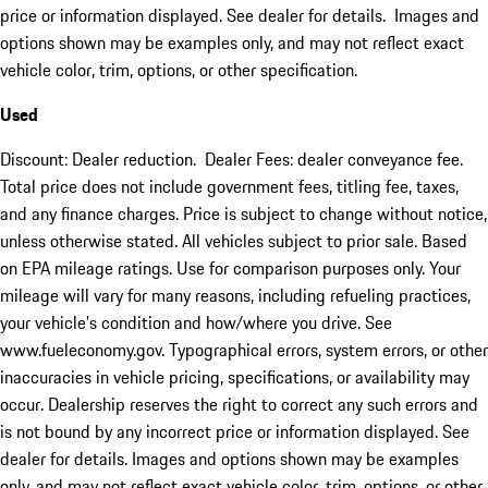
price or information displayed. See dealer for details. Images and
options shown may be examples only, and may not reflect exact
vehicle color, trim, options, or other specification.
Used
Discount: Dealer reduction. Dealer Fees: dealer conveyance fee.
Total price does not include government fees, titling fee, taxes,
and any finance charges. Price is subject to change without notice,
unless otherwise stated. All vehicles subject to prior sale. Based
on EPA mileage ratings. Use for comparison purposes only. Your
mileage will vary for many reasons, including refueling practices,
your vehicle's condition and how/where you drive. See
www.fueleconomy.gov. Typographical errors, system errors, or other
inaccuracies in vehicle pricing, specifications, or availability may
occur. Dealership reserves the right to correct any such errors and
is not bound by any incorrect price or information displayed. See
dealer for details. Images and options shown may be examples
only, and may not reflect exact vehicle color, trim, options, or other