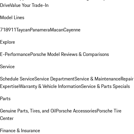
Drive
Value Your Trade-In
Model Lines
718
911
Taycan
Panamera
Macan
Cayenne
Explore
E-Performance
Porsche Model Reviews & Comparisons
Service
Schedule Service
Service Department
Service & Maintenance
Repair
Expertise
Warranty & Vehicle Information
Service & Parts Specials
Parts
Genuine Parts, Tires, and Oil
Porsche Accessories
Porsche Tire
Center
Finance & Insurance