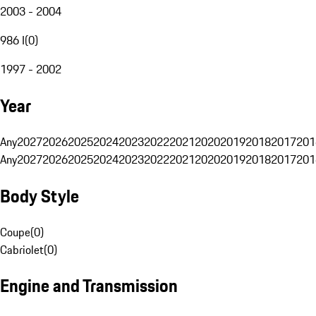
2003 - 2004
986 I
(
0
)
1997 - 2002
Year
Any
2027
2026
2025
2024
2023
2022
2021
2020
2019
2018
2017
201
Any
2027
2026
2025
2024
2023
2022
2021
2020
2019
2018
2017
201
Body Style
Coupe
(
0
)
Cabriolet
(
0
)
Engine and Transmission