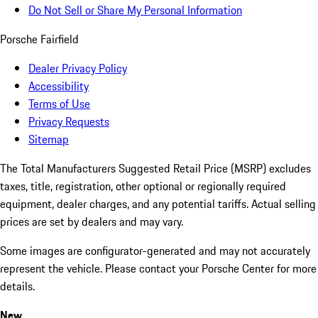
Do Not Sell or Share My Personal Information
Porsche Fairfield
Dealer Privacy Policy
Accessibility
Terms of Use
Privacy Requests
Sitemap
The Total Manufacturers Suggested Retail Price (MSRP) excludes
taxes, title, registration, other optional or regionally required
equipment, dealer charges, and any potential tariffs. Actual selling
prices are set by dealers and may vary.
Some images are configurator-generated and may not accurately
represent the vehicle. Please contact your Porsche Center for more
details.
New