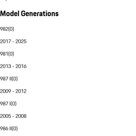
Model Generations
982
(
0
)
2017 - 2025
981
(
0
)
2013 - 2016
987 II
(
0
)
2009 - 2012
987 I
(
0
)
2005 - 2008
986 II
(
0
)