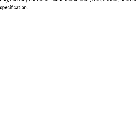
specification.