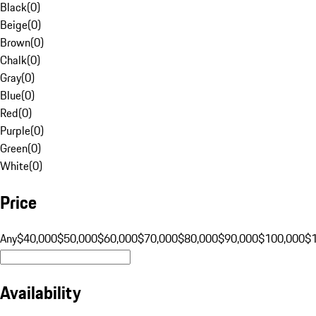
Black
(
0
)
Beige
(
0
)
Brown
(
0
)
Chalk
(
0
)
Gray
(
0
)
Blue
(
0
)
Red
(
0
)
Purple
(
0
)
Green
(
0
)
White
(
0
)
Price
Any
$40,000
$50,000
$60,000
$70,000
$80,000
$90,000
$100,000
$
Availability