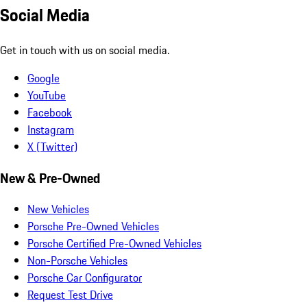
Social Media
Get in touch with us on social media.
Google
YouTube
Facebook
Instagram
X (Twitter)
New & Pre-Owned
New Vehicles
Porsche Pre-Owned Vehicles
Porsche Certified Pre-Owned Vehicles
Non-Porsche Vehicles
Porsche Car Configurator
Request Test Drive