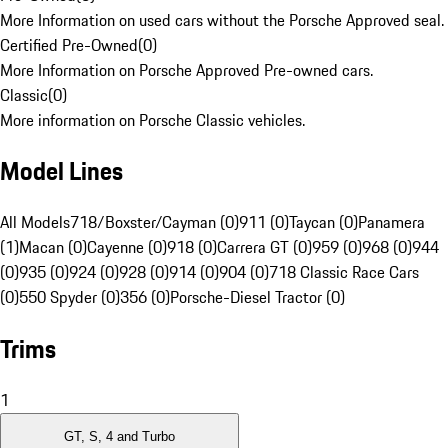
More Information on used cars without the Porsche Approved seal.
Certified Pre-Owned
(
0
)
More Information on Porsche Approved Pre-owned cars.
Classic
(
0
)
More information on Porsche Classic vehicles.
Model Lines
All Models
718/Boxster/Cayman (0)
911 (0)
Taycan (0)
Panamera
(1)
Macan (0)
Cayenne (0)
918 (0)
Carrera GT (0)
959 (0)
968 (0)
944
(0)
935 (0)
924 (0)
928 (0)
914 (0)
904 (0)
718 Classic Race Cars
(0)
550 Spyder (0)
356 (0)
Porsche-Diesel Tractor (0)
Trims
1
GT, S, 4 and Turbo