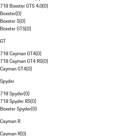
718 Boxster GTS 4.0
(
0
)
Boxster
(
0
)
Boxster S
(
0
)
Boxster GTS
(
0
)
GT
718 Cayman GT4
(
0
)
718 Cayman GT4 RS
(
0
)
Cayman GT4
(
0
)
Spyder
718 Spyder
(
0
)
718 Spyder RS
(
0
)
Boxster Spyder
(
0
)
Cayman R
Cayman R
(
0
)