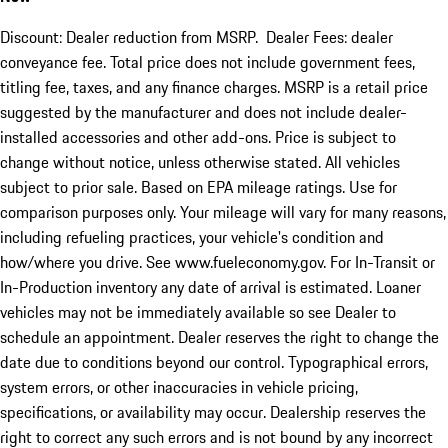
Discount: Dealer reduction from MSRP. Dealer Fees: dealer
conveyance fee. Total price does not include government fees,
titling fee, taxes, and any finance charges. MSRP is a retail price
suggested by the manufacturer and does not include dealer-
installed accessories and other add-ons. Price is subject to
change without notice, unless otherwise stated. All vehicles
subject to prior sale. Based on EPA mileage ratings. Use for
comparison purposes only. Your mileage will vary for many reasons,
including refueling practices, your vehicle's condition and
how/where you drive. See www.fueleconomy.gov. For In-Transit or
In-Production inventory any date of arrival is estimated. Loaner
vehicles may not be immediately available so see Dealer to
schedule an appointment. Dealer reserves the right to change the
date due to conditions beyond our control. Typographical errors,
system errors, or other inaccuracies in vehicle pricing,
specifications, or availability may occur. Dealership reserves the
right to correct any such errors and is not bound by any incorrect