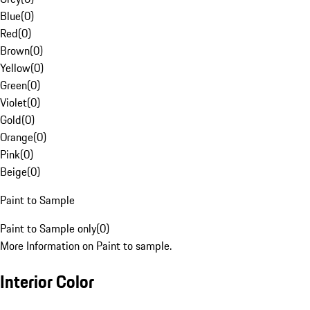
Blue
(
0
)
Red
(
0
)
Brown
(
0
)
Yellow
(
0
)
Green
(
0
)
Violet
(
0
)
Gold
(
0
)
Orange
(
0
)
Pink
(
0
)
Beige
(
0
)
Paint to Sample
Paint to Sample only
(
0
)
More Information on Paint to sample.
Interior Color