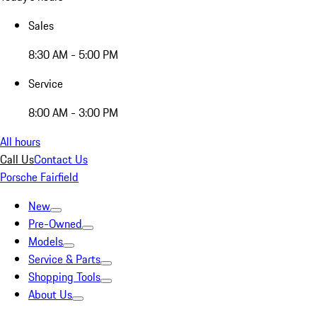
Sales
8:30 AM - 5:00 PM
Service
8:00 AM - 3:00 PM
All hours
Call Us
Contact Us
Porsche Fairfield
New
Pre-Owned
Models
Service & Parts
Shopping Tools
About Us