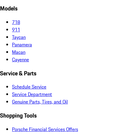
Models
718
911
Taycan
Panamera
Macan
Cayenne
Service & Parts
Schedule Service
Service Department
Genuine Parts, Tires, and Oil
Shopping Tools
Porsche Financial Services Offers