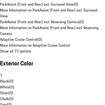
ParkAssist (Front and Rear) incl. Surround View
(
0
)
More Information on ParkAssist (Front and Rear) incl. Surround
View
ParkAssist (Front and Rear) incl. Reversing Camera
(
0
)
More Information on ParkAssist (Front and Rear) incl. Reversing
Camera
Adaptive Cruise Control
(
0
)
More Information on Adaptive Cruise Control
Show all 71 options
Exterior Color
1
Black
(
0
)
White
(
0
)
Silver
(
0
)
Chalk
(
0
)
Grey
(
0
)