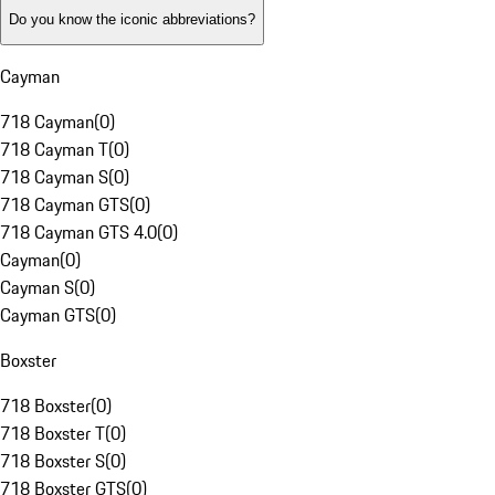
Do you know the iconic abbreviations?
Cayman
718 Cayman
(
0
)
718 Cayman T
(
0
)
718 Cayman S
(
0
)
718 Cayman GTS
(
0
)
718 Cayman GTS 4.0
(
0
)
Cayman
(
0
)
Cayman S
(
0
)
Cayman GTS
(
0
)
Boxster
718 Boxster
(
0
)
718 Boxster T
(
0
)
718 Boxster S
(
0
)
718 Boxster GTS
(
0
)