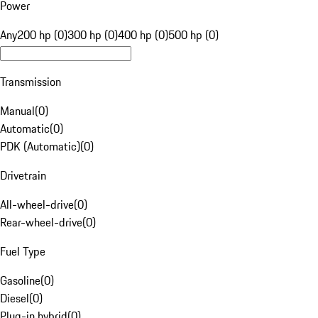
Power
Any
200 hp (0)
300 hp (0)
400 hp (0)
500 hp (0)
Transmission
Manual
(
0
)
Automatic
(
0
)
PDK (Automatic)
(
0
)
Drivetrain
All-wheel-drive
(
0
)
Rear-wheel-drive
(
0
)
Fuel Type
Gasoline
(
0
)
Diesel
(
0
)
Plug-in hybrid
(
0
)