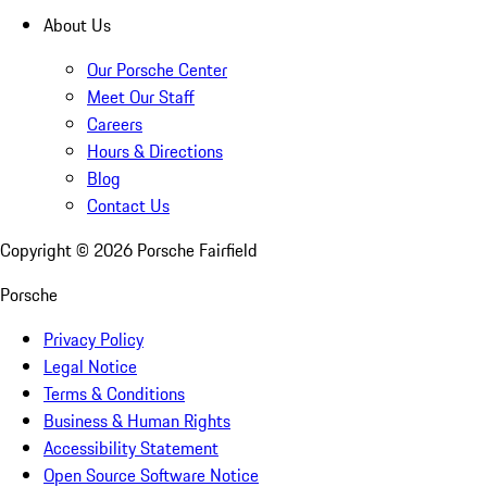
About Us
Our Porsche Center
Meet Our Staff
Careers
Hours & Directions
Blog
Contact Us
Copyright ©
2026
Porsche Fairfield
Porsche
Privacy Policy
Legal Notice
Terms & Conditions
Business & Human Rights
Accessibility Statement
Open Source Software Notice