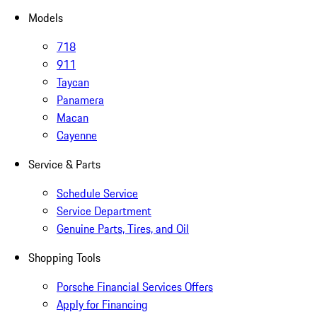
Models
718
911
Taycan
Panamera
Macan
Cayenne
Service & Parts
Schedule Service
Service Department
Genuine Parts, Tires, and Oil
Shopping Tools
Porsche Financial Services Offers
Apply for Financing