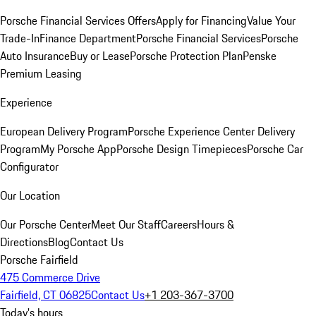
Porsche Financial Services Offers
Apply for Financing
Value Your
Trade-In
Finance Department
Porsche Financial Services
Porsche
Auto Insurance
Buy or Lease
Porsche Protection Plan
Penske
Premium Leasing
Experience
European Delivery Program
Porsche Experience Center Delivery
Program
My Porsche App
Porsche Design Timepieces
Porsche Car
Configurator
Our Location
Our Porsche Center
Meet Our Staff
Careers
Hours &
Directions
Blog
Contact Us
Porsche Fairfield
475 Commerce Drive
Fairfield, CT 06825
Contact Us
+1 203-367-3700
Today's hours