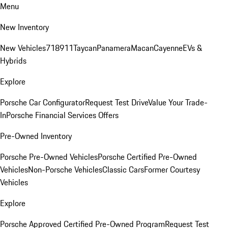
Menu
New Inventory
New Vehicles
718
911
Taycan
Panamera
Macan
Cayenne
EVs &
Hybrids
Explore
Porsche Car Configurator
Request Test Drive
Value Your Trade-
In
Porsche Financial Services Offers
Pre-Owned Inventory
Porsche Pre-Owned Vehicles
Porsche Certified Pre-Owned
Vehicles
Non-Porsche Vehicles
Classic Cars
Former Courtesy
Vehicles
Explore
Porsche Approved Certified Pre-Owned Program
Request Test