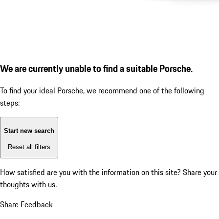
We are currently unable to find a suitable Porsche.
To find your ideal Porsche, we recommend one of the following
steps:
Start new search
Reset all filters
How satisfied are you with the information on this site?
Share your
thoughts with us.
Share Feedback