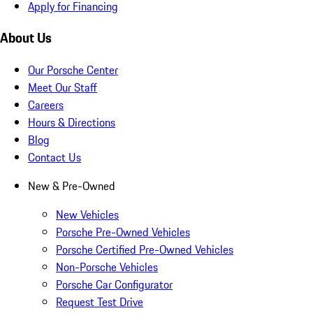
Apply for Financing
About Us
Our Porsche Center
Meet Our Staff
Careers
Hours & Directions
Blog
Contact Us
New & Pre-Owned
New Vehicles
Porsche Pre-Owned Vehicles
Porsche Certified Pre-Owned Vehicles
Non-Porsche Vehicles
Porsche Car Configurator
Request Test Drive