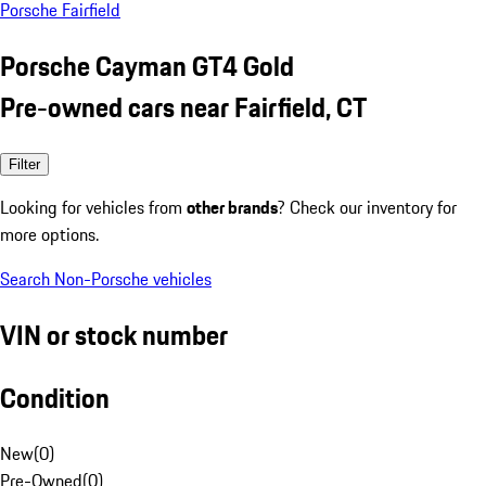
Porsche Fairfield
Porsche Cayman GT4 Gold
Pre-owned cars near Fairfield, CT
Filter
Looking for vehicles from
other brands
? Check our inventory for
more options.
Search Non-Porsche vehicles
VIN or stock number
Condition
New
(
0
)
Pre-Owned
(
0
)