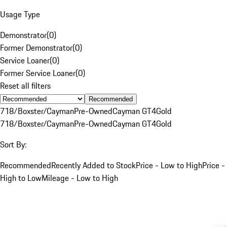
Usage Type
Demonstrator
(
0
)
Former Demonstrator
(
0
)
Service Loaner
(
0
)
Former Service Loaner
(
0
)
Reset all filters
Recommended
718/Boxster/Cayman
Pre-Owned
Cayman GT4
Gold
718/Boxster/Cayman
Pre-Owned
Cayman GT4
Gold
Sort By:
Recommended
Recently Added to Stock
Price - Low to High
Price -
High to Low
Mileage - Low to High