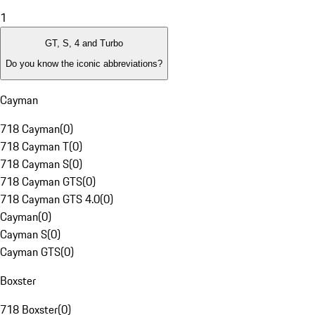
1
GT, S, 4 and Turbo
Do you know the iconic abbreviations?
Cayman
718 Cayman
(
0
)
718 Cayman T
(
0
)
718 Cayman S
(
0
)
718 Cayman GTS
(
0
)
718 Cayman GTS 4.0
(
0
)
Cayman
(
0
)
Cayman S
(
0
)
Cayman GTS
(
0
)
Boxster
718 Boxster
(
0
)