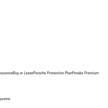
nsurance
Buy or Lease
Porsche Protection Plan
Penske Premium
gurator