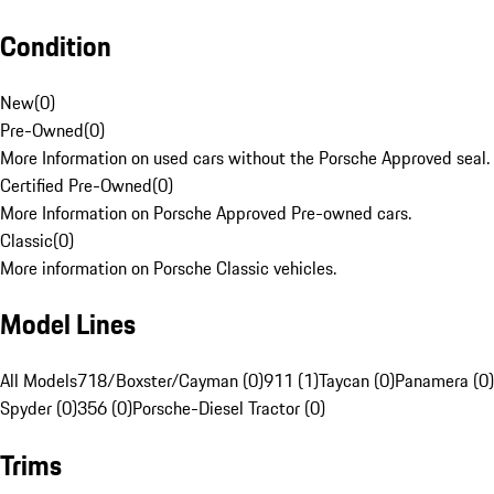
Condition
New
(
0
)
Pre-Owned
(
0
)
More Information on used cars without the Porsche Approved seal.
Certified Pre-Owned
(
0
)
More Information on Porsche Approved Pre-owned cars.
Classic
(
0
)
More information on Porsche Classic vehicles.
Model Lines
All Models
718/Boxster/Cayman (0)
911 (1)
Taycan (0)
Panamera (0)
Spyder (0)
356 (0)
Porsche-Diesel Tractor (0)
Trims