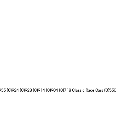
935 (0)
924 (0)
928 (0)
914 (0)
904 (0)
718 Classic Race Cars (0)
550