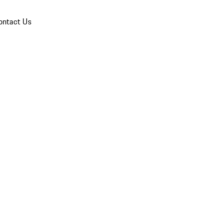
ontact Us