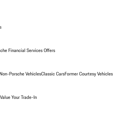
s
che Financial Services Offers
Non-Porsche Vehicles
Classic Cars
Former Courtesy Vehicles
Value Your Trade-In