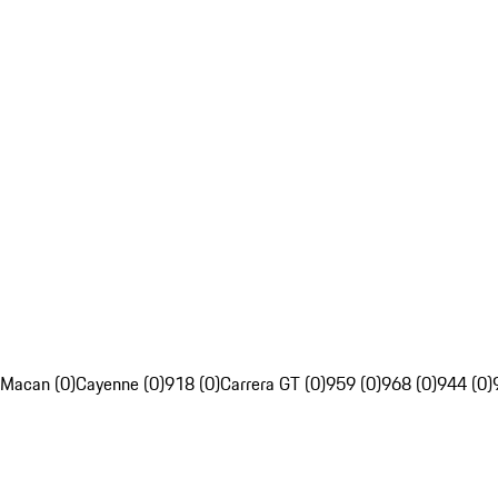
Macan (0)
Cayenne (0)
918 (0)
Carrera GT (0)
959 (0)
968 (0)
944 (0)