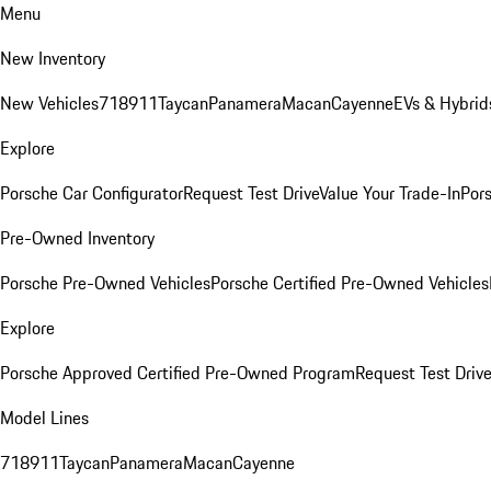
Menu
New Inventory
New Vehicles
718
911
Taycan
Panamera
Macan
Cayenne
EVs & Hybrid
Explore
Porsche Car Configurator
Request Test Drive
Value Your Trade-In
Pors
Pre-Owned Inventory
Porsche Pre-Owned Vehicles
Porsche Certified Pre-Owned Vehicles
Explore
Porsche Approved Certified Pre-Owned Program
Request Test Drive
Model Lines
718
911
Taycan
Panamera
Macan
Cayenne