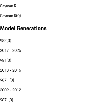
Cayman R
Cayman R
(
0
)
Model Generations
982
(
0
)
2017 - 2025
981
(
0
)
2013 - 2016
987 II
(
0
)
2009 - 2012
987 I
(
0
)