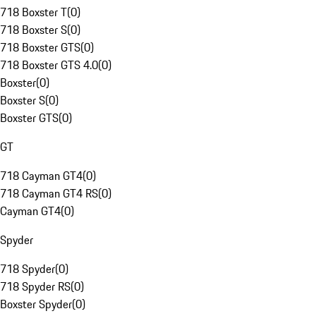
718 Boxster T
(
0
)
718 Boxster S
(
0
)
718 Boxster GTS
(
0
)
718 Boxster GTS 4.0
(
0
)
Boxster
(
0
)
Boxster S
(
0
)
Boxster GTS
(
0
)
GT
718 Cayman GT4
(
0
)
718 Cayman GT4 RS
(
0
)
Cayman GT4
(
0
)
Spyder
718 Spyder
(
0
)
718 Spyder RS
(
0
)
Boxster Spyder
(
0
)