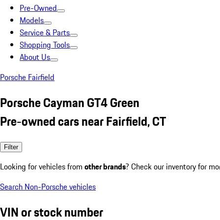
Pre-Owned
Models
Service & Parts
Shopping Tools
About Us
Porsche Fairfield
Porsche Cayman GT4 Green
Pre-owned cars near Fairfield, CT
Filter
Looking for vehicles from
other brands
? Check our inventory for mo
Search Non-Porsche vehicles
VIN or stock number