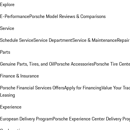
Explore
E-Performance
Porsche Model Reviews & Comparisons
Service
Schedule Service
Service Department
Service & Maintenance
Repair
Parts
Genuine Parts, Tires, and Oil
Porsche Accessories
Porsche Tire Cent
Finance & Insurance
Porsche Financial Services Offers
Apply for Financing
Value Your Tra
Leasing
Experience
European Delivery Program
Porsche Experience Center Delivery Pr