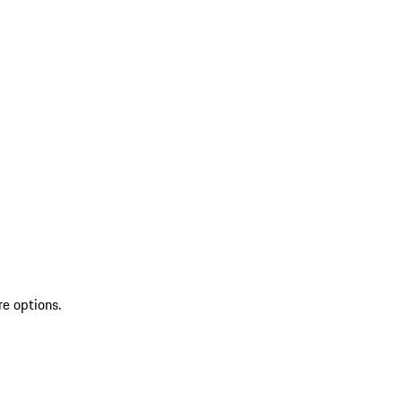
re options.