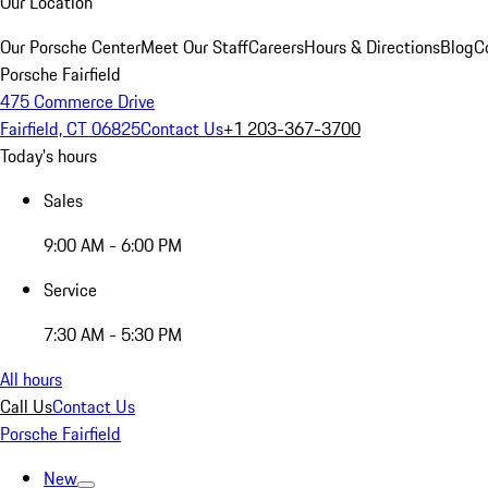
Our Location
Our Porsche Center
Meet Our Staff
Careers
Hours & Directions
Blog
C
Porsche Fairfield
475 Commerce Drive
Fairfield, CT 06825
Contact Us
+1 203-367-3700
Today's hours
Sales
9:00 AM - 6:00 PM
Service
7:30 AM - 5:30 PM
All hours
Call Us
Contact Us
Porsche Fairfield
New