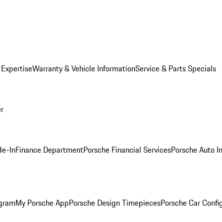
 Expertise
Warranty & Vehicle Information
Service & Parts Specials
er
de-In
Finance Department
Porsche Financial Services
Porsche Auto I
ogram
My Porsche App
Porsche Design Timepieces
Porsche Car Confi