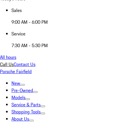
Sales
9:00 AM - 6:00 PM
Service
7:30 AM - 5:30 PM
All hours
Call Us
Contact Us
Porsche Fairfield
New
Pre-Owned
Models
Service & Parts
Shopping Tools
About Us