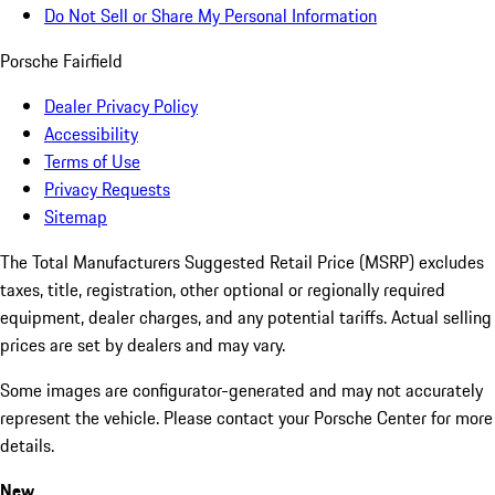
Do Not Sell or Share My Personal Information
Porsche Fairfield
Dealer Privacy Policy
Accessibility
Terms of Use
Privacy Requests
Sitemap
The Total Manufacturers Suggested Retail Price (MSRP) excludes
taxes, title, registration, other optional or regionally required
equipment, dealer charges, and any potential tariffs. Actual selling
prices are set by dealers and may vary.
Some images are configurator-generated and may not accurately
represent the vehicle. Please contact your Porsche Center for more
details.
New