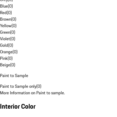
Blue
(
0
)
Red
(
0
)
Brown
(
0
)
Yellow
(
0
)
Green
(
0
)
Violet
(
0
)
Gold
(
0
)
Orange
(
0
)
Pink
(
0
)
Beige
(
0
)
Paint to Sample
Paint to Sample only
(
0
)
More Information on Paint to sample.
Interior Color