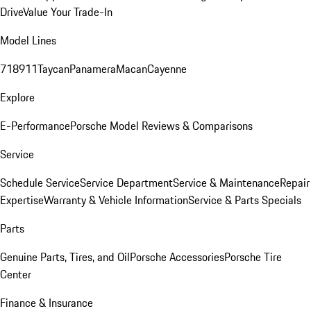
Drive
Value Your Trade-In
Model Lines
718
911
Taycan
Panamera
Macan
Cayenne
Explore
E-Performance
Porsche Model Reviews & Comparisons
Service
Schedule Service
Service Department
Service & Maintenance
Repair
Expertise
Warranty & Vehicle Information
Service & Parts Specials
Parts
Genuine Parts, Tires, and Oil
Porsche Accessories
Porsche Tire
Center
Finance & Insurance