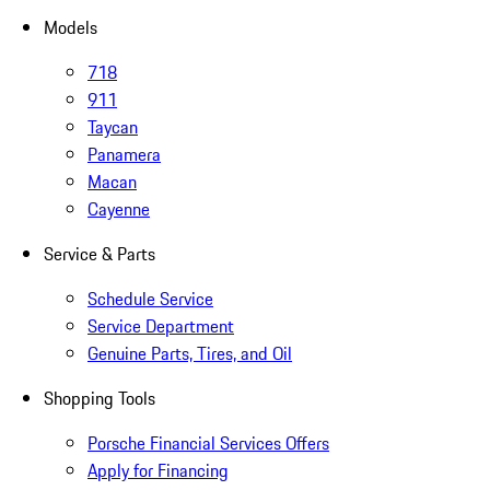
Models
718
911
Taycan
Panamera
Macan
Cayenne
Service & Parts
Schedule Service
Service Department
Genuine Parts, Tires, and Oil
Shopping Tools
Porsche Financial Services Offers
Apply for Financing