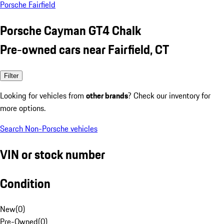
Porsche Fairfield
Porsche Cayman GT4 Chalk
Pre-owned cars near Fairfield, CT
Filter
Looking for vehicles from
other brands
? Check our inventory for
more options.
Search Non-Porsche vehicles
VIN or stock number
Condition
New
(
0
)
Pre-Owned
(
0
)