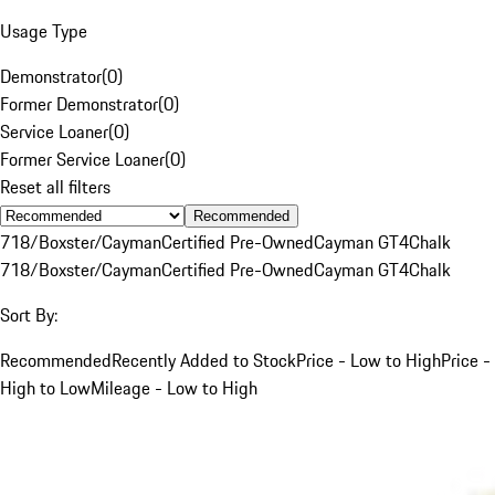
Usage Type
Demonstrator
(
0
)
Former Demonstrator
(
0
)
Service Loaner
(
0
)
Former Service Loaner
(
0
)
Reset all filters
Recommended
718/Boxster/Cayman
Certified Pre-Owned
Cayman GT4
Chalk
718/Boxster/Cayman
Certified Pre-Owned
Cayman GT4
Chalk
Sort By:
Recommended
Recently Added to Stock
Price - Low to High
Price -
High to Low
Mileage - Low to High