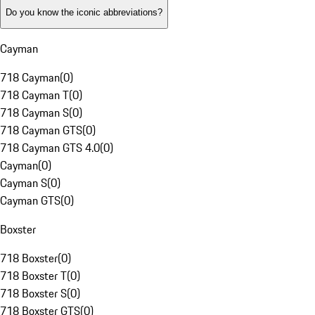
Do you know the iconic abbreviations?
Cayman
718 Cayman
(
0
)
718 Cayman T
(
0
)
718 Cayman S
(
0
)
718 Cayman GTS
(
0
)
718 Cayman GTS 4.0
(
0
)
Cayman
(
0
)
Cayman S
(
0
)
Cayman GTS
(
0
)
Boxster
718 Boxster
(
0
)
718 Boxster T
(
0
)
718 Boxster S
(
0
)
718 Boxster GTS
(
0
)