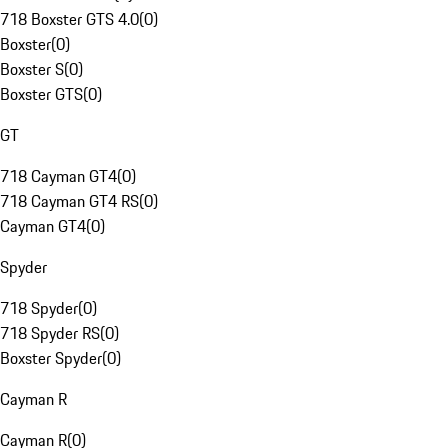
718 Boxster GTS 4.0
(
0
)
Boxster
(
0
)
Boxster S
(
0
)
Boxster GTS
(
0
)
GT
718 Cayman GT4
(
0
)
718 Cayman GT4 RS
(
0
)
Cayman GT4
(
0
)
Spyder
718 Spyder
(
0
)
718 Spyder RS
(
0
)
Boxster Spyder
(
0
)
Cayman R
Cayman R
(
0
)