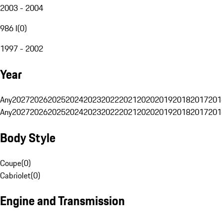
2003 - 2004
986 I
(
0
)
1997 - 2002
Year
Any
2027
2026
2025
2024
2023
2022
2021
2020
2019
2018
2017
201
Any
2027
2026
2025
2024
2023
2022
2021
2020
2019
2018
2017
201
Body Style
Coupe
(
0
)
Cabriolet
(
0
)
Engine and Transmission