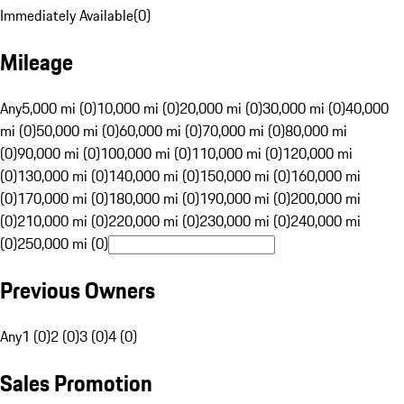
Immediately Available
(
0
)
Mileage
Any
5,000 mi (0)
10,000 mi (0)
20,000 mi (0)
30,000 mi (0)
40,000
mi (0)
50,000 mi (0)
60,000 mi (0)
70,000 mi (0)
80,000 mi
(0)
90,000 mi (0)
100,000 mi (0)
110,000 mi (0)
120,000 mi
(0)
130,000 mi (0)
140,000 mi (0)
150,000 mi (0)
160,000 mi
(0)
170,000 mi (0)
180,000 mi (0)
190,000 mi (0)
200,000 mi
(0)
210,000 mi (0)
220,000 mi (0)
230,000 mi (0)
240,000 mi
(0)
250,000 mi (0)
Previous Owners
Any
1 (0)
2 (0)
3 (0)
4 (0)
Sales Promotion