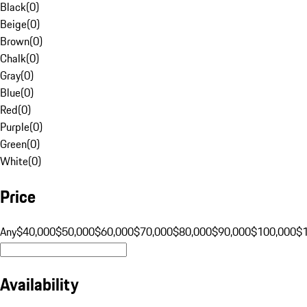
Black
(
0
)
Beige
(
0
)
Brown
(
0
)
Chalk
(
0
)
Gray
(
0
)
Blue
(
0
)
Red
(
0
)
Purple
(
0
)
Green
(
0
)
White
(
0
)
Price
Any
$40,000
$50,000
$60,000
$70,000
$80,000
$90,000
$100,000
$
Availability