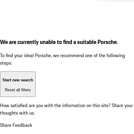
We are currently unable to find a suitable Porsche.
To find your ideal Porsche, we recommend one of the following
steps:
Start new search
Reset all filters
How satisfied are you with the information on this site?
Share your
thoughts with us.
Share Feedback