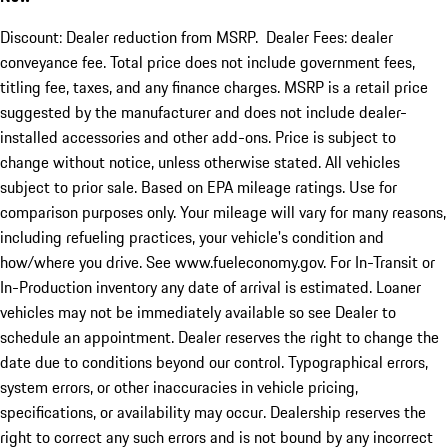
Discount: Dealer reduction from MSRP. Dealer Fees: dealer
conveyance fee. Total price does not include government fees,
titling fee, taxes, and any finance charges. MSRP is a retail price
suggested by the manufacturer and does not include dealer-
installed accessories and other add-ons. Price is subject to
change without notice, unless otherwise stated. All vehicles
subject to prior sale. Based on EPA mileage ratings. Use for
comparison purposes only. Your mileage will vary for many reasons,
including refueling practices, your vehicle's condition and
how/where you drive. See www.fueleconomy.gov. For In-Transit or
In-Production inventory any date of arrival is estimated. Loaner
vehicles may not be immediately available so see Dealer to
schedule an appointment. Dealer reserves the right to change the
date due to conditions beyond our control. Typographical errors,
system errors, or other inaccuracies in vehicle pricing,
specifications, or availability may occur. Dealership reserves the
right to correct any such errors and is not bound by any incorrect