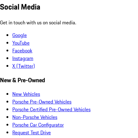
Social Media
Get in touch with us on social media.
Google
YouTube
Facebook
Instagram
X (Twitter)
New & Pre-Owned
New Vehicles
Porsche Pre-Owned Vehicles
Porsche Certified Pre-Owned Vehicles
Non-Porsche Vehicles
Porsche Car Configurator
Request Test Drive