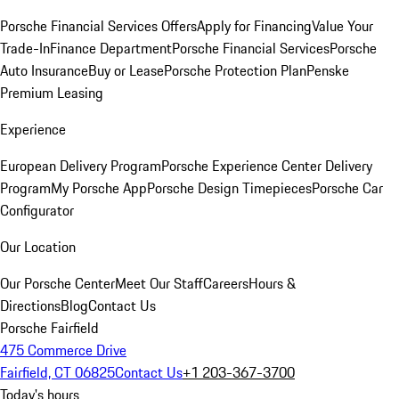
Porsche Financial Services Offers
Apply for Financing
Value Your
Trade-In
Finance Department
Porsche Financial Services
Porsche
Auto Insurance
Buy or Lease
Porsche Protection Plan
Penske
Premium Leasing
Experience
European Delivery Program
Porsche Experience Center Delivery
Program
My Porsche App
Porsche Design Timepieces
Porsche Car
Configurator
Our Location
Our Porsche Center
Meet Our Staff
Careers
Hours &
Directions
Blog
Contact Us
Porsche Fairfield
475 Commerce Drive
Fairfield, CT 06825
Contact Us
+1 203-367-3700
Today's hours