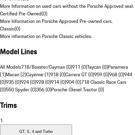
More Information on used cars without the Porsche Approved seal.
Certified Pre-Owned
(
0
)
More Information on Porsche Approved Pre-owned cars.
Classic
(
0
)
More information on Porsche Classic vehicles.
Model Lines
All Models
718/Boxster/Cayman (0)
911 (0)
Taycan (0)
Panamera
(1)
Macan (2)
Cayenne (1)
918 (0)
Carrera GT (0)
959 (0)
968 (0)
944
(0)
935 (0)
924 (0)
928 (0)
914 (0)
904 (0)
718 Classic Race Cars
(0)
550 Spyder (0)
356 (0)
Porsche-Diesel Tractor (0)
Trims
1
GT, S, 4 and Turbo