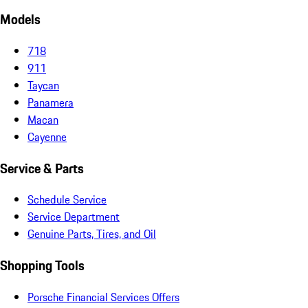
Models
718
911
Taycan
Panamera
Macan
Cayenne
Service & Parts
Schedule Service
Service Department
Genuine Parts, Tires, and Oil
Shopping Tools
Porsche Financial Services Offers