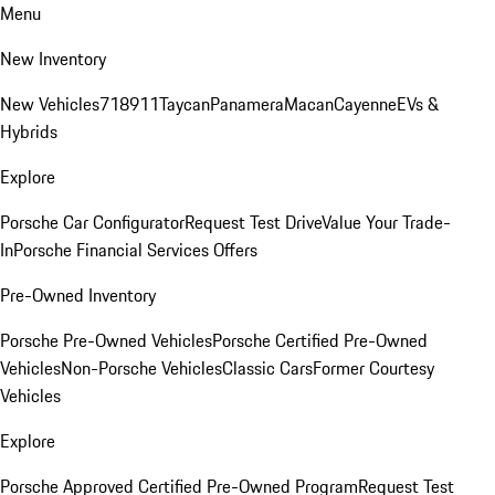
Menu
New Inventory
New Vehicles
718
911
Taycan
Panamera
Macan
Cayenne
EVs &
Hybrids
Explore
Porsche Car Configurator
Request Test Drive
Value Your Trade-
In
Porsche Financial Services Offers
Pre-Owned Inventory
Porsche Pre-Owned Vehicles
Porsche Certified Pre-Owned
Vehicles
Non-Porsche Vehicles
Classic Cars
Former Courtesy
Vehicles
Explore
Porsche Approved Certified Pre-Owned Program
Request Test