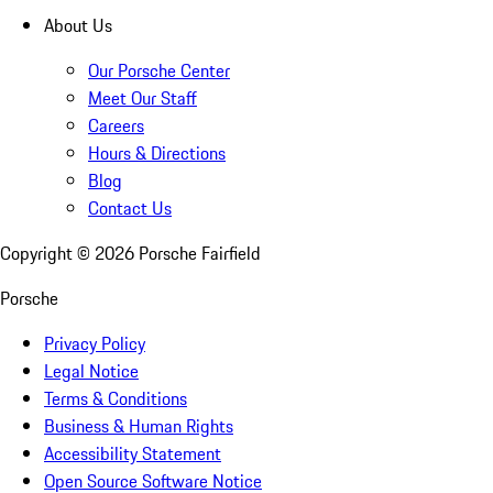
About Us
Our Porsche Center
Meet Our Staff
Careers
Hours & Directions
Blog
Contact Us
Copyright ©
2026
Porsche Fairfield
Porsche
Privacy Policy
Legal Notice
Terms & Conditions
Business & Human Rights
Accessibility Statement
Open Source Software Notice