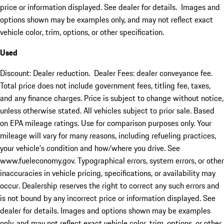
price or information displayed. See dealer for details. Images and
options shown may be examples only, and may not reflect exact
vehicle color, trim, options, or other specification.
Used
Discount: Dealer reduction. Dealer Fees: dealer conveyance fee.
Total price does not include government fees, titling fee, taxes,
and any finance charges. Price is subject to change without notice,
unless otherwise stated. All vehicles subject to prior sale. Based
on EPA mileage ratings. Use for comparison purposes only. Your
mileage will vary for many reasons, including refueling practices,
your vehicle's condition and how/where you drive. See
www.fueleconomy.gov. Typographical errors, system errors, or other
inaccuracies in vehicle pricing, specifications, or availability may
occur. Dealership reserves the right to correct any such errors and
is not bound by any incorrect price or information displayed. See
dealer for details. Images and options shown may be examples
only, and may not reflect exact vehicle color, trim, options, or other