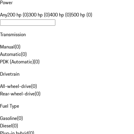
Power
Any
200 hp (0)
300 hp (0)
400 hp (0)
500 hp (0)
Transmission
Manual
(
0
)
Automatic
(
0
)
PDK (Automatic)
(
0
)
Drivetrain
All-wheel-drive
(
0
)
Rear-wheel-drive
(
0
)
Fuel Type
Gasoline
(
0
)
Diesel
(
0
)
Plug-in hybrid
(
0
)