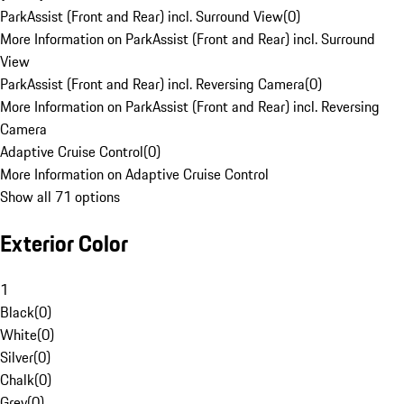
ParkAssist (Front and Rear) incl. Surround View
(
0
)
More Information on ParkAssist (Front and Rear) incl. Surround
View
ParkAssist (Front and Rear) incl. Reversing Camera
(
0
)
More Information on ParkAssist (Front and Rear) incl. Reversing
Camera
Adaptive Cruise Control
(
0
)
More Information on Adaptive Cruise Control
Show all 71 options
Exterior Color
1
Black
(
0
)
White
(
0
)
Silver
(
0
)
Chalk
(
0
)
Grey
(
0
)