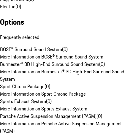
Electric
(
0
)
Options
Frequently selected
BOSE® Surround Sound System
(
0
)
More Information on BOSE® Surround Sound System
Burmester® 3D High-End Surround Sound System
(
0
)
More Information on Burmester® 3D High-End Surround Sound
System
Sport Chrono Package
(
0
)
More Information on Sport Chrono Package
Sports Exhaust System
(
0
)
More Information on Sports Exhaust System
Porsche Active Suspension Management (PASM)
(
0
)
More Information on Porsche Active Suspension Management
(PASM)