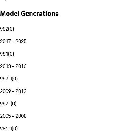
Model Generations
982
(
0
)
2017 - 2025
981
(
0
)
2013 - 2016
987 II
(
0
)
2009 - 2012
987 I
(
0
)
2005 - 2008
986 II
(
0
)