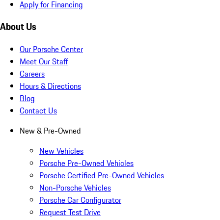
Apply for Financing
About Us
Our Porsche Center
Meet Our Staff
Careers
Hours & Directions
Blog
Contact Us
New & Pre-Owned
New Vehicles
Porsche Pre-Owned Vehicles
Porsche Certified Pre-Owned Vehicles
Non-Porsche Vehicles
Porsche Car Configurator
Request Test Drive