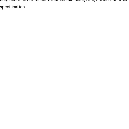
specification.