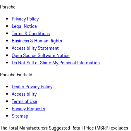
Porsche
Privacy Policy
Legal Notice
Terms & Conditions
Business & Human Rights
Accessibility Statement
Open Source Software Notice
Do Not Sell or Share My Personal Information
Porsche Fairfield
Dealer Privacy Policy
Accessibility
Terms of Use
Privacy Requests
Sitemap
The Total Manufacturers Suggested Retail Price (MSRP) excludes