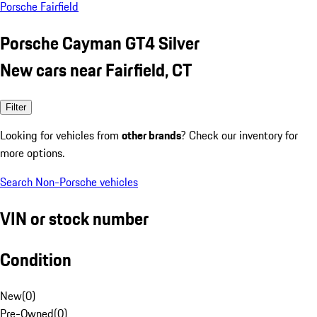
Porsche Fairfield
Porsche Cayman GT4 Silver
New cars near Fairfield, CT
Filter
Looking for vehicles from
other brands
? Check our inventory for
more options.
Search Non-Porsche vehicles
VIN or stock number
Condition
New
(
0
)
Pre-Owned
(
0
)