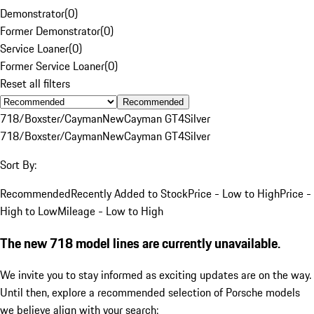
Demonstrator
(
0
)
Former Demonstrator
(
0
)
Service Loaner
(
0
)
Former Service Loaner
(
0
)
Reset all filters
Recommended
718/Boxster/Cayman
New
Cayman GT4
Silver
718/Boxster/Cayman
New
Cayman GT4
Silver
Sort By:
Recommended
Recently Added to Stock
Price - Low to High
Price -
High to Low
Mileage - Low to High
The new 718 model lines are currently unavailable.
We invite you to stay informed as exciting updates are on the way.
Until then, explore a recommended selection of Porsche models
we believe align with your search: