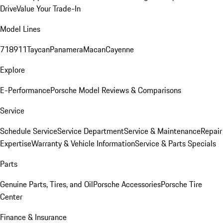
Drive
Value Your Trade-In
Model Lines
718
911
Taycan
Panamera
Macan
Cayenne
Explore
E-Performance
Porsche Model Reviews & Comparisons
Service
Schedule Service
Service Department
Service & Maintenance
Repair
Expertise
Warranty & Vehicle Information
Service & Parts Specials
Parts
Genuine Parts, Tires, and Oil
Porsche Accessories
Porsche Tire
Center
Finance & Insurance