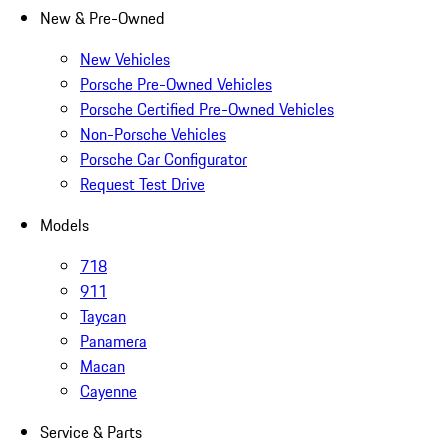
New & Pre-Owned
New Vehicles
Porsche Pre-Owned Vehicles
Porsche Certified Pre-Owned Vehicles
Non-Porsche Vehicles
Porsche Car Configurator
Request Test Drive
Models
718
911
Taycan
Panamera
Macan
Cayenne
Service & Parts