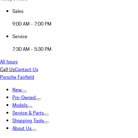
Sales
9:00 AM - 7:00 PM
Service
7:30 AM - 5:30 PM
All hours
Call Us
Contact Us
Porsche Fairfield
New
Pre-Owned
Models
Service & Parts
Shopping Tools
About Us