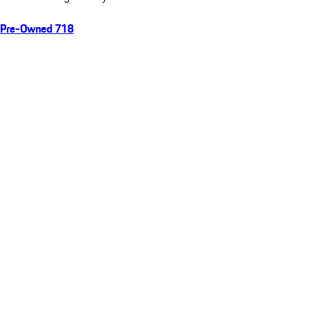
Pre-Owned 718