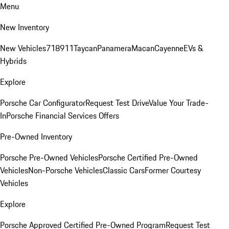
Menu
New Inventory
New Vehicles
718
911
Taycan
Panamera
Macan
Cayenne
EVs &
Hybrids
Explore
Porsche Car Configurator
Request Test Drive
Value Your Trade-
In
Porsche Financial Services Offers
Pre-Owned Inventory
Porsche Pre-Owned Vehicles
Porsche Certified Pre-Owned
Vehicles
Non-Porsche Vehicles
Classic Cars
Former Courtesy
Vehicles
Explore
Porsche Approved Certified Pre-Owned Program
Request Test