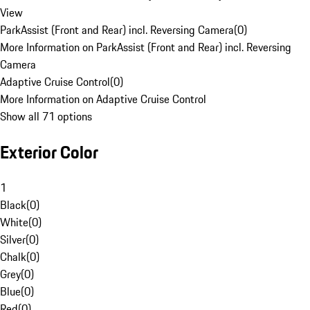
View
ParkAssist (Front and Rear) incl. Reversing Camera
(
0
)
More Information on ParkAssist (Front and Rear) incl. Reversing
Camera
Adaptive Cruise Control
(
0
)
More Information on Adaptive Cruise Control
Show all 71 options
Exterior Color
1
Black
(
0
)
White
(
0
)
Silver
(
0
)
Chalk
(
0
)
Grey
(
0
)
Blue
(
0
)
Red
(
0
)