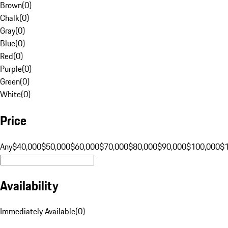
Brown
(
0
)
Chalk
(
0
)
Gray
(
0
)
Blue
(
0
)
Red
(
0
)
Purple
(
0
)
Green
(
0
)
White
(
0
)
Price
Any
$40,000
$50,000
$60,000
$70,000
$80,000
$90,000
$100,000
$
Availability
Immediately Available
(
0
)