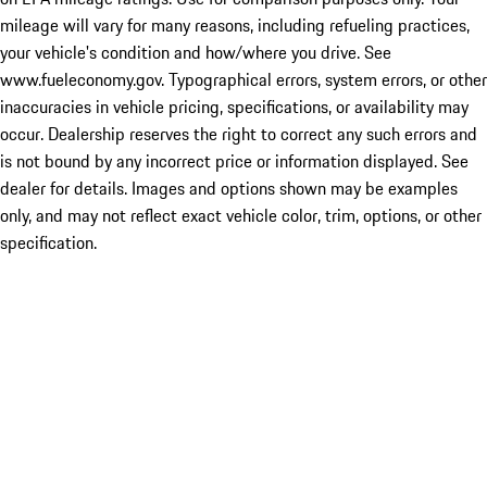
mileage will vary for many reasons, including refueling practices,
your vehicle's condition and how/where you drive. See
www.fueleconomy.gov. Typographical errors, system errors, or other
inaccuracies in vehicle pricing, specifications, or availability may
occur. Dealership reserves the right to correct any such errors and
is not bound by any incorrect price or information displayed. See
dealer for details. Images and options shown may be examples
only, and may not reflect exact vehicle color, trim, options, or other
specification.