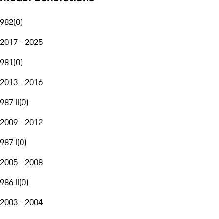
982
(
0
)
2017 - 2025
981
(
0
)
2013 - 2016
987 II
(
0
)
2009 - 2012
987 I
(
0
)
2005 - 2008
986 II
(
0
)
2003 - 2004