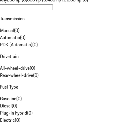
Transmission
Manual
(
0
)
Automatic
(
0
)
PDK (Automatic)
(
0
)
Drivetrain
All-wheel-drive
(
0
)
Rear-wheel-drive
(
0
)
Fuel Type
Gasoline
(
0
)
Diesel
(
0
)
Plug-in hybrid
(
0
)
Electric
(
0
)