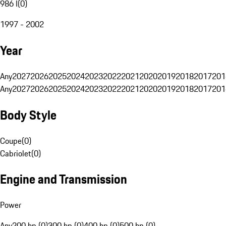
986 I
(
0
)
1997 - 2002
Year
Any
2027
2026
2025
2024
2023
2022
2021
2020
2019
2018
2017
201
Any
2027
2026
2025
2024
2023
2022
2021
2020
2019
2018
2017
201
Body Style
Coupe
(
0
)
Cabriolet
(
0
)
Engine and Transmission
Power
Any
200 hp (0)
300 hp (0)
400 hp (0)
500 hp (0)