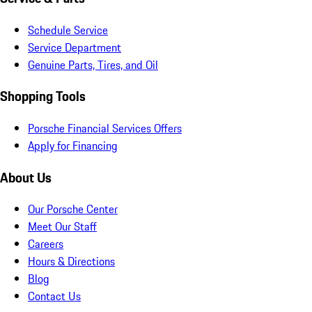
Schedule Service
Service Department
Genuine Parts, Tires, and Oil
Shopping Tools
Porsche Financial Services Offers
Apply for Financing
About Us
Our Porsche Center
Meet Our Staff
Careers
Hours & Directions
Blog
Contact Us