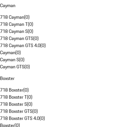
Cayman
718 Cayman
(
0
)
718 Cayman T
(
0
)
718 Cayman S
(
0
)
718 Cayman GTS
(
0
)
718 Cayman GTS 4.0
(
0
)
Cayman
(
0
)
Cayman S
(
0
)
Cayman GTS
(
0
)
Boxster
718 Boxster
(
0
)
718 Boxster T
(
0
)
718 Boxster S
(
0
)
718 Boxster GTS
(
0
)
718 Boxster GTS 4.0
(
0
)
Boxster
(
0
)