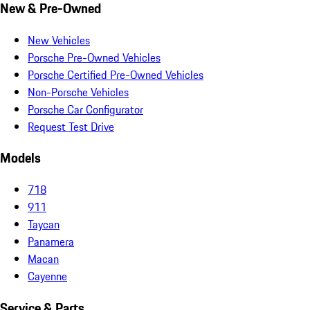
New & Pre-Owned
New Vehicles
Porsche Pre-Owned Vehicles
Porsche Certified Pre-Owned Vehicles
Non-Porsche Vehicles
Porsche Car Configurator
Request Test Drive
Models
718
911
Taycan
Panamera
Macan
Cayenne
Service & Parts