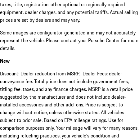
taxes, title, registration, other optional or regionally required
equipment, dealer charges, and any potential tariffs. Actual selling
prices are set by dealers and may vary.
Some images are configurator-generated and may not accurately
represent the vehicle. Please contact your Porsche Center for more
details.
New
Discount: Dealer reduction from MSRP. Dealer Fees: dealer
conveyance fee. Total price does not include government fees,
titling fee, taxes, and any finance charges. MSRP is a retail price
suggested by the manufacturer and does not include dealer-
installed accessories and other add-ons. Price is subject to
change without notice, unless otherwise stated. All vehicles
subject to prior sale. Based on EPA mileage ratings. Use for
comparison purposes only. Your mileage will vary for many reasons,
including refueling practices, your vehicle's condition and