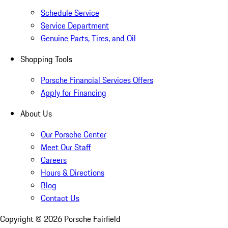
Schedule Service
Service Department
Genuine Parts, Tires, and Oil
Shopping Tools
Porsche Financial Services Offers
Apply for Financing
About Us
Our Porsche Center
Meet Our Staff
Careers
Hours & Directions
Blog
Contact Us
Copyright ©
2026
Porsche Fairfield