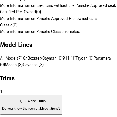
More Information on used cars without the Porsche Approved seal.
Certified Pre-Owned
(
0
)
More Information on Porsche Approved Pre-owned cars.
Classic
(
0
)
More information on Porsche Classic vehicles.
Model Lines
All Models
718/Boxster/Cayman (0)
911 (1)
Taycan (0)
Panamera
(0)
Macan (3)
Cayenne (3)
Trims
1
GT, S, 4 and Turbo
Do you know the iconic abbreviations?