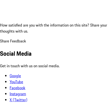
How satisfied are you with the information on this site?
Share your
thoughts with us.
Share Feedback
Social Media
Get in touch with us on social media.
Google
YouTube
Facebook
Instagram
X (Twitter)