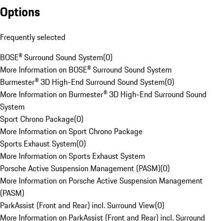
Options
Frequently selected
BOSE® Surround Sound System
(
0
)
More Information on BOSE® Surround Sound System
Burmester® 3D High-End Surround Sound System
(
0
)
More Information on Burmester® 3D High-End Surround Sound
System
Sport Chrono Package
(
0
)
More Information on Sport Chrono Package
Sports Exhaust System
(
0
)
More Information on Sports Exhaust System
Porsche Active Suspension Management (PASM)
(
0
)
More Information on Porsche Active Suspension Management
(PASM)
ParkAssist (Front and Rear) incl. Surround View
(
0
)
More Information on ParkAssist (Front and Rear) incl. Surround