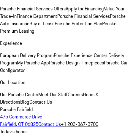
Porsche Financial Services Offers
Apply for Financing
Value Your
Trade-In
Finance Department
Porsche Financial Services
Porsche
Auto Insurance
Buy or Lease
Porsche Protection Plan
Penske
Premium Leasing
Experience
European Delivery Program
Porsche Experience Center Delivery
Program
My Porsche App
Porsche Design Timepieces
Porsche Car
Configurator
Our Location
Our Porsche Center
Meet Our Staff
Careers
Hours &
Directions
Blog
Contact Us
Porsche Fairfield
475 Commerce Drive
Fairfield, CT 06825
Contact Us
+1 203-367-3700
Today's hours