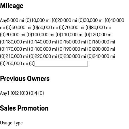
Mileage
Any
5,000 mi (0)
10,000 mi (0)
20,000 mi (0)
30,000 mi (0)
40,000
mi (0)
50,000 mi (0)
60,000 mi (0)
70,000 mi (0)
80,000 mi
(0)
90,000 mi (0)
100,000 mi (0)
110,000 mi (0)
120,000 mi
(0)
130,000 mi (0)
140,000 mi (0)
150,000 mi (0)
160,000 mi
(0)
170,000 mi (0)
180,000 mi (0)
190,000 mi (0)
200,000 mi
(0)
210,000 mi (0)
220,000 mi (0)
230,000 mi (0)
240,000 mi
(0)
250,000 mi (0)
Previous Owners
Any
1 (0)
2 (0)
3 (0)
4 (0)
Sales Promotion
Usage Type