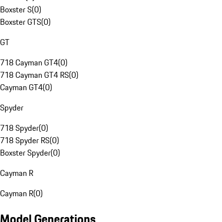
Boxster S
(
0
)
Boxster GTS
(
0
)
GT
718 Cayman GT4
(
0
)
718 Cayman GT4 RS
(
0
)
Cayman GT4
(
0
)
Spyder
718 Spyder
(
0
)
718 Spyder RS
(
0
)
Boxster Spyder
(
0
)
Cayman R
Cayman R
(
0
)
Model Generations