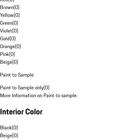
Brown
(
0
)
Yellow
(
0
)
Green
(
0
)
Violet
(
0
)
Gold
(
0
)
Orange
(
0
)
Pink
(
0
)
Beige
(
0
)
Paint to Sample
Paint to Sample only
(
0
)
More Information on Paint to sample.
Interior Color
Black
(
0
)
Beige
(
0
)