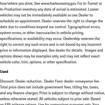
how/where you drive. See www.fueleconomy.gov. For In-Transit or
In-Production inventory any date of arrival is estimated. Loaner
vehicles may not be immediately available so see Dealer to
schedule an appointment. Dealer reserves the right to change the
date due to conditions beyond our control. Typographical errors,
system errors, or other inaccuracies in vehicle pricing,
specifications, or availability may occur. Dealership reserves the
right to correct any such errors and is not bound by any incorrect
price or information displayed. See dealer for details. Images and
options shown may be examples only, and may not reflect exact
vehicle color, trim, options, or other specification.
Used
Discount: Dealer reduction. Dealer Fees: dealer conveyance fee.
Total price does not include government fees, titling fee, taxes,
and any finance charges. Price is subject to change without notice,
unless otherwise stated. All vehicles subject to prior sale. Based
on EPA mileage ratings. Use for comparison purposes only. Your