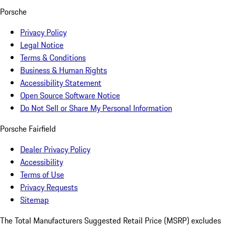
Porsche
Privacy Policy
Legal Notice
Terms & Conditions
Business & Human Rights
Accessibility Statement
Open Source Software Notice
Do Not Sell or Share My Personal Information
Porsche Fairfield
Dealer Privacy Policy
Accessibility
Terms of Use
Privacy Requests
Sitemap
The Total Manufacturers Suggested Retail Price (MSRP) excludes