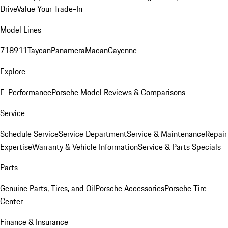
Drive
Value Your Trade-In
Model Lines
718
911
Taycan
Panamera
Macan
Cayenne
Explore
E-Performance
Porsche Model Reviews & Comparisons
Service
Schedule Service
Service Department
Service & Maintenance
Repair
Expertise
Warranty & Vehicle Information
Service & Parts Specials
Parts
Genuine Parts, Tires, and Oil
Porsche Accessories
Porsche Tire
Center
Finance & Insurance