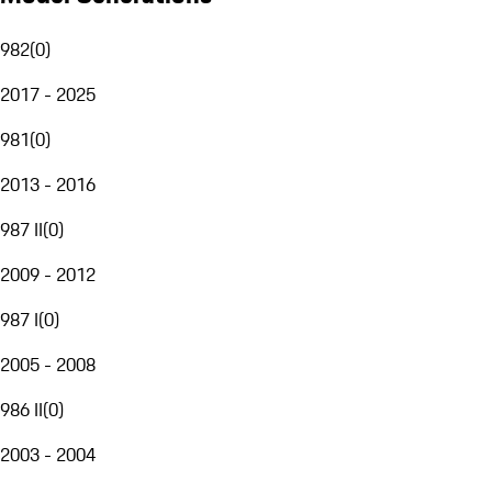
982
(
0
)
2017 - 2025
981
(
0
)
2013 - 2016
987 II
(
0
)
2009 - 2012
987 I
(
0
)
2005 - 2008
986 II
(
0
)
2003 - 2004