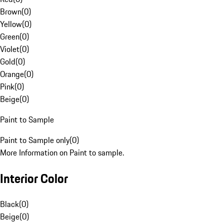
Brown
(
0
)
Yellow
(
0
)
Green
(
0
)
Violet
(
0
)
Gold
(
0
)
Orange
(
0
)
Pink
(
0
)
Beige
(
0
)
Paint to Sample
Paint to Sample only
(
0
)
More Information on Paint to sample.
Interior Color
Black
(
0
)
Beige
(
0
)