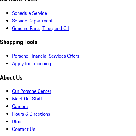
Schedule Service
Service Department
Genuine Parts, Tires, and Oil
Shopping Tools
Porsche Financial Services Offers
Apply for Financing
About Us
Our Porsche Center
Meet Our Staff
Careers
Hours & Directions
Blog
Contact Us