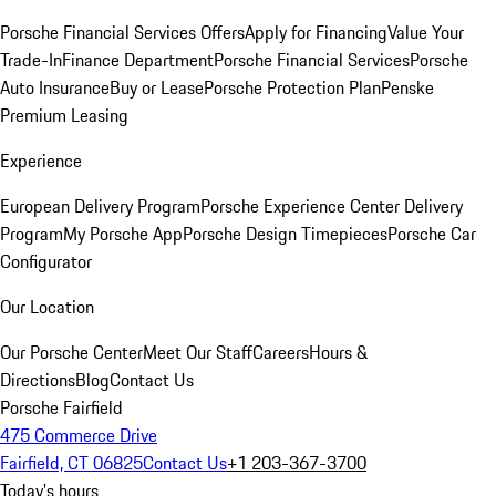
Porsche Financial Services Offers
Apply for Financing
Value Your
Trade-In
Finance Department
Porsche Financial Services
Porsche
Auto Insurance
Buy or Lease
Porsche Protection Plan
Penske
Premium Leasing
Experience
European Delivery Program
Porsche Experience Center Delivery
Program
My Porsche App
Porsche Design Timepieces
Porsche Car
Configurator
Our Location
Our Porsche Center
Meet Our Staff
Careers
Hours &
Directions
Blog
Contact Us
Porsche Fairfield
475 Commerce Drive
Fairfield, CT 06825
Contact Us
+1 203-367-3700
Today's hours