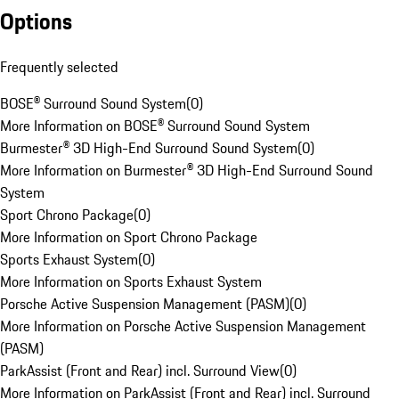
Options
Frequently selected
BOSE® Surround Sound System
(
0
)
More Information on BOSE® Surround Sound System
Burmester® 3D High-End Surround Sound System
(
0
)
More Information on Burmester® 3D High-End Surround Sound
System
Sport Chrono Package
(
0
)
More Information on Sport Chrono Package
Sports Exhaust System
(
0
)
More Information on Sports Exhaust System
Porsche Active Suspension Management (PASM)
(
0
)
More Information on Porsche Active Suspension Management
(PASM)
ParkAssist (Front and Rear) incl. Surround View
(
0
)
More Information on ParkAssist (Front and Rear) incl. Surround