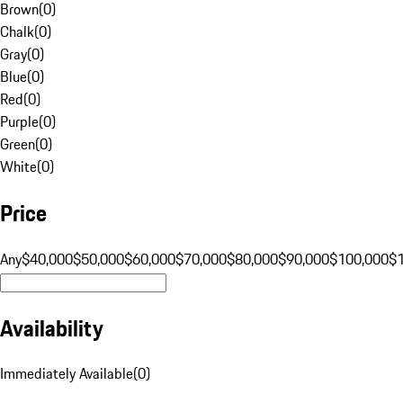
Brown
(
0
)
Chalk
(
0
)
Gray
(
0
)
Blue
(
0
)
Red
(
0
)
Purple
(
0
)
Green
(
0
)
White
(
0
)
Price
Any
$40,000
$50,000
$60,000
$70,000
$80,000
$90,000
$100,000
$
Availability
Immediately Available
(
0
)