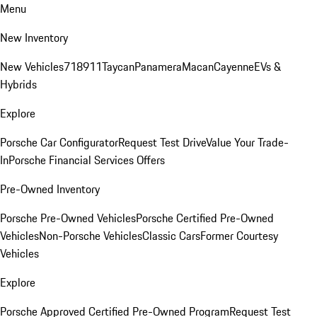
Menu
New Inventory
New Vehicles
718
911
Taycan
Panamera
Macan
Cayenne
EVs &
Hybrids
Explore
Porsche Car Configurator
Request Test Drive
Value Your Trade-
In
Porsche Financial Services Offers
Pre-Owned Inventory
Porsche Pre-Owned Vehicles
Porsche Certified Pre-Owned
Vehicles
Non-Porsche Vehicles
Classic Cars
Former Courtesy
Vehicles
Explore
Porsche Approved Certified Pre-Owned Program
Request Test