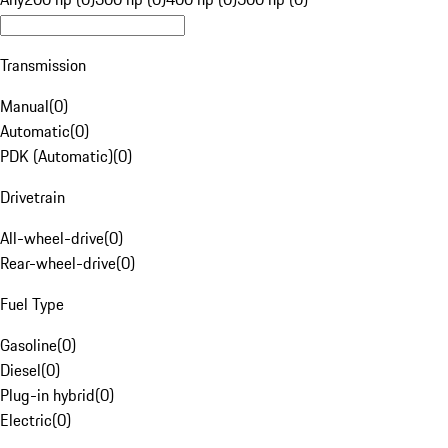
Transmission
Manual
(
0
)
Automatic
(
0
)
PDK (Automatic)
(
0
)
Drivetrain
All-wheel-drive
(
0
)
Rear-wheel-drive
(
0
)
Fuel Type
Gasoline
(
0
)
Diesel
(
0
)
Plug-in hybrid
(
0
)
Electric
(
0
)