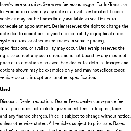
how/where you drive. See www.fueleconomy.gov. For In-Transit or
In-Production inventory any date of arrival is estimated. Loaner
vehicles may not be immediately available so see Dealer to
schedule an appointment. Dealer reserves the right to change the
date due to conditions beyond our control. Typographical errors,
system errors, or other inaccuracies in vehicle pricing,
specifications, or availability may occur. Dealership reserves the
right to correct any such errors and is not bound by any incorrect
price or information displayed. See dealer for details. Images and
options shown may be examples only, and may not reflect exact
vehicle color, trim, options, or other specification.
Used
Discount: Dealer reduction. Dealer Fees: dealer conveyance fee.
Total price does not include government fees, titling fee, taxes,
and any finance charges. Price is subject to change without notice,
unless otherwise stated. All vehicles subject to prior sale. Based
on EPA mileage ratings. Use for comparison purposes only. Your