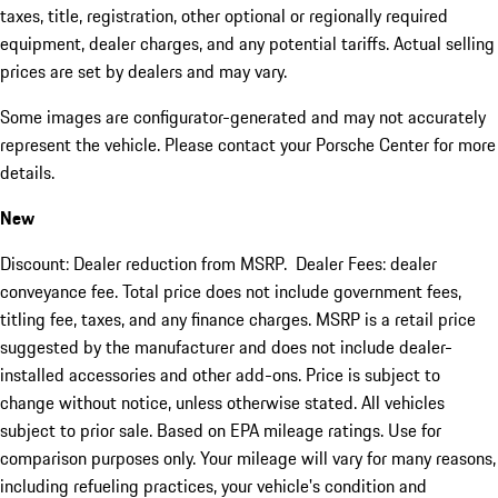
taxes, title, registration, other optional or regionally required
equipment, dealer charges, and any potential tariffs. Actual selling
prices are set by dealers and may vary.
Some images are configurator-generated and may not accurately
represent the vehicle. Please contact your Porsche Center for more
details.
New
Discount: Dealer reduction from MSRP. Dealer Fees: dealer
conveyance fee. Total price does not include government fees,
titling fee, taxes, and any finance charges. MSRP is a retail price
suggested by the manufacturer and does not include dealer-
installed accessories and other add-ons. Price is subject to
change without notice, unless otherwise stated. All vehicles
subject to prior sale. Based on EPA mileage ratings. Use for
comparison purposes only. Your mileage will vary for many reasons,
including refueling practices, your vehicle's condition and