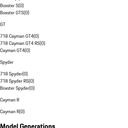
Boxster S
(
0
)
Boxster GTS
(
0
)
GT
718 Cayman GT4
(
0
)
718 Cayman GT4 RS
(
0
)
Cayman GT4
(
0
)
Spyder
718 Spyder
(
0
)
718 Spyder RS
(
0
)
Boxster Spyder
(
0
)
Cayman R
Cayman R
(
0
)
Model Generations