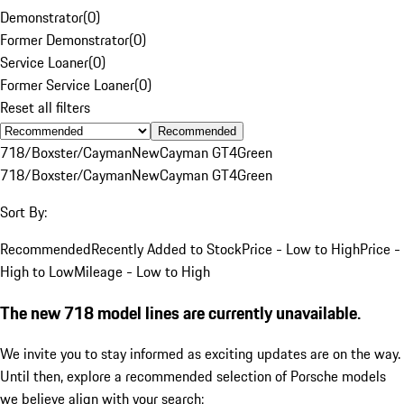
Demonstrator
(
0
)
Former Demonstrator
(
0
)
Service Loaner
(
0
)
Former Service Loaner
(
0
)
Reset all filters
Recommended
718/Boxster/Cayman
New
Cayman GT4
Green
718/Boxster/Cayman
New
Cayman GT4
Green
Sort By:
Recommended
Recently Added to Stock
Price - Low to High
Price -
High to Low
Mileage - Low to High
The new 718 model lines are currently unavailable.
We invite you to stay informed as exciting updates are on the way.
Until then, explore a recommended selection of Porsche models
we believe align with your search: