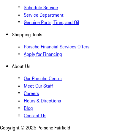
Schedule Service
Service Department
Genuine Parts, Tires, and Oil
Shopping Tools
Porsche Financial Services Offers
Apply for Financing
About Us
Our Porsche Center
Meet Our Staff
Careers
Hours & Directions
Blog
Contact Us
Copyright ©
2026
Porsche Fairfield