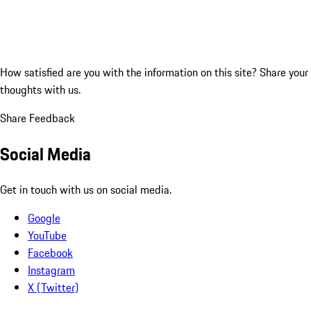
How satisfied are you with the information on this site?
Share your
thoughts with us.
Share Feedback
Social Media
Get in touch with us on social media.
Google
YouTube
Facebook
Instagram
X (Twitter)