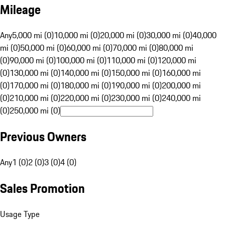
Mileage
Any
5,000 mi (0)
10,000 mi (0)
20,000 mi (0)
30,000 mi (0)
40,000
mi (0)
50,000 mi (0)
60,000 mi (0)
70,000 mi (0)
80,000 mi
(0)
90,000 mi (0)
100,000 mi (0)
110,000 mi (0)
120,000 mi
(0)
130,000 mi (0)
140,000 mi (0)
150,000 mi (0)
160,000 mi
(0)
170,000 mi (0)
180,000 mi (0)
190,000 mi (0)
200,000 mi
(0)
210,000 mi (0)
220,000 mi (0)
230,000 mi (0)
240,000 mi
(0)
250,000 mi (0)
Previous Owners
Any
1 (0)
2 (0)
3 (0)
4 (0)
Sales Promotion
Usage Type