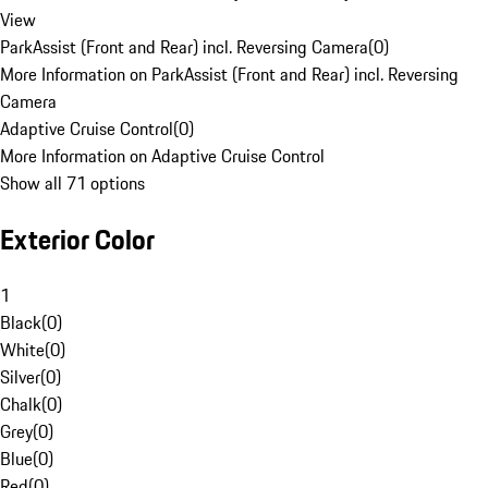
View
ParkAssist (Front and Rear) incl. Reversing Camera
(
0
)
More Information on ParkAssist (Front and Rear) incl. Reversing
Camera
Adaptive Cruise Control
(
0
)
More Information on Adaptive Cruise Control
Show all 71 options
Exterior Color
1
Black
(
0
)
White
(
0
)
Silver
(
0
)
Chalk
(
0
)
Grey
(
0
)
Blue
(
0
)
Red
(
0
)