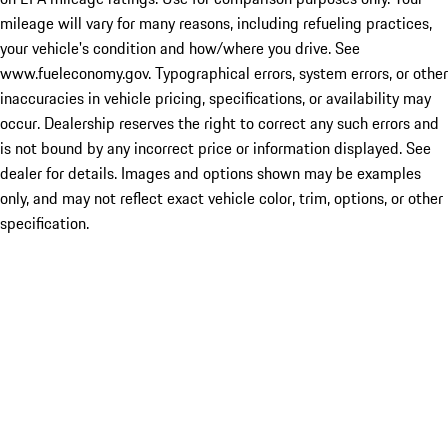
mileage will vary for many reasons, including refueling practices,
your vehicle's condition and how/where you drive. See
www.fueleconomy.gov. Typographical errors, system errors, or other
inaccuracies in vehicle pricing, specifications, or availability may
occur. Dealership reserves the right to correct any such errors and
is not bound by any incorrect price or information displayed. See
dealer for details. Images and options shown may be examples
only, and may not reflect exact vehicle color, trim, options, or other
specification.