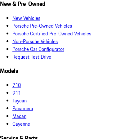
New & Pre-Owned
New Vehicles
Porsche Pre-Owned Vehicles
Porsche Certified Pre-Owned Vehicles
Non-Porsche Vehicles
Porsche Car Configurator
Request Test Drive
Models
718
911
Taycan
Panamera
Macan
Cayenne
Service & Parts