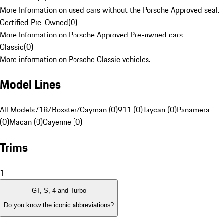
More Information on used cars without the Porsche Approved seal.
Certified Pre-Owned
(
0
)
More Information on Porsche Approved Pre-owned cars.
Classic
(
0
)
More information on Porsche Classic vehicles.
Model Lines
All Models
718/Boxster/Cayman (0)
911 (0)
Taycan (0)
Panamera
(0)
Macan (0)
Cayenne (0)
Trims
1
GT, S, 4 and Turbo
Do you know the iconic abbreviations?