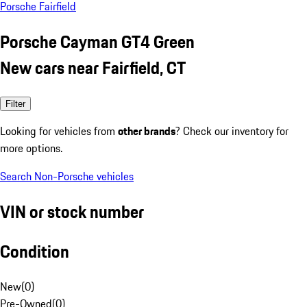
Porsche Fairfield
Porsche Cayman GT4 Green
New cars near Fairfield, CT
Filter
Looking for vehicles from
other brands
? Check our inventory for
more options.
Search Non-Porsche vehicles
VIN or stock number
Condition
New
(
0
)
Pre-Owned
(
0
)