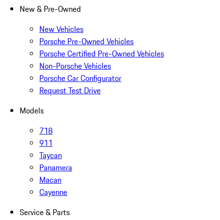
New & Pre-Owned
New Vehicles
Porsche Pre-Owned Vehicles
Porsche Certified Pre-Owned Vehicles
Non-Porsche Vehicles
Porsche Car Configurator
Request Test Drive
Models
718
911
Taycan
Panamera
Macan
Cayenne
Service & Parts