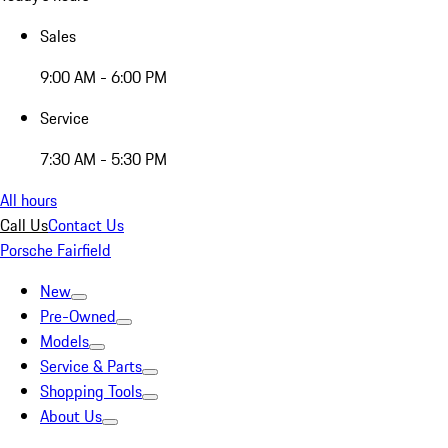
Sales
9:00 AM - 6:00 PM
Service
7:30 AM - 5:30 PM
All hours
Call Us
Contact Us
Porsche Fairfield
New
Pre-Owned
Models
Service & Parts
Shopping Tools
About Us