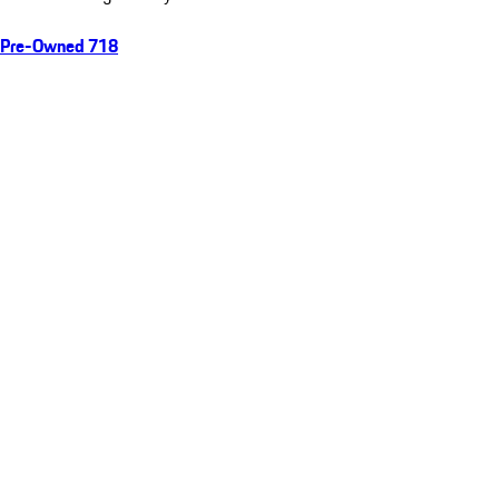
Pre-Owned 718