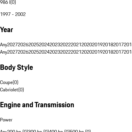
986 I
(
0
)
1997 - 2002
Year
Any
2027
2026
2025
2024
2023
2022
2021
2020
2019
2018
2017
201
Any
2027
2026
2025
2024
2023
2022
2021
2020
2019
2018
2017
201
Body Style
Coupe
(
0
)
Cabriolet
(
0
)
Engine and Transmission
Power
Any
200 hp (0)
300 hp (0)
400 hp (0)
500 hp (0)