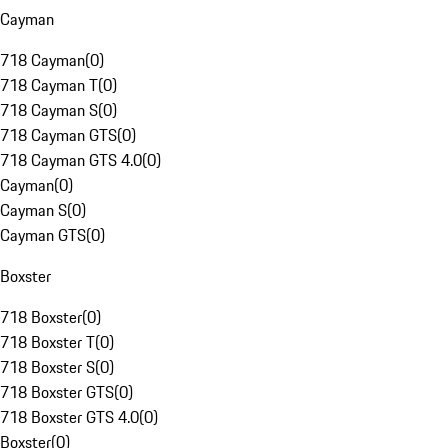
Cayman
718 Cayman
(
0
)
718 Cayman T
(
0
)
718 Cayman S
(
0
)
718 Cayman GTS
(
0
)
718 Cayman GTS 4.0
(
0
)
Cayman
(
0
)
Cayman S
(
0
)
Cayman GTS
(
0
)
Boxster
718 Boxster
(
0
)
718 Boxster T
(
0
)
718 Boxster S
(
0
)
718 Boxster GTS
(
0
)
718 Boxster GTS 4.0
(
0
)
Boxster
(
0
)