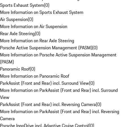
Sports Exhaust System
(
0
)
More Information on Sports Exhaust System
Air Suspension
(
0
)
More Information on Air Suspension
Rear Axle Steering
(
0
)
More Information on Rear Axle Steering
Porsche Active Suspension Management (PASM)
(
0
)
More Information on Porsche Active Suspension Management
(PASM)
Panoramic Roof
(
0
)
More Information on Panoramic Roof
ParkAssist (Front and Rear) incl. Surround View
(
0
)
More Information on ParkAssist (Front and Rear) incl. Surround
View
ParkAssist (Front and Rear) incl. Reversing Camera
(
0
)
More Information on ParkAssist (Front and Rear) incl. Reversing
Camera
Porsche InnoDrive incl. Adaptive Cruise Control
(
0
)