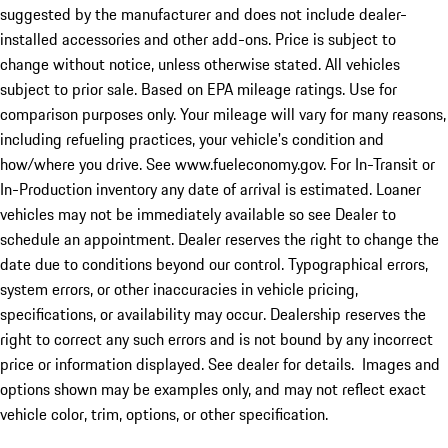
suggested by the manufacturer and does not include dealer-
installed accessories and other add-ons. Price is subject to
change without notice, unless otherwise stated. All vehicles
subject to prior sale. Based on EPA mileage ratings. Use for
comparison purposes only. Your mileage will vary for many reasons,
including refueling practices, your vehicle's condition and
how/where you drive. See www.fueleconomy.gov. For In-Transit or
In-Production inventory any date of arrival is estimated. Loaner
vehicles may not be immediately available so see Dealer to
schedule an appointment. Dealer reserves the right to change the
date due to conditions beyond our control. Typographical errors,
system errors, or other inaccuracies in vehicle pricing,
specifications, or availability may occur. Dealership reserves the
right to correct any such errors and is not bound by any incorrect
price or information displayed. See dealer for details. Images and
options shown may be examples only, and may not reflect exact
vehicle color, trim, options, or other specification.