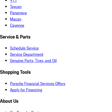
911
Taycan
Panamera
Macan
Cayenne
Service & Parts
Schedule Service
Service Department
Genuine Parts, Tires, and Oil
Shopping Tools
Porsche Financial Services Offers
Apply for Financing
About Us