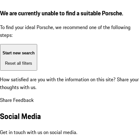
We are currently unable to find a suitable Porsche.
To find your ideal Porsche, we recommend one of the following
steps:
Start new search
Reset all filters
How satisfied are you with the information on this site?
Share your
thoughts with us.
Share Feedback
Social Media
Get in touch with us on social media.