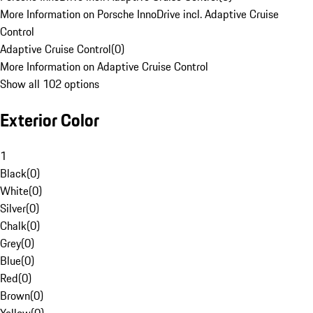
More Information on Porsche InnoDrive incl. Adaptive Cruise
Control
Adaptive Cruise Control
(
0
)
More Information on Adaptive Cruise Control
Show all 102 options
Exterior Color
1
Black
(
0
)
White
(
0
)
Silver
(
0
)
Chalk
(
0
)
Grey
(
0
)
Blue
(
0
)
Red
(
0
)
Brown
(
0
)