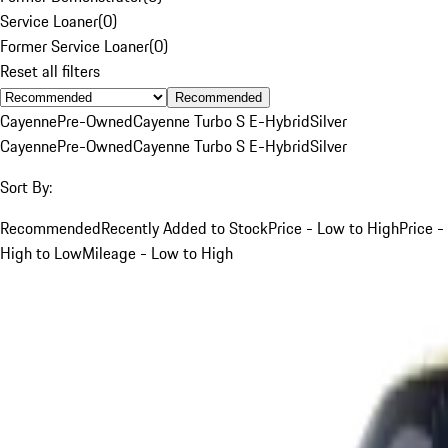
Service Loaner
(
0
)
Former Service Loaner
(
0
)
Reset all filters
Recommended
Cayenne
Pre-Owned
Cayenne Turbo S E-Hybrid
Silver
Cayenne
Pre-Owned
Cayenne Turbo S E-Hybrid
Silver
Sort By:
Recommended
Recently Added to Stock
Price - Low to High
Price -
High to Low
Mileage - Low to High