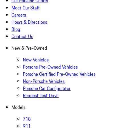
Our Porsche Center
Meet Our Staff
Careers
Hours & Directions
Blog
Contact Us
New & Pre-Owned
New Vehicles
Porsche Pre-Owned Vehicles
Porsche Certified Pre-Owned Vehicles
Non-Porsche Vehicles
Porsche Car Configurator
Request Test Drive
Models
718
911