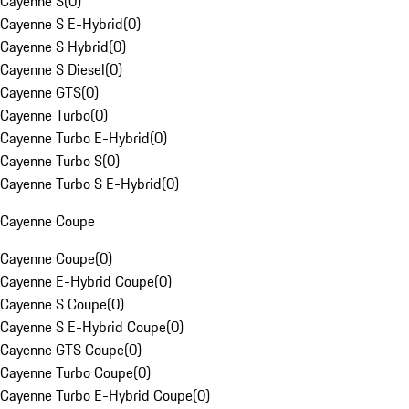
Cayenne S
(
0
)
Cayenne S E-Hybrid
(
0
)
Cayenne S Hybrid
(
0
)
Cayenne S Diesel
(
0
)
Cayenne GTS
(
0
)
Cayenne Turbo
(
0
)
Cayenne Turbo E-Hybrid
(
0
)
Cayenne Turbo S
(
0
)
Cayenne Turbo S E-Hybrid
(
0
)
Cayenne Coupe
Cayenne Coupe
(
0
)
Cayenne E-Hybrid Coupe
(
0
)
Cayenne S Coupe
(
0
)
Cayenne S E-Hybrid Coupe
(
0
)
Cayenne GTS Coupe
(
0
)
Cayenne Turbo Coupe
(
0
)
Cayenne Turbo E-Hybrid Coupe
(
0
)