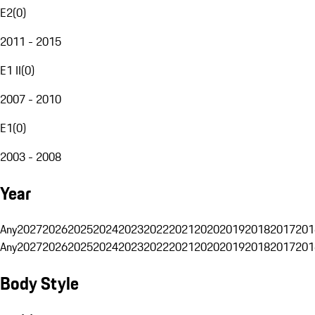
E2
(
0
)
2011 - 2015
E1 II
(
0
)
2007 - 2010
E1
(
0
)
2003 - 2008
Year
Any
2027
2026
2025
2024
2023
2022
2021
2020
2019
2018
2017
201
Any
2027
2026
2025
2024
2023
2022
2021
2020
2019
2018
2017
201
Body Style