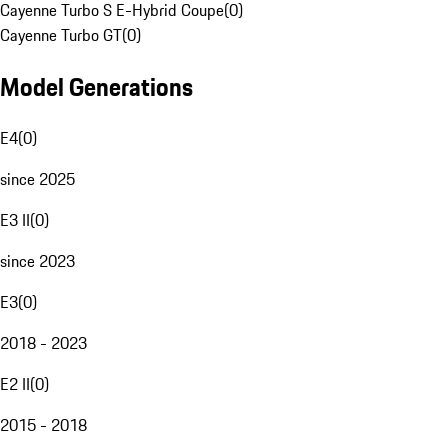
Cayenne Turbo S E-Hybrid Coupe
(
0
)
Cayenne Turbo GT
(
0
)
Model Generations
E4
(
0
)
since 2025
E3 II
(
0
)
since 2023
E3
(
0
)
2018 - 2023
E2 II
(
0
)
2015 - 2018