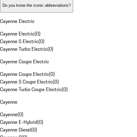
Do you know the iconic abbreviations?
Cayenne Electric
Cayenne Electric
(
0
)
Cayenne S Electric
(
0
)
Cayenne Turbo Electric
(
0
)
Cayenne Coupe Electric
Cayenne Coupe Electric
(
0
)
Cayenne S Coupe Electric
(
0
)
Cayenne Turbo Coupe Electric
(
0
)
Cayenne
Cayenne
(
0
)
Cayenne E-Hybrid
(
0
)
Cayenne Diesel
(
0
)