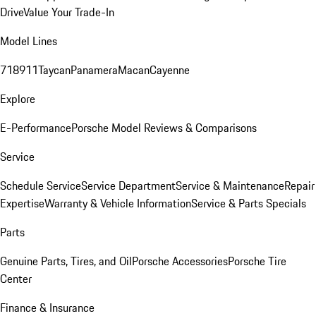
Drive
Value Your Trade-In
Model Lines
718
911
Taycan
Panamera
Macan
Cayenne
Explore
E-Performance
Porsche Model Reviews & Comparisons
Service
Schedule Service
Service Department
Service & Maintenance
Repair
Expertise
Warranty & Vehicle Information
Service & Parts Specials
Parts
Genuine Parts, Tires, and Oil
Porsche Accessories
Porsche Tire
Center
Finance & Insurance