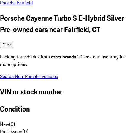
Porsche Fairfield
Porsche Cayenne Turbo S E-Hybrid Silver
Pre-owned cars near Fairfield, CT
Filter
Looking for vehicles from
other brands
? Check our inventory for
more options.
Search Non-Porsche vehicles
VIN or stock number
Condition
New
(
0
)
Pre-Owned
(
0
)