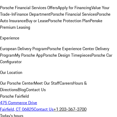
Porsche Financial Services Offers
Apply for Financing
Value Your
Trade-In
Finance Department
Porsche Financial Services
Porsche
Auto Insurance
Buy or Lease
Porsche Protection Plan
Penske
Premium Leasing
Experience
European Delivery Program
Porsche Experience Center Delivery
Program
My Porsche App
Porsche Design Timepieces
Porsche Car
Configurator
Our Location
Our Porsche Center
Meet Our Staff
Careers
Hours &
Directions
Blog
Contact Us
Porsche Fairfield
475 Commerce Drive
Fairfield, CT 06825
Contact Us
+1 203-367-3700
Today's hours