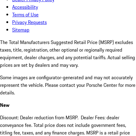
Accessibility
Terms of Use
Privacy Requests
Sitemap
The Total Manufacturers Suggested Retail Price (MSRP) excludes
taxes, title, registration, other optional or regionally required
equipment, dealer charges, and any potential tariffs. Actual selling
prices are set by dealers and may vary.
Some images are configurator-generated and may not accurately
represent the vehicle. Please contact your Porsche Center for more
details.
New
Discount: Dealer reduction from MSRP. Dealer Fees: dealer
conveyance fee. Total price does not include government fees,
titling fee, taxes, and any finance charges. MSRP is a retail price