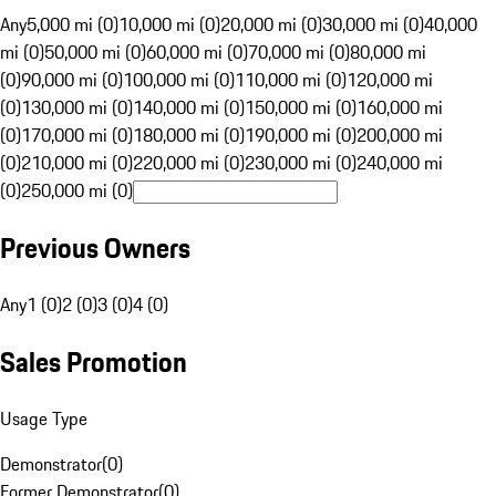
Any
5,000 mi (0)
10,000 mi (0)
20,000 mi (0)
30,000 mi (0)
40,000
mi (0)
50,000 mi (0)
60,000 mi (0)
70,000 mi (0)
80,000 mi
(0)
90,000 mi (0)
100,000 mi (0)
110,000 mi (0)
120,000 mi
(0)
130,000 mi (0)
140,000 mi (0)
150,000 mi (0)
160,000 mi
(0)
170,000 mi (0)
180,000 mi (0)
190,000 mi (0)
200,000 mi
(0)
210,000 mi (0)
220,000 mi (0)
230,000 mi (0)
240,000 mi
(0)
250,000 mi (0)
Previous Owners
Any
1 (0)
2 (0)
3 (0)
4 (0)
Sales Promotion
Usage Type
Demonstrator
(
0
)
Former Demonstrator
(
0
)