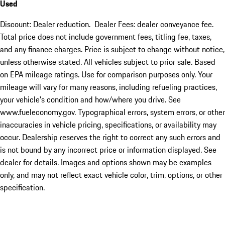
Used
Discount: Dealer reduction. Dealer Fees: dealer conveyance fee.
Total price does not include government fees, titling fee, taxes,
and any finance charges. Price is subject to change without notice,
unless otherwise stated. All vehicles subject to prior sale. Based
on EPA mileage ratings. Use for comparison purposes only. Your
mileage will vary for many reasons, including refueling practices,
your vehicle's condition and how/where you drive. See
www.fueleconomy.gov. Typographical errors, system errors, or other
inaccuracies in vehicle pricing, specifications, or availability may
occur. Dealership reserves the right to correct any such errors and
is not bound by any incorrect price or information displayed. See
dealer for details. Images and options shown may be examples
only, and may not reflect exact vehicle color, trim, options, or other
specification.