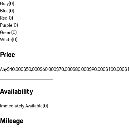
Gray
(
0
)
Blue
(
0
)
Red
(
0
)
Purple
(
0
)
Green
(
0
)
White
(
0
)
Price
Any
$40,000
$50,000
$60,000
$70,000
$80,000
$90,000
$100,000
$
Availability
Immediately Available
(
0
)
Mileage