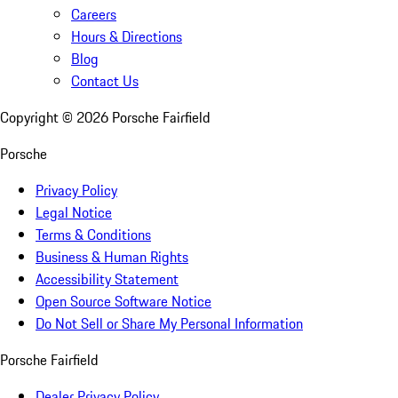
Careers
Hours & Directions
Blog
Contact Us
Copyright ©
2026
Porsche Fairfield
Porsche
Privacy Policy
Legal Notice
Terms & Conditions
Business & Human Rights
Accessibility Statement
Open Source Software Notice
Do Not Sell or Share My Personal Information
Porsche Fairfield
Dealer Privacy Policy