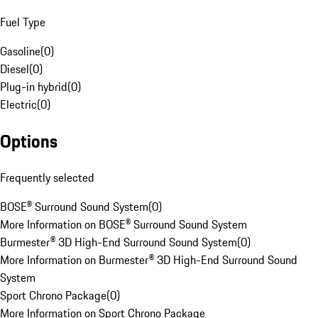
Fuel Type
Gasoline
(
0
)
Diesel
(
0
)
Plug-in hybrid
(
0
)
Electric
(
0
)
Options
Frequently selected
BOSE® Surround Sound System
(
0
)
More Information on BOSE® Surround Sound System
Burmester® 3D High-End Surround Sound System
(
0
)
More Information on Burmester® 3D High-End Surround Sound
System
Sport Chrono Package
(
0
)
More Information on Sport Chrono Package