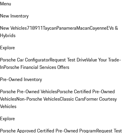
Menu
New Inventory
New Vehicles
718
911
Taycan
Panamera
Macan
Cayenne
EVs &
Hybrids
Explore
Porsche Car Configurator
Request Test Drive
Value Your Trade-
In
Porsche Financial Services Offers
Pre-Owned Inventory
Porsche Pre-Owned Vehicles
Porsche Certified Pre-Owned
Vehicles
Non-Porsche Vehicles
Classic Cars
Former Courtesy
Vehicles
Explore
Porsche Approved Certified Pre-Owned Program
Request Test