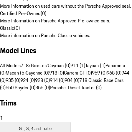
More Information on used cars without the Porsche Approved seal.
Certified Pre-Owned
(
0
)
More Information on Porsche Approved Pre-owned cars.
Classic
(
0
)
More information on Porsche Classic vehicles.
Model Lines
All Models
718/Boxster/Cayman (0)
911 (1)
Taycan (1)
Panamera
(0)
Macan (5)
Cayenne (0)
918 (0)
Carrera GT (0)
959 (0)
968 (0)
944
(0)
935 (0)
924 (0)
928 (0)
914 (0)
904 (0)
718 Classic Race Cars
(0)
550 Spyder (0)
356 (0)
Porsche-Diesel Tractor (0)
Trims
1
GT, S, 4 and Turbo