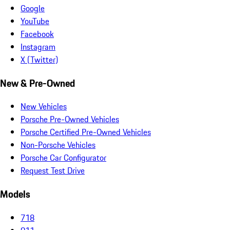
Google
YouTube
Facebook
Instagram
X (Twitter)
New & Pre-Owned
New Vehicles
Porsche Pre-Owned Vehicles
Porsche Certified Pre-Owned Vehicles
Non-Porsche Vehicles
Porsche Car Configurator
Request Test Drive
Models
718