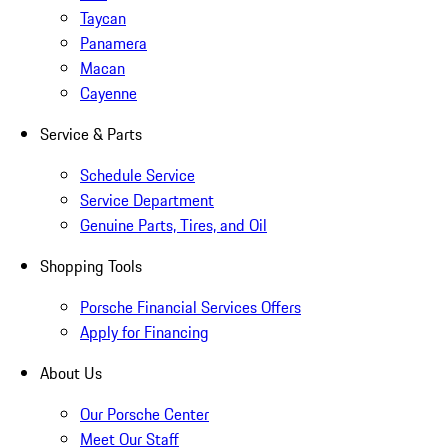
Taycan
Panamera
Macan
Cayenne
Service & Parts
Schedule Service
Service Department
Genuine Parts, Tires, and Oil
Shopping Tools
Porsche Financial Services Offers
Apply for Financing
About Us
Our Porsche Center
Meet Our Staff