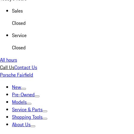
Sales
Closed
Service
Closed
All hours
Call Us
Contact Us
Porsche Fairfield
New
Pre-Owned
Models
Service & Parts
Shopping Tools
About Us