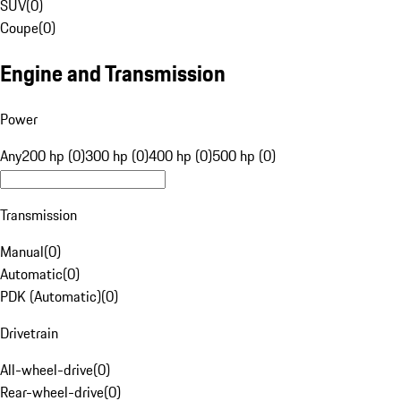
SUV
(
0
)
Coupe
(
0
)
Engine and Transmission
Power
Any
200 hp (0)
300 hp (0)
400 hp (0)
500 hp (0)
Transmission
Manual
(
0
)
Automatic
(
0
)
PDK (Automatic)
(
0
)
Drivetrain
All-wheel-drive
(
0
)
Rear-wheel-drive
(
0
)