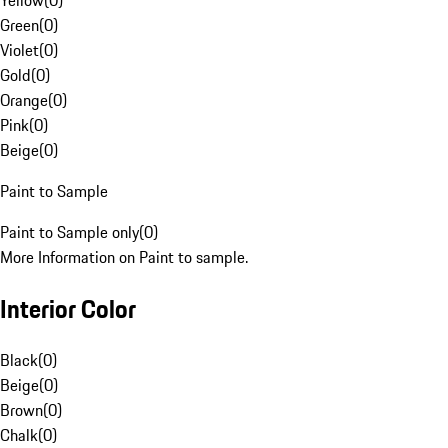
Yellow
(
0
)
Green
(
0
)
Violet
(
0
)
Gold
(
0
)
Orange
(
0
)
Pink
(
0
)
Beige
(
0
)
Paint to Sample
Paint to Sample only
(
0
)
More Information on Paint to sample.
Interior Color
Black
(
0
)
Beige
(
0
)
Brown
(
0
)
Chalk
(
0
)