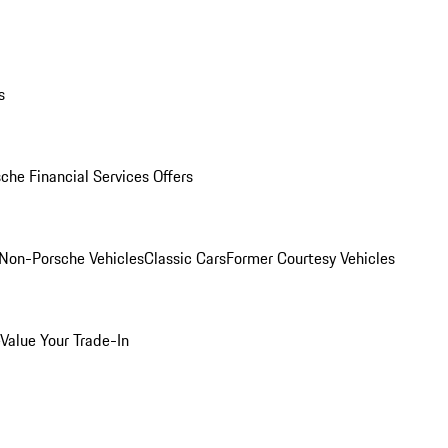
s
che Financial Services Offers
Non-Porsche Vehicles
Classic Cars
Former Courtesy Vehicles
Value Your Trade-In