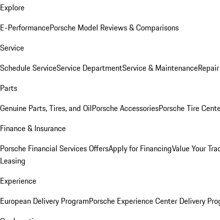
Explore
E-Performance
Porsche Model Reviews & Comparisons
Service
Schedule Service
Service Department
Service & Maintenance
Repair
Parts
Genuine Parts, Tires, and Oil
Porsche Accessories
Porsche Tire Cent
Finance & Insurance
Porsche Financial Services Offers
Apply for Financing
Value Your Tra
Leasing
Experience
European Delivery Program
Porsche Experience Center Delivery Pr