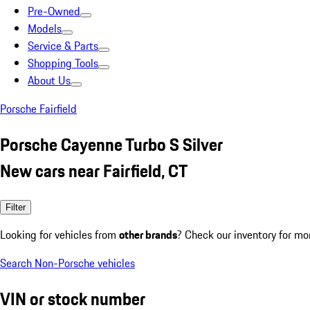
Pre-Owned
Models
Service & Parts
Shopping Tools
About Us
Porsche Fairfield
Porsche Cayenne Turbo S Silver
New cars near Fairfield, CT
Filter
Looking for vehicles from
other brands
? Check our inventory for mo
Search Non-Porsche vehicles
VIN or stock number