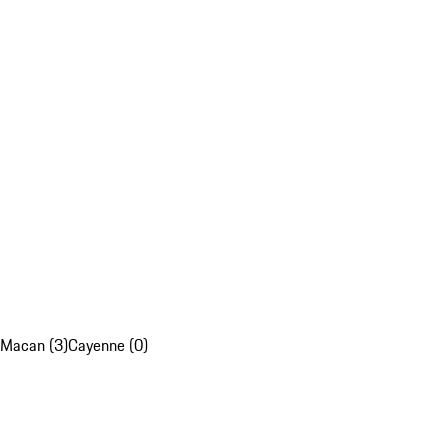
Macan (3)
Cayenne (0)