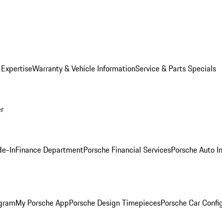
 Expertise
Warranty & Vehicle Information
Service & Parts Specials
er
de-In
Finance Department
Porsche Financial Services
Porsche Auto I
ogram
My Porsche App
Porsche Design Timepieces
Porsche Car Confi