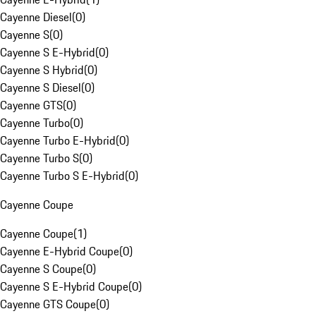
Cayenne Diesel
(
0
)
Cayenne S
(
0
)
Cayenne S E-Hybrid
(
0
)
Cayenne S Hybrid
(
0
)
Cayenne S Diesel
(
0
)
Cayenne GTS
(
0
)
Cayenne Turbo
(
0
)
Cayenne Turbo E-Hybrid
(
0
)
Cayenne Turbo S
(
0
)
Cayenne Turbo S E-Hybrid
(
0
)
Cayenne Coupe
Cayenne Coupe
(
1
)
Cayenne E-Hybrid Coupe
(
0
)
Cayenne S Coupe
(
0
)
Cayenne S E-Hybrid Coupe
(
0
)
Cayenne GTS Coupe
(
0
)