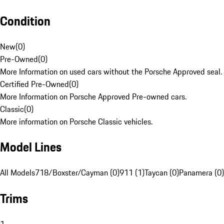
Condition
New
(
0
)
Pre-Owned
(
0
)
More Information on used cars without the Porsche Approved seal.
Certified Pre-Owned
(
0
)
More Information on Porsche Approved Pre-owned cars.
Classic
(
0
)
More information on Porsche Classic vehicles.
Model Lines
All Models
718/Boxster/Cayman (0)
911 (1)
Taycan (0)
Panamera (0)
Trims