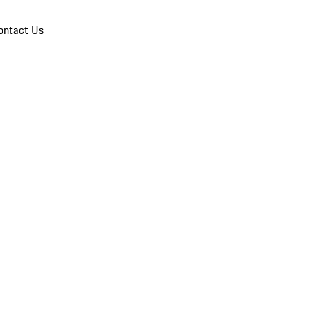
ontact Us