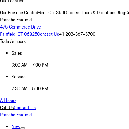
Our Location
Our Porsche Center
Meet Our Staff
Careers
Hours & Directions
Blog
C
Porsche Fairfield
475 Commerce Drive
Fairfield, CT 06825
Contact Us
+1 203-367-3700
Today's hours
Sales
9:00 AM - 7:00 PM
Service
7:30 AM - 5:30 PM
All hours
Call Us
Contact Us
Porsche Fairfield
New