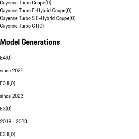
Cayenne Turbo Coupe
(
0
)
Cayenne Turbo E-Hybrid Coupe
(
0
)
Cayenne Turbo S E-Hybrid Coupe
(
0
)
Cayenne Turbo GT
(
0
)
Model Generations
E4
(
0
)
since 2025
E3 II
(
0
)
since 2023
E3
(
0
)
2018 - 2023
E2 II
(
0
)