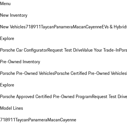
Menu
New Inventory
New Vehicles
718
911
Taycan
Panamera
Macan
Cayenne
EVs & Hybrid
Explore
Porsche Car Configurator
Request Test Drive
Value Your Trade-In
Pors
Pre-Owned Inventory
Porsche Pre-Owned Vehicles
Porsche Certified Pre-Owned Vehicles
Explore
Porsche Approved Certified Pre-Owned Program
Request Test Drive
Model Lines
718
911
Taycan
Panamera
Macan
Cayenne