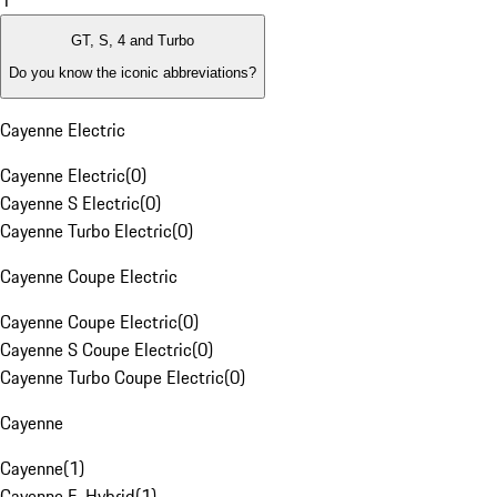
1
GT, S, 4 and Turbo
Do you know the iconic abbreviations?
Cayenne Electric
Cayenne Electric
(
0
)
Cayenne S Electric
(
0
)
Cayenne Turbo Electric
(
0
)
Cayenne Coupe Electric
Cayenne Coupe Electric
(
0
)
Cayenne S Coupe Electric
(
0
)
Cayenne Turbo Coupe Electric
(
0
)
Cayenne
Cayenne
(
1
)
Cayenne E-Hybrid
(
1
)