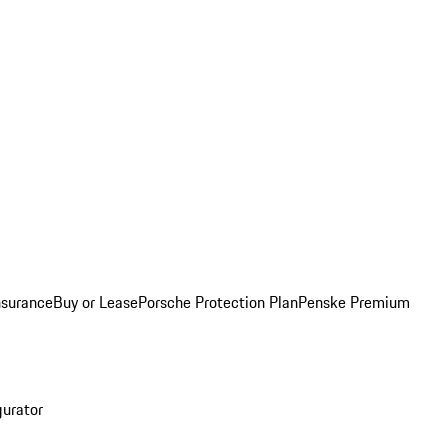
nsurance
Buy or Lease
Porsche Protection Plan
Penske Premium
gurator