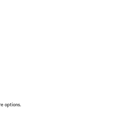
re options.