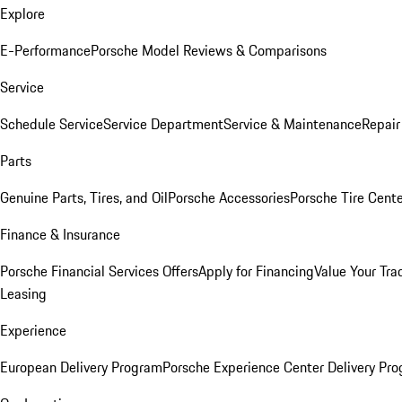
Explore
E-Performance
Porsche Model Reviews & Comparisons
Service
Schedule Service
Service Department
Service & Maintenance
Repair
Parts
Genuine Parts, Tires, and Oil
Porsche Accessories
Porsche Tire Cent
Finance & Insurance
Porsche Financial Services Offers
Apply for Financing
Value Your Tra
Leasing
Experience
European Delivery Program
Porsche Experience Center Delivery Pr