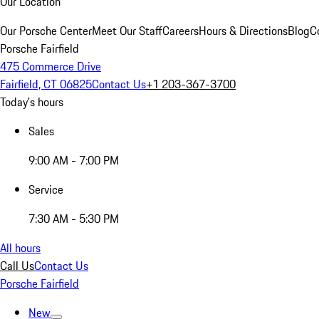
Our Location
Our Porsche Center
Meet Our Staff
Careers
Hours & Directions
Blog
C
Porsche Fairfield
475 Commerce Drive
Fairfield, CT 06825
Contact Us
+1 203-367-3700
Today's hours
Sales
9:00 AM - 7:00 PM
Service
7:30 AM - 5:30 PM
All hours
Call Us
Contact Us
Porsche Fairfield
New