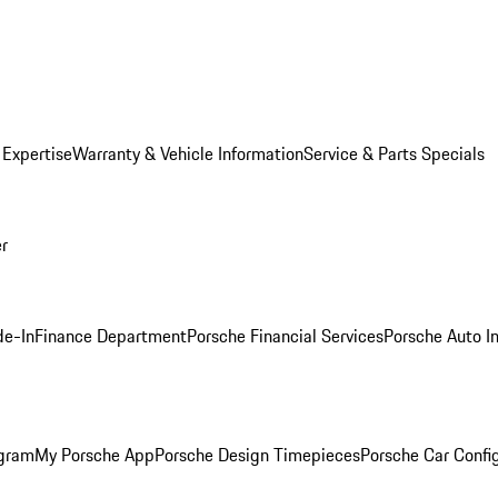
 Expertise
Warranty & Vehicle Information
Service & Parts Specials
er
de-In
Finance Department
Porsche Financial Services
Porsche Auto I
ogram
My Porsche App
Porsche Design Timepieces
Porsche Car Confi