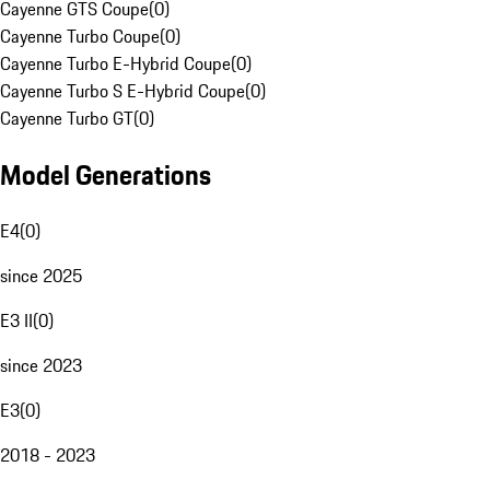
Cayenne GTS Coupe
(
0
)
Cayenne Turbo Coupe
(
0
)
Cayenne Turbo E-Hybrid Coupe
(
0
)
Cayenne Turbo S E-Hybrid Coupe
(
0
)
Cayenne Turbo GT
(
0
)
Model Generations
E4
(
0
)
since 2025
E3 II
(
0
)
since 2023
E3
(
0
)
2018 - 2023