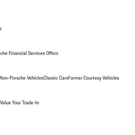
s
che Financial Services Offers
Non-Porsche Vehicles
Classic Cars
Former Courtesy Vehicles
Value Your Trade-In