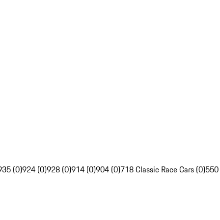
935 (0)
924 (0)
928 (0)
914 (0)
904 (0)
718 Classic Race Cars (0)
550