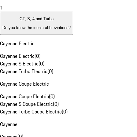
1
GT, S, 4 and Turbo
Do you know the iconic abbreviations?
Cayenne Electric
Cayenne Electric
(
0
)
Cayenne S Electric
(
0
)
Cayenne Turbo Electric
(
0
)
Cayenne Coupe Electric
Cayenne Coupe Electric
(
0
)
Cayenne S Coupe Electric
(
0
)
Cayenne Turbo Coupe Electric
(
0
)
Cayenne
Cayenne
(
0
)