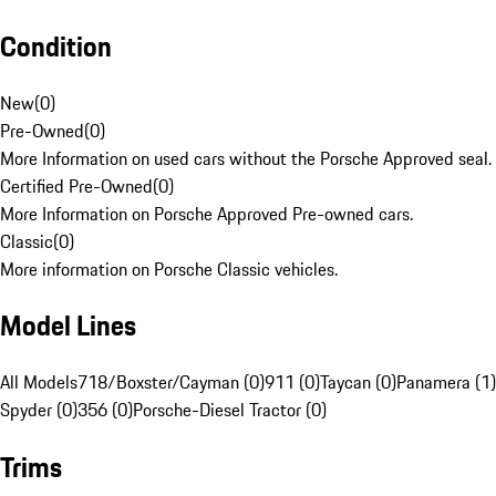
Condition
New
(
0
)
Pre-Owned
(
0
)
More Information on used cars without the Porsche Approved seal.
Certified Pre-Owned
(
0
)
More Information on Porsche Approved Pre-owned cars.
Classic
(
0
)
More information on Porsche Classic vehicles.
Model Lines
All Models
718/Boxster/Cayman (0)
911 (0)
Taycan (0)
Panamera (1)
Spyder (0)
356 (0)
Porsche-Diesel Tractor (0)
Trims