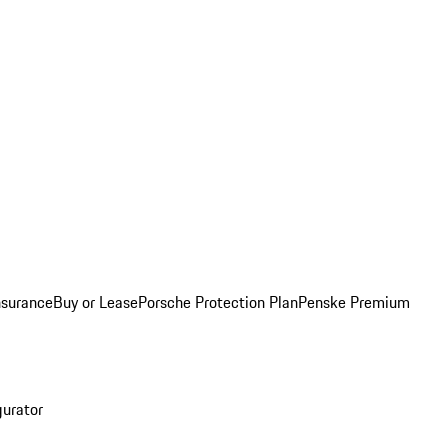
nsurance
Buy or Lease
Porsche Protection Plan
Penske Premium
gurator