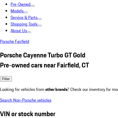
Pre-Owned
Models
Service & Parts
Shopping Tools
About Us
Porsche Fairfield
Porsche Cayenne Turbo GT Gold
Pre-owned cars near Fairfield, CT
Filter
Looking for vehicles from
other brands
? Check our inventory for mo
Search Non-Porsche vehicles
VIN or stock number