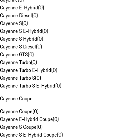
Cayenne E-Hybrid
(
0
)
Cayenne Diesel
(
0
)
Cayenne S
(
0
)
Cayenne S E-Hybrid
(
0
)
Cayenne S Hybrid
(
0
)
Cayenne S Diesel
(
0
)
Cayenne GTS
(
0
)
Cayenne Turbo
(
0
)
Cayenne Turbo E-Hybrid
(
0
)
Cayenne Turbo S
(
0
)
Cayenne Turbo S E-Hybrid
(
0
)
Cayenne Coupe
Cayenne Coupe
(
0
)
Cayenne E-Hybrid Coupe
(
0
)
Cayenne S Coupe
(
0
)
Cayenne S E-Hybrid Coupe
(
0
)