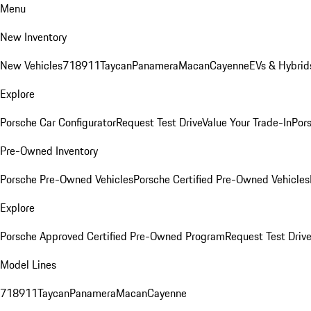
Menu
New Inventory
New Vehicles
718
911
Taycan
Panamera
Macan
Cayenne
EVs & Hybrid
Explore
Porsche Car Configurator
Request Test Drive
Value Your Trade-In
Pors
Pre-Owned Inventory
Porsche Pre-Owned Vehicles
Porsche Certified Pre-Owned Vehicles
Explore
Porsche Approved Certified Pre-Owned Program
Request Test Drive
Model Lines
718
911
Taycan
Panamera
Macan
Cayenne