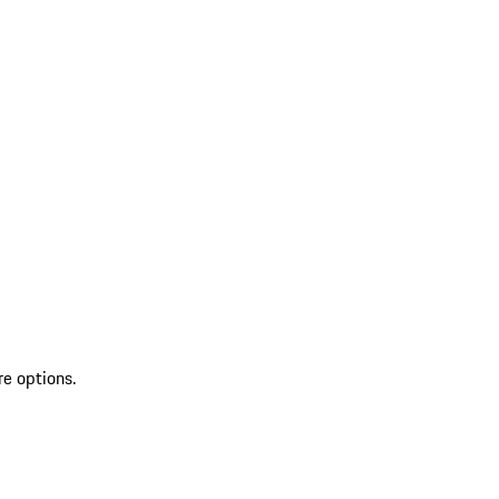
re options.