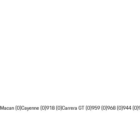
Macan (0)
Cayenne (0)
918 (0)
Carrera GT (0)
959 (0)
968 (0)
944 (0)