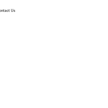
ontact Us