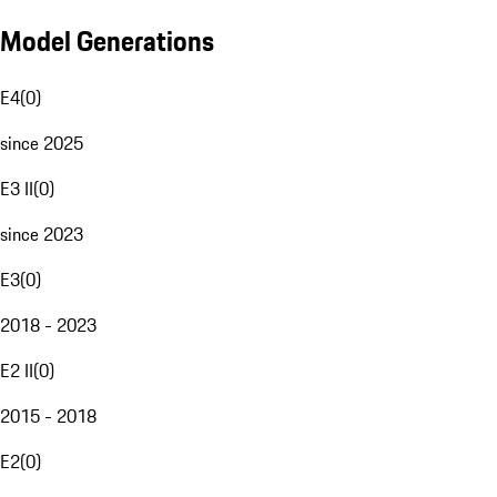
Model Generations
E4
(
0
)
since 2025
E3 II
(
0
)
since 2023
E3
(
0
)
2018 - 2023
E2 II
(
0
)
2015 - 2018
E2
(
0
)