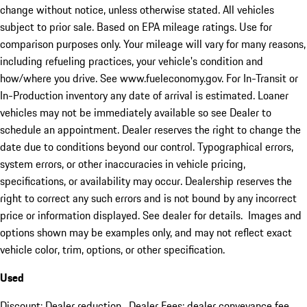
change without notice, unless otherwise stated. All vehicles
subject to prior sale. Based on EPA mileage ratings. Use for
comparison purposes only. Your mileage will vary for many reasons,
including refueling practices, your vehicle's condition and
how/where you drive. See www.fueleconomy.gov. For In-Transit or
In-Production inventory any date of arrival is estimated. Loaner
vehicles may not be immediately available so see Dealer to
schedule an appointment. Dealer reserves the right to change the
date due to conditions beyond our control. Typographical errors,
system errors, or other inaccuracies in vehicle pricing,
specifications, or availability may occur. Dealership reserves the
right to correct any such errors and is not bound by any incorrect
price or information displayed. See dealer for details. Images and
options shown may be examples only, and may not reflect exact
vehicle color, trim, options, or other specification.
Used
Discount: Dealer reduction. Dealer Fees: dealer conveyance fee.