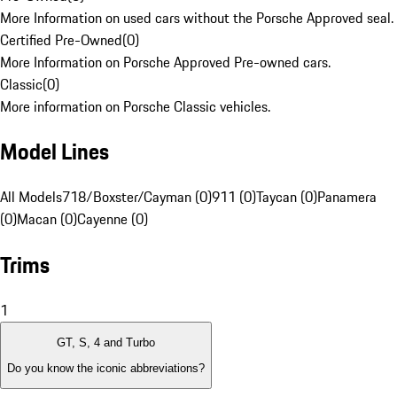
More Information on used cars without the Porsche Approved seal.
Certified Pre-Owned
(
0
)
More Information on Porsche Approved Pre-owned cars.
Classic
(
0
)
More information on Porsche Classic vehicles.
Model Lines
All Models
718/Boxster/Cayman (0)
911 (0)
Taycan (0)
Panamera
(0)
Macan (0)
Cayenne (0)
Trims
1
GT, S, 4 and Turbo
Do you know the iconic abbreviations?