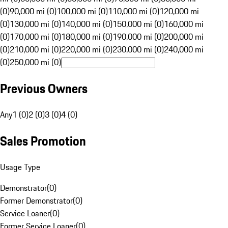
(0)
90,000 mi (0)
100,000 mi (0)
110,000 mi (0)
120,000 mi
(0)
130,000 mi (0)
140,000 mi (0)
150,000 mi (0)
160,000 mi
(0)
170,000 mi (0)
180,000 mi (0)
190,000 mi (0)
200,000 mi
(0)
210,000 mi (0)
220,000 mi (0)
230,000 mi (0)
240,000 mi
(0)
250,000 mi (0)
Previous Owners
Any
1 (0)
2 (0)
3 (0)
4 (0)
Sales Promotion
Usage Type
Demonstrator
(
0
)
Former Demonstrator
(
0
)
Service Loaner
(
0
)
Former Service Loaner
(
0
)