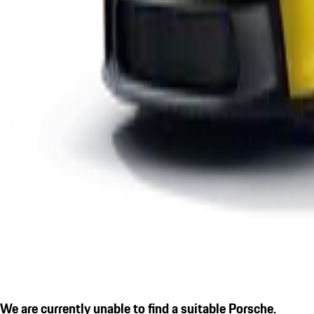
We are currently unable to find a suitable Porsche.