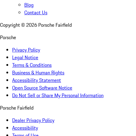
Blog
Contact Us
Copyright ©
2026
Porsche Fairfield
Porsche
Privacy Policy
Legal Notice
Terms & Conditions
Business & Human Rights
Accessibility Statement
Open Source Software Notice
Do Not Sell or Share My Personal Information
Porsche Fairfield
Dealer Privacy Policy
Accessibility
Terms of Use