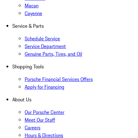
Macan
Cayenne
Service & Parts
Schedule Service
Service Department
Genuine Parts, Tires, and Oil
Shopping Tools
Porsche Financial Services Offers
Apply for Financing
About Us
Our Porsche Center
Meet Our Staff
Careers
Hours & Directions