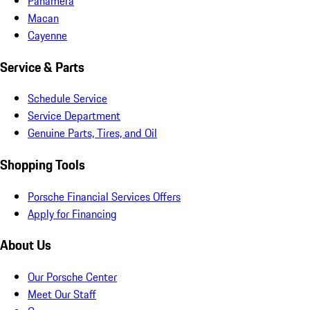
Panamera
Macan
Cayenne
Service & Parts
Schedule Service
Service Department
Genuine Parts, Tires, and Oil
Shopping Tools
Porsche Financial Services Offers
Apply for Financing
About Us
Our Porsche Center
Meet Our Staff