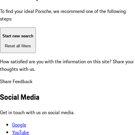
To find your ideal Porsche, we recommend one of the following
steps:
Start new search
Reset all filters
How satisfied are you with the information on this site?
Share your
thoughts with us.
Share Feedback
Social Media
Get in touch with us on social media.
Google
YouTube