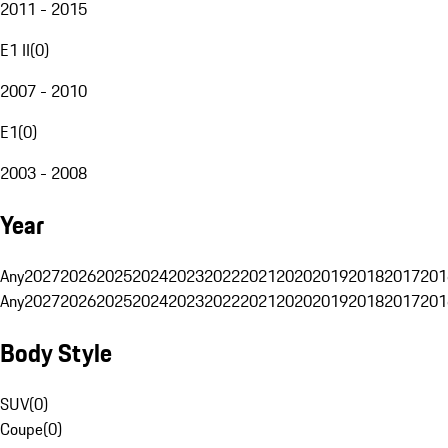
2011 - 2015
E1 II
(
0
)
2007 - 2010
E1
(
0
)
2003 - 2008
Year
Any
2027
2026
2025
2024
2023
2022
2021
2020
2019
2018
2017
201
Any
2027
2026
2025
2024
2023
2022
2021
2020
2019
2018
2017
201
Body Style
SUV
(
0
)
Coupe
(
0
)