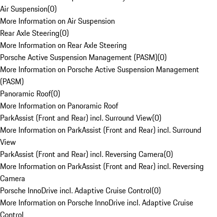
Air Suspension
(
0
)
More Information on Air Suspension
Rear Axle Steering
(
0
)
More Information on Rear Axle Steering
Porsche Active Suspension Management (PASM)
(
0
)
More Information on Porsche Active Suspension Management
(PASM)
Panoramic Roof
(
0
)
More Information on Panoramic Roof
ParkAssist (Front and Rear) incl. Surround View
(
0
)
More Information on ParkAssist (Front and Rear) incl. Surround
View
ParkAssist (Front and Rear) incl. Reversing Camera
(
0
)
More Information on ParkAssist (Front and Rear) incl. Reversing
Camera
Porsche InnoDrive incl. Adaptive Cruise Control
(
0
)
More Information on Porsche InnoDrive incl. Adaptive Cruise
Control