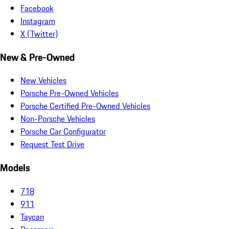
Facebook
Instagram
X (Twitter)
New & Pre-Owned
New Vehicles
Porsche Pre-Owned Vehicles
Porsche Certified Pre-Owned Vehicles
Non-Porsche Vehicles
Porsche Car Configurator
Request Test Drive
Models
718
911
Taycan