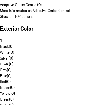
Adaptive Cruise Control
(
0
)
More Information on Adaptive Cruise Control
Show all 102 options
Exterior Color
1
Black
(
0
)
White
(
0
)
Silver
(
0
)
Chalk
(
0
)
Grey
(
0
)
Blue
(
0
)
Red
(
0
)
Brown
(
0
)
Yellow
(
0
)
Green
(
0
)