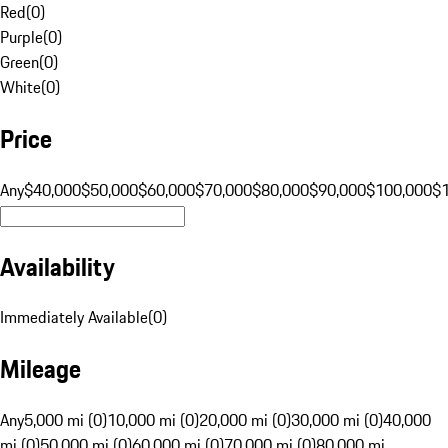
Red
(
0
)
Purple
(
0
)
Green
(
0
)
White
(
0
)
Price
Any
$40,000
$50,000
$60,000
$70,000
$80,000
$90,000
$100,000
$
Availability
Immediately Available
(
0
)
Mileage
Any
5,000 mi (0)
10,000 mi (0)
20,000 mi (0)
30,000 mi (0)
40,000
mi (0)
50,000 mi (0)
60,000 mi (0)
70,000 mi (0)
80,000 mi