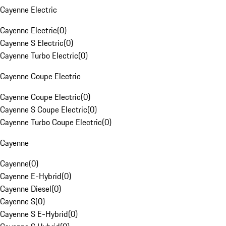
Cayenne Electric
Cayenne Electric
(
0
)
Cayenne S Electric
(
0
)
Cayenne Turbo Electric
(
0
)
Cayenne Coupe Electric
Cayenne Coupe Electric
(
0
)
Cayenne S Coupe Electric
(
0
)
Cayenne Turbo Coupe Electric
(
0
)
Cayenne
Cayenne
(
0
)
Cayenne E-Hybrid
(
0
)
Cayenne Diesel
(
0
)
Cayenne S
(
0
)
Cayenne S E-Hybrid
(
0
)