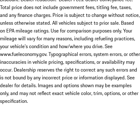
Total price does not include government fees, titling fee, taxes,
and any finance charges. Price is subject to change without notice,
unless otherwise stated. All vehicles subject to prior sale. Based
on EPA mileage ratings. Use for comparison purposes only. Your
mileage will vary for many reasons, including refueling practices,
your vehicle's condition and how/where you drive. See
www.fueleconomy.gov. Typographical errors, system errors, or other
inaccuracies in vehicle pricing, specifications, or availability may
occur. Dealership reserves the right to correct any such errors and
is not bound by any incorrect price or information displayed. See
dealer for details. Images and options shown may be examples
only, and may not reflect exact vehicle color, trim, options, or other
specification.