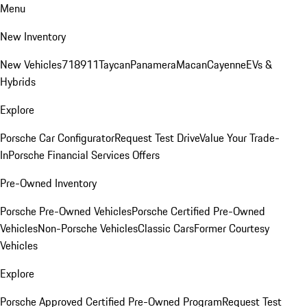
Menu
New Inventory
New Vehicles
718
911
Taycan
Panamera
Macan
Cayenne
EVs &
Hybrids
Explore
Porsche Car Configurator
Request Test Drive
Value Your Trade-
In
Porsche Financial Services Offers
Pre-Owned Inventory
Porsche Pre-Owned Vehicles
Porsche Certified Pre-Owned
Vehicles
Non-Porsche Vehicles
Classic Cars
Former Courtesy
Vehicles
Explore
Porsche Approved Certified Pre-Owned Program
Request Test