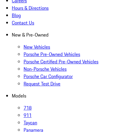
Careers
Hours & Directions
Blog
Contact Us
New & Pre-Owned
New Vehicles
Porsche Pre-Owned Vehicles
Porsche Certified Pre-Owned Vehicles
Non-Porsche Vehicles
Porsche Car Configurator
Request Test Drive
Models
718
911
Taycan
Panamera