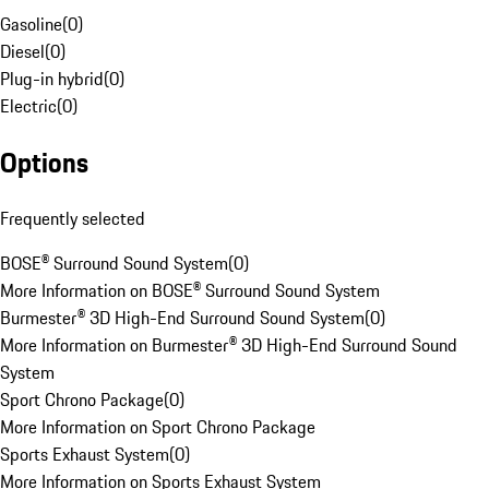
Gasoline
(
0
)
Diesel
(
0
)
Plug-in hybrid
(
0
)
Electric
(
0
)
Options
Frequently selected
BOSE® Surround Sound System
(
0
)
More Information on BOSE® Surround Sound System
Burmester® 3D High-End Surround Sound System
(
0
)
More Information on Burmester® 3D High-End Surround Sound
System
Sport Chrono Package
(
0
)
More Information on Sport Chrono Package
Sports Exhaust System
(
0
)
More Information on Sports Exhaust System