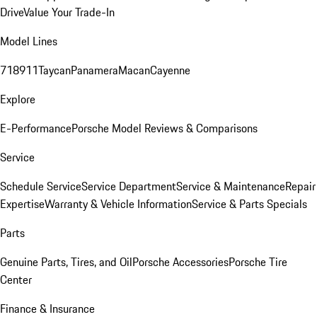
Drive
Value Your Trade-In
Model Lines
718
911
Taycan
Panamera
Macan
Cayenne
Explore
E-Performance
Porsche Model Reviews & Comparisons
Service
Schedule Service
Service Department
Service & Maintenance
Repair
Expertise
Warranty & Vehicle Information
Service & Parts Specials
Parts
Genuine Parts, Tires, and Oil
Porsche Accessories
Porsche Tire
Center
Finance & Insurance