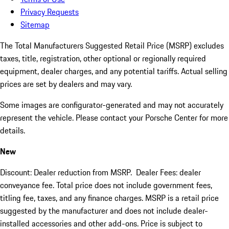
Privacy Requests
Sitemap
The Total Manufacturers Suggested Retail Price (MSRP) excludes
taxes, title, registration, other optional or regionally required
equipment, dealer charges, and any potential tariffs. Actual selling
prices are set by dealers and may vary.
Some images are configurator-generated and may not accurately
represent the vehicle. Please contact your Porsche Center for more
details.
New
Discount: Dealer reduction from MSRP. Dealer Fees: dealer
conveyance fee. Total price does not include government fees,
titling fee, taxes, and any finance charges. MSRP is a retail price
suggested by the manufacturer and does not include dealer-
installed accessories and other add-ons. Price is subject to