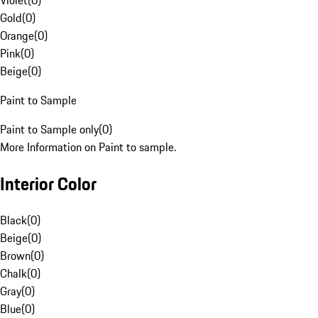
Violet
(
0
)
Gold
(
0
)
Orange
(
0
)
Pink
(
0
)
Beige
(
0
)
Paint to Sample
Paint to Sample only
(
0
)
More Information on Paint to sample.
Interior Color
Black
(
0
)
Beige
(
0
)
Brown
(
0
)
Chalk
(
0
)
Gray
(
0
)
Blue
(
0
)