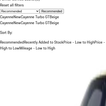
Reset all filters
Recommended
Cayenne
New
Cayenne Turbo GT
Beige
Cayenne
New
Cayenne Turbo GT
Beige
Sort By:
Recommended
Recently Added to Stock
Price - Low to High
Price -
High to Low
Mileage - Low to High