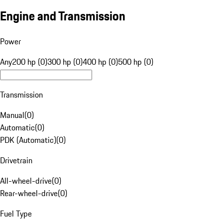
Engine and Transmission
Power
Any
200 hp (0)
300 hp (0)
400 hp (0)
500 hp (0)
Transmission
Manual
(
0
)
Automatic
(
0
)
PDK (Automatic)
(
0
)
Drivetrain
All-wheel-drive
(
0
)
Rear-wheel-drive
(
0
)
Fuel Type