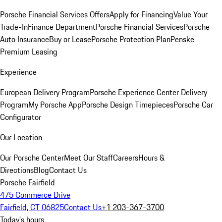
Porsche Financial Services Offers
Apply for Financing
Value Your
Trade-In
Finance Department
Porsche Financial Services
Porsche
Auto Insurance
Buy or Lease
Porsche Protection Plan
Penske
Premium Leasing
Experience
European Delivery Program
Porsche Experience Center Delivery
Program
My Porsche App
Porsche Design Timepieces
Porsche Car
Configurator
Our Location
Our Porsche Center
Meet Our Staff
Careers
Hours &
Directions
Blog
Contact Us
Porsche Fairfield
475 Commerce Drive
Fairfield, CT 06825
Contact Us
+1 203-367-3700
Today's hours