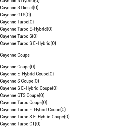
Cayenne S Hybrid
(
0
)
Cayenne S Diesel
(
0
)
Cayenne GTS
(
0
)
Cayenne Turbo
(
0
)
Cayenne Turbo E-Hybrid
(
0
)
Cayenne Turbo S
(
0
)
Cayenne Turbo S E-Hybrid
(
0
)
Cayenne Coupe
Cayenne Coupe
(
0
)
Cayenne E-Hybrid Coupe
(
0
)
Cayenne S Coupe
(
0
)
Cayenne S E-Hybrid Coupe
(
0
)
Cayenne GTS Coupe
(
0
)
Cayenne Turbo Coupe
(
0
)
Cayenne Turbo E-Hybrid Coupe
(
0
)
Cayenne Turbo S E-Hybrid Coupe
(
0
)
Cayenne Turbo GT
(
0
)