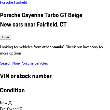
Porsche Fairfield
Porsche Cayenne Turbo GT Beige
New cars near Fairfield, CT
Filter
Looking for vehicles from
other brands
? Check our inventory for
more options.
Search Non-Porsche vehicles
VIN or stock number
Condition
New
(
0
)
Pre-Owned
(
0
)