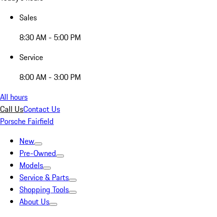
Sales
8:30 AM - 5:00 PM
Service
8:00 AM - 3:00 PM
All hours
Call Us
Contact Us
Porsche Fairfield
New
Pre-Owned
Models
Service & Parts
Shopping Tools
About Us