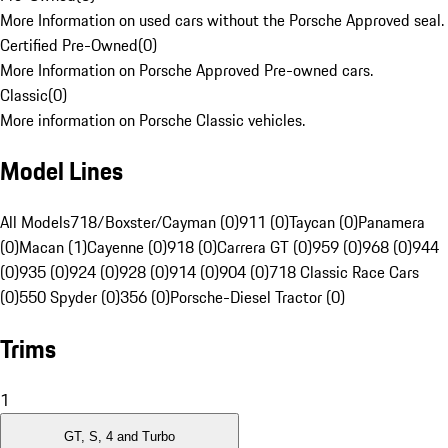
More Information on used cars without the Porsche Approved seal.
Certified Pre-Owned
(
0
)
More Information on Porsche Approved Pre-owned cars.
Classic
(
0
)
More information on Porsche Classic vehicles.
Model Lines
All Models
718/Boxster/Cayman (0)
911 (0)
Taycan (0)
Panamera
(0)
Macan (1)
Cayenne (0)
918 (0)
Carrera GT (0)
959 (0)
968 (0)
944
(0)
935 (0)
924 (0)
928 (0)
914 (0)
904 (0)
718 Classic Race Cars
(0)
550 Spyder (0)
356 (0)
Porsche-Diesel Tractor (0)
Trims
1
GT, S, 4 and Turbo