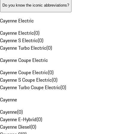
Do you know the iconic abbreviations?
Cayenne Electric
Cayenne Electric
(
0
)
Cayenne S Electric
(
0
)
Cayenne Turbo Electric
(
0
)
Cayenne Coupe Electric
Cayenne Coupe Electric
(
0
)
Cayenne S Coupe Electric
(
0
)
Cayenne Turbo Coupe Electric
(
0
)
Cayenne
Cayenne
(
0
)
Cayenne E-Hybrid
(
0
)
Cayenne Diesel
(
0
)