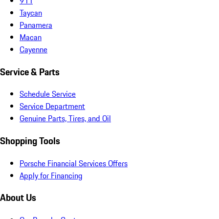
911
Taycan
Panamera
Macan
Cayenne
Service & Parts
Schedule Service
Service Department
Genuine Parts, Tires, and Oil
Shopping Tools
Porsche Financial Services Offers
Apply for Financing
About Us