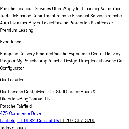
Porsche Financial Services Offers
Apply for Financing
Value Your
Trade-In
Finance Department
Porsche Financial Services
Porsche
Auto Insurance
Buy or Lease
Porsche Protection Plan
Penske
Premium Leasing
Experience
European Delivery Program
Porsche Experience Center Delivery
Program
My Porsche App
Porsche Design Timepieces
Porsche Car
Configurator
Our Location
Our Porsche Center
Meet Our Staff
Careers
Hours &
Directions
Blog
Contact Us
Porsche Fairfield
475 Commerce Drive
Fairfield, CT 06825
Contact Us
+1 203-367-3700
Today's hours