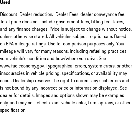
Used
Discount: Dealer reduction. Dealer Fees: dealer conveyance fee.
Total price does not include government fees, titling fee, taxes,
and any finance charges. Price is subject to change without notice,
unless otherwise stated. All vehicles subject to prior sale. Based
on EPA mileage ratings. Use for comparison purposes only. Your
mileage will vary for many reasons, including refueling practices,
your vehicle's condition and how/where you drive. See
www.fueleconomy.gov. Typographical errors, system errors, or other
inaccuracies in vehicle pricing, specifications, or availability may
occur. Dealership reserves the right to correct any such errors and
is not bound by any incorrect price or information displayed. See
dealer for details. Images and options shown may be examples
only, and may not reflect exact vehicle color, trim, options, or other
specification.