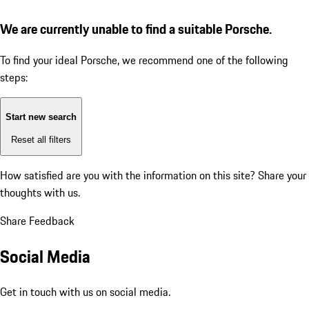
We are currently unable to find a suitable Porsche.
To find your ideal Porsche, we recommend one of the following
steps:
Start new search
Reset all filters
How satisfied are you with the information on this site?
Share your
thoughts with us.
Share Feedback
Social Media
Get in touch with us on social media.