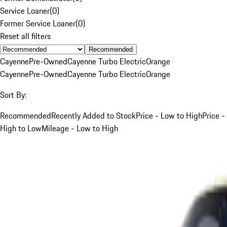
Service Loaner
(
0
)
Former Service Loaner
(
0
)
Reset all filters
Recommended
Cayenne
Pre-Owned
Cayenne Turbo Electric
Orange
Cayenne
Pre-Owned
Cayenne Turbo Electric
Orange
Sort By:
Recommended
Recently Added to Stock
Price - Low to High
Price -
High to Low
Mileage - Low to High