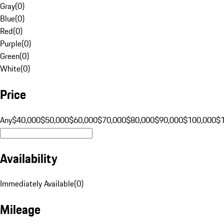
Gray
(
0
)
Blue
(
0
)
Red
(
0
)
Purple
(
0
)
Green
(
0
)
White
(
0
)
Price
Any
$40,000
$50,000
$60,000
$70,000
$80,000
$90,000
$100,000
$
Availability
Immediately Available
(
0
)
Mileage