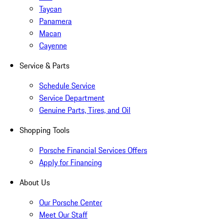
Taycan
Panamera
Macan
Cayenne
Service & Parts
Schedule Service
Service Department
Genuine Parts, Tires, and Oil
Shopping Tools
Porsche Financial Services Offers
Apply for Financing
About Us
Our Porsche Center
Meet Our Staff