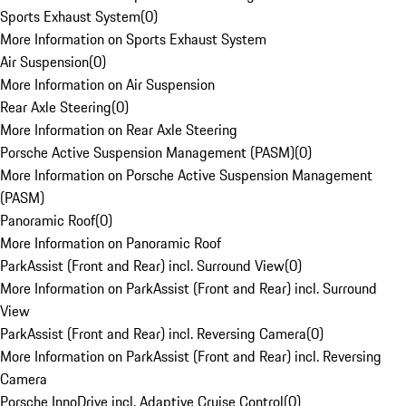
Sports Exhaust System
(
0
)
More Information on Sports Exhaust System
Air Suspension
(
0
)
More Information on Air Suspension
Rear Axle Steering
(
0
)
More Information on Rear Axle Steering
Porsche Active Suspension Management (PASM)
(
0
)
More Information on Porsche Active Suspension Management
(PASM)
Panoramic Roof
(
0
)
More Information on Panoramic Roof
ParkAssist (Front and Rear) incl. Surround View
(
0
)
More Information on ParkAssist (Front and Rear) incl. Surround
View
ParkAssist (Front and Rear) incl. Reversing Camera
(
0
)
More Information on ParkAssist (Front and Rear) incl. Reversing
Camera
Porsche InnoDrive incl. Adaptive Cruise Control
(
0
)