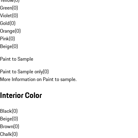
Yellow
(
0
)
Green
(
0
)
Violet
(
0
)
Gold
(
0
)
Orange
(
0
)
Pink
(
0
)
Beige
(
0
)
Paint to Sample
Paint to Sample only
(
0
)
More Information on Paint to sample.
Interior Color
Black
(
0
)
Beige
(
0
)
Brown
(
0
)
Chalk
(
0
)