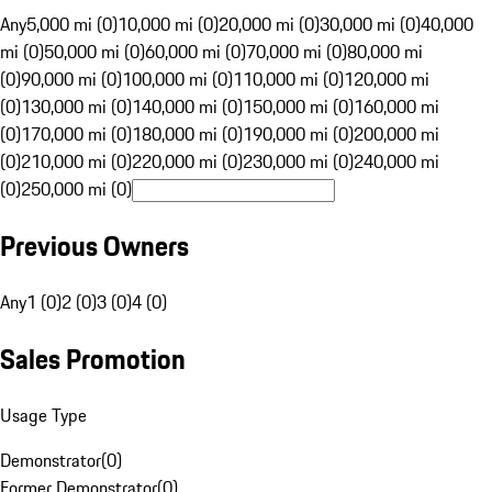
Any
5,000 mi (0)
10,000 mi (0)
20,000 mi (0)
30,000 mi (0)
40,000
mi (0)
50,000 mi (0)
60,000 mi (0)
70,000 mi (0)
80,000 mi
(0)
90,000 mi (0)
100,000 mi (0)
110,000 mi (0)
120,000 mi
(0)
130,000 mi (0)
140,000 mi (0)
150,000 mi (0)
160,000 mi
(0)
170,000 mi (0)
180,000 mi (0)
190,000 mi (0)
200,000 mi
(0)
210,000 mi (0)
220,000 mi (0)
230,000 mi (0)
240,000 mi
(0)
250,000 mi (0)
Previous Owners
Any
1 (0)
2 (0)
3 (0)
4 (0)
Sales Promotion
Usage Type
Demonstrator
(
0
)
Former Demonstrator
(
0
)