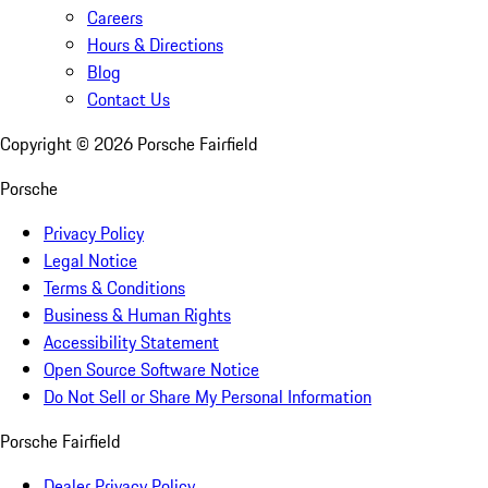
Careers
Hours & Directions
Blog
Contact Us
Copyright ©
2026
Porsche Fairfield
Porsche
Privacy Policy
Legal Notice
Terms & Conditions
Business & Human Rights
Accessibility Statement
Open Source Software Notice
Do Not Sell or Share My Personal Information
Porsche Fairfield
Dealer Privacy Policy