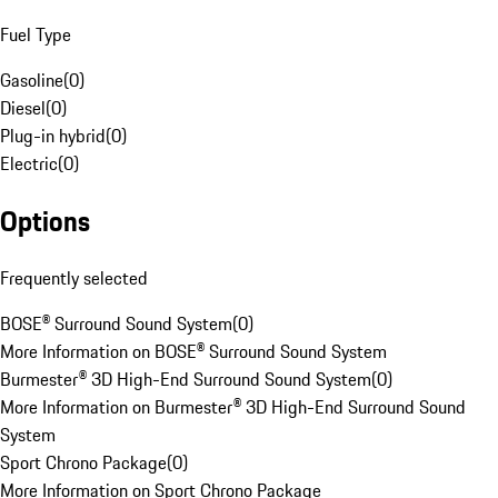
Fuel Type
Gasoline
(
0
)
Diesel
(
0
)
Plug-in hybrid
(
0
)
Electric
(
0
)
Options
Frequently selected
BOSE® Surround Sound System
(
0
)
More Information on BOSE® Surround Sound System
Burmester® 3D High-End Surround Sound System
(
0
)
More Information on Burmester® 3D High-End Surround Sound
System
Sport Chrono Package
(
0
)
More Information on Sport Chrono Package