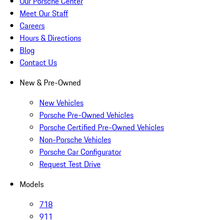
Our Porsche Center
Meet Our Staff
Careers
Hours & Directions
Blog
Contact Us
New & Pre-Owned
New Vehicles
Porsche Pre-Owned Vehicles
Porsche Certified Pre-Owned Vehicles
Non-Porsche Vehicles
Porsche Car Configurator
Request Test Drive
Models
718
911