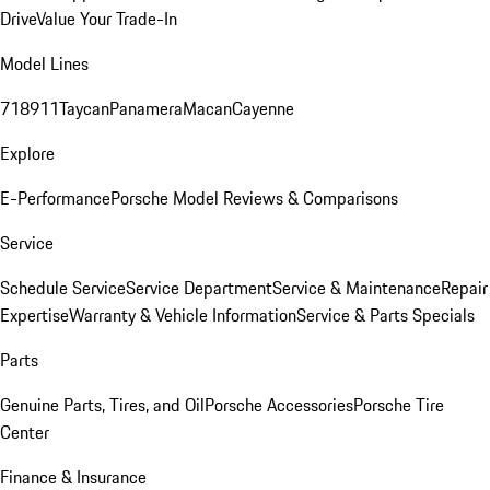
Drive
Value Your Trade-In
Model Lines
718
911
Taycan
Panamera
Macan
Cayenne
Explore
E-Performance
Porsche Model Reviews & Comparisons
Service
Schedule Service
Service Department
Service & Maintenance
Repair
Expertise
Warranty & Vehicle Information
Service & Parts Specials
Parts
Genuine Parts, Tires, and Oil
Porsche Accessories
Porsche Tire
Center
Finance & Insurance