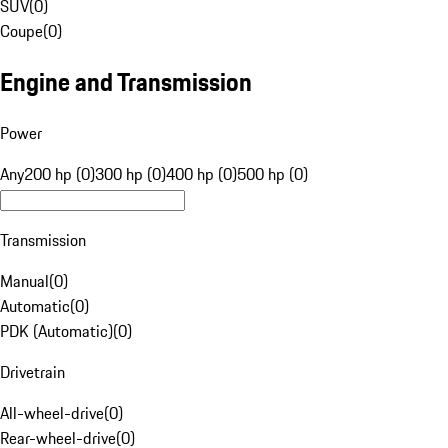
SUV
(
0
)
Coupe
(
0
)
Engine and Transmission
Power
Any
200 hp (0)
300 hp (0)
400 hp (0)
500 hp (0)
Transmission
Manual
(
0
)
Automatic
(
0
)
PDK (Automatic)
(
0
)
Drivetrain
All-wheel-drive
(
0
)
Rear-wheel-drive
(
0
)