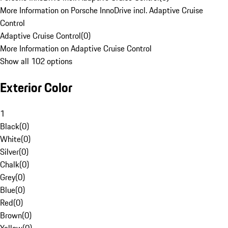
More Information on Porsche InnoDrive incl. Adaptive Cruise
Control
Adaptive Cruise Control
(
0
)
More Information on Adaptive Cruise Control
Show all 102 options
Exterior Color
1
Black
(
0
)
White
(
0
)
Silver
(
0
)
Chalk
(
0
)
Grey
(
0
)
Blue
(
0
)
Red
(
0
)
Brown
(
0
)