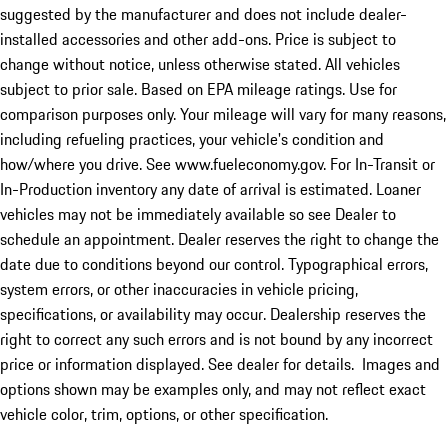
suggested by the manufacturer and does not include dealer-
installed accessories and other add-ons. Price is subject to
change without notice, unless otherwise stated. All vehicles
subject to prior sale. Based on EPA mileage ratings. Use for
comparison purposes only. Your mileage will vary for many reasons,
including refueling practices, your vehicle's condition and
how/where you drive. See www.fueleconomy.gov. For In-Transit or
In-Production inventory any date of arrival is estimated. Loaner
vehicles may not be immediately available so see Dealer to
schedule an appointment. Dealer reserves the right to change the
date due to conditions beyond our control. Typographical errors,
system errors, or other inaccuracies in vehicle pricing,
specifications, or availability may occur. Dealership reserves the
right to correct any such errors and is not bound by any incorrect
price or information displayed. See dealer for details. Images and
options shown may be examples only, and may not reflect exact
vehicle color, trim, options, or other specification.