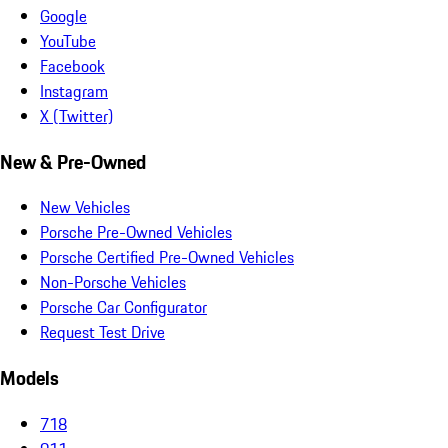
Google
YouTube
Facebook
Instagram
X (Twitter)
New & Pre-Owned
New Vehicles
Porsche Pre-Owned Vehicles
Porsche Certified Pre-Owned Vehicles
Non-Porsche Vehicles
Porsche Car Configurator
Request Test Drive
Models
718