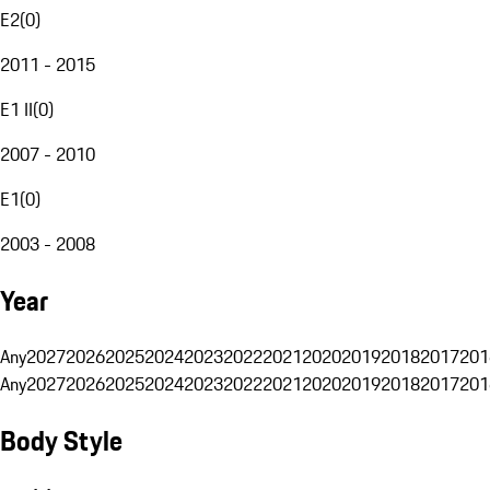
E2
(
0
)
2011 - 2015
E1 II
(
0
)
2007 - 2010
E1
(
0
)
2003 - 2008
Year
Any
2027
2026
2025
2024
2023
2022
2021
2020
2019
2018
2017
201
Any
2027
2026
2025
2024
2023
2022
2021
2020
2019
2018
2017
201
Body Style