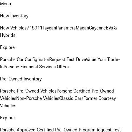
Menu
New Inventory
New Vehicles
718
911
Taycan
Panamera
Macan
Cayenne
EVs &
Hybrids
Explore
Porsche Car Configurator
Request Test Drive
Value Your Trade-
In
Porsche Financial Services Offers
Pre-Owned Inventory
Porsche Pre-Owned Vehicles
Porsche Certified Pre-Owned
Vehicles
Non-Porsche Vehicles
Classic Cars
Former Courtesy
Vehicles
Explore
Porsche Approved Certified Pre-Owned Program
Request Test