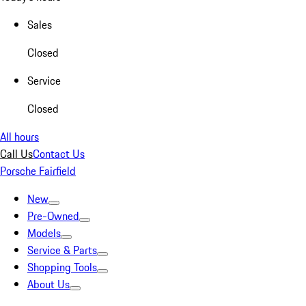
Sales
Closed
Service
Closed
All hours
Call Us
Contact Us
Porsche Fairfield
New
Pre-Owned
Models
Service & Parts
Shopping Tools
About Us