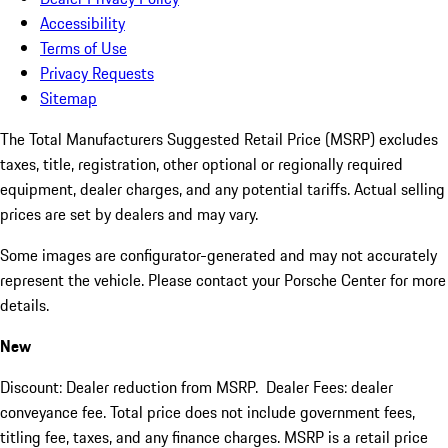
Accessibility
Terms of Use
Privacy Requests
Sitemap
The Total Manufacturers Suggested Retail Price (MSRP) excludes
taxes, title, registration, other optional or regionally required
equipment, dealer charges, and any potential tariffs. Actual selling
prices are set by dealers and may vary.
Some images are configurator-generated and may not accurately
represent the vehicle. Please contact your Porsche Center for more
details.
New
Discount: Dealer reduction from MSRP. Dealer Fees: dealer
conveyance fee. Total price does not include government fees,
titling fee, taxes, and any finance charges. MSRP is a retail price