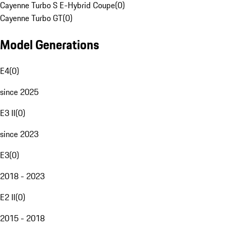
Cayenne Turbo S E-Hybrid Coupe
(
0
)
Cayenne Turbo GT
(
0
)
Model Generations
E4
(
0
)
since 2025
E3 II
(
0
)
since 2023
E3
(
0
)
2018 - 2023
E2 II
(
0
)
2015 - 2018