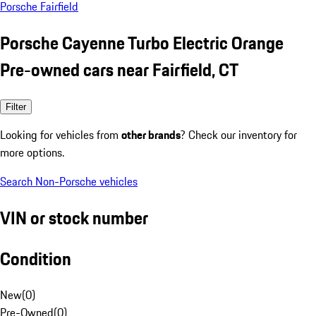
Porsche Fairfield
Porsche Cayenne Turbo Electric Orange
Pre-owned cars near Fairfield, CT
Filter
Looking for vehicles from
other brands
? Check our inventory for
more options.
Search Non-Porsche vehicles
VIN or stock number
Condition
New
(
0
)
Pre-Owned
(
0
)