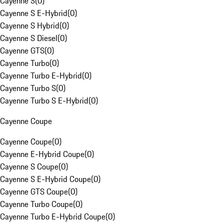
Cayenne S
(
0
)
Cayenne S E-Hybrid
(
0
)
Cayenne S Hybrid
(
0
)
Cayenne S Diesel
(
0
)
Cayenne GTS
(
0
)
Cayenne Turbo
(
0
)
Cayenne Turbo E-Hybrid
(
0
)
Cayenne Turbo S
(
0
)
Cayenne Turbo S E-Hybrid
(
0
)
Cayenne Coupe
Cayenne Coupe
(
0
)
Cayenne E-Hybrid Coupe
(
0
)
Cayenne S Coupe
(
0
)
Cayenne S E-Hybrid Coupe
(
0
)
Cayenne GTS Coupe
(
0
)
Cayenne Turbo Coupe
(
0
)
Cayenne Turbo E-Hybrid Coupe
(
0
)