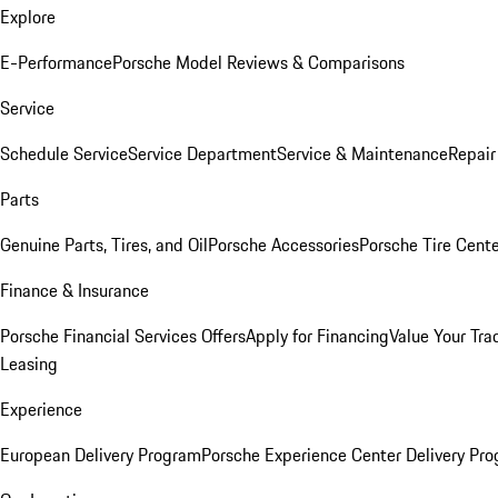
Explore
E-Performance
Porsche Model Reviews & Comparisons
Service
Schedule Service
Service Department
Service & Maintenance
Repair
Parts
Genuine Parts, Tires, and Oil
Porsche Accessories
Porsche Tire Cent
Finance & Insurance
Porsche Financial Services Offers
Apply for Financing
Value Your Tra
Leasing
Experience
European Delivery Program
Porsche Experience Center Delivery Pr