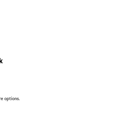
k
re options.