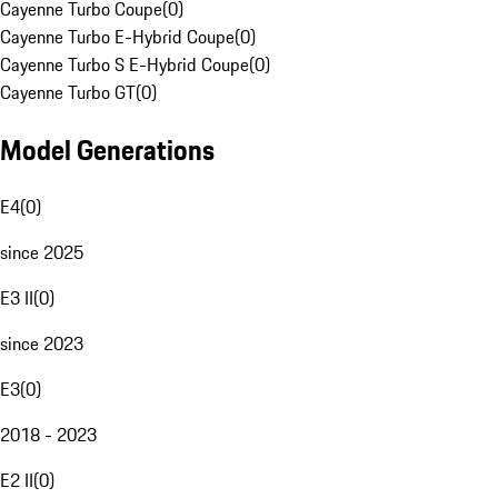
Cayenne Turbo Coupe
(
0
)
Cayenne Turbo E-Hybrid Coupe
(
0
)
Cayenne Turbo S E-Hybrid Coupe
(
0
)
Cayenne Turbo GT
(
0
)
Model Generations
E4
(
0
)
since 2025
E3 II
(
0
)
since 2023
E3
(
0
)
2018 - 2023
E2 II
(
0
)