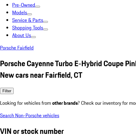
Pre-Owned
Models
Service & Parts
Shopping Tools
About Us
Porsche Fairfield
Porsche Cayenne Turbo E-Hybrid Coupe Pin
New cars near Fairfield, CT
Filter
Looking for vehicles from
other brands
? Check our inventory for mo
Search Non-Porsche vehicles
VIN or stock number