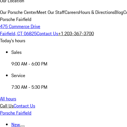
Our Location
Our Porsche Center
Meet Our Staff
Careers
Hours & Directions
Blog
C
Porsche Fairfield
475 Commerce Drive
Fairfield, CT 06825
Contact Us
+1 203-367-3700
Today's hours
Sales
9:00 AM - 6:00 PM
Service
7:30 AM - 5:30 PM
All hours
Call Us
Contact Us
Porsche Fairfield
New