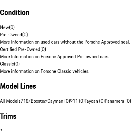
Condition
New
(
0
)
Pre-Owned
(
0
)
More Information on used cars without the Porsche Approved seal.
Certified Pre-Owned
(
0
)
More Information on Porsche Approved Pre-owned cars.
Classic
(
0
)
More information on Porsche Classic vehicles.
Model Lines
All Models
718/Boxster/Cayman (0)
911 (0)
Taycan (0)
Panamera (0)
Trims