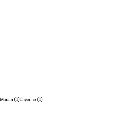
Macan (0)
Cayenne (0)