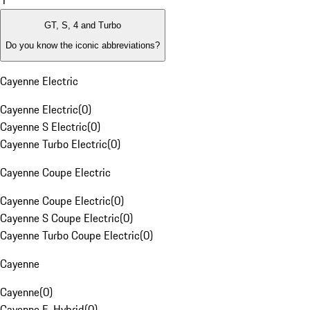
1
GT, S, 4 and Turbo
Do you know the iconic abbreviations?
Cayenne Electric
Cayenne Electric
(
0
)
Cayenne S Electric
(
0
)
Cayenne Turbo Electric
(
0
)
Cayenne Coupe Electric
Cayenne Coupe Electric
(
0
)
Cayenne S Coupe Electric
(
0
)
Cayenne Turbo Coupe Electric
(
0
)
Cayenne
Cayenne
(
0
)
Cayenne E-Hybrid
(
0
)