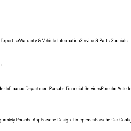
 Expertise
Warranty & Vehicle Information
Service & Parts Specials
er
de-In
Finance Department
Porsche Financial Services
Porsche Auto I
ogram
My Porsche App
Porsche Design Timepieces
Porsche Car Confi