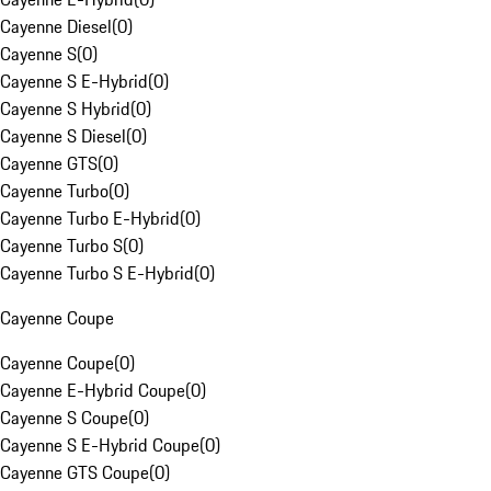
Cayenne Diesel
(
0
)
Cayenne S
(
0
)
Cayenne S E-Hybrid
(
0
)
Cayenne S Hybrid
(
0
)
Cayenne S Diesel
(
0
)
Cayenne GTS
(
0
)
Cayenne Turbo
(
0
)
Cayenne Turbo E-Hybrid
(
0
)
Cayenne Turbo S
(
0
)
Cayenne Turbo S E-Hybrid
(
0
)
Cayenne Coupe
Cayenne Coupe
(
0
)
Cayenne E-Hybrid Coupe
(
0
)
Cayenne S Coupe
(
0
)
Cayenne S E-Hybrid Coupe
(
0
)
Cayenne GTS Coupe
(
0
)