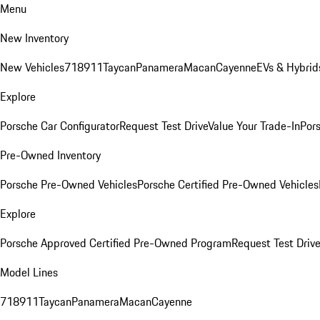
Menu
New Inventory
New Vehicles
718
911
Taycan
Panamera
Macan
Cayenne
EVs & Hybrid
Explore
Porsche Car Configurator
Request Test Drive
Value Your Trade-In
Pors
Pre-Owned Inventory
Porsche Pre-Owned Vehicles
Porsche Certified Pre-Owned Vehicles
Explore
Porsche Approved Certified Pre-Owned Program
Request Test Drive
Model Lines
718
911
Taycan
Panamera
Macan
Cayenne