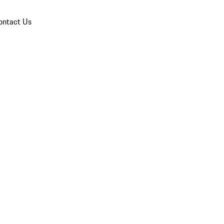
ontact Us