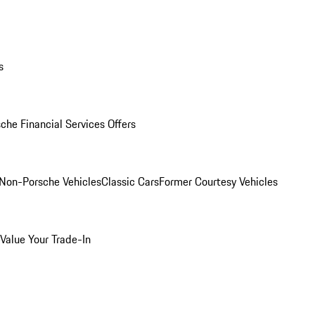
s
che Financial Services Offers
Non-Porsche Vehicles
Classic Cars
Former Courtesy Vehicles
Value Your Trade-In