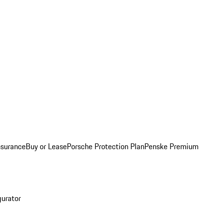
nsurance
Buy or Lease
Porsche Protection Plan
Penske Premium
gurator