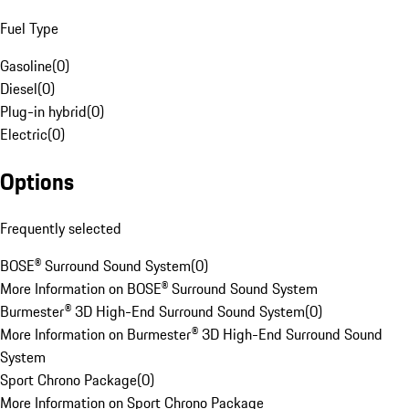
Fuel Type
Gasoline
(
0
)
Diesel
(
0
)
Plug-in hybrid
(
0
)
Electric
(
0
)
Options
Frequently selected
BOSE® Surround Sound System
(
0
)
More Information on BOSE® Surround Sound System
Burmester® 3D High-End Surround Sound System
(
0
)
More Information on Burmester® 3D High-End Surround Sound
System
Sport Chrono Package
(
0
)
More Information on Sport Chrono Package