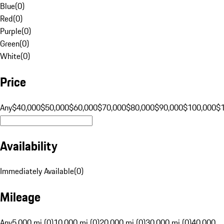
Blue
(
0
)
Red
(
0
)
Purple
(
0
)
Green
(
0
)
White
(
0
)
Price
Any
$40,000
$50,000
$60,000
$70,000
$80,000
$90,000
$100,000
$
Availability
Immediately Available
(
0
)
Mileage
Any
5,000 mi (0)
10,000 mi (0)
20,000 mi (0)
30,000 mi (0)
40,000