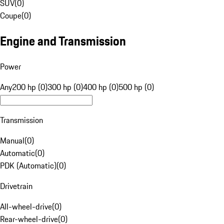
SUV
(
0
)
Coupe
(
0
)
Engine and Transmission
Power
Any
200 hp (0)
300 hp (0)
400 hp (0)
500 hp (0)
Transmission
Manual
(
0
)
Automatic
(
0
)
PDK (Automatic)
(
0
)
Drivetrain
All-wheel-drive
(
0
)
Rear-wheel-drive
(
0
)