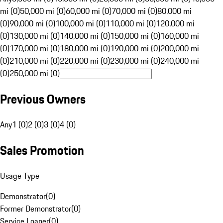
mi (0)
50,000 mi (0)
60,000 mi (0)
70,000 mi (0)
80,000 mi
(0)
90,000 mi (0)
100,000 mi (0)
110,000 mi (0)
120,000 mi
(0)
130,000 mi (0)
140,000 mi (0)
150,000 mi (0)
160,000 mi
(0)
170,000 mi (0)
180,000 mi (0)
190,000 mi (0)
200,000 mi
(0)
210,000 mi (0)
220,000 mi (0)
230,000 mi (0)
240,000 mi
(0)
250,000 mi (0)
Previous Owners
Any
1 (0)
2 (0)
3 (0)
4 (0)
Sales Promotion
Usage Type
Demonstrator
(
0
)
Former Demonstrator
(
0
)
Service Loaner
(
0
)