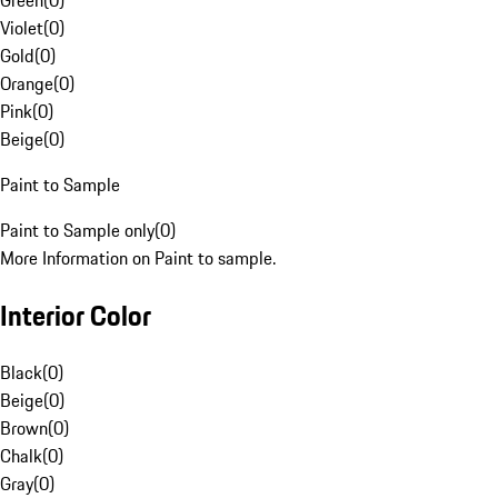
Green
(
0
)
Violet
(
0
)
Gold
(
0
)
Orange
(
0
)
Pink
(
0
)
Beige
(
0
)
Paint to Sample
Paint to Sample only
(
0
)
More Information on Paint to sample.
Interior Color
Black
(
0
)
Beige
(
0
)
Brown
(
0
)
Chalk
(
0
)
Gray
(
0
)