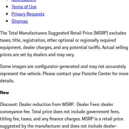
Terms of Use
Privacy Requests
Sitemap
The Total Manufacturers Suggested Retail Price (MSRP) excludes
taxes, title, registration, other optional or regionally required
equipment, dealer charges, and any potential tariffs. Actual selling
prices are set by dealers and may vary.
Some images are configurator-generated and may not accurately
represent the vehicle. Please contact your Porsche Center for more
details.
New
Discount: Dealer reduction from MSRP. Dealer Fees: dealer
conveyance fee. Total price does not include government fees,
titling fee, taxes, and any finance charges. MSRP is a retail price
suggested by the manufacturer and does not include dealer-