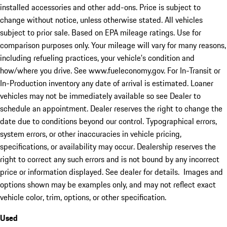
installed accessories and other add-ons. Price is subject to
change without notice, unless otherwise stated. All vehicles
subject to prior sale. Based on EPA mileage ratings. Use for
comparison purposes only. Your mileage will vary for many reasons,
including refueling practices, your vehicle's condition and
how/where you drive. See www.fueleconomy.gov. For In-Transit or
In-Production inventory any date of arrival is estimated. Loaner
vehicles may not be immediately available so see Dealer to
schedule an appointment. Dealer reserves the right to change the
date due to conditions beyond our control. Typographical errors,
system errors, or other inaccuracies in vehicle pricing,
specifications, or availability may occur. Dealership reserves the
right to correct any such errors and is not bound by any incorrect
price or information displayed. See dealer for details. Images and
options shown may be examples only, and may not reflect exact
vehicle color, trim, options, or other specification.
Used