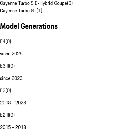
Cayenne Turbo S E-Hybrid Coupe
(
0
)
Cayenne Turbo GT
(
1
)
Model Generations
E4
(
0
)
since 2025
E3 II
(
0
)
since 2023
E3
(
0
)
2018 - 2023
E2 II
(
0
)
2015 - 2018