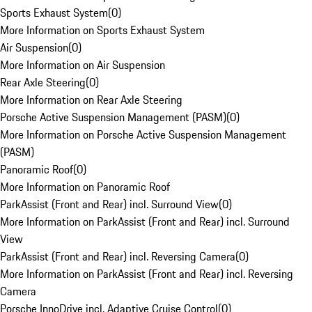
Sports Exhaust System
(
0
)
More Information on Sports Exhaust System
Air Suspension
(
0
)
More Information on Air Suspension
Rear Axle Steering
(
0
)
More Information on Rear Axle Steering
Porsche Active Suspension Management (PASM)
(
0
)
More Information on Porsche Active Suspension Management
(PASM)
Panoramic Roof
(
0
)
More Information on Panoramic Roof
ParkAssist (Front and Rear) incl. Surround View
(
0
)
More Information on ParkAssist (Front and Rear) incl. Surround
View
ParkAssist (Front and Rear) incl. Reversing Camera
(
0
)
More Information on ParkAssist (Front and Rear) incl. Reversing
Camera
Porsche InnoDrive incl. Adaptive Cruise Control
(
0
)