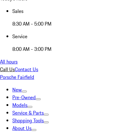
Sales
8:30 AM - 5:00 PM
Service
8:00 AM - 3:00 PM
All hours
Call Us
Contact Us
Porsche Fairfield
New
Pre-Owned
Models
Service & Parts
Shopping Tools
About Us