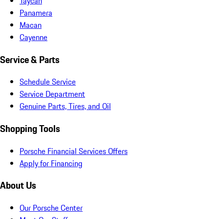
Taycan
Panamera
Macan
Cayenne
Service & Parts
Schedule Service
Service Department
Genuine Parts, Tires, and Oil
Shopping Tools
Porsche Financial Services Offers
Apply for Financing
About Us
Our Porsche Center