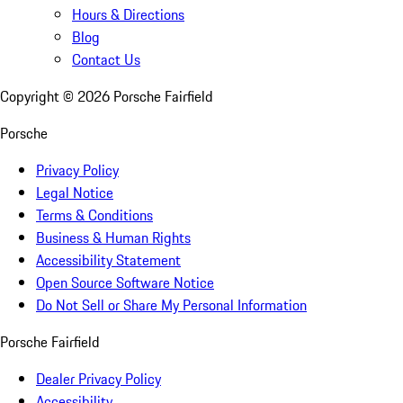
Hours & Directions
Blog
Contact Us
Copyright ©
2026
Porsche Fairfield
Porsche
Privacy Policy
Legal Notice
Terms & Conditions
Business & Human Rights
Accessibility Statement
Open Source Software Notice
Do Not Sell or Share My Personal Information
Porsche Fairfield
Dealer Privacy Policy
Accessibility