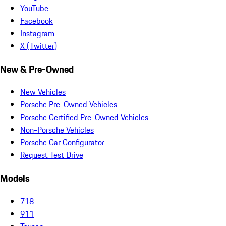
YouTube
Facebook
Instagram
X (Twitter)
New & Pre-Owned
New Vehicles
Porsche Pre-Owned Vehicles
Porsche Certified Pre-Owned Vehicles
Non-Porsche Vehicles
Porsche Car Configurator
Request Test Drive
Models
718
911