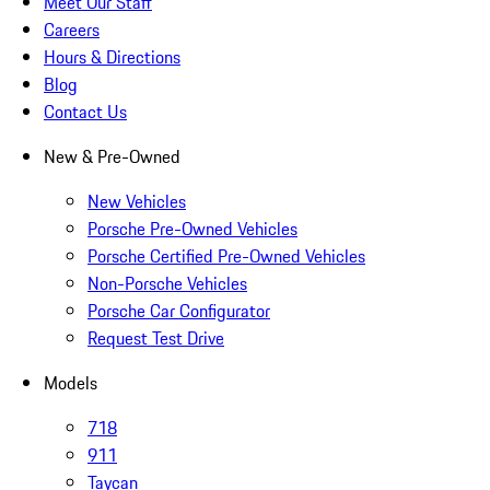
Meet Our Staff
Careers
Hours & Directions
Blog
Contact Us
New & Pre-Owned
New Vehicles
Porsche Pre-Owned Vehicles
Porsche Certified Pre-Owned Vehicles
Non-Porsche Vehicles
Porsche Car Configurator
Request Test Drive
Models
718
911
Taycan