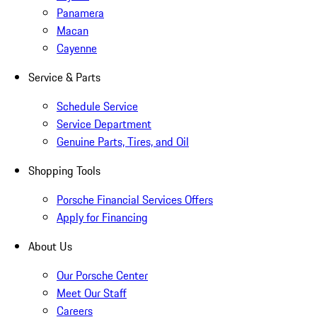
Panamera
Macan
Cayenne
Service & Parts
Schedule Service
Service Department
Genuine Parts, Tires, and Oil
Shopping Tools
Porsche Financial Services Offers
Apply for Financing
About Us
Our Porsche Center
Meet Our Staff
Careers