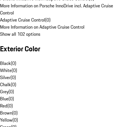
More Information on Porsche InnoDrive incl. Adaptive Cruise
Control
Adaptive Cruise Control
(
0
)
More Information on Adaptive Cruise Control
Show all 102 options
Exterior Color
Black
(
0
)
White
(
0
)
Silver
(
0
)
Chalk
(
0
)
Grey
(
0
)
Blue
(
0
)
Red
(
0
)
Brown
(
0
)
Yellow
(
0
)