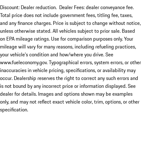
Discount: Dealer reduction. Dealer Fees: dealer conveyance fee.
Total price does not include government fees, titling fee, taxes,
and any finance charges. Price is subject to change without notice,
unless otherwise stated. All vehicles subject to prior sale. Based
on EPA mileage ratings. Use for comparison purposes only. Your
mileage will vary for many reasons, including refueling practices,
your vehicle's condition and how/where you drive. See
www.fueleconomy.gov. Typographical errors, system errors, or other
inaccuracies in vehicle pricing, specifications, or availability may
occur. Dealership reserves the right to correct any such errors and
is not bound by any incorrect price or information displayed. See
dealer for details. Images and options shown may be examples
only, and may not reflect exact vehicle color, trim, options, or other
specification.