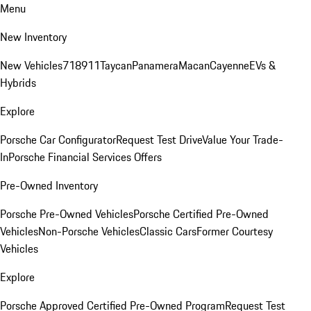
Menu
New Inventory
New Vehicles
718
911
Taycan
Panamera
Macan
Cayenne
EVs &
Hybrids
Explore
Porsche Car Configurator
Request Test Drive
Value Your Trade-
In
Porsche Financial Services Offers
Pre-Owned Inventory
Porsche Pre-Owned Vehicles
Porsche Certified Pre-Owned
Vehicles
Non-Porsche Vehicles
Classic Cars
Former Courtesy
Vehicles
Explore
Porsche Approved Certified Pre-Owned Program
Request Test