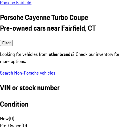
Porsche Fairfield
Porsche Cayenne Turbo Coupe
Pre-owned cars near Fairfield, CT
Filter
Looking for vehicles from
other brands
? Check our inventory for
more options.
Search Non-Porsche vehicles
VIN or stock number
Condition
New
(
0
)
Pre-Owned
(
0
)