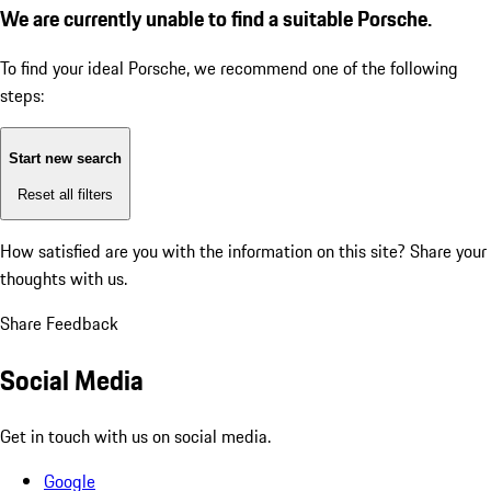
We are currently unable to find a suitable Porsche.
To find your ideal Porsche, we recommend one of the following
steps:
Start new search
Reset all filters
How satisfied are you with the information on this site?
Share your
thoughts with us.
Share Feedback
Social Media
Get in touch with us on social media.
Google