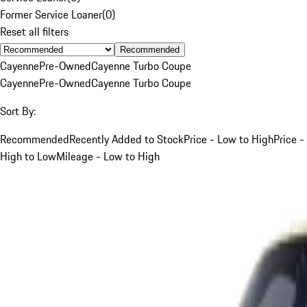
Former Service Loaner
(
0
)
Reset all filters
Recommended
Cayenne
Pre-Owned
Cayenne Turbo Coupe
Cayenne
Pre-Owned
Cayenne Turbo Coupe
Sort By:
Recommended
Recently Added to Stock
Price - Low to High
Price -
High to Low
Mileage - Low to High