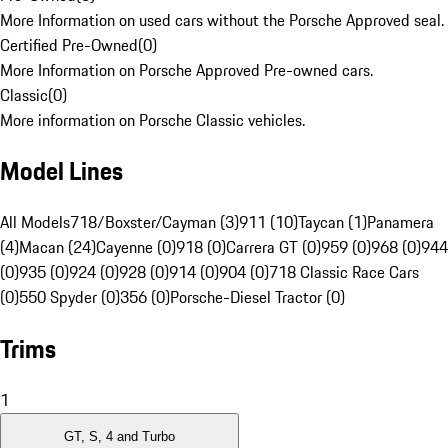
More Information on used cars without the Porsche Approved seal.
Certified Pre-Owned
(
0
)
More Information on Porsche Approved Pre-owned cars.
Classic
(
0
)
More information on Porsche Classic vehicles.
Model Lines
All Models
718/Boxster/Cayman (3)
911 (10)
Taycan (1)
Panamera
(4)
Macan (24)
Cayenne (0)
918 (0)
Carrera GT (0)
959 (0)
968 (0)
944
(0)
935 (0)
924 (0)
928 (0)
914 (0)
904 (0)
718 Classic Race Cars
(0)
550 Spyder (0)
356 (0)
Porsche-Diesel Tractor (0)
Trims
1
GT, S, 4 and Turbo