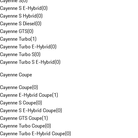
Cayenne S
(
0
)
Cayenne S E-Hybrid
(
0
)
Cayenne S Hybrid
(
0
)
Cayenne S Diesel
(
0
)
Cayenne GTS
(
0
)
Cayenne Turbo
(
1
)
Cayenne Turbo E-Hybrid
(
0
)
Cayenne Turbo S
(
0
)
Cayenne Turbo S E-Hybrid
(
0
)
Cayenne Coupe
Cayenne Coupe
(
0
)
Cayenne E-Hybrid Coupe
(
1
)
Cayenne S Coupe
(
0
)
Cayenne S E-Hybrid Coupe
(
0
)
Cayenne GTS Coupe
(
1
)
Cayenne Turbo Coupe
(
0
)
Cayenne Turbo E-Hybrid Coupe
(
0
)