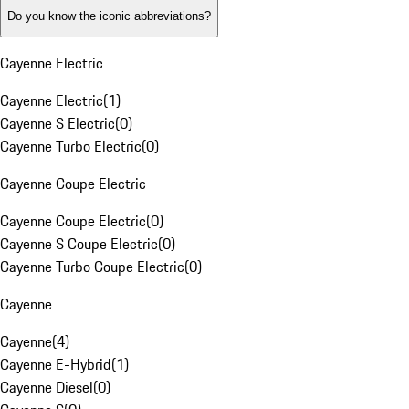
Do you know the iconic abbreviations?
Cayenne Electric
Cayenne Electric
(
1
)
Cayenne S Electric
(
0
)
Cayenne Turbo Electric
(
0
)
Cayenne Coupe Electric
Cayenne Coupe Electric
(
0
)
Cayenne S Coupe Electric
(
0
)
Cayenne Turbo Coupe Electric
(
0
)
Cayenne
Cayenne
(
4
)
Cayenne E-Hybrid
(
1
)
Cayenne Diesel
(
0
)