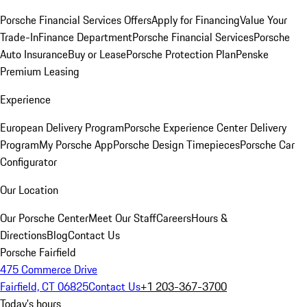
Porsche Financial Services Offers
Apply for Financing
Value Your
Trade-In
Finance Department
Porsche Financial Services
Porsche
Auto Insurance
Buy or Lease
Porsche Protection Plan
Penske
Premium Leasing
Experience
European Delivery Program
Porsche Experience Center Delivery
Program
My Porsche App
Porsche Design Timepieces
Porsche Car
Configurator
Our Location
Our Porsche Center
Meet Our Staff
Careers
Hours &
Directions
Blog
Contact Us
Porsche Fairfield
475 Commerce Drive
Fairfield, CT 06825
Contact Us
+1 203-367-3700
Today's hours