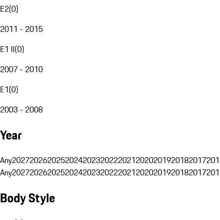
E2
(
0
)
2011 - 2015
E1 II
(
0
)
2007 - 2010
E1
(
0
)
2003 - 2008
Year
Any
2027
2026
2025
2024
2023
2022
2021
2020
2019
2018
2017
201
Any
2027
2026
2025
2024
2023
2022
2021
2020
2019
2018
2017
201
Body Style