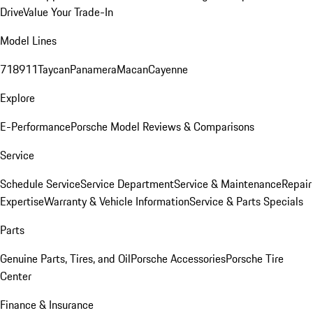
Drive
Value Your Trade-In
Model Lines
718
911
Taycan
Panamera
Macan
Cayenne
Explore
E-Performance
Porsche Model Reviews & Comparisons
Service
Schedule Service
Service Department
Service & Maintenance
Repair
Expertise
Warranty & Vehicle Information
Service & Parts Specials
Parts
Genuine Parts, Tires, and Oil
Porsche Accessories
Porsche Tire
Center
Finance & Insurance