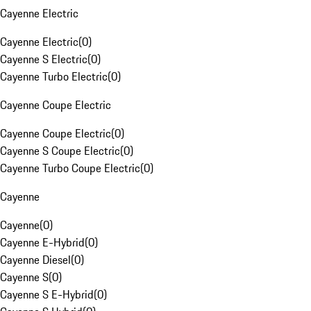
Cayenne Electric
Cayenne Electric
(
0
)
Cayenne S Electric
(
0
)
Cayenne Turbo Electric
(
0
)
Cayenne Coupe Electric
Cayenne Coupe Electric
(
0
)
Cayenne S Coupe Electric
(
0
)
Cayenne Turbo Coupe Electric
(
0
)
Cayenne
Cayenne
(
0
)
Cayenne E-Hybrid
(
0
)
Cayenne Diesel
(
0
)
Cayenne S
(
0
)
Cayenne S E-Hybrid
(
0
)