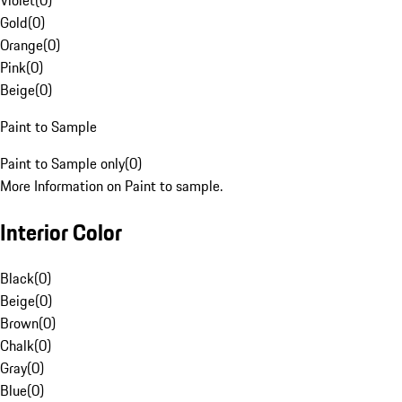
Violet
(
0
)
Gold
(
0
)
Orange
(
0
)
Pink
(
0
)
Beige
(
0
)
Paint to Sample
Paint to Sample only
(
0
)
More Information on Paint to sample.
Interior Color
Black
(
0
)
Beige
(
0
)
Brown
(
0
)
Chalk
(
0
)
Gray
(
0
)
Blue
(
0
)