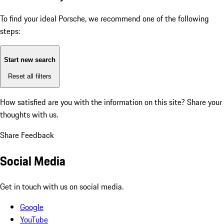
To find your ideal Porsche, we recommend one of the following
steps:
Start new search
Reset all filters
How satisfied are you with the information on this site?
Share your
thoughts with us.
Share Feedback
Social Media
Get in touch with us on social media.
Google
YouTube