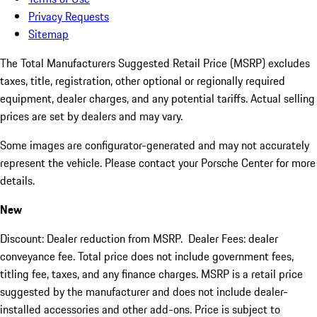
Privacy Requests
Sitemap
The Total Manufacturers Suggested Retail Price (MSRP) excludes
taxes, title, registration, other optional or regionally required
equipment, dealer charges, and any potential tariffs. Actual selling
prices are set by dealers and may vary.
Some images are configurator-generated and may not accurately
represent the vehicle. Please contact your Porsche Center for more
details.
New
Discount: Dealer reduction from MSRP. Dealer Fees: dealer
conveyance fee. Total price does not include government fees,
titling fee, taxes, and any finance charges. MSRP is a retail price
suggested by the manufacturer and does not include dealer-
installed accessories and other add-ons. Price is subject to