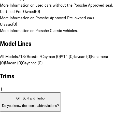
More Information on used cars without the Porsche Approved seal.
Certified Pre-Owned
(
0
)
More Information on Porsche Approved Pre-owned cars.
Classic
(
0
)
More information on Porsche Classic vehicles.
Model Lines
All Models
718/Boxster/Cayman (0)
911 (0)
Taycan (0)
Panamera
(0)
Macan (0)
Cayenne (0)
Trims
1
GT, S, 4 and Turbo
Do you know the iconic abbreviations?