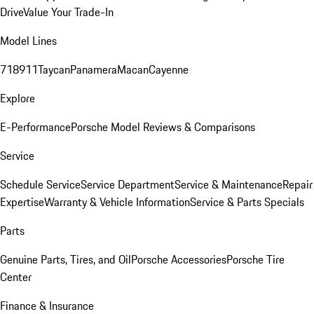
Drive
Value Your Trade-In
Model Lines
718
911
Taycan
Panamera
Macan
Cayenne
Explore
E-Performance
Porsche Model Reviews & Comparisons
Service
Schedule Service
Service Department
Service & Maintenance
Repair
Expertise
Warranty & Vehicle Information
Service & Parts Specials
Parts
Genuine Parts, Tires, and Oil
Porsche Accessories
Porsche Tire
Center
Finance & Insurance