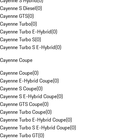
Cayenne S Hybrid
(
0
)
Cayenne S Diesel
(
0
)
Cayenne GTS
(
0
)
Cayenne Turbo
(
0
)
Cayenne Turbo E-Hybrid
(
0
)
Cayenne Turbo S
(
0
)
Cayenne Turbo S E-Hybrid
(
0
)
Cayenne Coupe
Cayenne Coupe
(
0
)
Cayenne E-Hybrid Coupe
(
0
)
Cayenne S Coupe
(
0
)
Cayenne S E-Hybrid Coupe
(
0
)
Cayenne GTS Coupe
(
0
)
Cayenne Turbo Coupe
(
0
)
Cayenne Turbo E-Hybrid Coupe
(
0
)
Cayenne Turbo S E-Hybrid Coupe
(
0
)
Cayenne Turbo GT
(
0
)