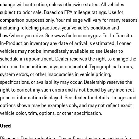
change without notice, unless otherwise stated. All vehicles
subject to prior sale. Based on EPA mileage ratings. Use for
comparison purposes only. Your mileage will vary for many reasons,
including refueling practices, your vehicle's condition and
how/where you drive. See www.fueleconomy.gov. For In-Transit or
In-Production inventory any date of arrival is estimated. Loaner
vehicles may not be immediately available so see Dealer to
schedule an appointment. Dealer reserves the right to change the
date due to conditions beyond our control. Typographical errors,
system errors, or other inaccuracies in vehicle pricing,
specifications, or availability may occur. Dealership reserves the
right to correct any such errors and is not bound by any incorrect
price or information displayed. See dealer for details. Images and
options shown may be examples only, and may not reflect exact
vehicle color, trim, options, or other specification.
Used
Discount: Dealer reduction. Dealer Fees: dealer conveyance fee.