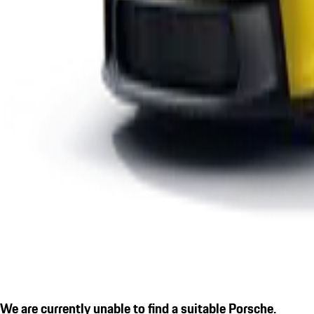
We are currently unable to find a suitable Porsche.