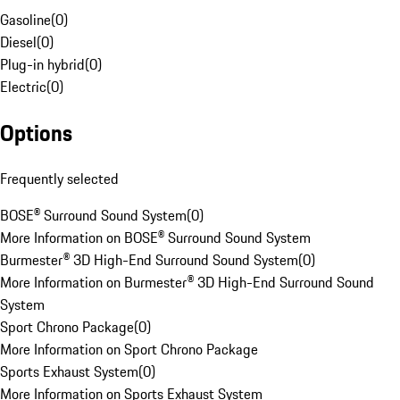
Gasoline
(
0
)
Diesel
(
0
)
Plug-in hybrid
(
0
)
Electric
(
0
)
Options
Frequently selected
BOSE® Surround Sound System
(
0
)
More Information on BOSE® Surround Sound System
Burmester® 3D High-End Surround Sound System
(
0
)
More Information on Burmester® 3D High-End Surround Sound
System
Sport Chrono Package
(
0
)
More Information on Sport Chrono Package
Sports Exhaust System
(
0
)
More Information on Sports Exhaust System