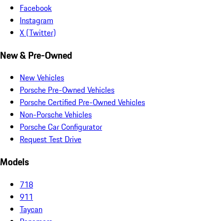
Facebook
Instagram
X (Twitter)
New & Pre-Owned
New Vehicles
Porsche Pre-Owned Vehicles
Porsche Certified Pre-Owned Vehicles
Non-Porsche Vehicles
Porsche Car Configurator
Request Test Drive
Models
718
911
Taycan