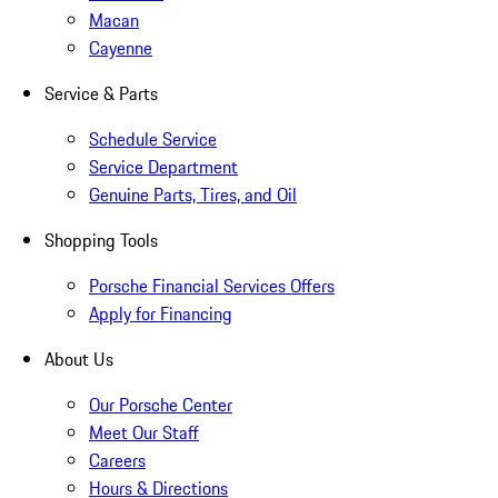
Macan
Cayenne
Service & Parts
Schedule Service
Service Department
Genuine Parts, Tires, and Oil
Shopping Tools
Porsche Financial Services Offers
Apply for Financing
About Us
Our Porsche Center
Meet Our Staff
Careers
Hours & Directions