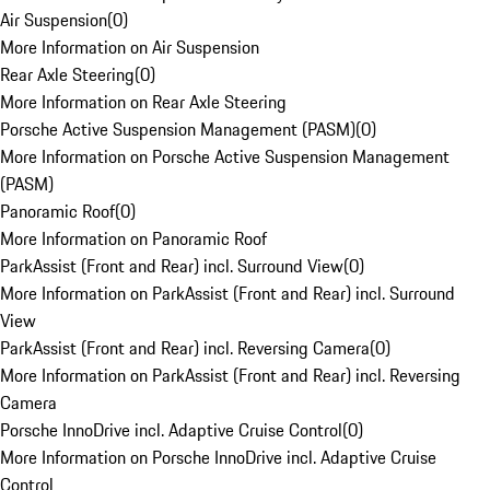
Air Suspension
(
0
)
More Information on Air Suspension
Rear Axle Steering
(
0
)
More Information on Rear Axle Steering
Porsche Active Suspension Management (PASM)
(
0
)
More Information on Porsche Active Suspension Management
(PASM)
Panoramic Roof
(
0
)
More Information on Panoramic Roof
ParkAssist (Front and Rear) incl. Surround View
(
0
)
More Information on ParkAssist (Front and Rear) incl. Surround
View
ParkAssist (Front and Rear) incl. Reversing Camera
(
0
)
More Information on ParkAssist (Front and Rear) incl. Reversing
Camera
Porsche InnoDrive incl. Adaptive Cruise Control
(
0
)
More Information on Porsche InnoDrive incl. Adaptive Cruise
Control