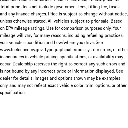
Total price does not include government fees, titling fee, taxes,
and any finance charges. Price is subject to change without notice,
unless otherwise stated. All vehicles subject to prior sale. Based
on EPA mileage ratings. Use for comparison purposes only. Your
mileage will vary for many reasons, including refueling practices,
your vehicle's condition and how/where you drive. See
www.fueleconomy.gov. Typographical errors, system errors, or other
inaccuracies in vehicle pricing, specifications, or availability may
occur. Dealership reserves the right to correct any such errors and
is not bound by any incorrect price or information displayed. See
dealer for details. Images and options shown may be examples
only, and may not reflect exact vehicle color, trim, options, or other
specification.