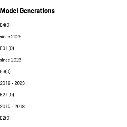
Model Generations
E4
(
0
)
since 2025
E3 II
(
0
)
since 2023
E3
(
0
)
2018 - 2023
E2 II
(
0
)
2015 - 2018
E2
(
0
)