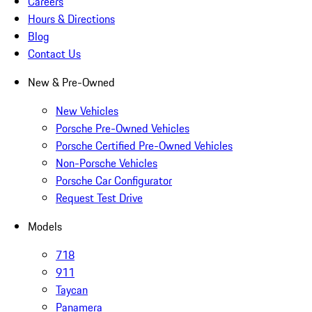
Careers
Hours & Directions
Blog
Contact Us
New & Pre-Owned
New Vehicles
Porsche Pre-Owned Vehicles
Porsche Certified Pre-Owned Vehicles
Non-Porsche Vehicles
Porsche Car Configurator
Request Test Drive
Models
718
911
Taycan
Panamera