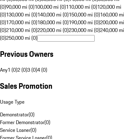
(0)
90,000 mi (0)
100,000 mi (0)
110,000 mi (0)
120,000 mi
(0)
130,000 mi (0)
140,000 mi (0)
150,000 mi (0)
160,000 mi
(0)
170,000 mi (0)
180,000 mi (0)
190,000 mi (0)
200,000 mi
(0)
210,000 mi (0)
220,000 mi (0)
230,000 mi (0)
240,000 mi
(0)
250,000 mi (0)
Previous Owners
Any
1 (0)
2 (0)
3 (0)
4 (0)
Sales Promotion
Usage Type
Demonstrator
(
0
)
Former Demonstrator
(
0
)
Service Loaner
(
0
)
Former Service Loaner
(
0
)