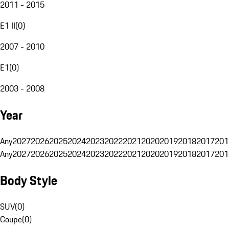
2011 - 2015
E1 II
(
0
)
2007 - 2010
E1
(
0
)
2003 - 2008
Year
Any
2027
2026
2025
2024
2023
2022
2021
2020
2019
2018
2017
201
Any
2027
2026
2025
2024
2023
2022
2021
2020
2019
2018
2017
201
Body Style
SUV
(
0
)
Coupe
(
0
)