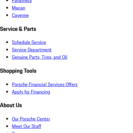
Panamera
Macan
Cayenne
Service & Parts
Schedule Service
Service Department
Genuine Parts, Tires, and Oil
Shopping Tools
Porsche Financial Services Offers
Apply for Financing
About Us
Our Porsche Center
Meet Our Staff