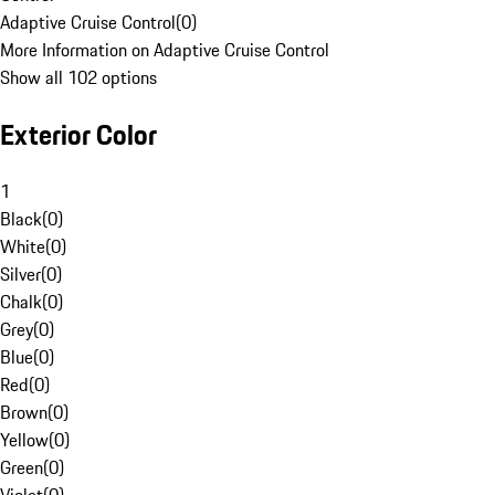
Adaptive Cruise Control
(
0
)
More Information on Adaptive Cruise Control
Show all 102 options
Exterior Color
1
Black
(
0
)
White
(
0
)
Silver
(
0
)
Chalk
(
0
)
Grey
(
0
)
Blue
(
0
)
Red
(
0
)
Brown
(
0
)
Yellow
(
0
)
Green
(
0
)