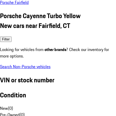
Porsche Fairfield
Porsche Cayenne Turbo Yellow
New cars near Fairfield, CT
Filter
Looking for vehicles from
other brands
? Check our inventory for
more options.
Search Non-Porsche vehicles
VIN or stock number
Condition
New
(
0
)
Pre-Owned
(
0
)