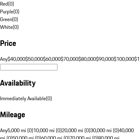
Red
(
0
)
Purple
(
0
)
Green
(
0
)
White
(
0
)
Price
Any
$40,000
$50,000
$60,000
$70,000
$80,000
$90,000
$100,000
$
Availability
Immediately Available
(
0
)
Mileage
Any
5,000 mi (0)
10,000 mi (0)
20,000 mi (0)
30,000 mi (0)
40,000
mi (0)
50,000 mi (0)
60,000 mi (0)
70,000 mi (0)
80,000 mi