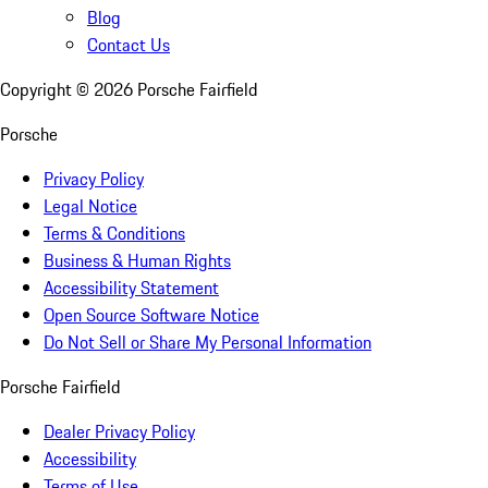
Blog
Contact Us
Copyright ©
2026
Porsche Fairfield
Porsche
Privacy Policy
Legal Notice
Terms & Conditions
Business & Human Rights
Accessibility Statement
Open Source Software Notice
Do Not Sell or Share My Personal Information
Porsche Fairfield
Dealer Privacy Policy
Accessibility
Terms of Use