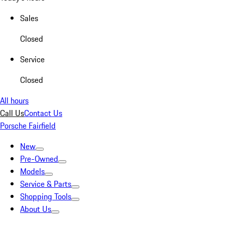
Sales
Closed
Service
Closed
All hours
Call Us
Contact Us
Porsche Fairfield
New
Pre-Owned
Models
Service & Parts
Shopping Tools
About Us