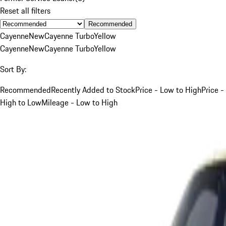
Reset all filters
Recommended
Cayenne
New
Cayenne Turbo
Yellow
Cayenne
New
Cayenne Turbo
Yellow
Sort By:
Recommended
Recently Added to Stock
Price - Low to High
Price -
High to Low
Mileage - Low to High