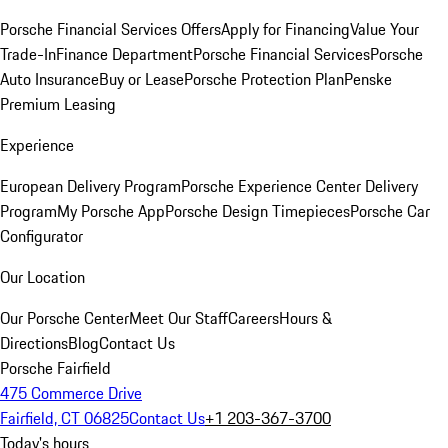
Porsche Financial Services Offers
Apply for Financing
Value Your
Trade-In
Finance Department
Porsche Financial Services
Porsche
Auto Insurance
Buy or Lease
Porsche Protection Plan
Penske
Premium Leasing
Experience
European Delivery Program
Porsche Experience Center Delivery
Program
My Porsche App
Porsche Design Timepieces
Porsche Car
Configurator
Our Location
Our Porsche Center
Meet Our Staff
Careers
Hours &
Directions
Blog
Contact Us
Porsche Fairfield
475 Commerce Drive
Fairfield, CT 06825
Contact Us
+1 203-367-3700
Today's hours