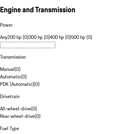
Engine and Transmission
Power
Any
200 hp (0)
300 hp (0)
400 hp (0)
500 hp (0)
Transmission
Manual
(
0
)
Automatic
(
0
)
PDK (Automatic)
(
0
)
Drivetrain
All-wheel-drive
(
0
)
Rear-wheel-drive
(
0
)
Fuel Type