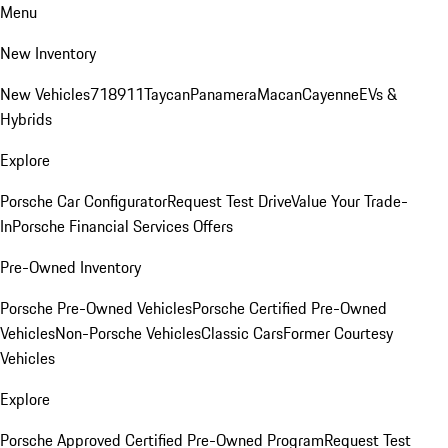
Menu
New Inventory
New Vehicles
718
911
Taycan
Panamera
Macan
Cayenne
EVs &
Hybrids
Explore
Porsche Car Configurator
Request Test Drive
Value Your Trade-
In
Porsche Financial Services Offers
Pre-Owned Inventory
Porsche Pre-Owned Vehicles
Porsche Certified Pre-Owned
Vehicles
Non-Porsche Vehicles
Classic Cars
Former Courtesy
Vehicles
Explore
Porsche Approved Certified Pre-Owned Program
Request Test