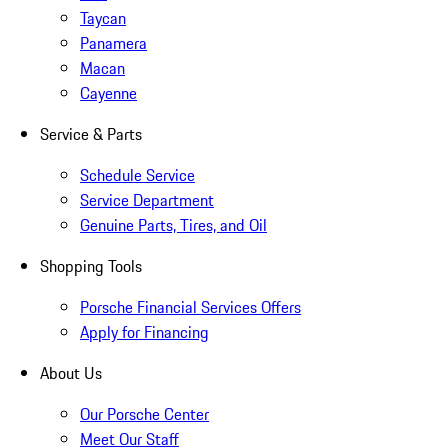
Taycan
Panamera
Macan
Cayenne
Service & Parts
Schedule Service
Service Department
Genuine Parts, Tires, and Oil
Shopping Tools
Porsche Financial Services Offers
Apply for Financing
About Us
Our Porsche Center
Meet Our Staff