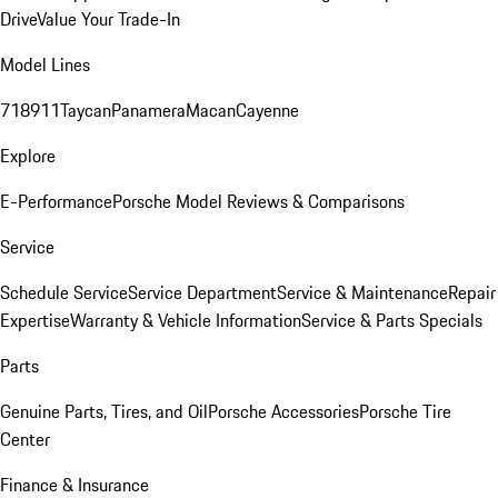
Drive
Value Your Trade-In
Model Lines
718
911
Taycan
Panamera
Macan
Cayenne
Explore
E-Performance
Porsche Model Reviews & Comparisons
Service
Schedule Service
Service Department
Service & Maintenance
Repair
Expertise
Warranty & Vehicle Information
Service & Parts Specials
Parts
Genuine Parts, Tires, and Oil
Porsche Accessories
Porsche Tire
Center
Finance & Insurance