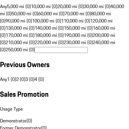
Any
5,000 mi (0)
10,000 mi (0)
20,000 mi (0)
30,000 mi (0)
40,000
mi (0)
50,000 mi (0)
60,000 mi (0)
70,000 mi (0)
80,000 mi
(0)
90,000 mi (0)
100,000 mi (0)
110,000 mi (0)
120,000 mi
(0)
130,000 mi (0)
140,000 mi (0)
150,000 mi (0)
160,000 mi
(0)
170,000 mi (0)
180,000 mi (0)
190,000 mi (0)
200,000 mi
(0)
210,000 mi (0)
220,000 mi (0)
230,000 mi (0)
240,000 mi
(0)
250,000 mi (0)
Previous Owners
Any
1 (0)
2 (0)
3 (0)
4 (0)
Sales Promotion
Usage Type
Demonstrator
(
0
)
Former Demonstrator
(
0
)