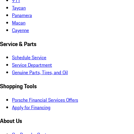
911
Taycan
Panamera
Macan
Cayenne
Service & Parts
Schedule Service
Service Department
Genuine Parts, Tires, and Oil
Shopping Tools
Porsche Financial Services Offers
Apply for Financing
About Us