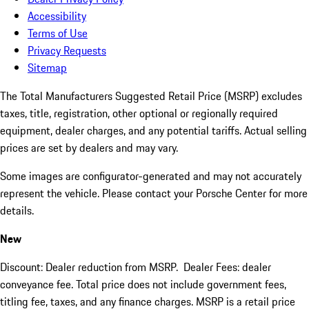
Accessibility
Terms of Use
Privacy Requests
Sitemap
The Total Manufacturers Suggested Retail Price (MSRP) excludes
taxes, title, registration, other optional or regionally required
equipment, dealer charges, and any potential tariffs. Actual selling
prices are set by dealers and may vary.
Some images are configurator-generated and may not accurately
represent the vehicle. Please contact your Porsche Center for more
details.
New
Discount: Dealer reduction from MSRP. Dealer Fees: dealer
conveyance fee. Total price does not include government fees,
titling fee, taxes, and any finance charges. MSRP is a retail price