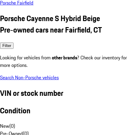
Porsche Fairfield
Porsche Cayenne S Hybrid Beige
Pre-owned cars near Fairfield, CT
Filter
Looking for vehicles from
other brands
? Check our inventory for
more options.
Search Non-Porsche vehicles
VIN or stock number
Condition
New
(
0
)
Pre-Owned
(
0
)