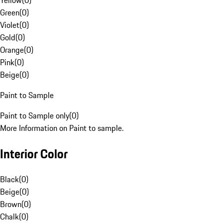
Yellow
(
0
)
Green
(
0
)
Violet
(
0
)
Gold
(
0
)
Orange
(
0
)
Pink
(
0
)
Beige
(
0
)
Paint to Sample
Paint to Sample only
(
0
)
More Information on Paint to sample.
Interior Color
Black
(
0
)
Beige
(
0
)
Brown
(
0
)
Chalk
(
0
)