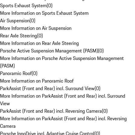
Sports Exhaust System
(
0
)
More Information on Sports Exhaust System
Air Suspension
(
0
)
More Information on Air Suspension
Rear Axle Steering
(
0
)
More Information on Rear Axle Steering
Porsche Active Suspension Management (PASM)
(
0
)
More Information on Porsche Active Suspension Management
(PASM)
Panoramic Roof
(
0
)
More Information on Panoramic Roof
ParkAssist (Front and Rear) incl. Surround View
(
0
)
More Information on ParkAssist (Front and Rear) incl. Surround
View
ParkAssist (Front and Rear) incl. Reversing Camera
(
0
)
More Information on ParkAssist (Front and Rear) incl. Reversing
Camera
Porsche InnoDrive incl. Adaptive Cruise Control
(
0
)