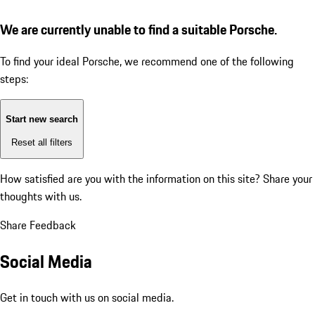
We are currently unable to find a suitable Porsche.
To find your ideal Porsche, we recommend one of the following
steps:
Start new search
Reset all filters
How satisfied are you with the information on this site?
Share your
thoughts with us.
Share Feedback
Social Media
Get in touch with us on social media.