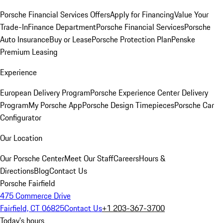
Porsche Financial Services Offers
Apply for Financing
Value Your
Trade-In
Finance Department
Porsche Financial Services
Porsche
Auto Insurance
Buy or Lease
Porsche Protection Plan
Penske
Premium Leasing
Experience
European Delivery Program
Porsche Experience Center Delivery
Program
My Porsche App
Porsche Design Timepieces
Porsche Car
Configurator
Our Location
Our Porsche Center
Meet Our Staff
Careers
Hours &
Directions
Blog
Contact Us
Porsche Fairfield
475 Commerce Drive
Fairfield, CT 06825
Contact Us
+1 203-367-3700
Today's hours