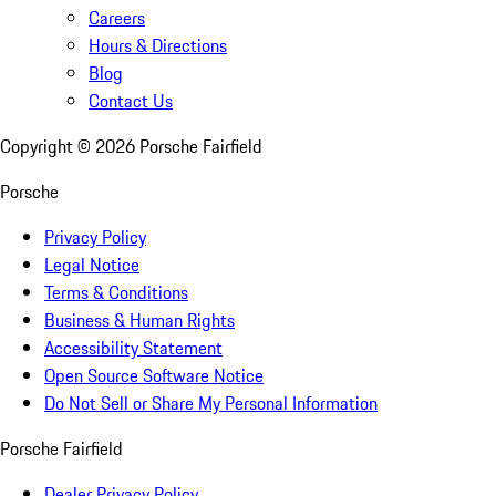
Careers
Hours & Directions
Blog
Contact Us
Copyright ©
2026
Porsche Fairfield
Porsche
Privacy Policy
Legal Notice
Terms & Conditions
Business & Human Rights
Accessibility Statement
Open Source Software Notice
Do Not Sell or Share My Personal Information
Porsche Fairfield
Dealer Privacy Policy