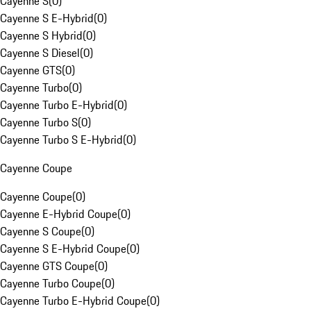
Cayenne S
(
0
)
Cayenne S E-Hybrid
(
0
)
Cayenne S Hybrid
(
0
)
Cayenne S Diesel
(
0
)
Cayenne GTS
(
0
)
Cayenne Turbo
(
0
)
Cayenne Turbo E-Hybrid
(
0
)
Cayenne Turbo S
(
0
)
Cayenne Turbo S E-Hybrid
(
0
)
Cayenne Coupe
Cayenne Coupe
(
0
)
Cayenne E-Hybrid Coupe
(
0
)
Cayenne S Coupe
(
0
)
Cayenne S E-Hybrid Coupe
(
0
)
Cayenne GTS Coupe
(
0
)
Cayenne Turbo Coupe
(
0
)
Cayenne Turbo E-Hybrid Coupe
(
0
)