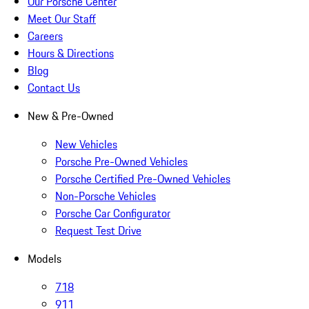
Our Porsche Center
Meet Our Staff
Careers
Hours & Directions
Blog
Contact Us
New & Pre-Owned
New Vehicles
Porsche Pre-Owned Vehicles
Porsche Certified Pre-Owned Vehicles
Non-Porsche Vehicles
Porsche Car Configurator
Request Test Drive
Models
718
911