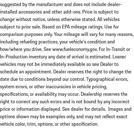
suggested by the manufacturer and does not include dealer-
installed accessories and other add-ons. Price is subject to
change without notice, unless otherwise stated. All vehicles
subject to prior sale. Based on EPA mileage ratings. Use for
comparison purposes only. Your mileage will vary for many reasons,
including refueling practices, your vehicle's condition and
how/where you drive. See www.fueleconomy.gov. For In-Transit or
In-Production inventory any date of arrival is estimated. Loaner
vehicles may not be immediately available so see Dealer to
schedule an appointment. Dealer reserves the right to change the
date due to conditions beyond our control. Typographical errors,
system errors, or other inaccuracies in vehicle pricing,
specifications, or availability may occur. Dealership reserves the
right to correct any such errors and is not bound by any incorrect
price or information displayed. See dealer for details. Images and
options shown may be examples only, and may not reflect exact
vehicle color, trim, options, or other specification.