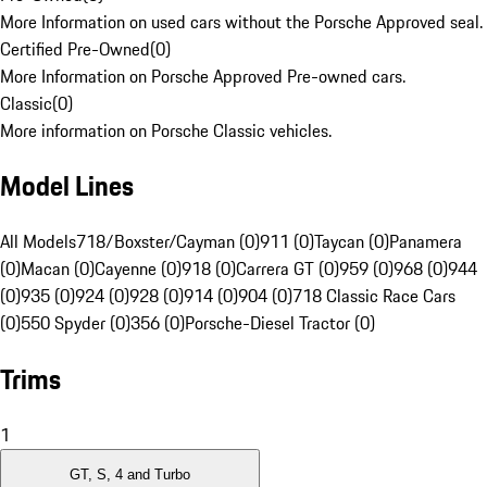
More Information on used cars without the Porsche Approved seal.
Certified Pre-Owned
(
0
)
More Information on Porsche Approved Pre-owned cars.
Classic
(
0
)
More information on Porsche Classic vehicles.
Model Lines
All Models
718/Boxster/Cayman (0)
911 (0)
Taycan (0)
Panamera
(0)
Macan (0)
Cayenne (0)
918 (0)
Carrera GT (0)
959 (0)
968 (0)
944
(0)
935 (0)
924 (0)
928 (0)
914 (0)
904 (0)
718 Classic Race Cars
(0)
550 Spyder (0)
356 (0)
Porsche-Diesel Tractor (0)
Trims
1
GT, S, 4 and Turbo