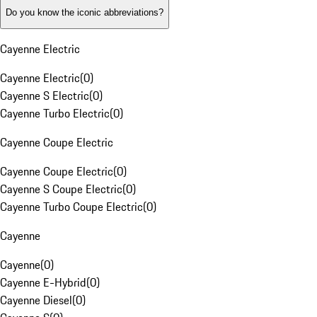
Do you know the iconic abbreviations?
Cayenne Electric
Cayenne Electric
(
0
)
Cayenne S Electric
(
0
)
Cayenne Turbo Electric
(
0
)
Cayenne Coupe Electric
Cayenne Coupe Electric
(
0
)
Cayenne S Coupe Electric
(
0
)
Cayenne Turbo Coupe Electric
(
0
)
Cayenne
Cayenne
(
0
)
Cayenne E-Hybrid
(
0
)
Cayenne Diesel
(
0
)