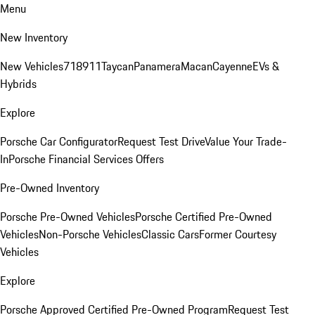
Menu
New Inventory
New Vehicles
718
911
Taycan
Panamera
Macan
Cayenne
EVs &
Hybrids
Explore
Porsche Car Configurator
Request Test Drive
Value Your Trade-
In
Porsche Financial Services Offers
Pre-Owned Inventory
Porsche Pre-Owned Vehicles
Porsche Certified Pre-Owned
Vehicles
Non-Porsche Vehicles
Classic Cars
Former Courtesy
Vehicles
Explore
Porsche Approved Certified Pre-Owned Program
Request Test