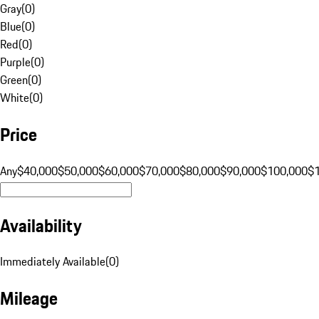
Gray
(
0
)
Blue
(
0
)
Red
(
0
)
Purple
(
0
)
Green
(
0
)
White
(
0
)
Price
Any
$40,000
$50,000
$60,000
$70,000
$80,000
$90,000
$100,000
$
Availability
Immediately Available
(
0
)
Mileage