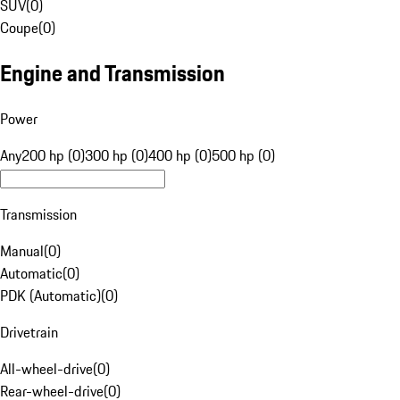
SUV
(
0
)
Coupe
(
0
)
Engine and Transmission
Power
Any
200 hp (0)
300 hp (0)
400 hp (0)
500 hp (0)
Transmission
Manual
(
0
)
Automatic
(
0
)
PDK (Automatic)
(
0
)
Drivetrain
All-wheel-drive
(
0
)
Rear-wheel-drive
(
0
)