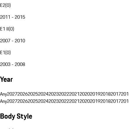
E2
(
0
)
2011 - 2015
E1 II
(
0
)
2007 - 2010
E1
(
0
)
2003 - 2008
Year
Any
2027
2026
2025
2024
2023
2022
2021
2020
2019
2018
2017
201
Any
2027
2026
2025
2024
2023
2022
2021
2020
2019
2018
2017
201
Body Style