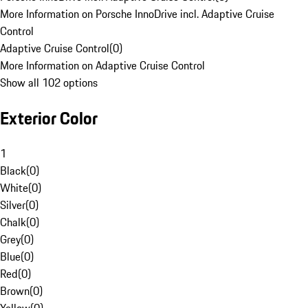
More Information on Porsche InnoDrive incl. Adaptive Cruise
Control
Adaptive Cruise Control
(
0
)
More Information on Adaptive Cruise Control
Show all 102 options
Exterior Color
1
Black
(
0
)
White
(
0
)
Silver
(
0
)
Chalk
(
0
)
Grey
(
0
)
Blue
(
0
)
Red
(
0
)
Brown
(
0
)