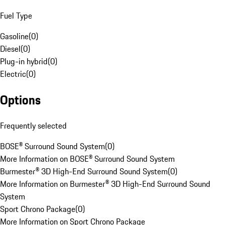
Fuel Type
Gasoline
(
0
)
Diesel
(
0
)
Plug-in hybrid
(
0
)
Electric
(
0
)
Options
Frequently selected
BOSE® Surround Sound System
(
0
)
More Information on BOSE® Surround Sound System
Burmester® 3D High-End Surround Sound System
(
0
)
More Information on Burmester® 3D High-End Surround Sound
System
Sport Chrono Package
(
0
)
More Information on Sport Chrono Package