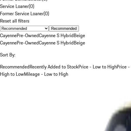
Service Loaner
(
0
)
Former Service Loaner
(
0
)
Reset all filters
Recommended
Cayenne
Pre-Owned
Cayenne S Hybrid
Beige
Cayenne
Pre-Owned
Cayenne S Hybrid
Beige
Sort By:
Recommended
Recently Added to Stock
Price - Low to High
Price -
High to Low
Mileage - Low to High