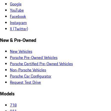
Google
YouTube
Facebook
Instagram
X (Twitter)
New & Pre-Owned
New Vehicles
Porsche Pre-Owned Vehicles
Porsche Certified Pre-Owned Vehicles
Non-Porsche Vehicles
Porsche Car Configurator
Request Test Drive
Models
718