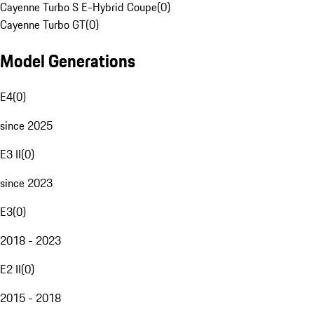
Cayenne Turbo S E-Hybrid Coupe
(
0
)
Cayenne Turbo GT
(
0
)
Model Generations
E4
(
0
)
since 2025
E3 II
(
0
)
since 2023
E3
(
0
)
2018 - 2023
E2 II
(
0
)
2015 - 2018