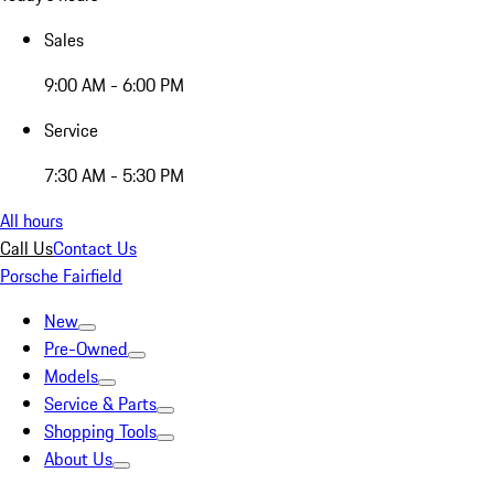
Sales
9:00 AM - 6:00 PM
Service
7:30 AM - 5:30 PM
All hours
Call Us
Contact Us
Porsche Fairfield
New
Pre-Owned
Models
Service & Parts
Shopping Tools
About Us