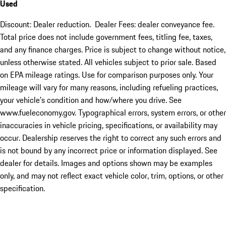
Used
Discount: Dealer reduction. Dealer Fees: dealer conveyance fee.
Total price does not include government fees, titling fee, taxes,
and any finance charges. Price is subject to change without notice,
unless otherwise stated. All vehicles subject to prior sale. Based
on EPA mileage ratings. Use for comparison purposes only. Your
mileage will vary for many reasons, including refueling practices,
your vehicle's condition and how/where you drive. See
www.fueleconomy.gov. Typographical errors, system errors, or other
inaccuracies in vehicle pricing, specifications, or availability may
occur. Dealership reserves the right to correct any such errors and
is not bound by any incorrect price or information displayed. See
dealer for details. Images and options shown may be examples
only, and may not reflect exact vehicle color, trim, options, or other
specification.