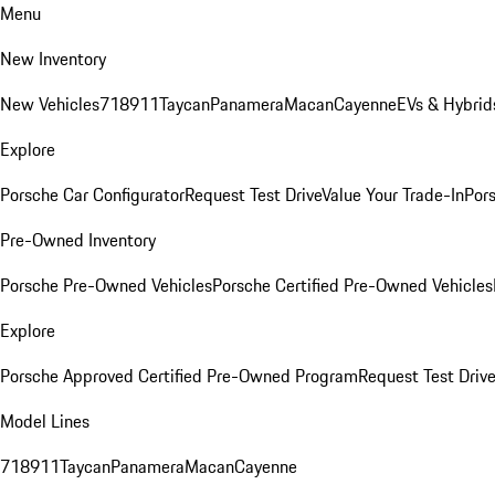
Menu
New Inventory
New Vehicles
718
911
Taycan
Panamera
Macan
Cayenne
EVs & Hybrid
Explore
Porsche Car Configurator
Request Test Drive
Value Your Trade-In
Pors
Pre-Owned Inventory
Porsche Pre-Owned Vehicles
Porsche Certified Pre-Owned Vehicles
Explore
Porsche Approved Certified Pre-Owned Program
Request Test Drive
Model Lines
718
911
Taycan
Panamera
Macan
Cayenne