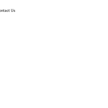
ontact Us