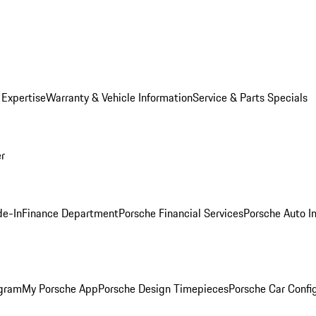
 Expertise
Warranty & Vehicle Information
Service & Parts Specials
er
de-In
Finance Department
Porsche Financial Services
Porsche Auto I
ogram
My Porsche App
Porsche Design Timepieces
Porsche Car Confi