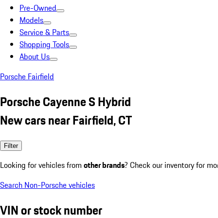
Pre-Owned
Models
Service & Parts
Shopping Tools
About Us
Porsche Fairfield
Porsche Cayenne S Hybrid
New cars near Fairfield, CT
Filter
Looking for vehicles from
other brands
? Check our inventory for mo
Search Non-Porsche vehicles
VIN or stock number