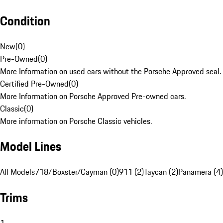
Condition
New
(
0
)
Pre-Owned
(
0
)
More Information on used cars without the Porsche Approved seal.
Certified Pre-Owned
(
0
)
More Information on Porsche Approved Pre-owned cars.
Classic
(
0
)
More information on Porsche Classic vehicles.
Model Lines
All Models
718/Boxster/Cayman (0)
911 (2)
Taycan (2)
Panamera (4)
Trims