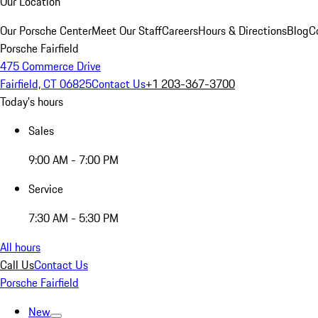
Our Location
Our Porsche Center
Meet Our Staff
Careers
Hours & Directions
Blog
C
Porsche Fairfield
475 Commerce Drive
Fairfield, CT 06825
Contact Us
+1 203-367-3700
Today's hours
Sales
9:00 AM - 7:00 PM
Service
7:30 AM - 5:30 PM
All hours
Call Us
Contact Us
Porsche Fairfield
New