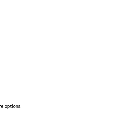
re options.