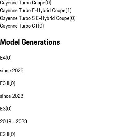
Cayenne Turbo Coupe
(
0
)
Cayenne Turbo E-Hybrid Coupe
(
1
)
Cayenne Turbo S E-Hybrid Coupe
(
0
)
Cayenne Turbo GT
(
0
)
Model Generations
E4
(
0
)
since 2025
E3 II
(
0
)
since 2023
E3
(
0
)
2018 - 2023
E2 II
(
0
)