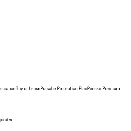
nsurance
Buy or Lease
Porsche Protection Plan
Penske Premium
gurator