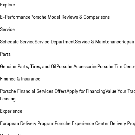
Explore
E-Performance
Porsche Model Reviews & Comparisons
Service
Schedule Service
Service Department
Service & Maintenance
Repair
Parts
Genuine Parts, Tires, and Oil
Porsche Accessories
Porsche Tire Cent
Finance & Insurance
Porsche Financial Services Offers
Apply for Financing
Value Your Tra
Leasing
Experience
European Delivery Program
Porsche Experience Center Delivery Pr