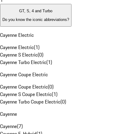
1
GT, S, 4 and Turbo
Do you know the iconic abbreviations?
Cayenne Electric
Cayenne Electric
(
1
)
Cayenne S Electric
(
0
)
Cayenne Turbo Electric
(
1
)
Cayenne Coupe Electric
Cayenne Coupe Electric
(
0
)
Cayenne S Coupe Electric
(
1
)
Cayenne Turbo Coupe Electric
(
0
)
Cayenne
Cayenne
(
7
)
Cayenne E-Hybrid
(
1
)