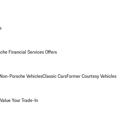
s
che Financial Services Offers
Non-Porsche Vehicles
Classic Cars
Former Courtesy Vehicles
Value Your Trade-In