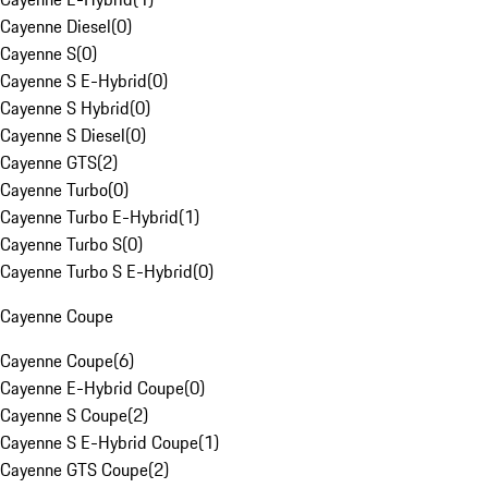
Cayenne Diesel
(
0
)
Cayenne S
(
0
)
Cayenne S E-Hybrid
(
0
)
Cayenne S Hybrid
(
0
)
Cayenne S Diesel
(
0
)
Cayenne GTS
(
2
)
Cayenne Turbo
(
0
)
Cayenne Turbo E-Hybrid
(
1
)
Cayenne Turbo S
(
0
)
Cayenne Turbo S E-Hybrid
(
0
)
Cayenne Coupe
Cayenne Coupe
(
6
)
Cayenne E-Hybrid Coupe
(
0
)
Cayenne S Coupe
(
2
)
Cayenne S E-Hybrid Coupe
(
1
)
Cayenne GTS Coupe
(
2
)