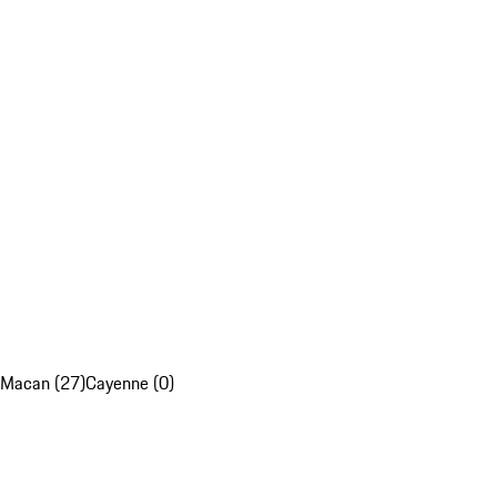
Macan (27)
Cayenne (0)