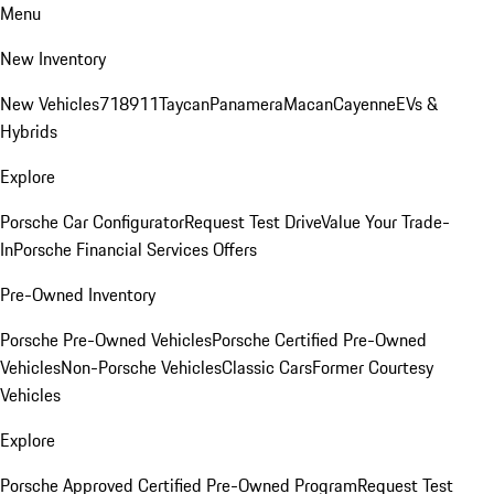
Menu
New Inventory
New Vehicles
718
911
Taycan
Panamera
Macan
Cayenne
EVs &
Hybrids
Explore
Porsche Car Configurator
Request Test Drive
Value Your Trade-
In
Porsche Financial Services Offers
Pre-Owned Inventory
Porsche Pre-Owned Vehicles
Porsche Certified Pre-Owned
Vehicles
Non-Porsche Vehicles
Classic Cars
Former Courtesy
Vehicles
Explore
Porsche Approved Certified Pre-Owned Program
Request Test