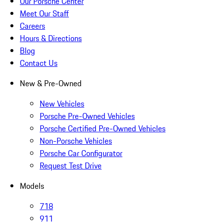
Our Porsche Center
Meet Our Staff
Careers
Hours & Directions
Blog
Contact Us
New & Pre-Owned
New Vehicles
Porsche Pre-Owned Vehicles
Porsche Certified Pre-Owned Vehicles
Non-Porsche Vehicles
Porsche Car Configurator
Request Test Drive
Models
718
911