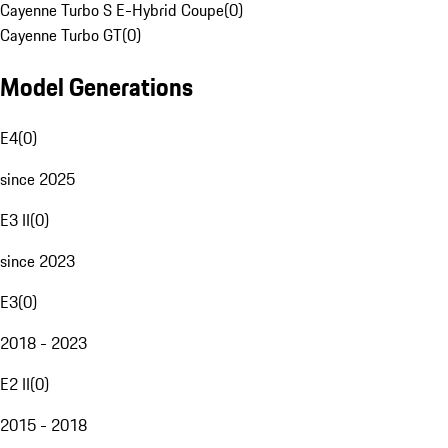
Cayenne Turbo S E-Hybrid Coupe
(
0
)
Cayenne Turbo GT
(
0
)
Model Generations
E4
(
0
)
since 2025
E3 II
(
0
)
since 2023
E3
(
0
)
2018 - 2023
E2 II
(
0
)
2015 - 2018