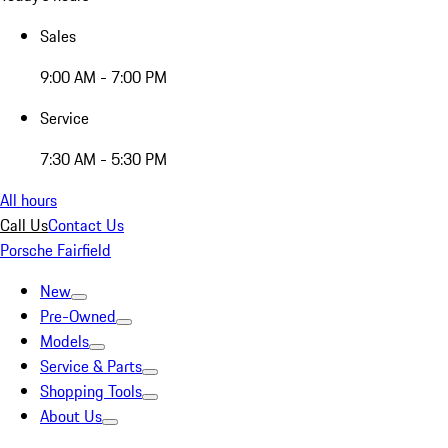
Sales
9:00 AM - 7:00 PM
Service
7:30 AM - 5:30 PM
All hours
Call Us
Contact Us
Porsche Fairfield
New
Pre-Owned
Models
Service & Parts
Shopping Tools
About Us