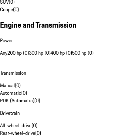
SUV
(
0
)
Coupe
(
0
)
Engine and Transmission
Power
Any
200 hp (0)
300 hp (0)
400 hp (0)
500 hp (0)
Transmission
Manual
(
0
)
Automatic
(
0
)
PDK (Automatic)
(
0
)
Drivetrain
All-wheel-drive
(
0
)
Rear-wheel-drive
(
0
)