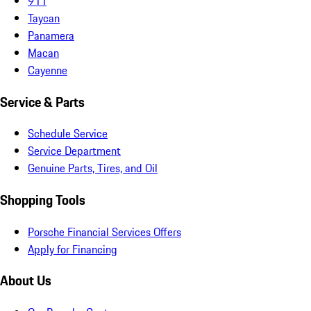
911
Taycan
Panamera
Macan
Cayenne
Service & Parts
Schedule Service
Service Department
Genuine Parts, Tires, and Oil
Shopping Tools
Porsche Financial Services Offers
Apply for Financing
About Us