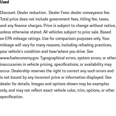
Used
Discount: Dealer reduction. Dealer Fees: dealer conveyance fee.
Total price does not include government fees, titling fee, taxes,
and any finance charges. Price is subject to change without notice,
unless otherwise stated. All vehicles subject to prior sale. Based
on EPA mileage ratings. Use for comparison purposes only. Your
mileage will vary for many reasons, including refueling practices,
your vehicle's condition and how/where you drive. See
www.fueleconomy.gov. Typographical errors, system errors, or other
inaccuracies in vehicle pricing, specifications, or availability may
occur. Dealership reserves the right to correct any such errors and
is not bound by any incorrect price or information displayed. See
dealer for details. Images and options shown may be examples
only, and may not reflect exact vehicle color, trim, options, or other
specification.