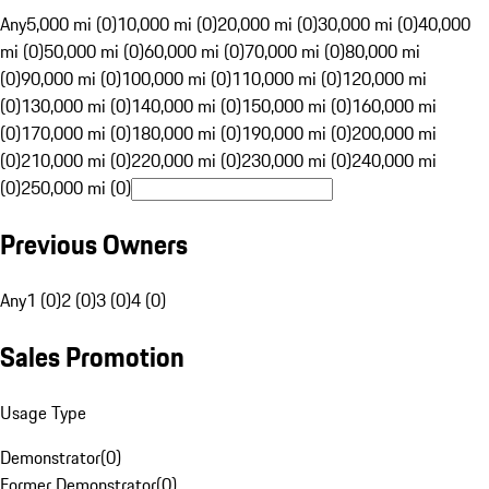
Any
5,000 mi (0)
10,000 mi (0)
20,000 mi (0)
30,000 mi (0)
40,000
mi (0)
50,000 mi (0)
60,000 mi (0)
70,000 mi (0)
80,000 mi
(0)
90,000 mi (0)
100,000 mi (0)
110,000 mi (0)
120,000 mi
(0)
130,000 mi (0)
140,000 mi (0)
150,000 mi (0)
160,000 mi
(0)
170,000 mi (0)
180,000 mi (0)
190,000 mi (0)
200,000 mi
(0)
210,000 mi (0)
220,000 mi (0)
230,000 mi (0)
240,000 mi
(0)
250,000 mi (0)
Previous Owners
Any
1 (0)
2 (0)
3 (0)
4 (0)
Sales Promotion
Usage Type
Demonstrator
(
0
)
Former Demonstrator
(
0
)