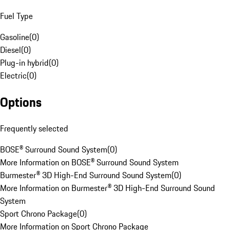
Fuel Type
Gasoline
(
0
)
Diesel
(
0
)
Plug-in hybrid
(
0
)
Electric
(
0
)
Options
Frequently selected
BOSE® Surround Sound System
(
0
)
More Information on BOSE® Surround Sound System
Burmester® 3D High-End Surround Sound System
(
0
)
More Information on Burmester® 3D High-End Surround Sound
System
Sport Chrono Package
(
0
)
More Information on Sport Chrono Package