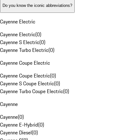
Do you know the iconic abbreviations?
Cayenne Electric
Cayenne Electric
(
0
)
Cayenne S Electric
(
0
)
Cayenne Turbo Electric
(
0
)
Cayenne Coupe Electric
Cayenne Coupe Electric
(
0
)
Cayenne S Coupe Electric
(
0
)
Cayenne Turbo Coupe Electric
(
0
)
Cayenne
Cayenne
(
0
)
Cayenne E-Hybrid
(
0
)
Cayenne Diesel
(
0
)