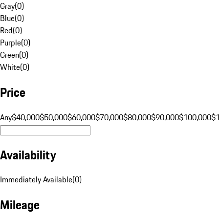
Gray
(
0
)
Blue
(
0
)
Red
(
0
)
Purple
(
0
)
Green
(
0
)
White
(
0
)
Price
Any
$40,000
$50,000
$60,000
$70,000
$80,000
$90,000
$100,000
$
Availability
Immediately Available
(
0
)
Mileage