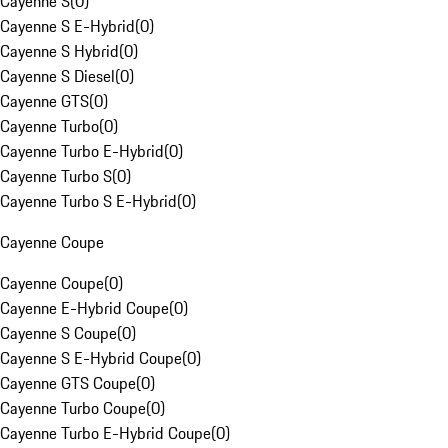
Cayenne S
(
0
)
Cayenne S E-Hybrid
(
0
)
Cayenne S Hybrid
(
0
)
Cayenne S Diesel
(
0
)
Cayenne GTS
(
0
)
Cayenne Turbo
(
0
)
Cayenne Turbo E-Hybrid
(
0
)
Cayenne Turbo S
(
0
)
Cayenne Turbo S E-Hybrid
(
0
)
Cayenne Coupe
Cayenne Coupe
(
0
)
Cayenne E-Hybrid Coupe
(
0
)
Cayenne S Coupe
(
0
)
Cayenne S E-Hybrid Coupe
(
0
)
Cayenne GTS Coupe
(
0
)
Cayenne Turbo Coupe
(
0
)
Cayenne Turbo E-Hybrid Coupe
(
0
)