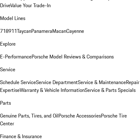
Drive
Value Your Trade-In
Model Lines
718
911
Taycan
Panamera
Macan
Cayenne
Explore
E-Performance
Porsche Model Reviews & Comparisons
Service
Schedule Service
Service Department
Service & Maintenance
Repair
Expertise
Warranty & Vehicle Information
Service & Parts Specials
Parts
Genuine Parts, Tires, and Oil
Porsche Accessories
Porsche Tire
Center
Finance & Insurance