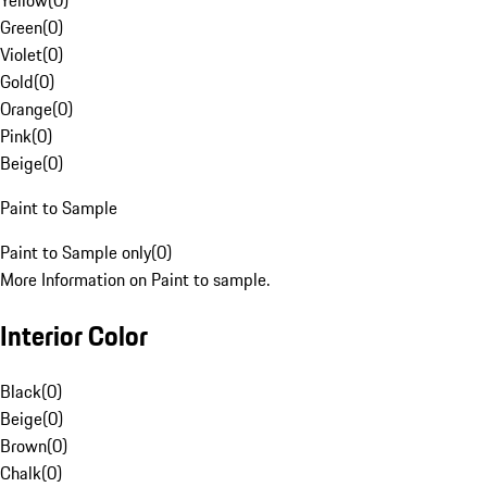
Yellow
(
0
)
Green
(
0
)
Violet
(
0
)
Gold
(
0
)
Orange
(
0
)
Pink
(
0
)
Beige
(
0
)
Paint to Sample
Paint to Sample only
(
0
)
More Information on Paint to sample.
Interior Color
Black
(
0
)
Beige
(
0
)
Brown
(
0
)
Chalk
(
0
)