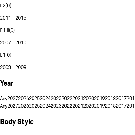
E2
(
0
)
2011 - 2015
E1 II
(
0
)
2007 - 2010
E1
(
0
)
2003 - 2008
Year
Any
2027
2026
2025
2024
2023
2022
2021
2020
2019
2018
2017
201
Any
2027
2026
2025
2024
2023
2022
2021
2020
2019
2018
2017
201
Body Style