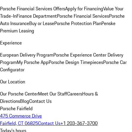
Porsche Financial Services Offers
Apply for Financing
Value Your
Trade-In
Finance Department
Porsche Financial Services
Porsche
Auto Insurance
Buy or Lease
Porsche Protection Plan
Penske
Premium Leasing
Experience
European Delivery Program
Porsche Experience Center Delivery
Program
My Porsche App
Porsche Design Timepieces
Porsche Car
Configurator
Our Location
Our Porsche Center
Meet Our Staff
Careers
Hours &
Directions
Blog
Contact Us
Porsche Fairfield
475 Commerce Drive
Fairfield, CT 06825
Contact Us
+1 203-367-3700
Today's hours