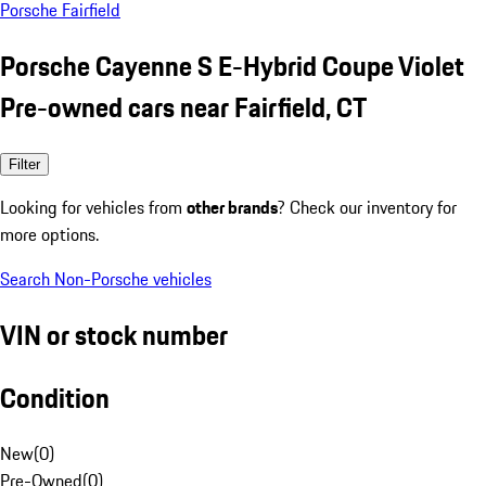
Porsche Fairfield
Porsche Cayenne S E-Hybrid Coupe Violet
Pre-owned cars near Fairfield, CT
Filter
Looking for vehicles from
other brands
? Check our inventory for
more options.
Search Non-Porsche vehicles
VIN or stock number
Condition
New
(
0
)
Pre-Owned
(
0
)