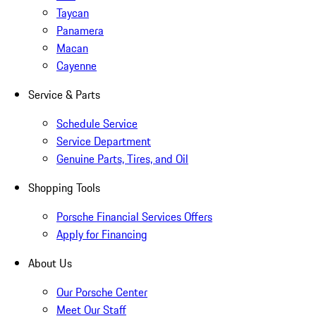
Taycan
Panamera
Macan
Cayenne
Service & Parts
Schedule Service
Service Department
Genuine Parts, Tires, and Oil
Shopping Tools
Porsche Financial Services Offers
Apply for Financing
About Us
Our Porsche Center
Meet Our Staff