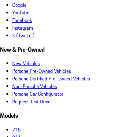
Google
YouTube
Facebook
Instagram
X (Twitter)
New & Pre-Owned
New Vehicles
Porsche Pre-Owned Vehicles
Porsche Certified Pre-Owned Vehicles
Non-Porsche Vehicles
Porsche Car Configurator
Request Test Drive
Models
718