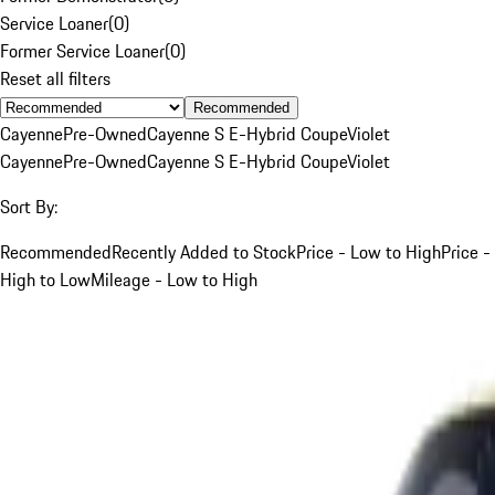
Service Loaner
(
0
)
Former Service Loaner
(
0
)
Reset all filters
Recommended
Cayenne
Pre-Owned
Cayenne S E-Hybrid Coupe
Violet
Cayenne
Pre-Owned
Cayenne S E-Hybrid Coupe
Violet
Sort By:
Recommended
Recently Added to Stock
Price - Low to High
Price -
High to Low
Mileage - Low to High