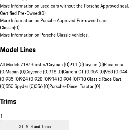
More Information on used cars without the Porsche Approved seal.
Certified Pre-Owned
(
0
)
More Information on Porsche Approved Pre-owned cars.
Classic
(
0
)
More information on Porsche Classic vehicles.
Model Lines
All Models
718/Boxster/Cayman (0)
911 (0)
Taycan (0)
Panamera
(0)
Macan (0)
Cayenne (0)
918 (0)
Carrera GT (0)
959 (0)
968 (0)
944
(0)
935 (0)
924 (0)
928 (0)
914 (0)
904 (0)
718 Classic Race Cars
(0)
550 Spyder (0)
356 (0)
Porsche-Diesel Tractor (0)
Trims
1
GT, S, 4 and Turbo