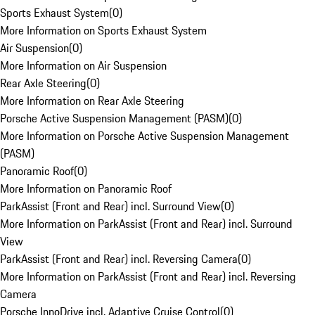
Sports Exhaust System
(
0
)
More Information on Sports Exhaust System
Air Suspension
(
0
)
More Information on Air Suspension
Rear Axle Steering
(
0
)
More Information on Rear Axle Steering
Porsche Active Suspension Management (PASM)
(
0
)
More Information on Porsche Active Suspension Management
(PASM)
Panoramic Roof
(
0
)
More Information on Panoramic Roof
ParkAssist (Front and Rear) incl. Surround View
(
0
)
More Information on ParkAssist (Front and Rear) incl. Surround
View
ParkAssist (Front and Rear) incl. Reversing Camera
(
0
)
More Information on ParkAssist (Front and Rear) incl. Reversing
Camera
Porsche InnoDrive incl. Adaptive Cruise Control
(
0
)