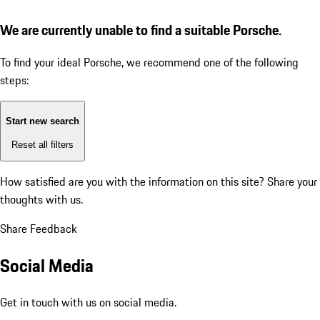
We are currently unable to find a suitable Porsche.
To find your ideal Porsche, we recommend one of the following
steps:
Start new search
Reset all filters
How satisfied are you with the information on this site?
Share your
thoughts with us.
Share Feedback
Social Media
Get in touch with us on social media.