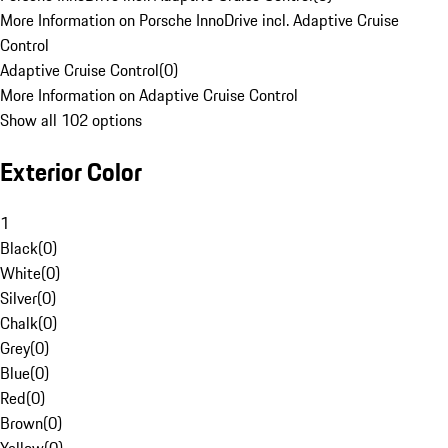
More Information on Porsche InnoDrive incl. Adaptive Cruise
Control
Adaptive Cruise Control
(
0
)
More Information on Adaptive Cruise Control
Show all 102 options
Exterior Color
1
Black
(
0
)
White
(
0
)
Silver
(
0
)
Chalk
(
0
)
Grey
(
0
)
Blue
(
0
)
Red
(
0
)
Brown
(
0
)