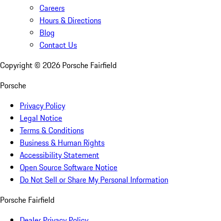
Careers
Hours & Directions
Blog
Contact Us
Copyright ©
2026
Porsche Fairfield
Porsche
Privacy Policy
Legal Notice
Terms & Conditions
Business & Human Rights
Accessibility Statement
Open Source Software Notice
Do Not Sell or Share My Personal Information
Porsche Fairfield
Dealer Privacy Policy