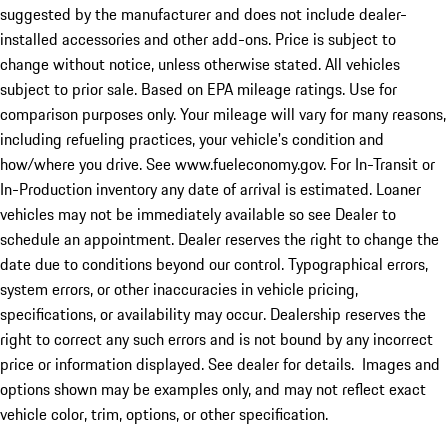
suggested by the manufacturer and does not include dealer-
installed accessories and other add-ons. Price is subject to
change without notice, unless otherwise stated. All vehicles
subject to prior sale. Based on EPA mileage ratings. Use for
comparison purposes only. Your mileage will vary for many reasons,
including refueling practices, your vehicle's condition and
how/where you drive. See www.fueleconomy.gov. For In-Transit or
In-Production inventory any date of arrival is estimated. Loaner
vehicles may not be immediately available so see Dealer to
schedule an appointment. Dealer reserves the right to change the
date due to conditions beyond our control. Typographical errors,
system errors, or other inaccuracies in vehicle pricing,
specifications, or availability may occur. Dealership reserves the
right to correct any such errors and is not bound by any incorrect
price or information displayed. See dealer for details. Images and
options shown may be examples only, and may not reflect exact
vehicle color, trim, options, or other specification.