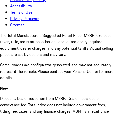
Accessibility
Terms of Use
Privacy Requests
Sitemap
The Total Manufacturers Suggested Retail Price (MSRP) excludes
taxes, title, registration, other optional or regionally required
equipment, dealer charges, and any potential tariffs. Actual selling
prices are set by dealers and may vary.
Some images are configurator-generated and may not accurately
represent the vehicle. Please contact your Porsche Center for more
details.
New
Discount: Dealer reduction from MSRP. Dealer Fees: dealer
conveyance fee. Total price does not include government fees,
titling fee, taxes, and any finance charges. MSRP is a retail price