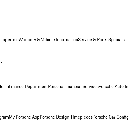
 Expertise
Warranty & Vehicle Information
Service & Parts Specials
er
de-In
Finance Department
Porsche Financial Services
Porsche Auto I
ogram
My Porsche App
Porsche Design Timepieces
Porsche Car Confi