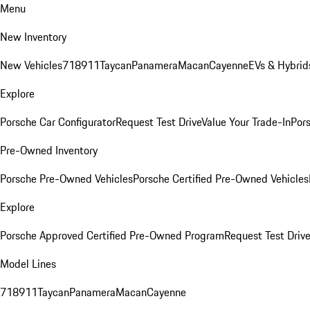
Menu
New Inventory
New Vehicles
718
911
Taycan
Panamera
Macan
Cayenne
EVs & Hybrid
Explore
Porsche Car Configurator
Request Test Drive
Value Your Trade-In
Pors
Pre-Owned Inventory
Porsche Pre-Owned Vehicles
Porsche Certified Pre-Owned Vehicles
Explore
Porsche Approved Certified Pre-Owned Program
Request Test Drive
Model Lines
718
911
Taycan
Panamera
Macan
Cayenne