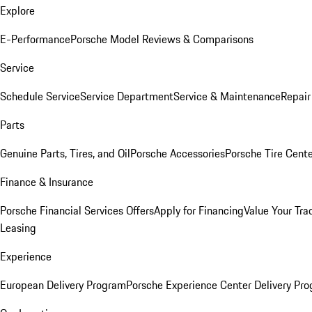
Explore
E-Performance
Porsche Model Reviews & Comparisons
Service
Schedule Service
Service Department
Service & Maintenance
Repair
Parts
Genuine Parts, Tires, and Oil
Porsche Accessories
Porsche Tire Cent
Finance & Insurance
Porsche Financial Services Offers
Apply for Financing
Value Your Tra
Leasing
Experience
European Delivery Program
Porsche Experience Center Delivery Pr