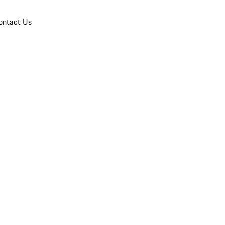
ontact Us