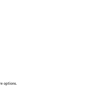
re options.