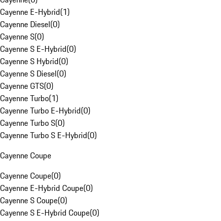
Cayenne E-Hybrid
(
1
)
Cayenne Diesel
(
0
)
Cayenne S
(
0
)
Cayenne S E-Hybrid
(
0
)
Cayenne S Hybrid
(
0
)
Cayenne S Diesel
(
0
)
Cayenne GTS
(
0
)
Cayenne Turbo
(
1
)
Cayenne Turbo E-Hybrid
(
0
)
Cayenne Turbo S
(
0
)
Cayenne Turbo S E-Hybrid
(
0
)
Cayenne Coupe
Cayenne Coupe
(
0
)
Cayenne E-Hybrid Coupe
(
0
)
Cayenne S Coupe
(
0
)
Cayenne S E-Hybrid Coupe
(
0
)