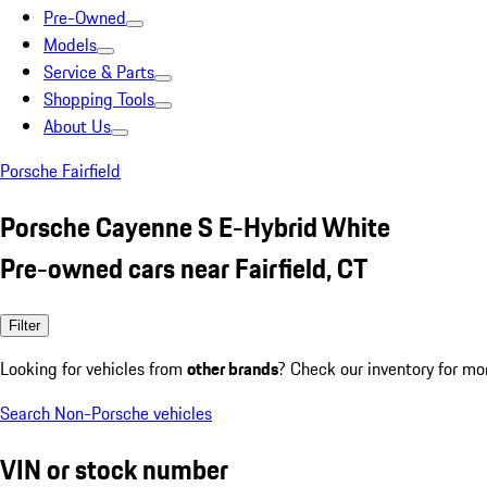
Pre-Owned
Models
Service & Parts
Shopping Tools
About Us
Porsche Fairfield
Porsche Cayenne S E-Hybrid White
Pre-owned cars near Fairfield, CT
Filter
Looking for vehicles from
other brands
? Check our inventory for mo
Search Non-Porsche vehicles
VIN or stock number