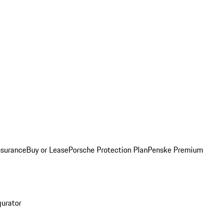
nsurance
Buy or Lease
Porsche Protection Plan
Penske Premium
gurator