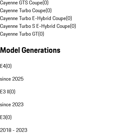
Cayenne GTS Coupe
(
0
)
Cayenne Turbo Coupe
(
0
)
Cayenne Turbo E-Hybrid Coupe
(
0
)
Cayenne Turbo S E-Hybrid Coupe
(
0
)
Cayenne Turbo GT
(
0
)
Model Generations
E4
(
0
)
since 2025
E3 II
(
0
)
since 2023
E3
(
0
)
2018 - 2023