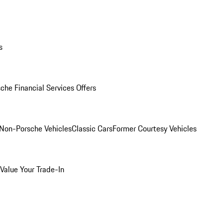
s
che Financial Services Offers
Non-Porsche Vehicles
Classic Cars
Former Courtesy Vehicles
Value Your Trade-In