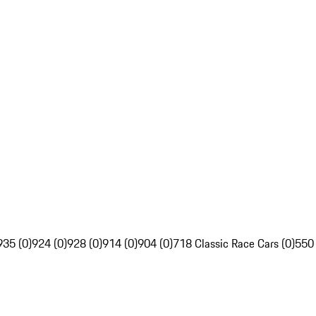
935 (0)
924 (0)
928 (0)
914 (0)
904 (0)
718 Classic Race Cars (0)
550