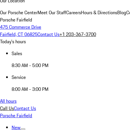
Our Location
Our Porsche Center
Meet Our Staff
Careers
Hours & Directions
Blog
C
Porsche Fairfield
475 Commerce Drive
Fairfield, CT 06825
Contact Us
+1 203-367-3700
Today's hours
Sales
8:30 AM - 5:00 PM
Service
8:00 AM - 3:00 PM
All hours
Call Us
Contact Us
Porsche Fairfield
New