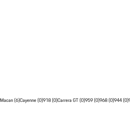
Macan (6)
Cayenne (0)
918 (0)
Carrera GT (0)
959 (0)
968 (0)
944 (0)