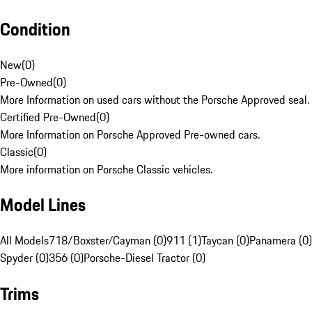
Condition
New
(
0
)
Pre-Owned
(
0
)
More Information on used cars without the Porsche Approved seal.
Certified Pre-Owned
(
0
)
More Information on Porsche Approved Pre-owned cars.
Classic
(
0
)
More information on Porsche Classic vehicles.
Model Lines
All Models
718/Boxster/Cayman (0)
911 (1)
Taycan (0)
Panamera (0)
Spyder (0)
356 (0)
Porsche-Diesel Tractor (0)
Trims