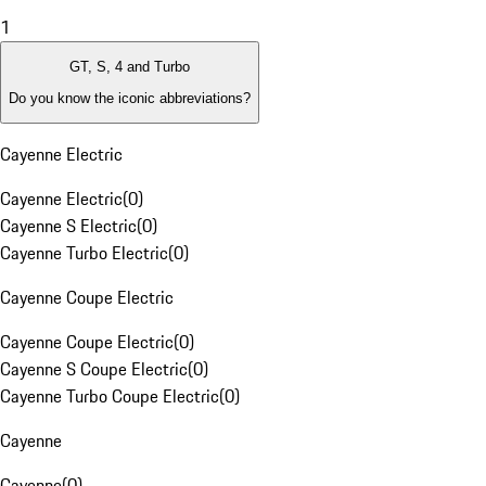
1
GT, S, 4 and Turbo
Do you know the iconic abbreviations?
Cayenne Electric
Cayenne Electric
(
0
)
Cayenne S Electric
(
0
)
Cayenne Turbo Electric
(
0
)
Cayenne Coupe Electric
Cayenne Coupe Electric
(
0
)
Cayenne S Coupe Electric
(
0
)
Cayenne Turbo Coupe Electric
(
0
)
Cayenne
Cayenne
(
0
)