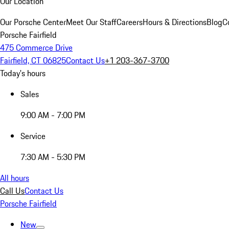
Our Location
Our Porsche Center
Meet Our Staff
Careers
Hours & Directions
Blog
C
Porsche Fairfield
475 Commerce Drive
Fairfield, CT 06825
Contact Us
+1 203-367-3700
Today's hours
Sales
9:00 AM - 7:00 PM
Service
7:30 AM - 5:30 PM
All hours
Call Us
Contact Us
Porsche Fairfield
New