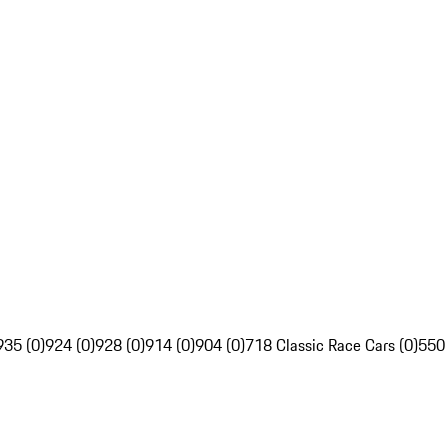
935 (0)
924 (0)
928 (0)
914 (0)
904 (0)
718 Classic Race Cars (0)
550