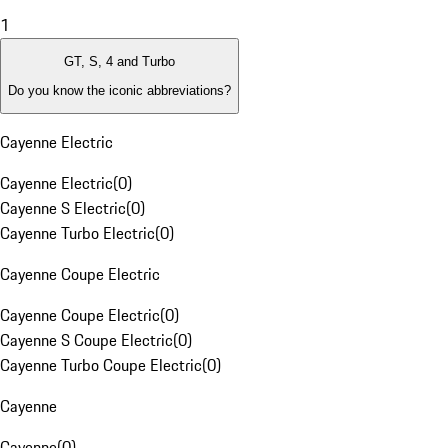
1
GT, S, 4 and Turbo
Do you know the iconic abbreviations?
Cayenne Electric
Cayenne Electric
(
0
)
Cayenne S Electric
(
0
)
Cayenne Turbo Electric
(
0
)
Cayenne Coupe Electric
Cayenne Coupe Electric
(
0
)
Cayenne S Coupe Electric
(
0
)
Cayenne Turbo Coupe Electric
(
0
)
Cayenne
Cayenne
(
0
)