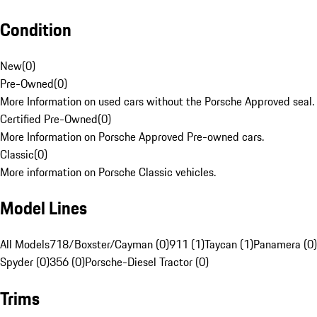
Condition
New
(
0
)
Pre-Owned
(
0
)
More Information on used cars without the Porsche Approved seal.
Certified Pre-Owned
(
0
)
More Information on Porsche Approved Pre-owned cars.
Classic
(
0
)
More information on Porsche Classic vehicles.
Model Lines
All Models
718/Boxster/Cayman (0)
911 (1)
Taycan (1)
Panamera (0)
Spyder (0)
356 (0)
Porsche-Diesel Tractor (0)
Trims