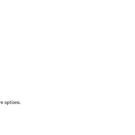
re options.