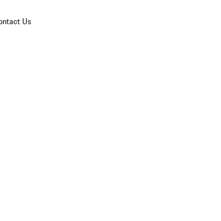
ontact Us