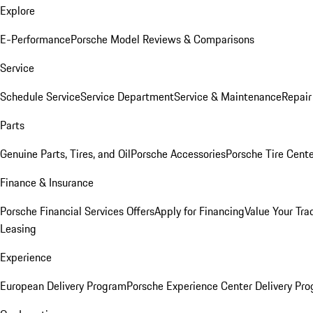
Explore
E-Performance
Porsche Model Reviews & Comparisons
Service
Schedule Service
Service Department
Service & Maintenance
Repair
Parts
Genuine Parts, Tires, and Oil
Porsche Accessories
Porsche Tire Cent
Finance & Insurance
Porsche Financial Services Offers
Apply for Financing
Value Your Tra
Leasing
Experience
European Delivery Program
Porsche Experience Center Delivery Pr