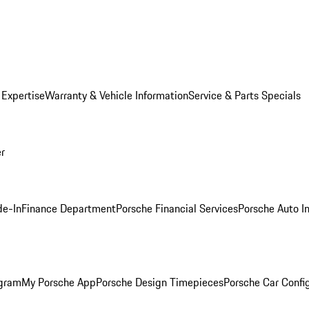
 Expertise
Warranty & Vehicle Information
Service & Parts Specials
er
de-In
Finance Department
Porsche Financial Services
Porsche Auto I
ogram
My Porsche App
Porsche Design Timepieces
Porsche Car Confi