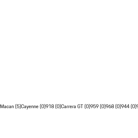
Macan (5)
Cayenne (0)
918 (0)
Carrera GT (0)
959 (0)
968 (0)
944 (0)