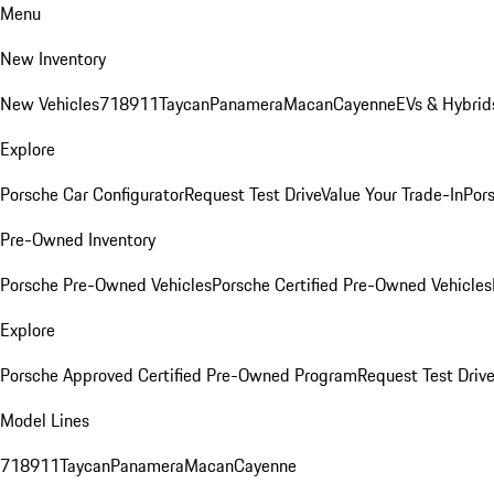
Menu
New Inventory
New Vehicles
718
911
Taycan
Panamera
Macan
Cayenne
EVs & Hybrid
Explore
Porsche Car Configurator
Request Test Drive
Value Your Trade-In
Pors
Pre-Owned Inventory
Porsche Pre-Owned Vehicles
Porsche Certified Pre-Owned Vehicles
Explore
Porsche Approved Certified Pre-Owned Program
Request Test Drive
Model Lines
718
911
Taycan
Panamera
Macan
Cayenne