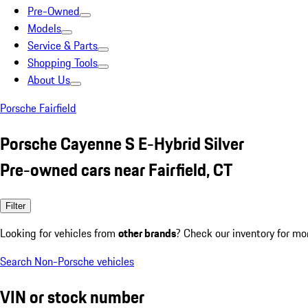
Pre-Owned
Models
Service & Parts
Shopping Tools
About Us
Porsche Fairfield
Porsche Cayenne S E-Hybrid Silver
Pre-owned cars near Fairfield, CT
Filter
Looking for vehicles from
other brands
? Check our inventory for mo
Search Non-Porsche vehicles
VIN or stock number