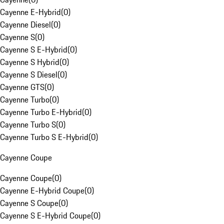
Cayenne E-Hybrid
(
0
)
Cayenne Diesel
(
0
)
Cayenne S
(
0
)
Cayenne S E-Hybrid
(
0
)
Cayenne S Hybrid
(
0
)
Cayenne S Diesel
(
0
)
Cayenne GTS
(
0
)
Cayenne Turbo
(
0
)
Cayenne Turbo E-Hybrid
(
0
)
Cayenne Turbo S
(
0
)
Cayenne Turbo S E-Hybrid
(
0
)
Cayenne Coupe
Cayenne Coupe
(
0
)
Cayenne E-Hybrid Coupe
(
0
)
Cayenne S Coupe
(
0
)
Cayenne S E-Hybrid Coupe
(
0
)