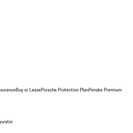
nsurance
Buy or Lease
Porsche Protection Plan
Penske Premium
gurator