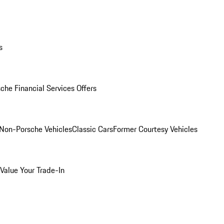
s
che Financial Services Offers
Non-Porsche Vehicles
Classic Cars
Former Courtesy Vehicles
Value Your Trade-In