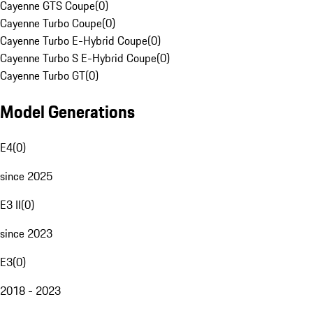
Cayenne GTS Coupe
(
0
)
Cayenne Turbo Coupe
(
0
)
Cayenne Turbo E-Hybrid Coupe
(
0
)
Cayenne Turbo S E-Hybrid Coupe
(
0
)
Cayenne Turbo GT
(
0
)
Model Generations
E4
(
0
)
since 2025
E3 II
(
0
)
since 2023
E3
(
0
)
2018 - 2023