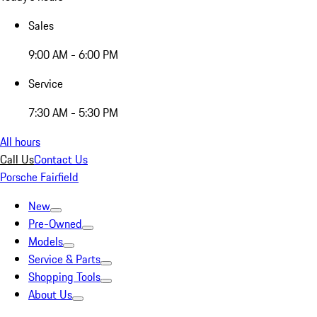
Sales
9:00 AM - 6:00 PM
Service
7:30 AM - 5:30 PM
All hours
Call Us
Contact Us
Porsche Fairfield
New
Pre-Owned
Models
Service & Parts
Shopping Tools
About Us