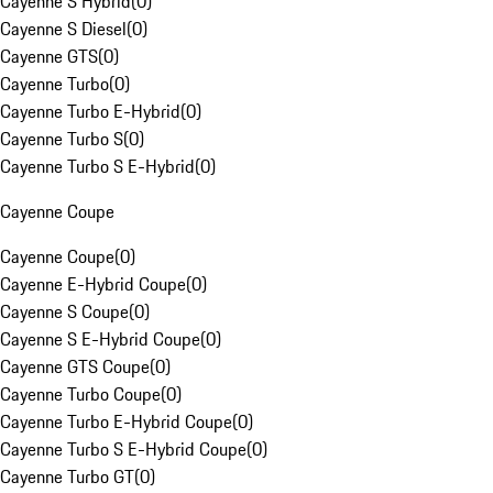
Cayenne S Hybrid
(
0
)
Cayenne S Diesel
(
0
)
Cayenne GTS
(
0
)
Cayenne Turbo
(
0
)
Cayenne Turbo E-Hybrid
(
0
)
Cayenne Turbo S
(
0
)
Cayenne Turbo S E-Hybrid
(
0
)
Cayenne Coupe
Cayenne Coupe
(
0
)
Cayenne E-Hybrid Coupe
(
0
)
Cayenne S Coupe
(
0
)
Cayenne S E-Hybrid Coupe
(
0
)
Cayenne GTS Coupe
(
0
)
Cayenne Turbo Coupe
(
0
)
Cayenne Turbo E-Hybrid Coupe
(
0
)
Cayenne Turbo S E-Hybrid Coupe
(
0
)
Cayenne Turbo GT
(
0
)