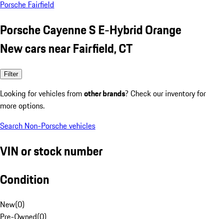
Porsche Fairfield
Porsche Cayenne S E-Hybrid Orange
New cars near Fairfield, CT
Filter
Looking for vehicles from
other brands
? Check our inventory for
more options.
Search Non-Porsche vehicles
VIN or stock number
Condition
New
(
0
)
Pre-Owned
(
0
)