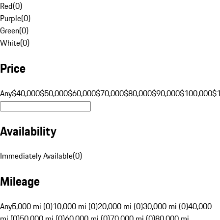
Red
(
0
)
Purple
(
0
)
Green
(
0
)
White
(
0
)
Price
Any
$40,000
$50,000
$60,000
$70,000
$80,000
$90,000
$100,000
$
Availability
Immediately Available
(
0
)
Mileage
Any
5,000 mi (0)
10,000 mi (0)
20,000 mi (0)
30,000 mi (0)
40,000
mi (0)
50,000 mi (0)
60,000 mi (0)
70,000 mi (0)
80,000 mi