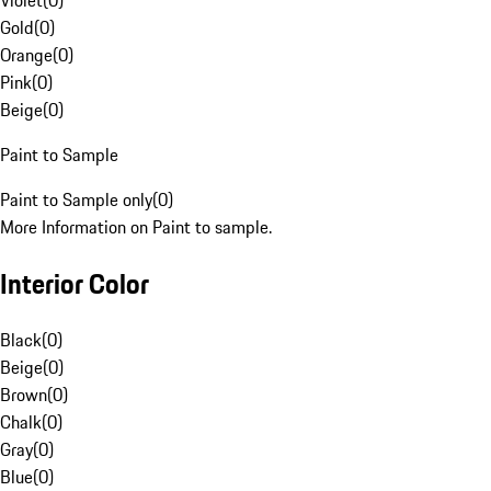
Violet
(
0
)
Gold
(
0
)
Orange
(
0
)
Pink
(
0
)
Beige
(
0
)
Paint to Sample
Paint to Sample only
(
0
)
More Information on Paint to sample.
Interior Color
Black
(
0
)
Beige
(
0
)
Brown
(
0
)
Chalk
(
0
)
Gray
(
0
)
Blue
(
0
)