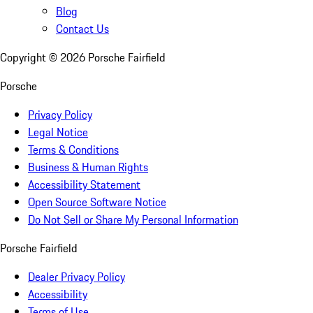
Blog
Contact Us
Copyright ©
2026
Porsche Fairfield
Porsche
Privacy Policy
Legal Notice
Terms & Conditions
Business & Human Rights
Accessibility Statement
Open Source Software Notice
Do Not Sell or Share My Personal Information
Porsche Fairfield
Dealer Privacy Policy
Accessibility
Terms of Use