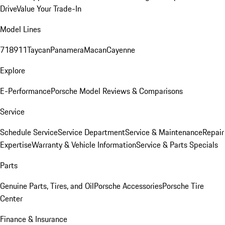
Drive
Value Your Trade-In
Model Lines
718
911
Taycan
Panamera
Macan
Cayenne
Explore
E-Performance
Porsche Model Reviews & Comparisons
Service
Schedule Service
Service Department
Service & Maintenance
Repair
Expertise
Warranty & Vehicle Information
Service & Parts Specials
Parts
Genuine Parts, Tires, and Oil
Porsche Accessories
Porsche Tire
Center
Finance & Insurance