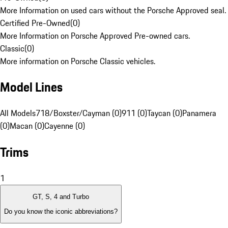
More Information on used cars without the Porsche Approved seal.
Certified Pre-Owned
(
0
)
More Information on Porsche Approved Pre-owned cars.
Classic
(
0
)
More information on Porsche Classic vehicles.
Model Lines
All Models
718/Boxster/Cayman (0)
911 (0)
Taycan (0)
Panamera
(0)
Macan (0)
Cayenne (0)
Trims
1
GT, S, 4 and Turbo
Do you know the iconic abbreviations?