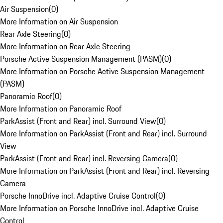
Air Suspension
(
0
)
More Information on Air Suspension
Rear Axle Steering
(
0
)
More Information on Rear Axle Steering
Porsche Active Suspension Management (PASM)
(
0
)
More Information on Porsche Active Suspension Management
(PASM)
Panoramic Roof
(
0
)
More Information on Panoramic Roof
ParkAssist (Front and Rear) incl. Surround View
(
0
)
More Information on ParkAssist (Front and Rear) incl. Surround
View
ParkAssist (Front and Rear) incl. Reversing Camera
(
0
)
More Information on ParkAssist (Front and Rear) incl. Reversing
Camera
Porsche InnoDrive incl. Adaptive Cruise Control
(
0
)
More Information on Porsche InnoDrive incl. Adaptive Cruise
Control