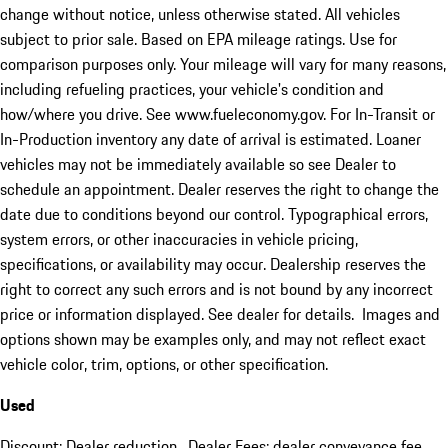
change without notice, unless otherwise stated. All vehicles
subject to prior sale. Based on EPA mileage ratings. Use for
comparison purposes only. Your mileage will vary for many reasons,
including refueling practices, your vehicle's condition and
how/where you drive. See www.fueleconomy.gov. For In-Transit or
In-Production inventory any date of arrival is estimated. Loaner
vehicles may not be immediately available so see Dealer to
schedule an appointment. Dealer reserves the right to change the
date due to conditions beyond our control. Typographical errors,
system errors, or other inaccuracies in vehicle pricing,
specifications, or availability may occur. Dealership reserves the
right to correct any such errors and is not bound by any incorrect
price or information displayed. See dealer for details. Images and
options shown may be examples only, and may not reflect exact
vehicle color, trim, options, or other specification.
Used
Discount: Dealer reduction. Dealer Fees: dealer conveyance fee.