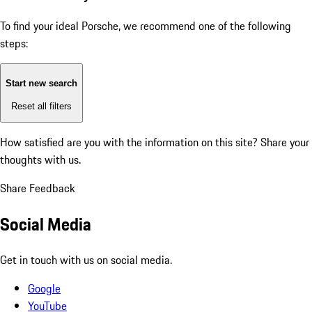
To find your ideal Porsche, we recommend one of the following
steps:
Start new search
Reset all filters
How satisfied are you with the information on this site?
Share your
thoughts with us.
Share Feedback
Social Media
Get in touch with us on social media.
Google
YouTube