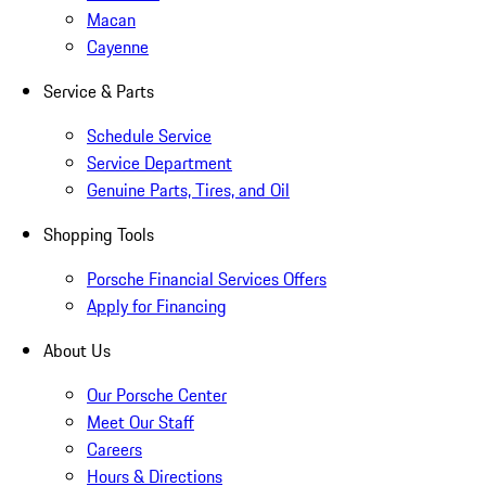
Macan
Cayenne
Service & Parts
Schedule Service
Service Department
Genuine Parts, Tires, and Oil
Shopping Tools
Porsche Financial Services Offers
Apply for Financing
About Us
Our Porsche Center
Meet Our Staff
Careers
Hours & Directions