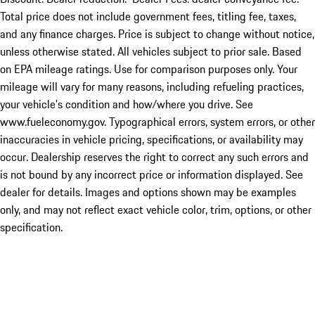
Total price does not include government fees, titling fee, taxes,
and any finance charges. Price is subject to change without notice,
unless otherwise stated. All vehicles subject to prior sale. Based
on EPA mileage ratings. Use for comparison purposes only. Your
mileage will vary for many reasons, including refueling practices,
your vehicle's condition and how/where you drive. See
www.fueleconomy.gov. Typographical errors, system errors, or other
inaccuracies in vehicle pricing, specifications, or availability may
occur. Dealership reserves the right to correct any such errors and
is not bound by any incorrect price or information displayed. See
dealer for details. Images and options shown may be examples
only, and may not reflect exact vehicle color, trim, options, or other
specification.