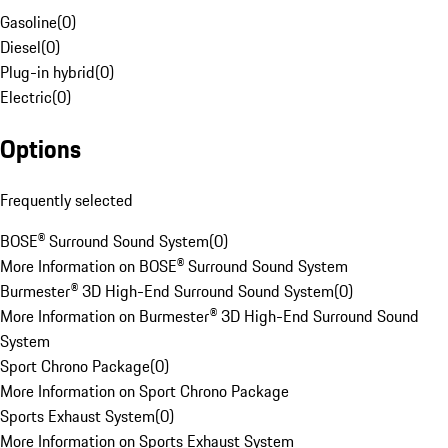
Gasoline
(
0
)
Diesel
(
0
)
Plug-in hybrid
(
0
)
Electric
(
0
)
Options
Frequently selected
BOSE® Surround Sound System
(
0
)
More Information on BOSE® Surround Sound System
Burmester® 3D High-End Surround Sound System
(
0
)
More Information on Burmester® 3D High-End Surround Sound
System
Sport Chrono Package
(
0
)
More Information on Sport Chrono Package
Sports Exhaust System
(
0
)
More Information on Sports Exhaust System