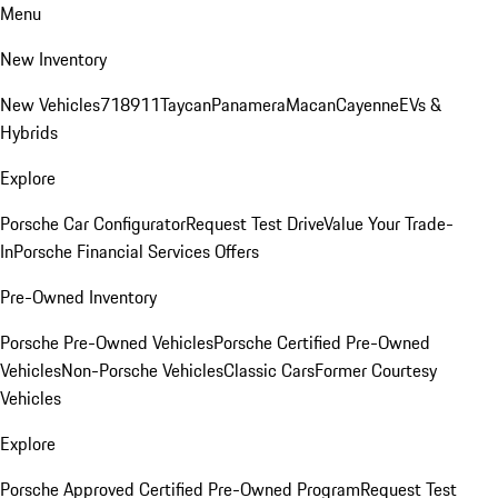
Menu
New Inventory
New Vehicles
718
911
Taycan
Panamera
Macan
Cayenne
EVs &
Hybrids
Explore
Porsche Car Configurator
Request Test Drive
Value Your Trade-
In
Porsche Financial Services Offers
Pre-Owned Inventory
Porsche Pre-Owned Vehicles
Porsche Certified Pre-Owned
Vehicles
Non-Porsche Vehicles
Classic Cars
Former Courtesy
Vehicles
Explore
Porsche Approved Certified Pre-Owned Program
Request Test