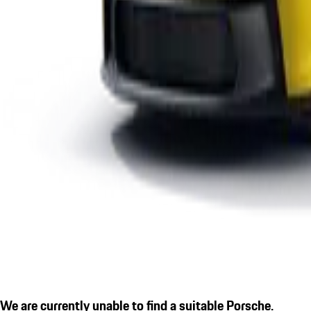
We are currently unable to find a suitable Porsche.