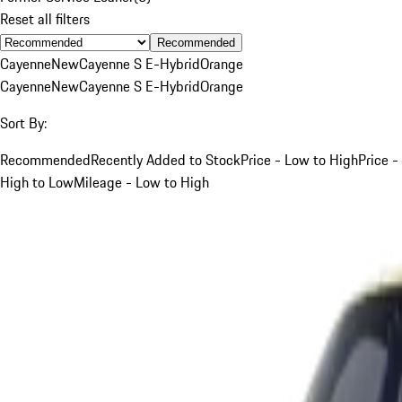
Reset all filters
Recommended
Cayenne
New
Cayenne S E-Hybrid
Orange
Cayenne
New
Cayenne S E-Hybrid
Orange
Sort By:
Recommended
Recently Added to Stock
Price - Low to High
Price -
High to Low
Mileage - Low to High