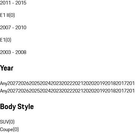
2011 - 2015
E1 II
(
0
)
2007 - 2010
E1
(
0
)
2003 - 2008
Year
Any
2027
2026
2025
2024
2023
2022
2021
2020
2019
2018
2017
201
Any
2027
2026
2025
2024
2023
2022
2021
2020
2019
2018
2017
201
Body Style
SUV
(
0
)
Coupe
(
0
)