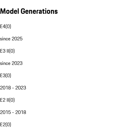
Model Generations
E4
(
0
)
since 2025
E3 II
(
0
)
since 2023
E3
(
0
)
2018 - 2023
E2 II
(
0
)
2015 - 2018
E2
(
0
)