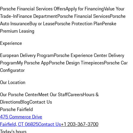
Porsche Financial Services Offers
Apply for Financing
Value Your
Trade-In
Finance Department
Porsche Financial Services
Porsche
Auto Insurance
Buy or Lease
Porsche Protection Plan
Penske
Premium Leasing
Experience
European Delivery Program
Porsche Experience Center Delivery
Program
My Porsche App
Porsche Design Timepieces
Porsche Car
Configurator
Our Location
Our Porsche Center
Meet Our Staff
Careers
Hours &
Directions
Blog
Contact Us
Porsche Fairfield
475 Commerce Drive
Fairfield, CT 06825
Contact Us
+1 203-367-3700
Today's hours