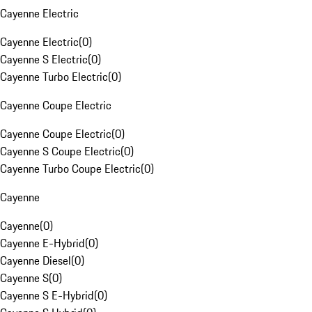
Cayenne Electric
Cayenne Electric
(
0
)
Cayenne S Electric
(
0
)
Cayenne Turbo Electric
(
0
)
Cayenne Coupe Electric
Cayenne Coupe Electric
(
0
)
Cayenne S Coupe Electric
(
0
)
Cayenne Turbo Coupe Electric
(
0
)
Cayenne
Cayenne
(
0
)
Cayenne E-Hybrid
(
0
)
Cayenne Diesel
(
0
)
Cayenne S
(
0
)
Cayenne S E-Hybrid
(
0
)