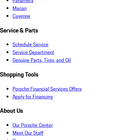
Panamera
Macan
Cayenne
Service & Parts
Schedule Service
Service Department
Genuine Parts, Tires, and Oil
Shopping Tools
Porsche Financial Services Offers
Apply for Financing
About Us
Our Porsche Center
Meet Our Staff