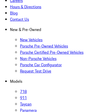
Careers
Hours & Directions
Blog
Contact Us
New & Pre-Owned
New Vehicles
Porsche Pre-Owned Vehicles
Porsche Certified Pre-Owned Vehicles
Non-Porsche Vehicles
Porsche Car Configurator
Request Test Drive
Models
718
911
Taycan
Panamera