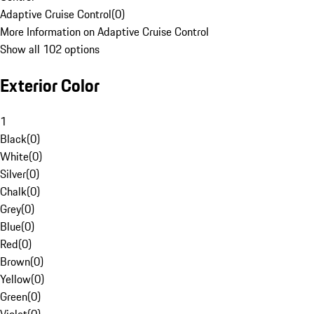
Adaptive Cruise Control
(
0
)
More Information on Adaptive Cruise Control
Show all 102 options
Exterior Color
1
Black
(
0
)
White
(
0
)
Silver
(
0
)
Chalk
(
0
)
Grey
(
0
)
Blue
(
0
)
Red
(
0
)
Brown
(
0
)
Yellow
(
0
)
Green
(
0
)