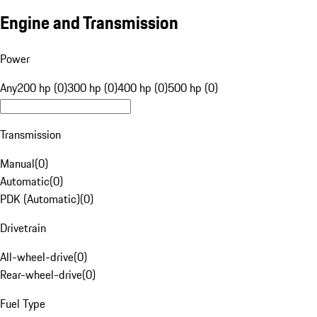
Engine and Transmission
Power
Any
200 hp (0)
300 hp (0)
400 hp (0)
500 hp (0)
Transmission
Manual
(
0
)
Automatic
(
0
)
PDK (Automatic)
(
0
)
Drivetrain
All-wheel-drive
(
0
)
Rear-wheel-drive
(
0
)
Fuel Type