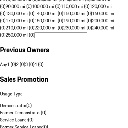
(0)
90,000 mi (0)
100,000 mi (0)
110,000 mi (0)
120,000 mi
(0)
130,000 mi (0)
140,000 mi (0)
150,000 mi (0)
160,000 mi
(0)
170,000 mi (0)
180,000 mi (0)
190,000 mi (0)
200,000 mi
(0)
210,000 mi (0)
220,000 mi (0)
230,000 mi (0)
240,000 mi
(0)
250,000 mi (0)
Previous Owners
Any
1 (0)
2 (0)
3 (0)
4 (0)
Sales Promotion
Usage Type
Demonstrator
(
0
)
Former Demonstrator
(
0
)
Service Loaner
(
0
)
Former Service Loaner
(
0
)