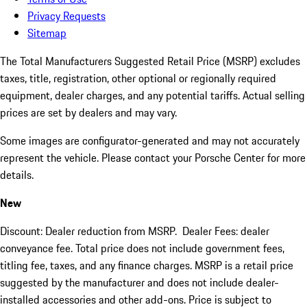
Privacy Requests
Sitemap
The Total Manufacturers Suggested Retail Price (MSRP) excludes
taxes, title, registration, other optional or regionally required
equipment, dealer charges, and any potential tariffs. Actual selling
prices are set by dealers and may vary.
Some images are configurator-generated and may not accurately
represent the vehicle. Please contact your Porsche Center for more
details.
New
Discount: Dealer reduction from MSRP. Dealer Fees: dealer
conveyance fee. Total price does not include government fees,
titling fee, taxes, and any finance charges. MSRP is a retail price
suggested by the manufacturer and does not include dealer-
installed accessories and other add-ons. Price is subject to