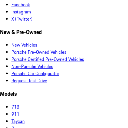
Facebook
Instagram
X (Twitter)
New & Pre-Owned
New Vehicles
Porsche Pre-Owned Vehicles
Porsche Certified Pre-Owned Vehicles
Non-Porsche Vehicles
Porsche Car Configurator
Request Test Drive
Models
718
911
Taycan