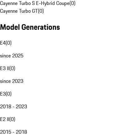
Cayenne Turbo S E-Hybrid Coupe
(
0
)
Cayenne Turbo GT
(
0
)
Model Generations
E4
(
0
)
since 2025
E3 II
(
0
)
since 2023
E3
(
0
)
2018 - 2023
E2 II
(
0
)
2015 - 2018