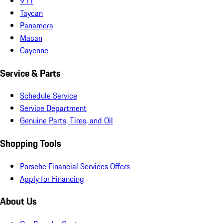
911
Taycan
Panamera
Macan
Cayenne
Service & Parts
Schedule Service
Service Department
Genuine Parts, Tires, and Oil
Shopping Tools
Porsche Financial Services Offers
Apply for Financing
About Us