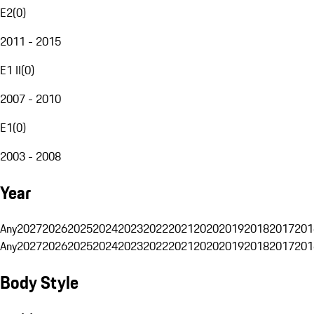
E2
(
0
)
2011 - 2015
E1 II
(
0
)
2007 - 2010
E1
(
0
)
2003 - 2008
Year
Any
2027
2026
2025
2024
2023
2022
2021
2020
2019
2018
2017
201
Any
2027
2026
2025
2024
2023
2022
2021
2020
2019
2018
2017
201
Body Style