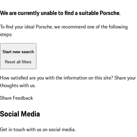
We are currently unable to find a suitable Porsche.
To find your ideal Porsche, we recommend one of the following
steps:
Start new search
Reset all filters
How satisfied are you with the information on this site?
Share your
thoughts with us.
Share Feedback
Social Media
Get in touch with us on social media.