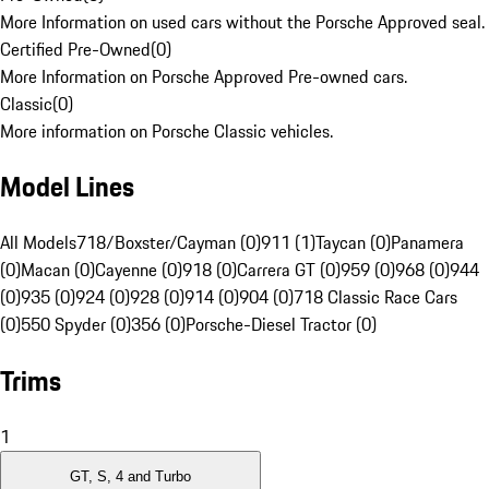
More Information on used cars without the Porsche Approved seal.
Certified Pre-Owned
(
0
)
More Information on Porsche Approved Pre-owned cars.
Classic
(
0
)
More information on Porsche Classic vehicles.
Model Lines
All Models
718/Boxster/Cayman (0)
911 (1)
Taycan (0)
Panamera
(0)
Macan (0)
Cayenne (0)
918 (0)
Carrera GT (0)
959 (0)
968 (0)
944
(0)
935 (0)
924 (0)
928 (0)
914 (0)
904 (0)
718 Classic Race Cars
(0)
550 Spyder (0)
356 (0)
Porsche-Diesel Tractor (0)
Trims
1
GT, S, 4 and Turbo