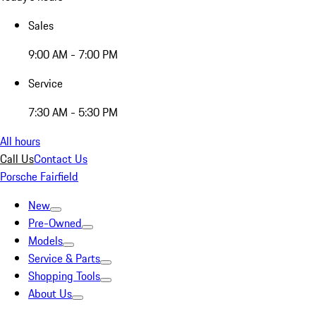
Sales
9:00 AM - 7:00 PM
Service
7:30 AM - 5:30 PM
All hours
Call Us
Contact Us
Porsche Fairfield
New
Pre-Owned
Models
Service & Parts
Shopping Tools
About Us