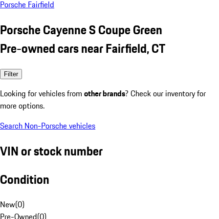
Porsche Fairfield
Porsche Cayenne S Coupe Green
Pre-owned cars near Fairfield, CT
Filter
Looking for vehicles from
other brands
? Check our inventory for
more options.
Search Non-Porsche vehicles
VIN or stock number
Condition
New
(
0
)
Pre-Owned
(
0
)