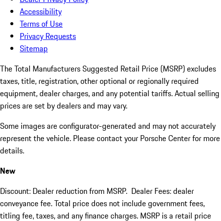
Accessibility
Terms of Use
Privacy Requests
Sitemap
The Total Manufacturers Suggested Retail Price (MSRP) excludes
taxes, title, registration, other optional or regionally required
equipment, dealer charges, and any potential tariffs. Actual selling
prices are set by dealers and may vary.
Some images are configurator-generated and may not accurately
represent the vehicle. Please contact your Porsche Center for more
details.
New
Discount: Dealer reduction from MSRP. Dealer Fees: dealer
conveyance fee. Total price does not include government fees,
titling fee, taxes, and any finance charges. MSRP is a retail price