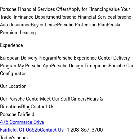
Porsche Financial Services Offers
Apply for Financing
Value Your
Trade-In
Finance Department
Porsche Financial Services
Porsche
Auto Insurance
Buy or Lease
Porsche Protection Plan
Penske
Premium Leasing
Experience
European Delivery Program
Porsche Experience Center Delivery
Program
My Porsche App
Porsche Design Timepieces
Porsche Car
Configurator
Our Location
Our Porsche Center
Meet Our Staff
Careers
Hours &
Directions
Blog
Contact Us
Porsche Fairfield
475 Commerce Drive
Fairfield, CT 06825
Contact Us
+1 203-367-3700
Today's hours