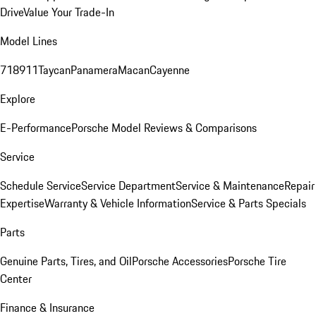
Drive
Value Your Trade-In
Model Lines
718
911
Taycan
Panamera
Macan
Cayenne
Explore
E-Performance
Porsche Model Reviews & Comparisons
Service
Schedule Service
Service Department
Service & Maintenance
Repair
Expertise
Warranty & Vehicle Information
Service & Parts Specials
Parts
Genuine Parts, Tires, and Oil
Porsche Accessories
Porsche Tire
Center
Finance & Insurance