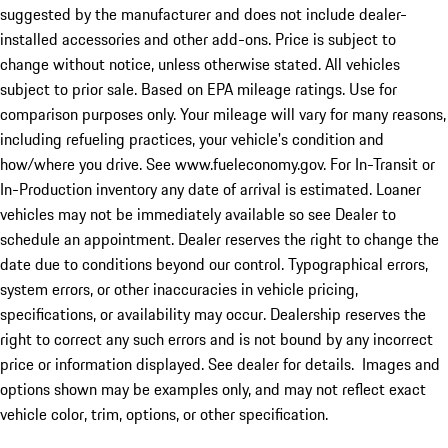
suggested by the manufacturer and does not include dealer-
installed accessories and other add-ons. Price is subject to
change without notice, unless otherwise stated. All vehicles
subject to prior sale. Based on EPA mileage ratings. Use for
comparison purposes only. Your mileage will vary for many reasons,
including refueling practices, your vehicle's condition and
how/where you drive. See www.fueleconomy.gov. For In-Transit or
In-Production inventory any date of arrival is estimated. Loaner
vehicles may not be immediately available so see Dealer to
schedule an appointment. Dealer reserves the right to change the
date due to conditions beyond our control. Typographical errors,
system errors, or other inaccuracies in vehicle pricing,
specifications, or availability may occur. Dealership reserves the
right to correct any such errors and is not bound by any incorrect
price or information displayed. See dealer for details. Images and
options shown may be examples only, and may not reflect exact
vehicle color, trim, options, or other specification.