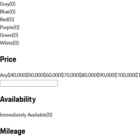
Gray
(
0
)
Blue
(
0
)
Red
(
0
)
Purple
(
0
)
Green
(
0
)
White
(
0
)
Price
Any
$40,000
$50,000
$60,000
$70,000
$80,000
$90,000
$100,000
$
Availability
Immediately Available
(
0
)
Mileage