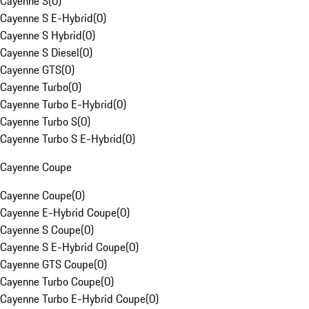
Cayenne S
(
0
)
Cayenne S E-Hybrid
(
0
)
Cayenne S Hybrid
(
0
)
Cayenne S Diesel
(
0
)
Cayenne GTS
(
0
)
Cayenne Turbo
(
0
)
Cayenne Turbo E-Hybrid
(
0
)
Cayenne Turbo S
(
0
)
Cayenne Turbo S E-Hybrid
(
0
)
Cayenne Coupe
Cayenne Coupe
(
0
)
Cayenne E-Hybrid Coupe
(
0
)
Cayenne S Coupe
(
0
)
Cayenne S E-Hybrid Coupe
(
0
)
Cayenne GTS Coupe
(
0
)
Cayenne Turbo Coupe
(
0
)
Cayenne Turbo E-Hybrid Coupe
(
0
)