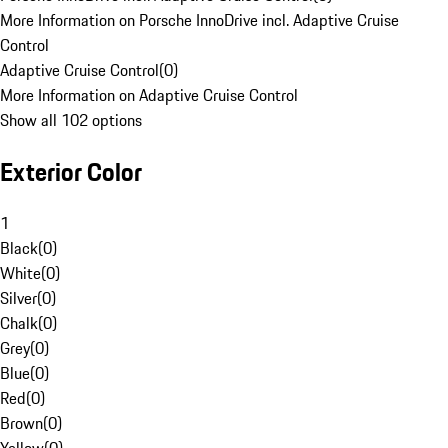
More Information on Porsche InnoDrive incl. Adaptive Cruise
Control
Adaptive Cruise Control
(
0
)
More Information on Adaptive Cruise Control
Show all 102 options
Exterior Color
1
Black
(
0
)
White
(
0
)
Silver
(
0
)
Chalk
(
0
)
Grey
(
0
)
Blue
(
0
)
Red
(
0
)
Brown
(
0
)