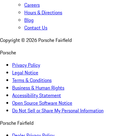
Careers
Hours & Directions
Blog
Contact Us
Copyright ©
2026
Porsche Fairfield
Porsche
Privacy Policy
Legal Notice
Terms & Conditions
Business & Human Rights
Accessibility Statement
Open Source Software Notice
Do Not Sell or Share My Personal Information
Porsche Fairfield
Dealer Privacy Policy