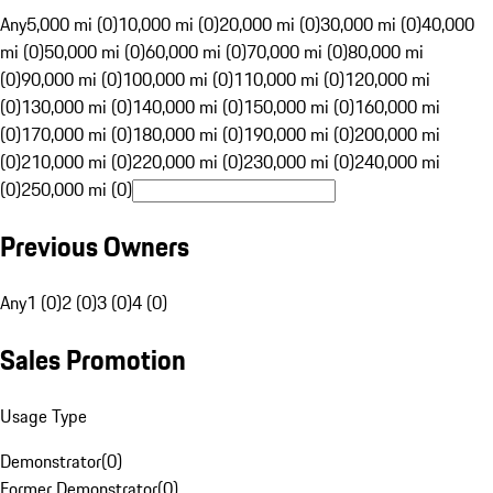
Any
5,000 mi (0)
10,000 mi (0)
20,000 mi (0)
30,000 mi (0)
40,000
mi (0)
50,000 mi (0)
60,000 mi (0)
70,000 mi (0)
80,000 mi
(0)
90,000 mi (0)
100,000 mi (0)
110,000 mi (0)
120,000 mi
(0)
130,000 mi (0)
140,000 mi (0)
150,000 mi (0)
160,000 mi
(0)
170,000 mi (0)
180,000 mi (0)
190,000 mi (0)
200,000 mi
(0)
210,000 mi (0)
220,000 mi (0)
230,000 mi (0)
240,000 mi
(0)
250,000 mi (0)
Previous Owners
Any
1 (0)
2 (0)
3 (0)
4 (0)
Sales Promotion
Usage Type
Demonstrator
(
0
)
Former Demonstrator
(
0
)