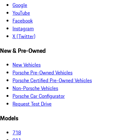
Google
YouTube
Facebook
Instagram
X (Twitter)
New & Pre-Owned
New Vehicles
Porsche Pre-Owned Vehicles
Porsche Certified Pre-Owned Vehicles
Non-Porsche Vehicles
Porsche Car Configurator
Request Test Drive
Models
718