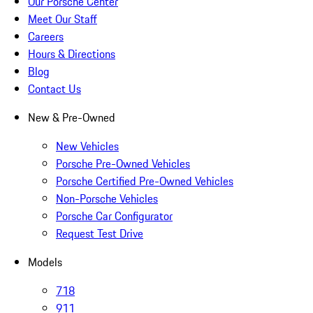
Our Porsche Center
Meet Our Staff
Careers
Hours & Directions
Blog
Contact Us
New & Pre-Owned
New Vehicles
Porsche Pre-Owned Vehicles
Porsche Certified Pre-Owned Vehicles
Non-Porsche Vehicles
Porsche Car Configurator
Request Test Drive
Models
718
911