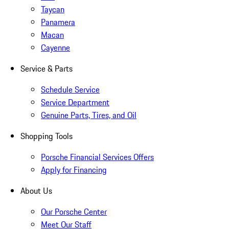
Taycan
Panamera
Macan
Cayenne
Service & Parts
Schedule Service
Service Department
Genuine Parts, Tires, and Oil
Shopping Tools
Porsche Financial Services Offers
Apply for Financing
About Us
Our Porsche Center
Meet Our Staff