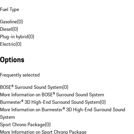
Fuel Type
Gasoline
(
0
)
Diesel
(
0
)
Plug-in hybrid
(
0
)
Electric
(
0
)
Options
Frequently selected
BOSE® Surround Sound System
(
0
)
More Information on BOSE® Surround Sound System
Burmester® 3D High-End Surround Sound System
(
0
)
More Information on Burmester® 3D High-End Surround Sound
System
Sport Chrono Package
(
0
)
More Information on Sport Chrono Package