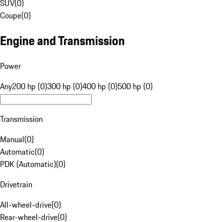
SUV
(
0
)
Coupe
(
0
)
Engine and Transmission
Power
Any
200 hp (0)
300 hp (0)
400 hp (0)
500 hp (0)
Transmission
Manual
(
0
)
Automatic
(
0
)
PDK (Automatic)
(
0
)
Drivetrain
All-wheel-drive
(
0
)
Rear-wheel-drive
(
0
)