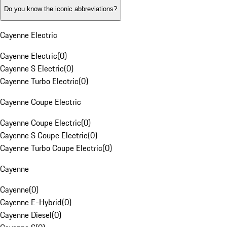
Do you know the iconic abbreviations?
Cayenne Electric
Cayenne Electric
(
0
)
Cayenne S Electric
(
0
)
Cayenne Turbo Electric
(
0
)
Cayenne Coupe Electric
Cayenne Coupe Electric
(
0
)
Cayenne S Coupe Electric
(
0
)
Cayenne Turbo Coupe Electric
(
0
)
Cayenne
Cayenne
(
0
)
Cayenne E-Hybrid
(
0
)
Cayenne Diesel
(
0
)