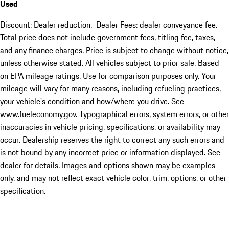
Used
Discount: Dealer reduction. Dealer Fees: dealer conveyance fee.
Total price does not include government fees, titling fee, taxes,
and any finance charges. Price is subject to change without notice,
unless otherwise stated. All vehicles subject to prior sale. Based
on EPA mileage ratings. Use for comparison purposes only. Your
mileage will vary for many reasons, including refueling practices,
your vehicle's condition and how/where you drive. See
www.fueleconomy.gov. Typographical errors, system errors, or other
inaccuracies in vehicle pricing, specifications, or availability may
occur. Dealership reserves the right to correct any such errors and
is not bound by any incorrect price or information displayed. See
dealer for details. Images and options shown may be examples
only, and may not reflect exact vehicle color, trim, options, or other
specification.