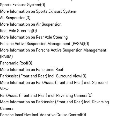
Sports Exhaust System
(
0
)
More Information on Sports Exhaust System
Air Suspension
(
0
)
More Information on Air Suspension
Rear Axle Steering
(
0
)
More Information on Rear Axle Steering
Porsche Active Suspension Management (PASM)
(
0
)
More Information on Porsche Active Suspension Management
(PASM)
Panoramic Roof
(
0
)
More Information on Panoramic Roof
ParkAssist (Front and Rear) incl. Surround View
(
0
)
More Information on ParkAssist (Front and Rear) incl. Surround
View
ParkAssist (Front and Rear) incl. Reversing Camera
(
0
)
More Information on ParkAssist (Front and Rear) incl. Reversing
Camera
Porsche InnoDrive incl. Adaptive Cruise Control
(
0
)