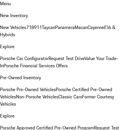
Menu
New Inventory
New Vehicles
718
911
Taycan
Panamera
Macan
Cayenne
EVs &
Hybrids
Explore
Porsche Car Configurator
Request Test Drive
Value Your Trade-
In
Porsche Financial Services Offers
Pre-Owned Inventory
Porsche Pre-Owned Vehicles
Porsche Certified Pre-Owned
Vehicles
Non-Porsche Vehicles
Classic Cars
Former Courtesy
Vehicles
Explore
Porsche Approved Certified Pre-Owned Program
Request Test