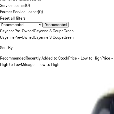
Service Loaner
(
0
)
Former Service Loaner
(
0
)
Reset all filters
Recommended
Cayenne
Pre-Owned
Cayenne S Coupe
Green
Cayenne
Pre-Owned
Cayenne S Coupe
Green
Sort By:
Recommended
Recently Added to Stock
Price - Low to High
Price -
High to Low
Mileage - Low to High