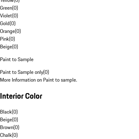
Yellow
(
0
)
Green
(
0
)
Violet
(
0
)
Gold
(
0
)
Orange
(
0
)
Pink
(
0
)
Beige
(
0
)
Paint to Sample
Paint to Sample only
(
0
)
More Information on Paint to sample.
Interior Color
Black
(
0
)
Beige
(
0
)
Brown
(
0
)
Chalk
(
0
)