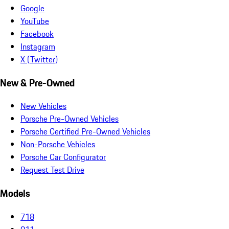
Google
YouTube
Facebook
Instagram
X (Twitter)
New & Pre-Owned
New Vehicles
Porsche Pre-Owned Vehicles
Porsche Certified Pre-Owned Vehicles
Non-Porsche Vehicles
Porsche Car Configurator
Request Test Drive
Models
718