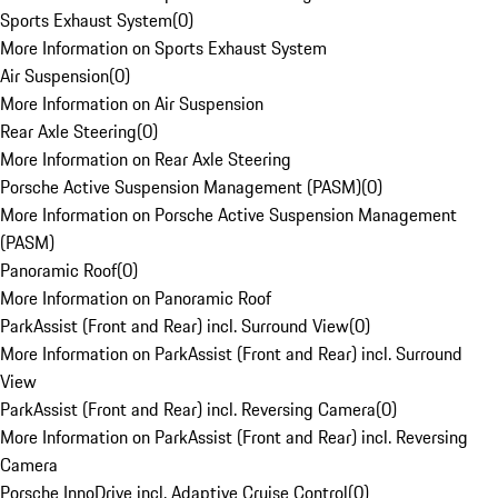
Sports Exhaust System
(
0
)
More Information on Sports Exhaust System
Air Suspension
(
0
)
More Information on Air Suspension
Rear Axle Steering
(
0
)
More Information on Rear Axle Steering
Porsche Active Suspension Management (PASM)
(
0
)
More Information on Porsche Active Suspension Management
(PASM)
Panoramic Roof
(
0
)
More Information on Panoramic Roof
ParkAssist (Front and Rear) incl. Surround View
(
0
)
More Information on ParkAssist (Front and Rear) incl. Surround
View
ParkAssist (Front and Rear) incl. Reversing Camera
(
0
)
More Information on ParkAssist (Front and Rear) incl. Reversing
Camera
Porsche InnoDrive incl. Adaptive Cruise Control
(
0
)