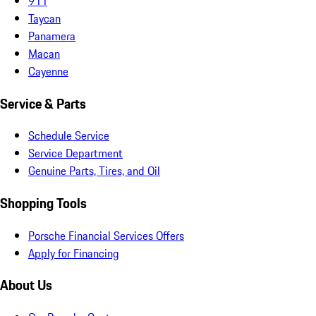
911
Taycan
Panamera
Macan
Cayenne
Service & Parts
Schedule Service
Service Department
Genuine Parts, Tires, and Oil
Shopping Tools
Porsche Financial Services Offers
Apply for Financing
About Us