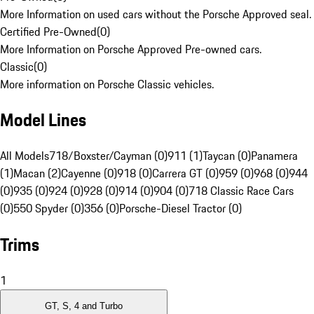
More Information on used cars without the Porsche Approved seal.
Certified Pre-Owned
(
0
)
More Information on Porsche Approved Pre-owned cars.
Classic
(
0
)
More information on Porsche Classic vehicles.
Model Lines
All Models
718/Boxster/Cayman (0)
911 (1)
Taycan (0)
Panamera
(1)
Macan (2)
Cayenne (0)
918 (0)
Carrera GT (0)
959 (0)
968 (0)
944
(0)
935 (0)
924 (0)
928 (0)
914 (0)
904 (0)
718 Classic Race Cars
(0)
550 Spyder (0)
356 (0)
Porsche-Diesel Tractor (0)
Trims
1
GT, S, 4 and Turbo