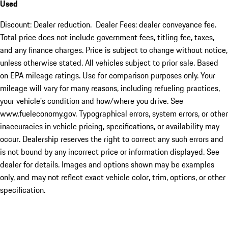
Used
Discount: Dealer reduction. Dealer Fees: dealer conveyance fee.
Total price does not include government fees, titling fee, taxes,
and any finance charges. Price is subject to change without notice,
unless otherwise stated. All vehicles subject to prior sale. Based
on EPA mileage ratings. Use for comparison purposes only. Your
mileage will vary for many reasons, including refueling practices,
your vehicle's condition and how/where you drive. See
www.fueleconomy.gov. Typographical errors, system errors, or other
inaccuracies in vehicle pricing, specifications, or availability may
occur. Dealership reserves the right to correct any such errors and
is not bound by any incorrect price or information displayed. See
dealer for details. Images and options shown may be examples
only, and may not reflect exact vehicle color, trim, options, or other
specification.