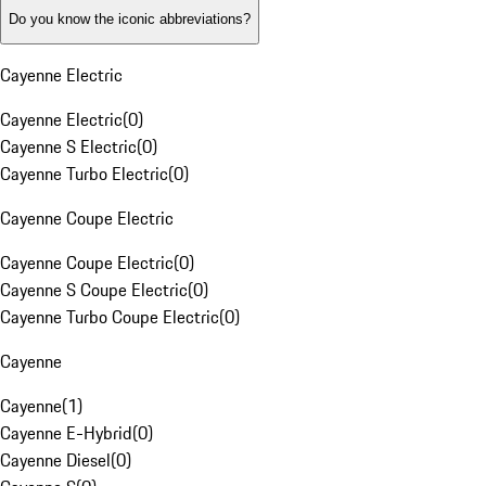
Do you know the iconic abbreviations?
Cayenne Electric
Cayenne Electric
(
0
)
Cayenne S Electric
(
0
)
Cayenne Turbo Electric
(
0
)
Cayenne Coupe Electric
Cayenne Coupe Electric
(
0
)
Cayenne S Coupe Electric
(
0
)
Cayenne Turbo Coupe Electric
(
0
)
Cayenne
Cayenne
(
1
)
Cayenne E-Hybrid
(
0
)
Cayenne Diesel
(
0
)