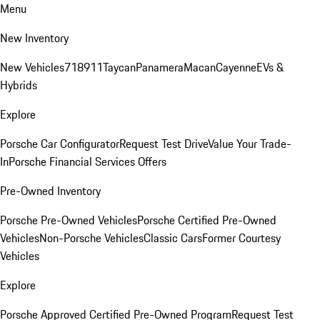
Menu
New Inventory
New Vehicles
718
911
Taycan
Panamera
Macan
Cayenne
EVs &
Hybrids
Explore
Porsche Car Configurator
Request Test Drive
Value Your Trade-
In
Porsche Financial Services Offers
Pre-Owned Inventory
Porsche Pre-Owned Vehicles
Porsche Certified Pre-Owned
Vehicles
Non-Porsche Vehicles
Classic Cars
Former Courtesy
Vehicles
Explore
Porsche Approved Certified Pre-Owned Program
Request Test