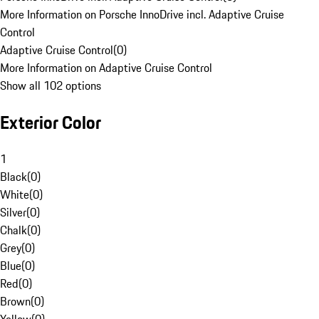
More Information on Porsche InnoDrive incl. Adaptive Cruise
Control
Adaptive Cruise Control
(
0
)
More Information on Adaptive Cruise Control
Show all 102 options
Exterior Color
1
Black
(
0
)
White
(
0
)
Silver
(
0
)
Chalk
(
0
)
Grey
(
0
)
Blue
(
0
)
Red
(
0
)
Brown
(
0
)