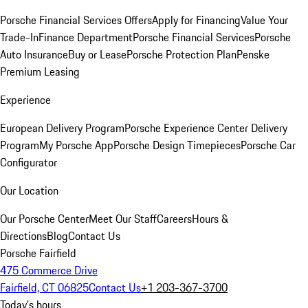
Porsche Financial Services Offers
Apply for Financing
Value Your
Trade-In
Finance Department
Porsche Financial Services
Porsche
Auto Insurance
Buy or Lease
Porsche Protection Plan
Penske
Premium Leasing
Experience
European Delivery Program
Porsche Experience Center Delivery
Program
My Porsche App
Porsche Design Timepieces
Porsche Car
Configurator
Our Location
Our Porsche Center
Meet Our Staff
Careers
Hours &
Directions
Blog
Contact Us
Porsche Fairfield
475 Commerce Drive
Fairfield, CT 06825
Contact Us
+1 203-367-3700
Today's hours