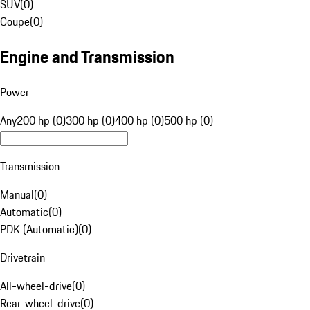
SUV
(
0
)
Coupe
(
0
)
Engine and Transmission
Power
Any
200 hp (0)
300 hp (0)
400 hp (0)
500 hp (0)
Transmission
Manual
(
0
)
Automatic
(
0
)
PDK (Automatic)
(
0
)
Drivetrain
All-wheel-drive
(
0
)
Rear-wheel-drive
(
0
)