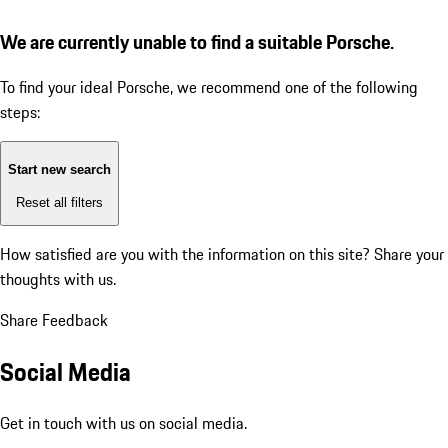
We are currently unable to find a suitable Porsche.
To find your ideal Porsche, we recommend one of the following
steps:
Start new search
Reset all filters
How satisfied are you with the information on this site?
Share your
thoughts with us.
Share Feedback
Social Media
Get in touch with us on social media.