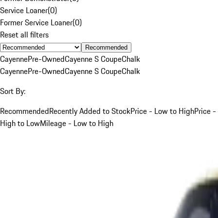
Service Loaner
(
0
)
Former Service Loaner
(
0
)
Reset all filters
Recommended
Cayenne
Pre-Owned
Cayenne S Coupe
Chalk
Cayenne
Pre-Owned
Cayenne S Coupe
Chalk
Sort By:
Recommended
Recently Added to Stock
Price - Low to High
Price -
High to Low
Mileage - Low to High