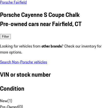
Porsche Fairfield
Porsche Cayenne S Coupe Chalk
Pre-owned cars near Fairfield, CT
Filter
Looking for vehicles from
other brands
? Check our inventory for
more options.
Search Non-Porsche vehicles
VIN or stock number
Condition
New
(
1
)
Pre-Owned
(
0
)