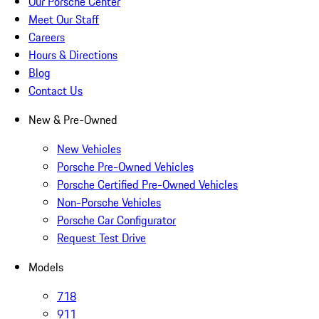
Our Porsche Center
Meet Our Staff
Careers
Hours & Directions
Blog
Contact Us
New & Pre-Owned
New Vehicles
Porsche Pre-Owned Vehicles
Porsche Certified Pre-Owned Vehicles
Non-Porsche Vehicles
Porsche Car Configurator
Request Test Drive
Models
718
911