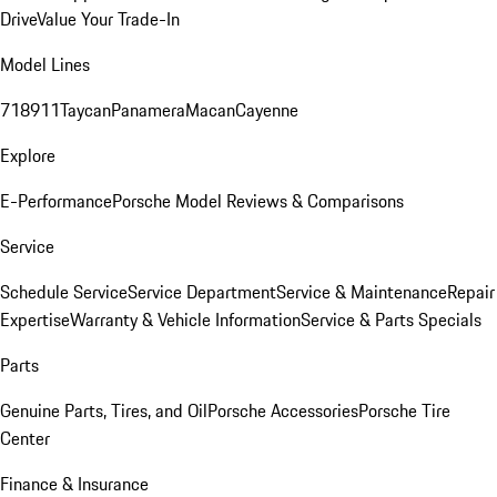
Drive
Value Your Trade-In
Model Lines
718
911
Taycan
Panamera
Macan
Cayenne
Explore
E-Performance
Porsche Model Reviews & Comparisons
Service
Schedule Service
Service Department
Service & Maintenance
Repair
Expertise
Warranty & Vehicle Information
Service & Parts Specials
Parts
Genuine Parts, Tires, and Oil
Porsche Accessories
Porsche Tire
Center
Finance & Insurance