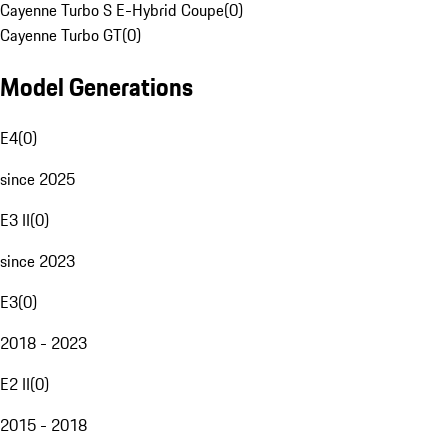
Cayenne Turbo S E-Hybrid Coupe
(
0
)
Cayenne Turbo GT
(
0
)
Model Generations
E4
(
0
)
since 2025
E3 II
(
0
)
since 2023
E3
(
0
)
2018 - 2023
E2 II
(
0
)
2015 - 2018