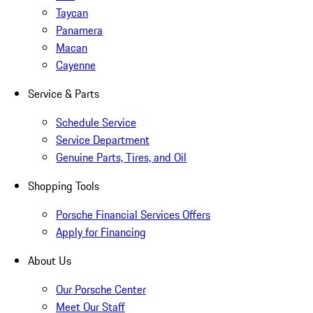
Taycan
Panamera
Macan
Cayenne
Service & Parts
Schedule Service
Service Department
Genuine Parts, Tires, and Oil
Shopping Tools
Porsche Financial Services Offers
Apply for Financing
About Us
Our Porsche Center
Meet Our Staff