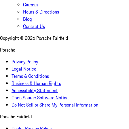
Careers
Hours & Directions
Blog
Contact Us
Copyright ©
2026
Porsche Fairfield
Porsche
Privacy Policy
Legal Notice
Terms & Conditions
Business & Human Rights
Accessibility Statement
Open Source Software Notice
Do Not Sell or Share My Personal Information
Porsche Fairfield
Dealer Privacy Policy