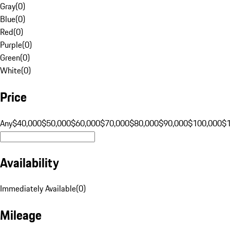
Gray
(
0
)
Blue
(
0
)
Red
(
0
)
Purple
(
0
)
Green
(
0
)
White
(
0
)
Price
Any
$40,000
$50,000
$60,000
$70,000
$80,000
$90,000
$100,000
$
Availability
Immediately Available
(
0
)
Mileage