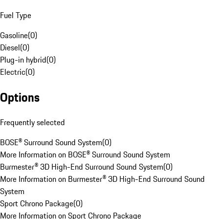
Fuel Type
Gasoline
(
0
)
Diesel
(
0
)
Plug-in hybrid
(
0
)
Electric
(
0
)
Options
Frequently selected
BOSE® Surround Sound System
(
0
)
More Information on BOSE® Surround Sound System
Burmester® 3D High-End Surround Sound System
(
0
)
More Information on Burmester® 3D High-End Surround Sound
System
Sport Chrono Package
(
0
)
More Information on Sport Chrono Package