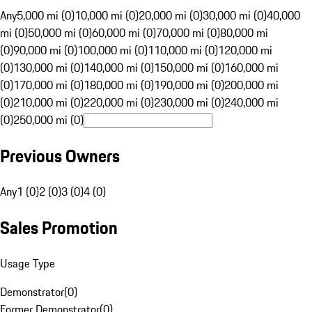
Any
5,000 mi (0)
10,000 mi (0)
20,000 mi (0)
30,000 mi (0)
40,000
mi (0)
50,000 mi (0)
60,000 mi (0)
70,000 mi (0)
80,000 mi
(0)
90,000 mi (0)
100,000 mi (0)
110,000 mi (0)
120,000 mi
(0)
130,000 mi (0)
140,000 mi (0)
150,000 mi (0)
160,000 mi
(0)
170,000 mi (0)
180,000 mi (0)
190,000 mi (0)
200,000 mi
(0)
210,000 mi (0)
220,000 mi (0)
230,000 mi (0)
240,000 mi
(0)
250,000 mi (0)
Previous Owners
Any
1 (0)
2 (0)
3 (0)
4 (0)
Sales Promotion
Usage Type
Demonstrator
(
0
)
Former Demonstrator
(
0
)