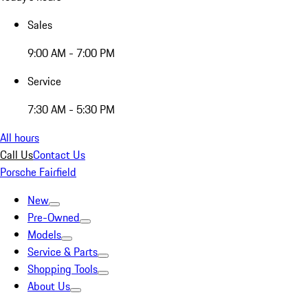
Sales
9:00 AM - 7:00 PM
Service
7:30 AM - 5:30 PM
All hours
Call Us
Contact Us
Porsche Fairfield
New
Pre-Owned
Models
Service & Parts
Shopping Tools
About Us