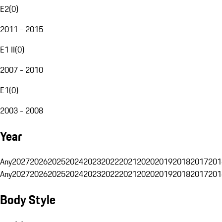
E2
(
0
)
2011 - 2015
E1 II
(
0
)
2007 - 2010
E1
(
0
)
2003 - 2008
Year
Any
2027
2026
2025
2024
2023
2022
2021
2020
2019
2018
2017
201
Any
2027
2026
2025
2024
2023
2022
2021
2020
2019
2018
2017
201
Body Style