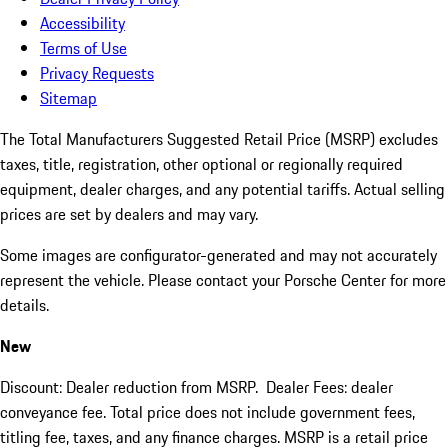
Accessibility
Terms of Use
Privacy Requests
Sitemap
The Total Manufacturers Suggested Retail Price (MSRP) excludes
taxes, title, registration, other optional or regionally required
equipment, dealer charges, and any potential tariffs. Actual selling
prices are set by dealers and may vary.
Some images are configurator-generated and may not accurately
represent the vehicle. Please contact your Porsche Center for more
details.
New
Discount: Dealer reduction from MSRP. Dealer Fees: dealer
conveyance fee. Total price does not include government fees,
titling fee, taxes, and any finance charges. MSRP is a retail price