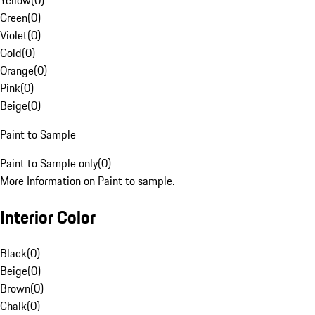
Yellow
(
0
)
Green
(
0
)
Violet
(
0
)
Gold
(
0
)
Orange
(
0
)
Pink
(
0
)
Beige
(
0
)
Paint to Sample
Paint to Sample only
(
0
)
More Information on Paint to sample.
Interior Color
Black
(
0
)
Beige
(
0
)
Brown
(
0
)
Chalk
(
0
)