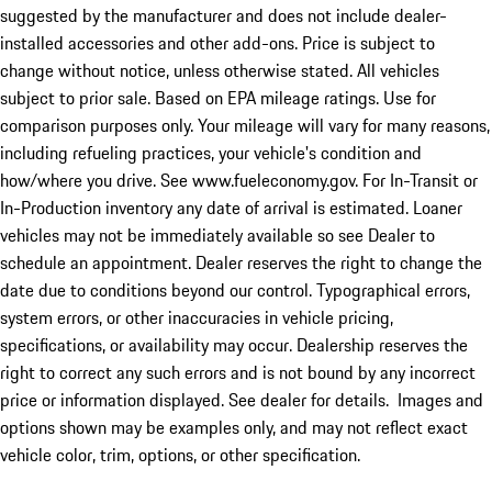
suggested by the manufacturer and does not include dealer-
installed accessories and other add-ons. Price is subject to
change without notice, unless otherwise stated. All vehicles
subject to prior sale. Based on EPA mileage ratings. Use for
comparison purposes only. Your mileage will vary for many reasons,
including refueling practices, your vehicle's condition and
how/where you drive. See www.fueleconomy.gov. For In-Transit or
In-Production inventory any date of arrival is estimated. Loaner
vehicles may not be immediately available so see Dealer to
schedule an appointment. Dealer reserves the right to change the
date due to conditions beyond our control. Typographical errors,
system errors, or other inaccuracies in vehicle pricing,
specifications, or availability may occur. Dealership reserves the
right to correct any such errors and is not bound by any incorrect
price or information displayed. See dealer for details. Images and
options shown may be examples only, and may not reflect exact
vehicle color, trim, options, or other specification.