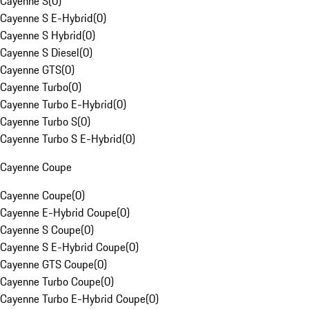
Cayenne S
(
0
)
Cayenne S E-Hybrid
(
0
)
Cayenne S Hybrid
(
0
)
Cayenne S Diesel
(
0
)
Cayenne GTS
(
0
)
Cayenne Turbo
(
0
)
Cayenne Turbo E-Hybrid
(
0
)
Cayenne Turbo S
(
0
)
Cayenne Turbo S E-Hybrid
(
0
)
Cayenne Coupe
Cayenne Coupe
(
0
)
Cayenne E-Hybrid Coupe
(
0
)
Cayenne S Coupe
(
0
)
Cayenne S E-Hybrid Coupe
(
0
)
Cayenne GTS Coupe
(
0
)
Cayenne Turbo Coupe
(
0
)
Cayenne Turbo E-Hybrid Coupe
(
0
)