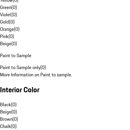
Yellow
(
0
)
Green
(
0
)
Violet
(
0
)
Gold
(
0
)
Orange
(
0
)
Pink
(
0
)
Beige
(
0
)
Paint to Sample
Paint to Sample only
(
0
)
More Information on Paint to sample.
Interior Color
Black
(
0
)
Beige
(
0
)
Brown
(
0
)
Chalk
(
0
)