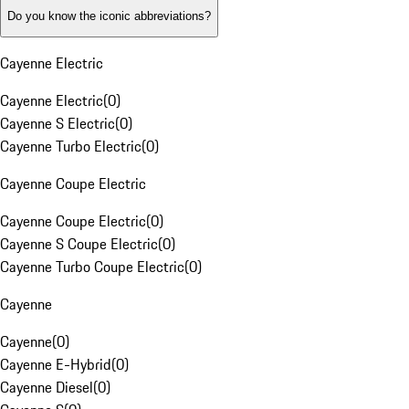
Do you know the iconic abbreviations?
Cayenne Electric
Cayenne Electric
(
0
)
Cayenne S Electric
(
0
)
Cayenne Turbo Electric
(
0
)
Cayenne Coupe Electric
Cayenne Coupe Electric
(
0
)
Cayenne S Coupe Electric
(
0
)
Cayenne Turbo Coupe Electric
(
0
)
Cayenne
Cayenne
(
0
)
Cayenne E-Hybrid
(
0
)
Cayenne Diesel
(
0
)