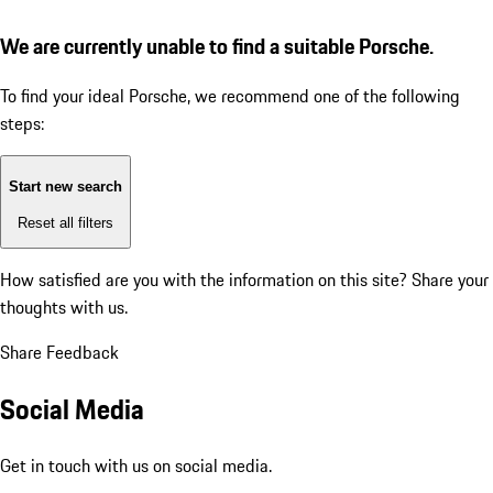
We are currently unable to find a suitable Porsche.
To find your ideal Porsche, we recommend one of the following
steps:
Start new search
Reset all filters
How satisfied are you with the information on this site?
Share your
thoughts with us.
Share Feedback
Social Media
Get in touch with us on social media.