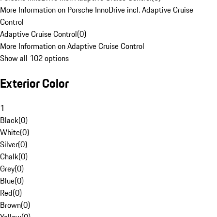
More Information on Porsche InnoDrive incl. Adaptive Cruise
Control
Adaptive Cruise Control
(
0
)
More Information on Adaptive Cruise Control
Show all 102 options
Exterior Color
1
Black
(
0
)
White
(
0
)
Silver
(
0
)
Chalk
(
0
)
Grey
(
0
)
Blue
(
0
)
Red
(
0
)
Brown
(
0
)