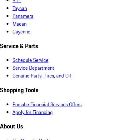
911
Taycan
Panamera
Macan
Cayenne
Service & Parts
Schedule Service
Service Department
Genuine Parts, Tires, and Oil
Shopping Tools
Porsche Financial Services Offers
Apply for Financing
About Us