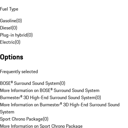
Fuel Type
Gasoline
(
0
)
Diesel
(
0
)
Plug-in hybrid
(
0
)
Electric
(
0
)
Options
Frequently selected
BOSE® Surround Sound System
(
0
)
More Information on BOSE® Surround Sound System
Burmester® 3D High-End Surround Sound System
(
0
)
More Information on Burmester® 3D High-End Surround Sound
System
Sport Chrono Package
(
0
)
More Information on Sport Chrono Package