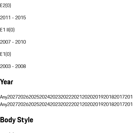
E2
(
0
)
2011 - 2015
E1 II
(
0
)
2007 - 2010
E1
(
0
)
2003 - 2008
Year
Any
2027
2026
2025
2024
2023
2022
2021
2020
2019
2018
2017
201
Any
2027
2026
2025
2024
2023
2022
2021
2020
2019
2018
2017
201
Body Style