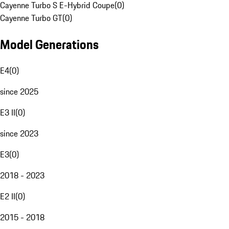
Cayenne Turbo S E-Hybrid Coupe
(
0
)
Cayenne Turbo GT
(
0
)
Model Generations
E4
(
0
)
since 2025
E3 II
(
0
)
since 2023
E3
(
0
)
2018 - 2023
E2 II
(
0
)
2015 - 2018