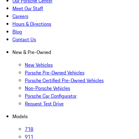
Our Porsche Center
Meet Our Staff
Careers
Hours & Directions
Blog
Contact Us
New & Pre-Owned
New Vehicles
Porsche Pre-Owned Vehicles
Porsche Certified Pre-Owned Vehicles
Non-Porsche Vehicles
Porsche Car Configurator
Request Test Drive
Models
718
911