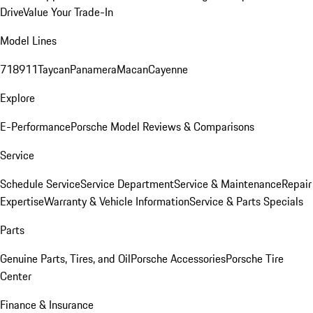
Drive
Value Your Trade-In
Model Lines
718
911
Taycan
Panamera
Macan
Cayenne
Explore
E-Performance
Porsche Model Reviews & Comparisons
Service
Schedule Service
Service Department
Service & Maintenance
Repair
Expertise
Warranty & Vehicle Information
Service & Parts Specials
Parts
Genuine Parts, Tires, and Oil
Porsche Accessories
Porsche Tire
Center
Finance & Insurance