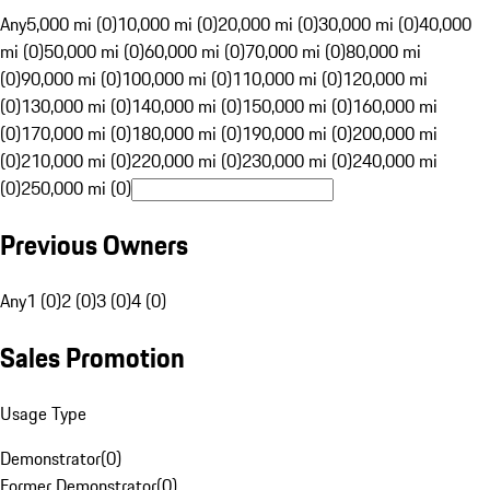
Any
5,000 mi (0)
10,000 mi (0)
20,000 mi (0)
30,000 mi (0)
40,000
mi (0)
50,000 mi (0)
60,000 mi (0)
70,000 mi (0)
80,000 mi
(0)
90,000 mi (0)
100,000 mi (0)
110,000 mi (0)
120,000 mi
(0)
130,000 mi (0)
140,000 mi (0)
150,000 mi (0)
160,000 mi
(0)
170,000 mi (0)
180,000 mi (0)
190,000 mi (0)
200,000 mi
(0)
210,000 mi (0)
220,000 mi (0)
230,000 mi (0)
240,000 mi
(0)
250,000 mi (0)
Previous Owners
Any
1 (0)
2 (0)
3 (0)
4 (0)
Sales Promotion
Usage Type
Demonstrator
(
0
)
Former Demonstrator
(
0
)