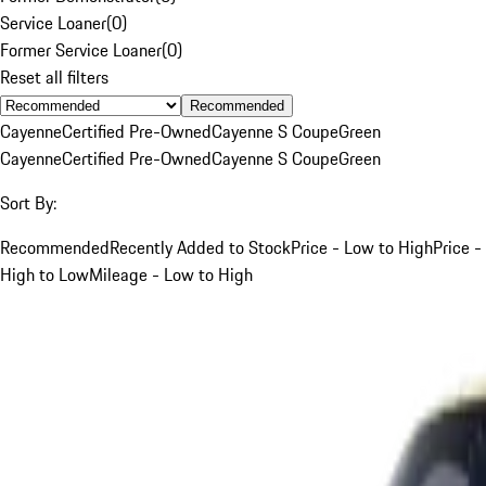
Service Loaner
(
0
)
Former Service Loaner
(
0
)
Reset all filters
Recommended
Cayenne
Certified Pre-Owned
Cayenne S Coupe
Green
Cayenne
Certified Pre-Owned
Cayenne S Coupe
Green
Sort By:
Recommended
Recently Added to Stock
Price - Low to High
Price -
High to Low
Mileage - Low to High