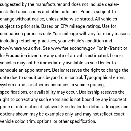
suggested by the manufacturer and does not include dealer-
installed accessories and other add-ons. Price is subject to
change without notice, unless otherwise stated. All vehicles
subject to prior sale. Based on EPA mileage ratings. Use for
comparison purposes only. Your mileage will vary for many reasons,
including refueling practices, your vehicle's condition and
how/where you drive. See www.fueleconomy.gov. For In-Transit or
In-Production inventory any date of arrival is estimated. Loaner
vehicles may not be immediately available so see Dealer to
schedule an appointment. Dealer reserves the right to change the
date due to conditions beyond our control. Typographical errors,
system errors, or other inaccuracies in vehicle pricing,
specifications, or availability may occur. Dealership reserves the
right to correct any such errors and is not bound by any incorrect
price or information displayed. See dealer for details. Images and
options shown may be examples only, and may not reflect exact
vehicle color, trim, options, or other specification.