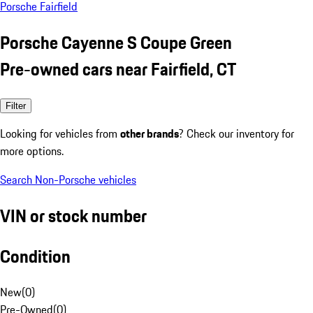
Porsche Fairfield
Porsche Cayenne S Coupe Green
Pre-owned cars near Fairfield, CT
Filter
Looking for vehicles from
other brands
? Check our inventory for
more options.
Search Non-Porsche vehicles
VIN or stock number
Condition
New
(
0
)
Pre-Owned
(
0
)