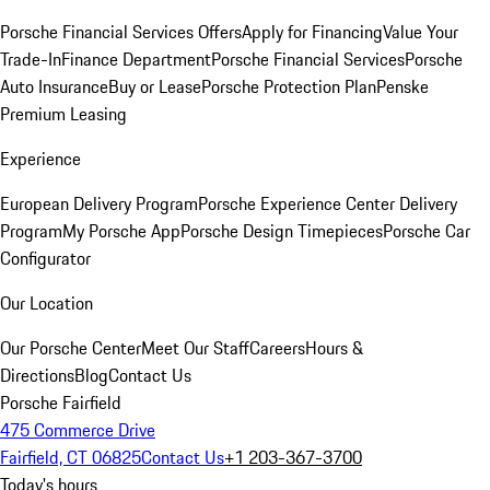
Porsche Financial Services Offers
Apply for Financing
Value Your
Trade-In
Finance Department
Porsche Financial Services
Porsche
Auto Insurance
Buy or Lease
Porsche Protection Plan
Penske
Premium Leasing
Experience
European Delivery Program
Porsche Experience Center Delivery
Program
My Porsche App
Porsche Design Timepieces
Porsche Car
Configurator
Our Location
Our Porsche Center
Meet Our Staff
Careers
Hours &
Directions
Blog
Contact Us
Porsche Fairfield
475 Commerce Drive
Fairfield, CT 06825
Contact Us
+1 203-367-3700
Today's hours