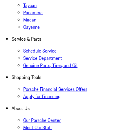
Taycan
Panamera
Macan
Cayenne
Service & Parts
Schedule Service
Service Department
Genuine Parts, Tires, and Oil
Shopping Tools
Porsche Financial Services Offers
Apply for Financing
About Us
Our Porsche Center
Meet Our Staff