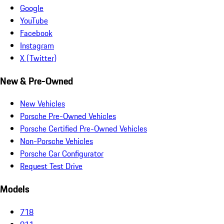
Google
YouTube
Facebook
Instagram
X (Twitter)
New & Pre-Owned
New Vehicles
Porsche Pre-Owned Vehicles
Porsche Certified Pre-Owned Vehicles
Non-Porsche Vehicles
Porsche Car Configurator
Request Test Drive
Models
718