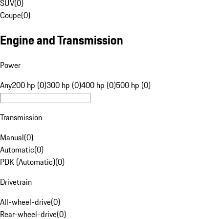
SUV
(
0
)
Coupe
(
0
)
Engine and Transmission
Power
Any
200 hp (0)
300 hp (0)
400 hp (0)
500 hp (0)
Transmission
Manual
(
0
)
Automatic
(
0
)
PDK (Automatic)
(
0
)
Drivetrain
All-wheel-drive
(
0
)
Rear-wheel-drive
(
0
)