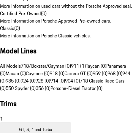
More Information on used cars without the Porsche Approved seal.
Certified Pre-Owned
(
0
)
More Information on Porsche Approved Pre-owned cars.
Classic
(
0
)
More information on Porsche Classic vehicles.
Model Lines
All Models
718/Boxster/Cayman (0)
911 (1)
Taycan (0)
Panamera
(0)
Macan (0)
Cayenne (0)
918 (0)
Carrera GT (0)
959 (0)
968 (0)
944
(0)
935 (0)
924 (0)
928 (0)
914 (0)
904 (0)
718 Classic Race Cars
(0)
550 Spyder (0)
356 (0)
Porsche-Diesel Tractor (0)
Trims
1
GT, S, 4 and Turbo