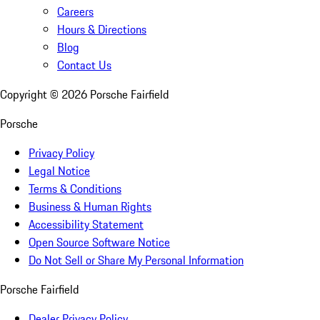
Careers
Hours & Directions
Blog
Contact Us
Copyright ©
2026
Porsche Fairfield
Porsche
Privacy Policy
Legal Notice
Terms & Conditions
Business & Human Rights
Accessibility Statement
Open Source Software Notice
Do Not Sell or Share My Personal Information
Porsche Fairfield
Dealer Privacy Policy