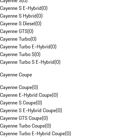
Cayenne S
(
0
)
Cayenne S E-Hybrid
(
0
)
Cayenne S Hybrid
(
0
)
Cayenne S Diesel
(
0
)
Cayenne GTS
(
0
)
Cayenne Turbo
(
0
)
Cayenne Turbo E-Hybrid
(
0
)
Cayenne Turbo S
(
0
)
Cayenne Turbo S E-Hybrid
(
0
)
Cayenne Coupe
Cayenne Coupe
(
0
)
Cayenne E-Hybrid Coupe
(
0
)
Cayenne S Coupe
(
0
)
Cayenne S E-Hybrid Coupe
(
0
)
Cayenne GTS Coupe
(
0
)
Cayenne Turbo Coupe
(
0
)
Cayenne Turbo E-Hybrid Coupe
(
0
)