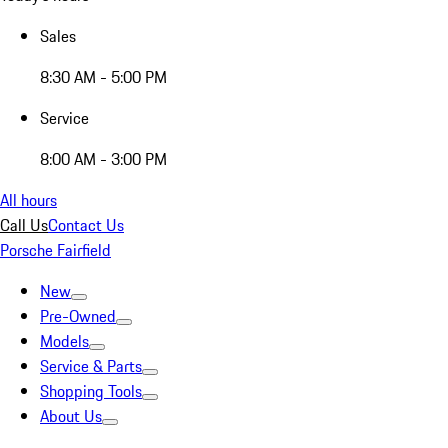
Sales
8:30 AM - 5:00 PM
Service
8:00 AM - 3:00 PM
All hours
Call Us
Contact Us
Porsche Fairfield
New
Pre-Owned
Models
Service & Parts
Shopping Tools
About Us