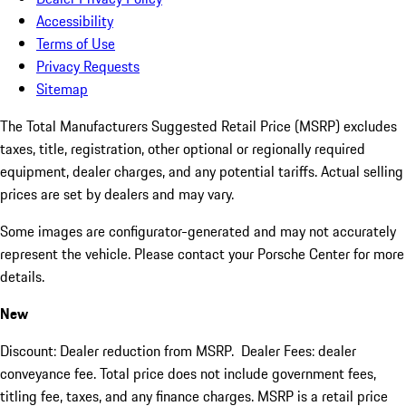
Accessibility
Terms of Use
Privacy Requests
Sitemap
The Total Manufacturers Suggested Retail Price (MSRP) excludes
taxes, title, registration, other optional or regionally required
equipment, dealer charges, and any potential tariffs. Actual selling
prices are set by dealers and may vary.
Some images are configurator-generated and may not accurately
represent the vehicle. Please contact your Porsche Center for more
details.
New
Discount: Dealer reduction from MSRP. Dealer Fees: dealer
conveyance fee. Total price does not include government fees,
titling fee, taxes, and any finance charges. MSRP is a retail price