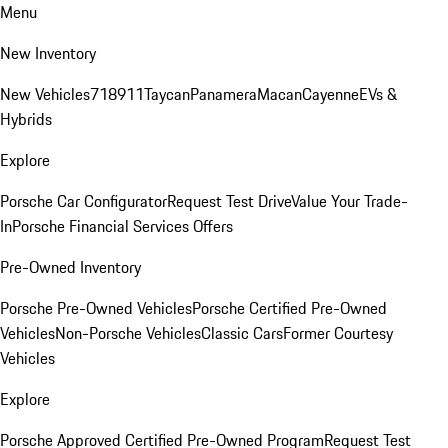
Menu
New Inventory
New Vehicles
718
911
Taycan
Panamera
Macan
Cayenne
EVs &
Hybrids
Explore
Porsche Car Configurator
Request Test Drive
Value Your Trade-
In
Porsche Financial Services Offers
Pre-Owned Inventory
Porsche Pre-Owned Vehicles
Porsche Certified Pre-Owned
Vehicles
Non-Porsche Vehicles
Classic Cars
Former Courtesy
Vehicles
Explore
Porsche Approved Certified Pre-Owned Program
Request Test