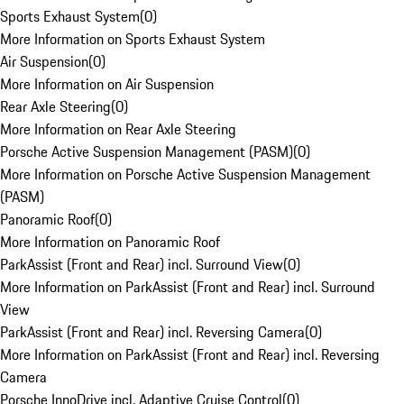
Sports Exhaust System
(
0
)
More Information on Sports Exhaust System
Air Suspension
(
0
)
More Information on Air Suspension
Rear Axle Steering
(
0
)
More Information on Rear Axle Steering
Porsche Active Suspension Management (PASM)
(
0
)
More Information on Porsche Active Suspension Management
(PASM)
Panoramic Roof
(
0
)
More Information on Panoramic Roof
ParkAssist (Front and Rear) incl. Surround View
(
0
)
More Information on ParkAssist (Front and Rear) incl. Surround
View
ParkAssist (Front and Rear) incl. Reversing Camera
(
0
)
More Information on ParkAssist (Front and Rear) incl. Reversing
Camera
Porsche InnoDrive incl. Adaptive Cruise Control
(
0
)