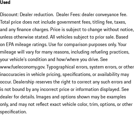
Used
Discount: Dealer reduction. Dealer Fees: dealer conveyance fee.
Total price does not include government fees, titling fee, taxes,
and any finance charges. Price is subject to change without notice,
unless otherwise stated. All vehicles subject to prior sale. Based
on EPA mileage ratings. Use for comparison purposes only. Your
mileage will vary for many reasons, including refueling practices,
your vehicle's condition and how/where you drive. See
www.fueleconomy.gov. Typographical errors, system errors, or other
inaccuracies in vehicle pricing, specifications, or availability may
occur. Dealership reserves the right to correct any such errors and
is not bound by any incorrect price or information displayed. See
dealer for details. Images and options shown may be examples
only, and may not reflect exact vehicle color, trim, options, or other
specification.