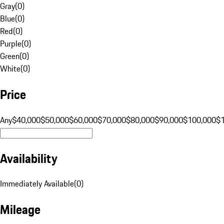
Gray
(
0
)
Blue
(
0
)
Red
(
0
)
Purple
(
0
)
Green
(
0
)
White
(
0
)
Price
Any
$40,000
$50,000
$60,000
$70,000
$80,000
$90,000
$100,000
$
Availability
Immediately Available
(
0
)
Mileage